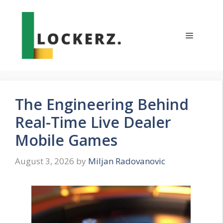
Skip
to
content
Menu
The Engineering Behind
Real-Time Live Dealer
Mobile Games
August 3, 2026
by
Miljan Radovanovic