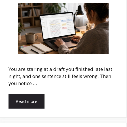
You are staring at a draft you finished late last
night, and one sentence still feels wrong. Then
you notice …
Read more