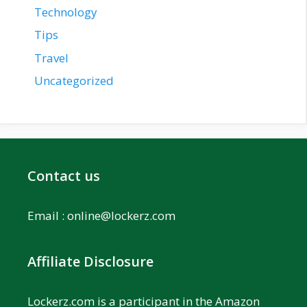
Technology
Tips
Travel
Uncategorized
Contact us
Email :
online@lockerz.com
Affiliate Disclosure
Lockerz.com is a participant in the Amazon