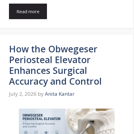
Read more
How the Obwegeser
Periosteal Elevator
Enhances Surgical
Accuracy and Control
July 2, 2026
by
Anita Kantar