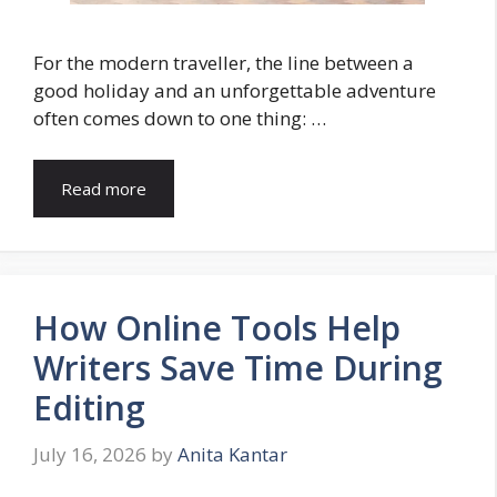
For the modern traveller, the line between a
good holiday and an unforgettable adventure
often comes down to one thing: …
Read more
How Online Tools Help
Writers Save Time During
Editing
July 16, 2026
by
Anita Kantar