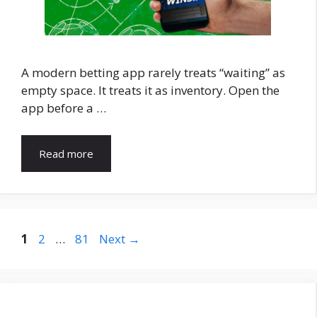
A modern betting app rarely treats “waiting” as
empty space. It treats it as inventory. Open the
app before a …
Read more
Page
Page
Page
1
2
…
81
Next
→