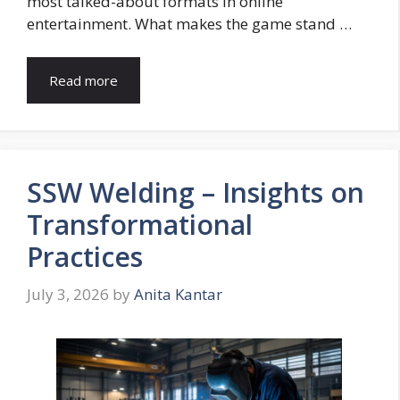
most talked-about formats in online
entertainment. What makes the game stand …
Read more
SSW Welding – Insights on
Transformational
Practices
July 3, 2026
by
Anita Kantar