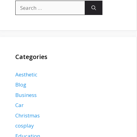
Search
for:
Categories
Aesthetic
Blog
Business
Car
Christmas
cosplay
Education