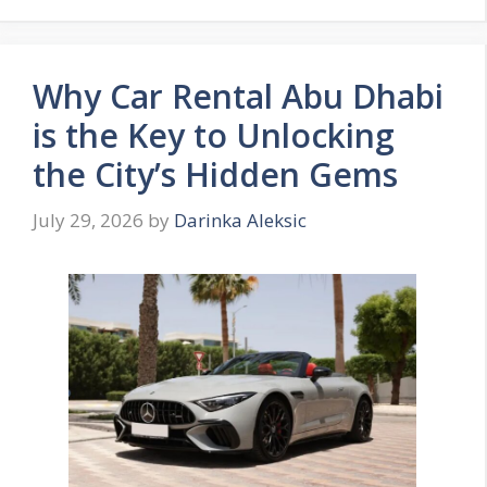
Why Car Rental Abu Dhabi
is the Key to Unlocking
the City’s Hidden Gems
July 29, 2026
by
Darinka Aleksic