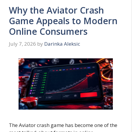
Why the Aviator Crash
Game Appeals to Modern
Online Consumers
July 7, 2026
by
Darinka Aleksic
The Aviator crash game has become one of the