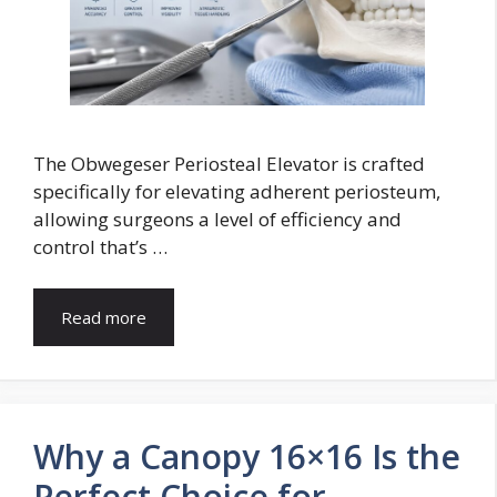
The Obwegeser Periosteal Elevator is crafted
specifically for elevating adherent periosteum,
allowing surgeons a level of efficiency and
control that’s …
Read more
Why a Canopy 16×16 Is the
Perfect Choice for