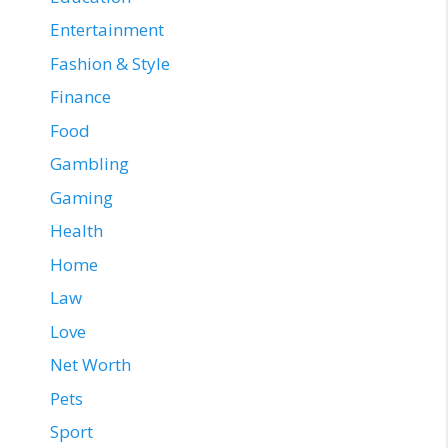
Entertainment
Fashion & Style
Finance
Food
Gambling
Gaming
Health
Home
Law
Love
Net Worth
Pets
Sport