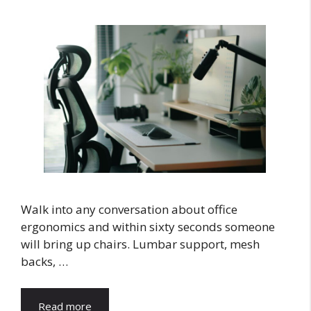
Walk into any conversation about office
ergonomics and within sixty seconds someone
will bring up chairs. Lumbar support, mesh
backs, …
Read more