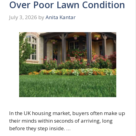
Over Poor Lawn Condition
July 3, 2026
by
Anita Kantar
In the UK housing market, buyers often make up
their minds within seconds of arriving, long
before they step inside. …