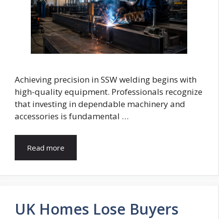
Achieving precision in SSW welding begins with
high-quality equipment. Professionals recognize
that investing in dependable machinery and
accessories is fundamental …
Read more
UK Homes Lose Buyers