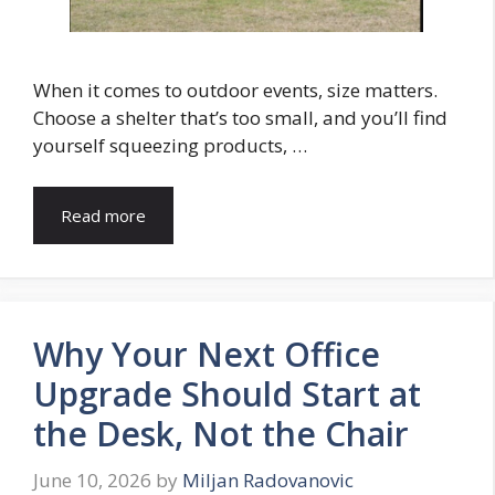
When it comes to outdoor events, size matters.
Choose a shelter that’s too small, and you’ll find
yourself squeezing products, …
Read more
Why Your Next Office
Upgrade Should Start at
the Desk, Not the Chair
June 10, 2026
by
Miljan Radovanovic