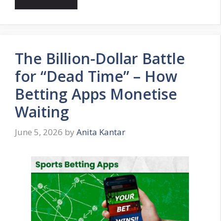
The Billion-Dollar Battle
for “Dead Time” – How
Betting Apps Monetise
Waiting
June 5, 2026
by
Anita Kantar