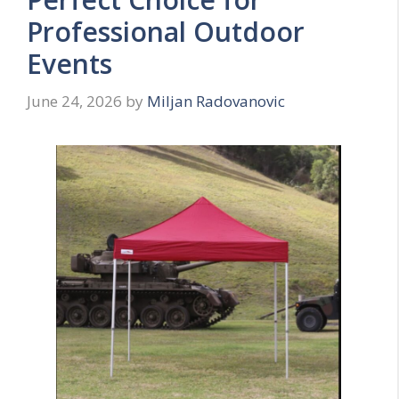
Professional Outdoor
Events
June 24, 2026
by
Miljan Radovanovic