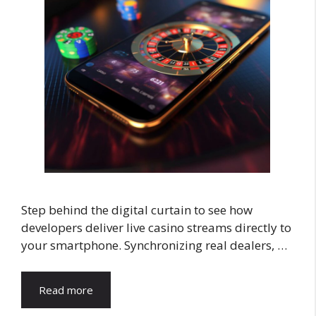
Step behind the digital curtain to see how
developers deliver live casino streams directly to
your smartphone. Synchronizing real dealers, …
Read more