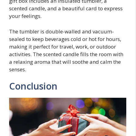
gift box includes an insulated tumbler, a
scented candle, and a beautiful card to express
your feelings.
The tumbler is double-walled and vacuum-
sealed to keep beverages cold or hot for hours,
making it perfect for travel, work, or outdoor
activities. The scented candle fills the room with
a relaxing aroma that will soothe and calm the
senses.
Conclusion