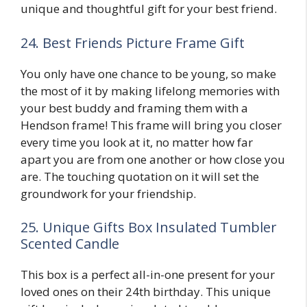
unique and thoughtful gift for your best friend.
24. Best Friends Picture Frame Gift
You only have one chance to be young, so make
the most of it by making lifelong memories with
your best buddy and framing them with a
Hendson frame! This frame will bring you closer
every time you look at it, no matter how far
apart you are from one another or how close you
are. The touching quotation on it will set the
groundwork for your friendship.
25. Unique Gifts Box Insulated Tumbler
Scented Candle
This box is a perfect all-in-one present for your
loved ones on their 24th birthday. This unique