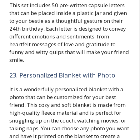
This set includes 50 pre-written capsule letters
that can be placed inside a plastic jar and given
to your bestie as a thoughtful gesture on their
24th birthday. Each letter is designed to convey
different emotions and sentiments, from
heartfelt messages of love and gratitude to
funny and witty quips that will make your friend
smile.
23. Personalized Blanket with Photo
It is a wonderfully personalized blanket with a
photo that can be customized for your best
friend. This cozy and soft blanket is made from
high-quality fleece material and is perfect for
snuggling up on the couch, watching movies, or
taking naps. You can choose any photo you want
and have it printed on the blanket to create a