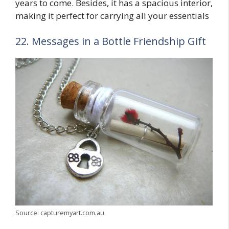
years to come. Besides, it has a spacious interior,
making it perfect for carrying all your essentials
22. Messages in a Bottle Friendship Gift
Source: capturemyart.com.au