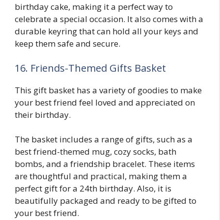
birthday cake, making it a perfect way to
celebrate a special occasion. It also comes with a
durable keyring that can hold all your keys and
keep them safe and secure.
16. Friends-Themed Gifts Basket
This gift basket has a variety of goodies to make
your best friend feel loved and appreciated on
their birthday.
The basket includes a range of gifts, such as a
best friend-themed mug, cozy socks, bath
bombs, and a friendship bracelet. These items
are thoughtful and practical, making them a
perfect gift for a 24th birthday. Also, it is
beautifully packaged and ready to be gifted to
your best friend.