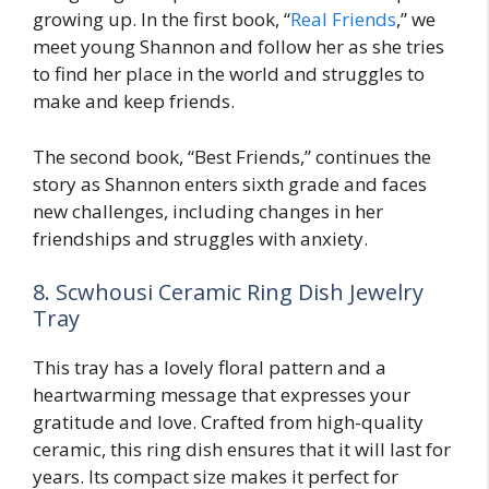
growing up. In the first book, “
Real Friends
,” we
meet young Shannon and follow her as she tries
to find her place in the world and struggles to
make and keep friends.
The second book, “Best Friends,” continues the
story as Shannon enters sixth grade and faces
new challenges, including changes in her
friendships and struggles with anxiety.
8. Scwhousi Ceramic Ring Dish Jewelry
Tray
This tray has a lovely floral pattern and a
heartwarming message that expresses your
gratitude and love. Crafted from high-quality
ceramic, this ring dish ensures that it will last for
years. Its compact size makes it perfect for