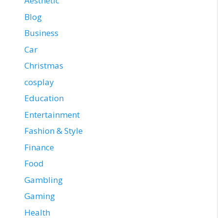
Aesthetic
Blog
Business
Car
Christmas
cosplay
Education
Entertainment
Fashion & Style
Finance
Food
Gambling
Gaming
Health