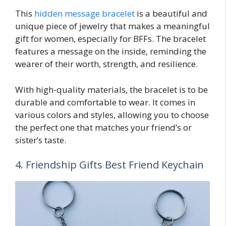
This
hidden message bracelet
is a beautiful and
unique piece of jewelry that makes a meaningful
gift for women, especially for BFFs. The bracelet
features a message on the inside, reminding the
wearer of their worth, strength, and resilience.
With high-quality materials, the bracelet is to be
durable and comfortable to wear. It comes in
various colors and styles, allowing you to choose
the perfect one that matches your friend’s or
sister’s taste.
4. Friendship Gifts Best Friend Keychain