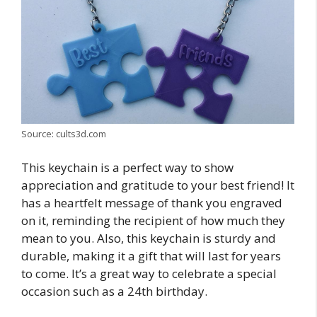
Source: cults3d.com
This keychain is a perfect way to show
appreciation and gratitude to your best friend! It
has a heartfelt message of thank you engraved
on it, reminding the recipient of how much they
mean to you. Also, this keychain is sturdy and
durable, making it a gift that will last for years
to come. It’s a great way to celebrate a special
occasion such as a 24th birthday.