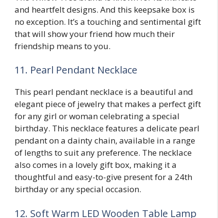
and heartfelt designs. And this keepsake box is
no exception. It’s a touching and sentimental gift
that will show your friend how much their
friendship means to you.
11. Pearl Pendant Necklace
This pearl pendant necklace is a beautiful and
elegant piece of jewelry that makes a perfect gift
for any girl or woman celebrating a special
birthday. This necklace features a delicate pearl
pendant on a dainty chain, available in a range
of lengths to suit any preference. The necklace
also comes in a lovely gift box, making it a
thoughtful and easy-to-give present for a 24th
birthday or any special occasion.
12. Soft Warm LED Wooden Table Lamp