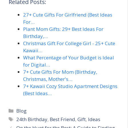
Related Posts:
27+ Cute Gifts For Girlfriend (Best Ideas
For…
Plant Mom Gifts: 29+ Best Ideas For
Birthday,…
Christmas Gift For College Girl - 25+ Cute
Kawaii…
What Percentage of Your Budget is Ideal
for Digital…
7+ Cute Gifts For Mom (Birthday,
Christmas, Mother's…
7+ Kawaii Cozy Studio Apartment Designs
(Best Ideas…
Categories
Blog
Tags
24th Birthday
,
Best Friend
,
Gift
,
Ideas
On the Hunt for the Best: A Guide to Finding