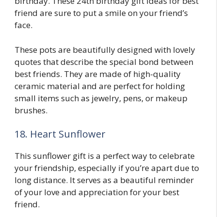
birthday. These 24th birthday gift ideas for best
friend are sure to put a smile on your friend’s
face.
These pots are beautifully designed with lovely
quotes that describe the special bond between
best friends. They are made of high-quality
ceramic material and are perfect for holding
small items such as jewelry, pens, or makeup
brushes.
18. Heart Sunflower
This sunflower gift is a perfect way to celebrate
your friendship, especially if you’re apart due to
long distance. It serves as a beautiful reminder
of your love and appreciation for your best
friend.