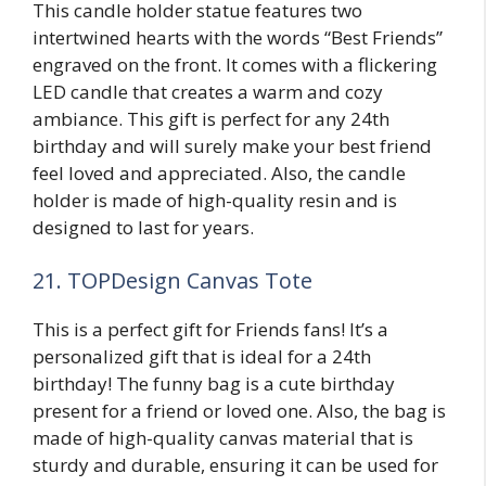
This candle holder statue features two
intertwined hearts with the words “Best Friends”
engraved on the front. It comes with a flickering
LED candle that creates a warm and cozy
ambiance. This gift is perfect for any 24th
birthday and will surely make your best friend
feel loved and appreciated. Also, the candle
holder is made of high-quality resin and is
designed to last for years.
21. TOPDesign Canvas Tote
This is a perfect gift for Friends fans! It’s a
personalized gift that is ideal for a 24th
birthday! The funny bag is a cute birthday
present for a friend or loved one. Also, the bag is
made of high-quality canvas material that is
sturdy and durable, ensuring it can be used for