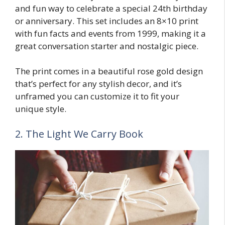
and fun way to celebrate a special 24th birthday
or anniversary. This set includes an 8×10 print
with fun facts and events from 1999, making it a
great conversation starter and nostalgic piece.
The print comes in a beautiful rose gold design
that’s perfect for any stylish decor, and it’s
unframed you can customize it to fit your
unique style.
2. The Light We Carry Book