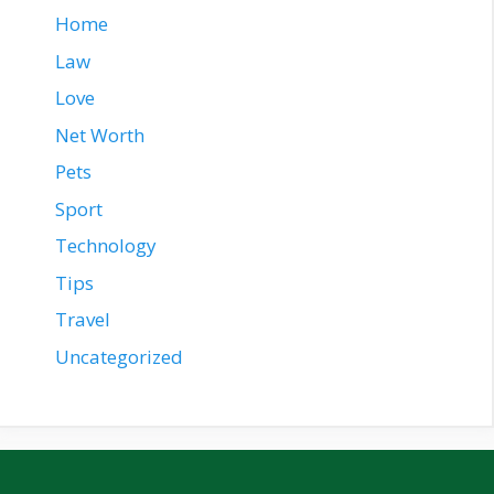
Home
Law
Love
Net Worth
Pets
Sport
Technology
Tips
Travel
Uncategorized