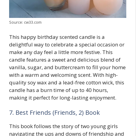
Source: cw33.com
This happy birthday scented candle is a
delightful way to celebrate a special occasion or
make any day feel a little more festive. This
candle features a sweet and delicious blend of
vanilla, sugar, and buttercream to fill your home
with a warm and welcoming scent. With high-
quality soy wax and a lead-free cotton wick, this
candle has a burn time of up to 40 hours,
making it perfect for long-lasting enjoyment.
7. Best Friends (Friends, 2) Book
This book follows the story of two young girls
navigating the ups and downs of friendship and