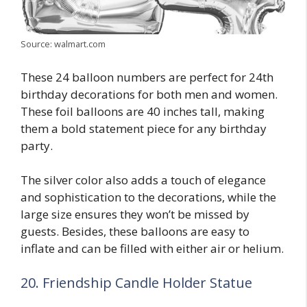
Source: walmart.com
These 24 balloon numbers are perfect for 24th
birthday decorations for both men and women.
These foil balloons are 40 inches tall, making
them a bold statement piece for any birthday
party.
The silver color also adds a touch of elegance
and sophistication to the decorations, while the
large size ensures they won’t be missed by
guests. Besides, these balloons are easy to
inflate and can be filled with either air or helium.
20. Friendship Candle Holder Statue