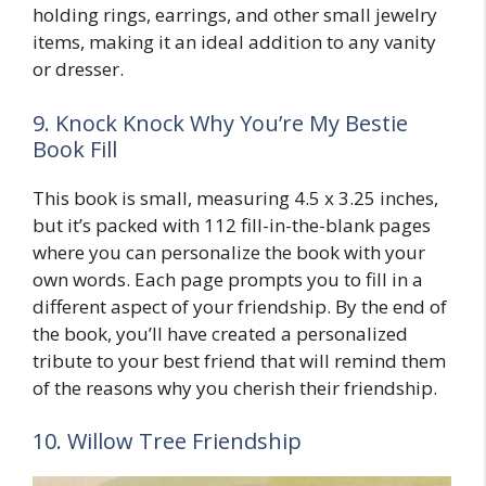
holding rings, earrings, and other small jewelry
items, making it an ideal addition to any vanity
or dresser.
9. Knock Knock Why You’re My Bestie
Book Fill
This book is small, measuring 4.5 x 3.25 inches,
but it’s packed with 112 fill-in-the-blank pages
where you can personalize the book with your
own words. Each page prompts you to fill in a
different aspect of your friendship. By the end of
the book, you’ll have created a personalized
tribute to your best friend that will remind them
of the reasons why you cherish their friendship.
10. Willow Tree Friendship