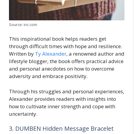
Source: inc.com
This inspirational book helps readers get
through difficult times with hope and resilience.
Written by
Ty Alexander
, a renowned author and
lifestyle blogger, the book offers practical advice
and personal anecdotes on how to overcome
adversity and embrace positivity.
Through his struggles and personal experiences,
Alexander provides readers with insights into
how to cultivate inner strength and cope with
uncertainty.
3. DUMBEN Hidden Message Bracelet