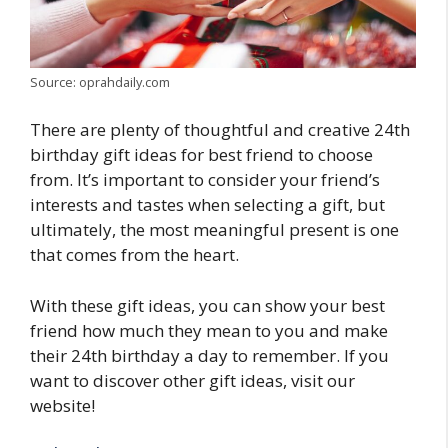
Source: oprahdaily.com
There are plenty of thoughtful and creative 24th
birthday gift ideas for best friend to choose
from. It’s important to consider your friend’s
interests and tastes when selecting a gift, but
ultimately, the most meaningful present is one
that comes from the heart.
With these gift ideas, you can show your best
friend how much they mean to you and make
their 24th birthday a day to remember. If you
want to discover other gift ideas, visit our
website!