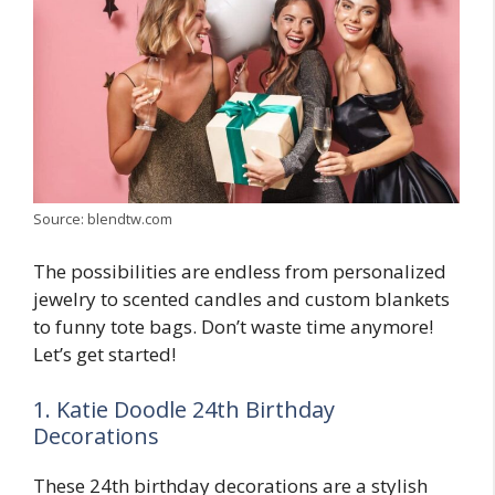
Source: blendtw.com
The possibilities are endless from personalized
jewelry to scented candles and custom blankets
to funny tote bags. Don’t waste time anymore!
Let’s get started!
1. Katie Doodle 24th Birthday
Decorations
These 24th birthday decorations are a stylish