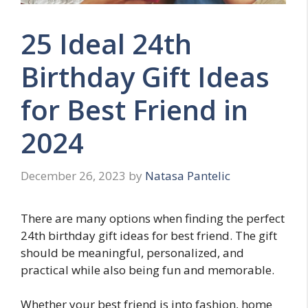
25 Ideal 24th
Birthday Gift Ideas
for Best Friend in
2024
December 26, 2023
by
Natasa Pantelic
There are many options when finding the perfect
24th birthday gift ideas for best friend. The gift
should be meaningful, personalized, and
practical while also being fun and memorable.
Whether your best friend is into fashion, home