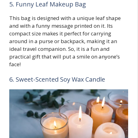
5. Funny Leaf Makeup Bag
This bag is designed with a unique leaf shape
and with a funny message printed on it. Its
compact size makes it perfect for carrying
around in a purse or backpack, making it an
ideal travel companion. So, it is a fun and
practical gift that will put a smile on anyone’s
face!
6. Sweet-Scented Soy Wax Candle