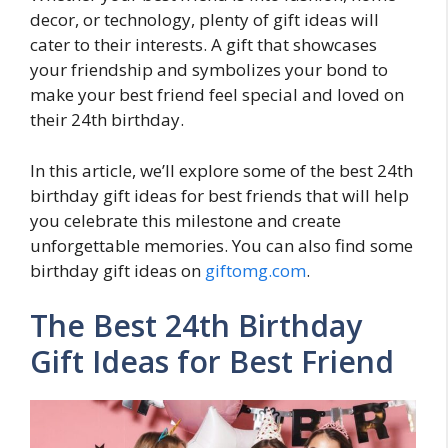
decor, or technology, plenty of gift ideas will
cater to their interests. A gift that showcases
your friendship and symbolizes your bond to
make your best friend feel special and loved on
their 24th birthday.
In this article, we’ll explore some of the best 24th
birthday gift ideas for best friends that will help
you celebrate this milestone and create
unforgettable memories. You can also find some
birthday gift ideas on
giftomg.com
.
The Best 24th Birthday
Gift Ideas for Best Friend