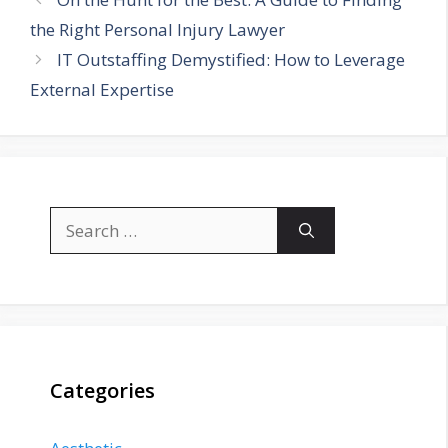
the Right Personal Injury Lawyer
IT Outstaffing Demystified: How to Leverage
External Expertise
Search
for:
Categories