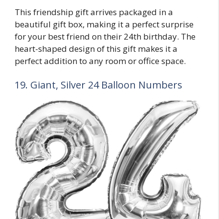
This friendship gift arrives packaged in a
beautiful gift box, making it a perfect surprise
for your best friend on their 24th birthday. The
heart-shaped design of this gift makes it a
perfect addition to any room or office space.
19. Giant, Silver 24 Balloon Numbers