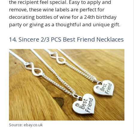
the recipient feel special. Easy to apply and
remove, these wine labels are perfect for
decorating bottles of wine for a 24th birthday
party or giving as a thoughtful and unique gift.
14. Sincere 2/3 PCS Best Friend Necklaces
Source: ebay.co.uk