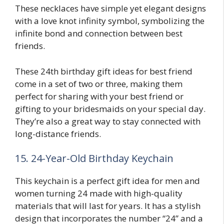
These necklaces have simple yet elegant designs
with a love knot infinity symbol, symbolizing the
infinite bond and connection between best
friends.
These 24th birthday gift ideas for best friend
come in a set of two or three, making them
perfect for sharing with your best friend or
gifting to your bridesmaids on your special day.
They’re also a great way to stay connected with
long-distance friends.
15. 24-Year-Old Birthday Keychain
This keychain is a perfect gift idea for men and
women turning 24 made with high-quality
materials that will last for years. It has a stylish
design that incorporates the number “24” and a