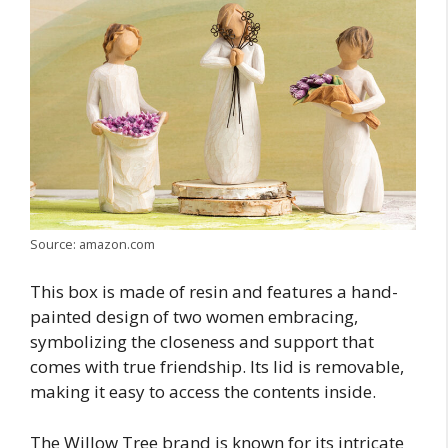
Source: amazon.com
This box is made of resin and features a hand-
painted design of two women embracing,
symbolizing the closeness and support that
comes with true friendship. Its lid is removable,
making it easy to access the contents inside.
The Willow Tree brand is known for its intricate