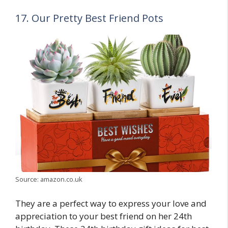
17. Our Pretty Best Friend Pots
Source: amazon.co.uk
They are a perfect way to express your love and
appreciation to your best friend on her 24th