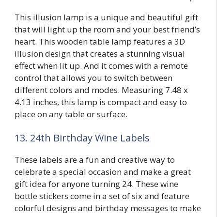
This illusion lamp is a unique and beautiful gift
that will light up the room and your best friend’s
heart. This wooden table lamp features a 3D
illusion design that creates a stunning visual
effect when lit up. And it comes with a remote
control that allows you to switch between
different colors and modes. Measuring 7.48 x
4.13 inches, this lamp is compact and easy to
place on any table or surface.
13. 24th Birthday Wine Labels
These labels are a fun and creative way to
celebrate a special occasion and make a great
gift idea for anyone turning 24. These wine
bottle stickers come in a set of six and feature
colorful designs and birthday messages to make