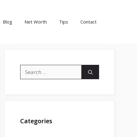
Blog
Net Worth
Tips
Contact
Search
for:
Categories