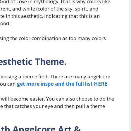
God of Love in mythology, that is why colors like
arent, and white (color of the sky, spirit, and
in this aesthetic, indicating that this is an
mood.
sing the color combination as too many colors
esthetic Theme.
hoosing a theme first. There are many angelcore
you can
get more inspo and the full list HERE
.
 will become easier. You can also choose to do the
re that catches your eye and then pull a theme
.
th Angelcore Art &