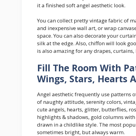
it a finished soft angel aesthetic look.
You can collect pretty vintage fabric of m
and inexpensive wall art, or wrap canvas
space. You can also decorate your curtain
silk at the edge. Also, chiffon will look g
is also amazing for any drapes, curtains,
Fill The Room With Pa
Wings, Stars, Hearts 
Angel aesthetic frequently use patterns o
of naughty attitude, serenity colors, vint
cute angels, hearts, glitter, butterflies, ro
highlights & shadows, gold columns with s
drawn in a childlike style. The most popula
sometimes bright, but always warm.