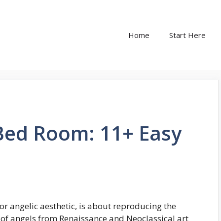
Home
Start Here
 Bed Room: 11+ Easy
or angelic aesthetic, is about reproducing the
 of angels from Renaissance and Neoclassical art