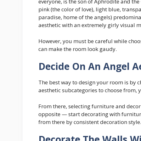
everyone, is the son of Aphrodite and the 
pink (the color of love), light blue, transp
paradise, home of the angels) predominate 
aesthetic with an extremely girly visual 
However, you must be careful while choo
can make the room look gaudy.
Decide On An Angel A
The best way to design your room is by c
aesthetic subcategories to choose from, 
From there, selecting furniture and decor
opposite — start decorating with furnitu
from there by consistent decoration style
Decorate The Walls Wi