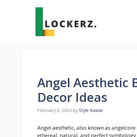
Skip
to
content
Angel Aesthetic
Decor Ideas
February 6, 2024
by
Style Kawaii
Angel aesthetic, also known as angelcore 
ethereal, natural, and perfect symbology