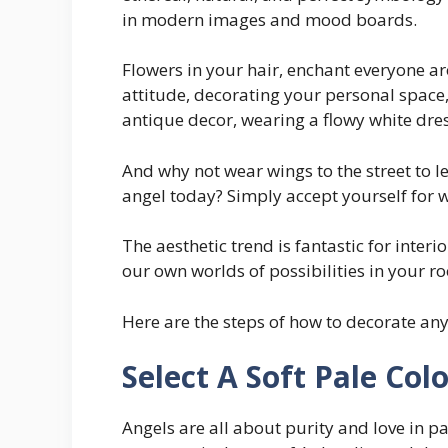
in modern images and mood boards.
Flowers in your hair, enchant everyone a
attitude, decorating your personal space,
antique decor, wearing a flowy white dress
And why not wear wings to the street to l
angel today? Simply accept yourself for 
The aesthetic trend is fantastic for interi
our own worlds of possibilities in your r
Here are the steps of how to decorate any
Select A Soft Pale Col
Angels are all about purity and love in 