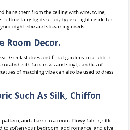
nd hang them from the ceiling with wire, twine,
 putting fairy lights or any type of light inside for
r your night vibe and streaming needs.
re Room Decor.
assic Greek statues and floral gardens, in addition
ecorated with fake roses and vinyl, candles of
tatues of matching vibe can also be used to dress
ric Such As Silk, Chiffon
 pattern, and charm to a room. Flowy fabric, silk,
sed to soften your bedroom, add romance, and give