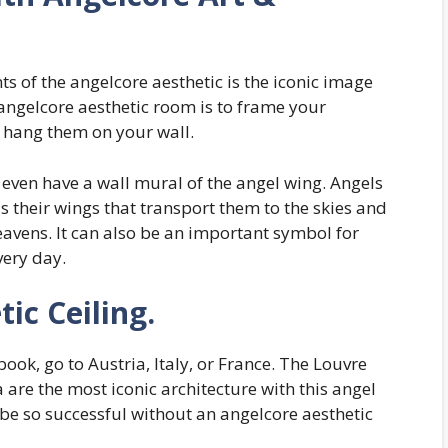
 of the angelcore aesthetic is the iconic image
angelcore aesthetic room is to frame your
n hang them on your wall.
 even have a wall mural of the angel wing. Angels
 is their wings that transport them to the skies and
eavens. It can also be an important symbol for
very day.
ic Ceiling.
 book, go to Austria, Italy, or France. The Louvre
 are the most iconic architecture with this angel
 be so successful without an angelcore aesthetic