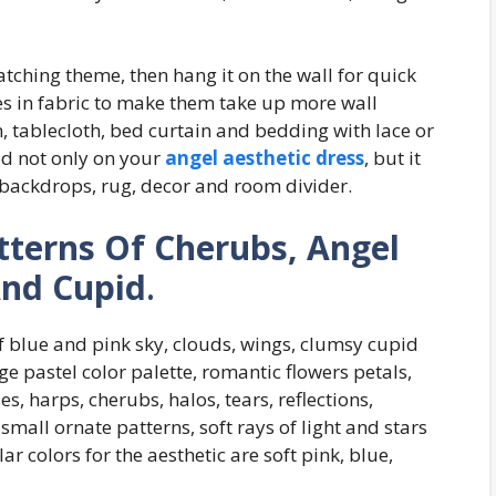
atching theme, then hang it on the wall for quick
es in fabric to make them take up more wall
, tablecloth, bed curtain and bedding with lace or
ood not only on your
angel aesthetic dress
, but it
 backdrops, rug, decor and room divider.
tterns Of Cherubs, Angel
And Cupid
.
f blue and pink sky, clouds, wings, clumsy cupid
age pastel color palette, romantic flowers petals,
ses, harps, cherubs, halos, tears, reflections,
mall ornate patterns, soft rays of light and stars
r colors for the aesthetic are soft pink, blue,