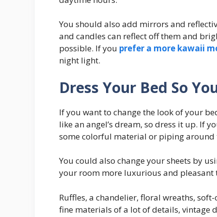
You should also add mirrors and reflectiv
and candles can reflect off them and bri
possible. If you
prefer a more kawaii m
night light.
Dress Your Bed So You
If you want to change the look of your b
like an angel’s dream, so dress it up. If 
some colorful material or piping around 
You could also change your sheets by usin
your room more luxurious and pleasant t
Ruffles, a chandelier, floral wreaths, sof
fine materials of a lot of details, vintage