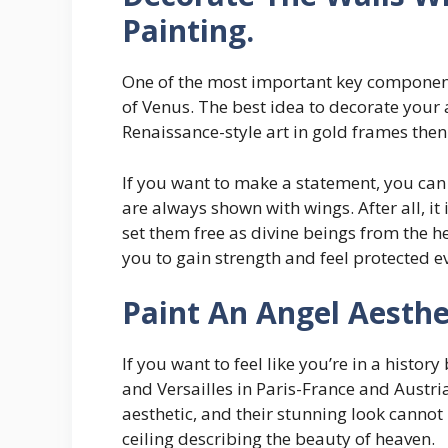
Painting.
One of the most important key components
of Venus. The best idea to decorate your 
Renaissance-style art in gold frames the
If you want to make a statement, you can
are always shown with wings. After all, it
set them free as divine beings from the h
you to gain strength and feel protected e
Paint An Angel Aesthet
If you want to feel like you’re in a history
and Versailles in Paris-France and Austria
aesthetic, and their stunning look cannot
ceiling describing the beauty of heaven.