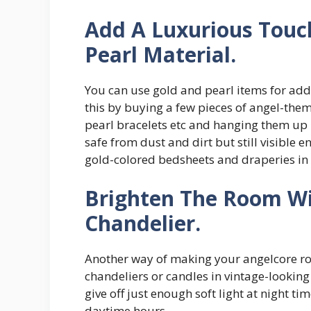
Add A Luxurious Touc
Pearl Material.
You can use gold and pearl items for add
this by buying a few pieces of angel-them
pearl bracelets etc and hanging them up 
safe from dust and dirt but still visible
gold-colored bedsheets and draperies in
Brighten The Room Wi
Chandelier.
Another way of making your angelcore roo
chandeliers or candles in vintage-lookin
give off just enough soft light at night 
daytime hours.