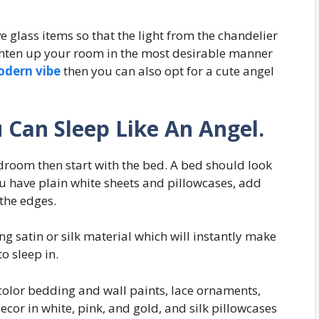
e glass items so that the light from the chandelier
ghten up your room in the most desirable manner
odern vibe
then you can also opt for a cute angel
 Can Sleep Like An Angel.
edroom then start with the bed. A bed should look
you have plain white sheets and pillowcases, add
the edges.
g satin or silk material which will instantly make
o sleep in.
t-color bedding and wall paints, lace ornaments,
 decor in white, pink, and gold, and silk pillowcases