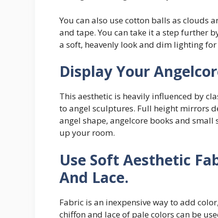
You can also use cotton balls as clouds a
and tape. You can take it a step further by
a soft, heavenly look and dim lighting fo
Display Your Angelco
This aesthetic is heavily influenced by cl
to angel sculptures. Full height mirrors d
angel shape, angelcore books and small s
up your room.
Use Soft Aesthetic Fab
And Lace.
Fabric is an inexpensive way to add color,
chiffon and lace of pale colors can be u