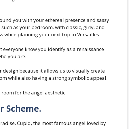
round you with your ethereal presence and sassy
 such as your bedroom, with classic, girly, and
 while planning your next trip to Versailles.
et everyone know you identify as a renaissance
who you are.
or design because it allows us to visually create
oom while also having a strong symbolic appeal.
 room for the angel aesthetic:
or Scheme.
paradise. Cupid, the most famous angel loved by