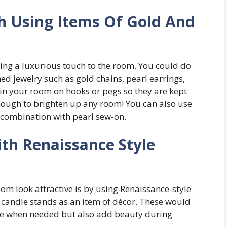
h Using Items Of Gold And
ing a luxurious touch to the room. You could do
ed jewelry such as gold chains, pearl earrings,
in your room on hooks or pegs so they are kept
 enough to brighten up any room! You can also use
 combination with pearl sew-on.
th Renaissance Style
m look attractive is by using Renaissance-style
g candle stands as an item of décor. These would
time when needed but also add beauty during