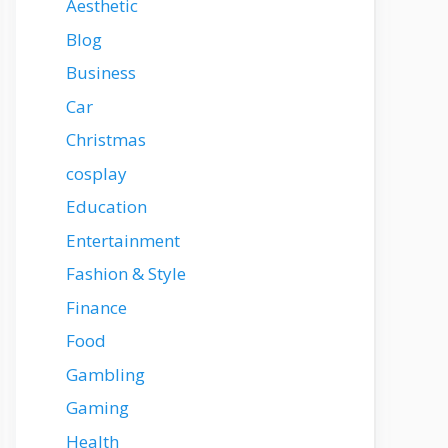
Aesthetic
Blog
Business
Car
Christmas
cosplay
Education
Entertainment
Fashion & Style
Finance
Food
Gambling
Gaming
Health