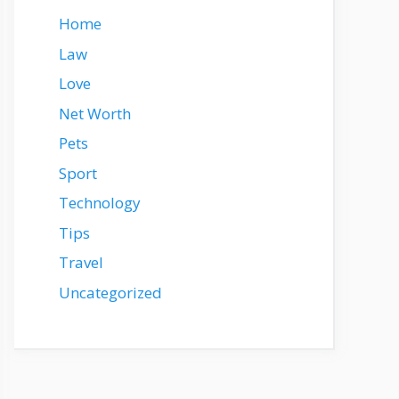
Home
Law
Love
Net Worth
Pets
Sport
Technology
Tips
Travel
Uncategorized