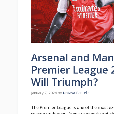
Arsenal and Manc
Premier League 
Will Triumph?
January 7, 2024
by
Natasa Pantelic
The Premier League is one of the most exc
season underway, fans are eagerly antici