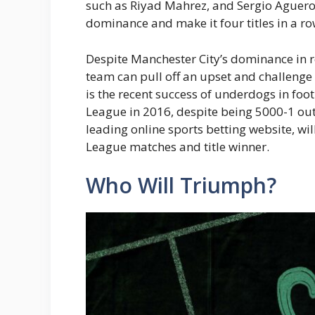
such as Riyad Mahrez, and Sergio Aguero. 
dominance and make it four titles in a ro
Despite Manchester City’s dominance in re
team can pull off an upset and challenge 
is the recent success of underdogs in foo
League in 2016, despite being 5000-1 outs
leading online sports betting website, w
League matches and title winner.
Who Will Triumph?