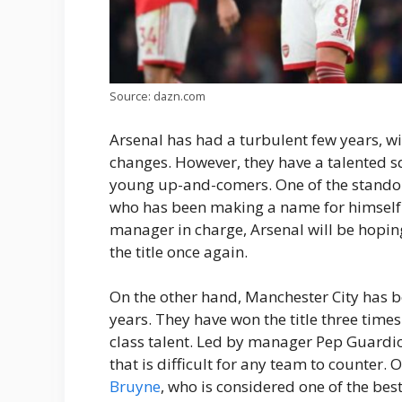
Source: dazn.com
Arsenal has had a turbulent few years, w
changes. However, they have a talented 
young up-and-comers. One of the standou
who has been making a name for himself 
manager in charge, Arsenal will be hoping
the title once again.
On the other hand, Manchester City has 
years. They have won the title three tim
class talent. Led by manager Pep Guardio
that is difficult for any team to counter. 
Bruyne
, who is considered one of the bes