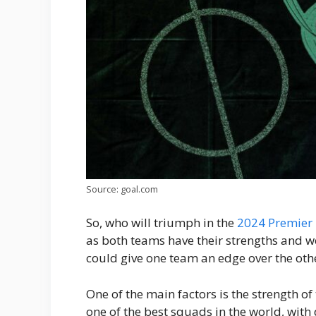
Source: goal.com
So, who will triumph in the
2024 Premier
as both teams have their strengths and w
could give one team an edge over the oth
One of the main factors is the strength 
one of the best squads in the world, with 