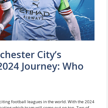
hester City’s
2024 Journey: Who
iting football leagues in the world. With the 2024
pating which team will come out on top. Two of