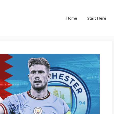
Home
Start Here