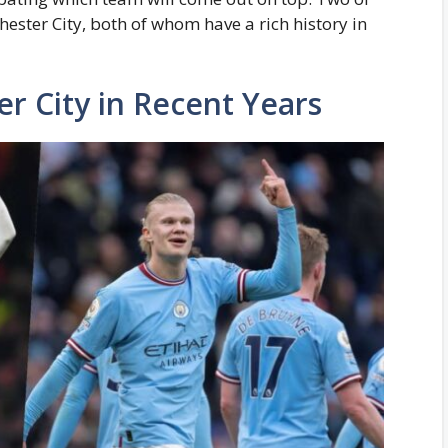
ester City, both of whom have a rich history in
r City in Recent Years