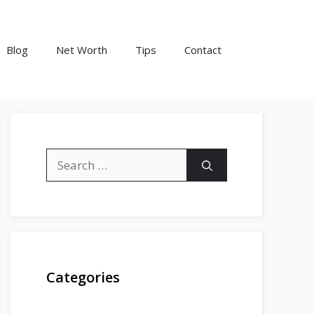
Blog
Net Worth
Tips
Contact
Search
for:
Categories