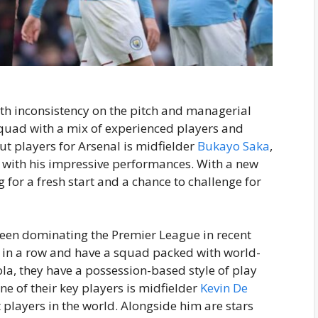
ith inconsistency on the pitch and managerial
squad with a mix of experienced players and
t players for Arsenal is midfielder
Bukayo Saka
,
with his impressive performances. With a new
 for a fresh start and a chance to challenge for
been dominating the Premier League in recent
es in a row and have a squad packed with world-
la, they have a possession-based style of play
One of their key players is midfielder
Kevin De
t players in the world. Alongside him are stars