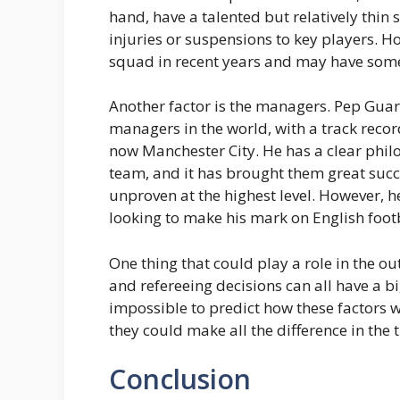
hand, have a talented but relatively thin 
injuries or suspensions to key players. Ho
squad in recent years and may have some 
Another factor is the managers. Pep Guar
managers in the world, with a track reco
now Manchester City. He has a clear philos
team, and it has brought them great succe
unproven at the highest level. However, h
looking to make his mark on English footb
One thing that could play a role in the ou
and refereeing decisions can all have a b
impossible to predict how these factors wi
they could make all the difference in the ti
Conclusion