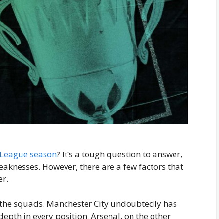
 League season
? It’s a tough question to answer,
eaknesses. However, there are a few factors that
er.
of the squads. Manchester City undoubtedly has
depth in every position. Arsenal, on the other