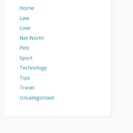
Home
Law
Love
Net Worth
Pets
Sport
Technology
Tips
Travel
Uncategorized