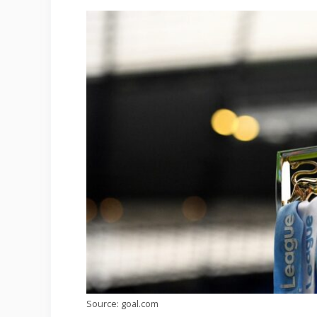
Source: goal.com