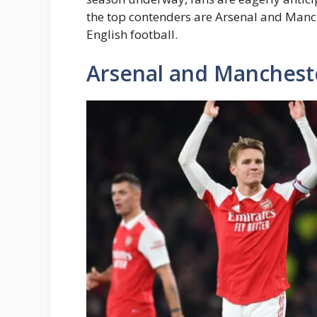
the top contenders are Arsenal and Manch
English football.
Arsenal and Mancheste