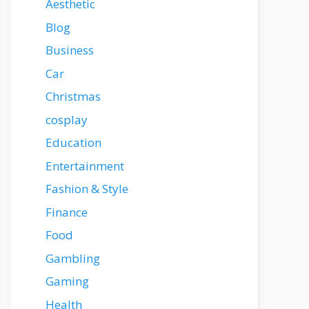
Aesthetic
Blog
Business
Car
Christmas
cosplay
Education
Entertainment
Fashion & Style
Finance
Food
Gambling
Gaming
Health