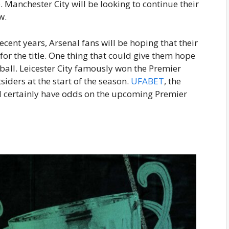
Manchester City will be looking to continue their
w.
cent years, Arsenal fans will be hoping that their
for the title. One thing that could give them hope
tball. Leicester City famously won the Premier
iders at the start of the season.
UFABET
, the
ill certainly have odds on the upcoming Premier