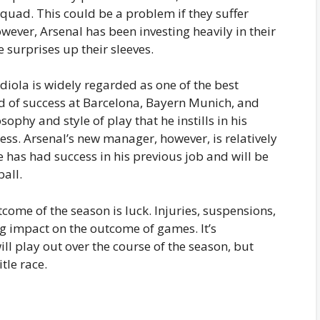
squad. This could be a problem if they suffer
wever, Arsenal has been investing heavily in their
surprises up their sleeves.
diola is widely regarded as one of the best
rd of success at Barcelona, Bayern Munich, and
ophy and style of play that he instills in his
ss. Arsenal’s new manager, however, is relatively
e has had success in his previous job and will be
all.
tcome of the season is luck. Injuries, suspensions,
ig impact on the outcome of games. It’s
ll play out over the course of the season, but
tle race.