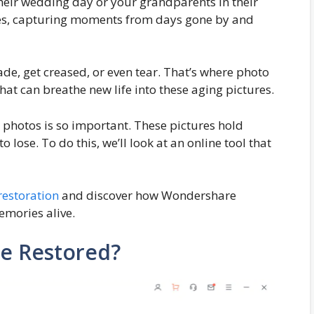
their wedding day or your grandparents in their
les, capturing moments from days gone by and
ade, get creased, or even tear. That’s where photo
that can breathe new life into these aging pictures.
d photos is so important. These pictures hold
 lose. To do this, we’ll look at an online tool that
restoration
and discover how Wondershare
emories alive.
e Restored?