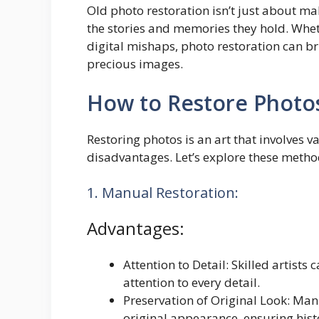
Old photo restoration isn’t just about ma
the stories and memories they hold. Whet
digital mishaps, photo restoration can br
precious images.
How to Restore Photo
Restoring photos is an art that involves 
disadvantages. Let’s explore these metho
1. Manual Restoration:
Advantages:
Attention to Detail: Skilled artists
attention to every detail.
Preservation of Original Look: Man
original appearance, ensuring hist