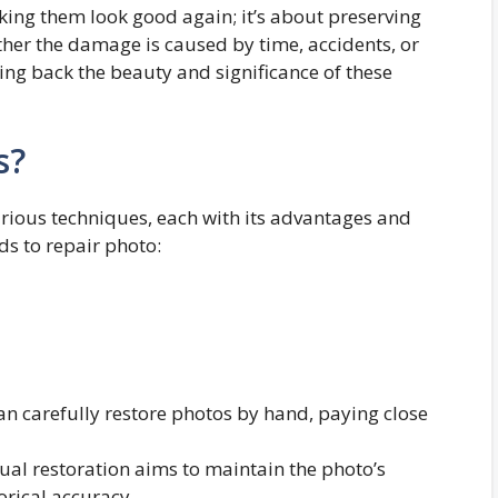
king them look good again; it’s about preserving
her the damage is caused by time, accidents, or
ing back the beauty and significance of these
s?
various techniques, each with its advantages and
ds to repair photo:
 can carefully restore photos by hand, paying close
ual restoration aims to maintain the photo’s
orical accuracy.