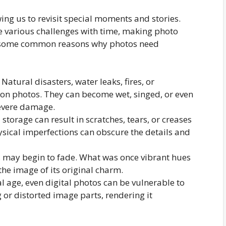
wing us to revisit special moments and stories.
e various challenges with time, making photo
re some common reasons why photos need
Natural disasters, water leaks, fires, or
n photos. They can become wet, singed, or even
severe damage.
torage can result in scratches, tears, or creases
ysical imperfections can obscure the details and
s may begin to fade. What was once vibrant hues
the image of its original charm.
al age, even digital photos can be vulnerable to
g or distorted image parts, rendering it