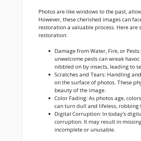
Photos are like windows to the past, allo
However, these cherished images can fac
restoration a valuable process. Here a
restoration:
Damage from Water, Fire, or Pests: 
unwelcome pests can wreak havoc o
nibbled on by insects, leading to 
Scratches and Tears: Handling and s
on the surface of photos. These ph
beauty of the image.
Color Fading: As photos age, color
can turn dull and lifeless, robbing 
Digital Corruption: In today’s digit
corruption. It may result in missin
incomplete or unusable.