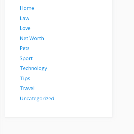
Home
Law
Love
Net Worth
Pets
Sport
Technology
Tips
Travel
Uncategorized