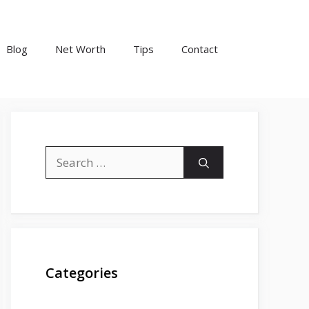
Blog
Net Worth
Tips
Contact
Search
for:
Categories