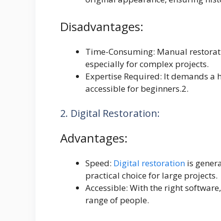
Disadvantages:
Time-Consuming: Manual restorati
especially for complex projects.
Expertise Required: It demands a hi
accessible for beginners.2.
2. Digital Restoration:
Advantages:
Speed:
Digital restoration
is gener
practical choice for large projects.
Accessible: With the right software,
range of people.