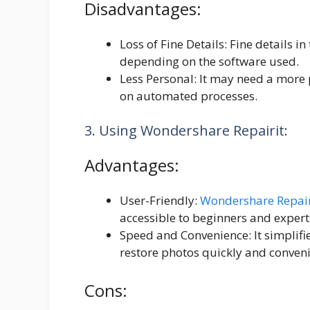
Disadvantages:
Loss of Fine Details: Fine details i
depending on the software used.
Less Personal: It may need a more p
on automated processes.
3. Using Wondershare Repairit:
Advantages:
User-Friendly:
Wondershare Repair
accessible to beginners and expert
Speed and Convenience: It simplifi
restore photos quickly and conveni
Cons: