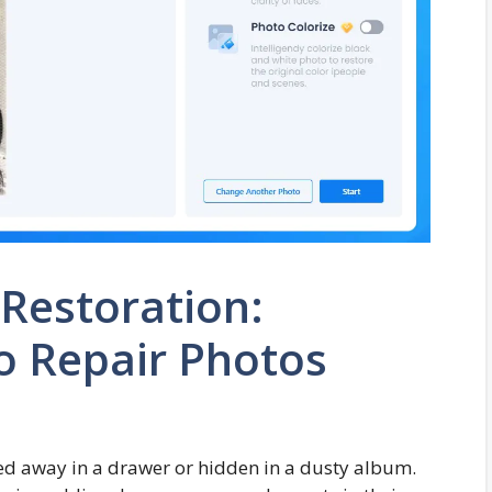
 Restoration:
o Repair Photos
ed away in a drawer or hidden in a dusty album.