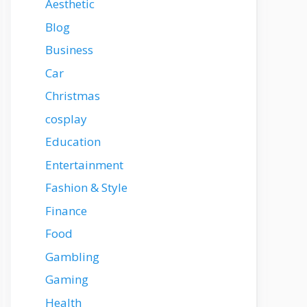
Aesthetic
Blog
Business
Car
Christmas
cosplay
Education
Entertainment
Fashion & Style
Finance
Food
Gambling
Gaming
Health