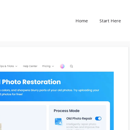
Home
Start Here