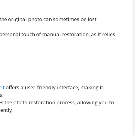
n the original photo can sometimes be lost
ersonal touch of manual restoration, as it relies
it
offers a user-friendly interface, making it
s.
es the photo restoration process, allowing you to
ently.