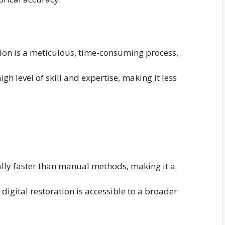
on is a meticulous, time-consuming process,
gh level of skill and expertise, making it less
ally faster than manual methods, making it a
 digital restoration is accessible to a broader