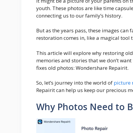
It might be a picture of your parents on 
youth. These photos are like time capsu
connecting us to our family’s history.
But as the years pass, these images can f
restoration comes in, like a magical tool 
This article will explore why restoring ol
memories and stories that we don’t want to
fixes old photos: Wondershare Repairit.
So, let’s journey into the world of
picture 
Repairit can help us keep our precious m
Why Photos Need to B