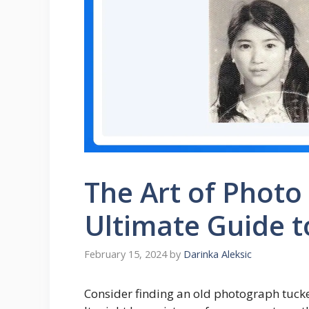
The Art of Photo
Ultimate Guide t
February 15, 2024
by
Darinka Aleksic
Consider finding an old photograph tuck