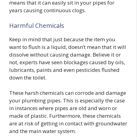
means that it can easily sit in your pipes for
years causing continuous clogs.
Harmful Chemicals
Keep in mind that just because the item you
want to flush is a liquid, doesn’t mean that it will
dissolve without causing damage. Believe it or
not, experts have seen blockages caused by oils,
lubricants, paints and even pesticides flushed
down the toilet.
These harsh chemicals can corrode and damage
your plumbing pipes. This is especially the case
in instances where pipes are old and worn or
made of plastic. Furthermore, these chemicals
are at risk of getting in contact with groundwater
and the main water system.