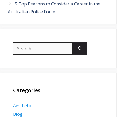
5 Top Reasons to Consider a Career in the
Australian Police Force
Search
for:
Categories
Aesthetic
Blog