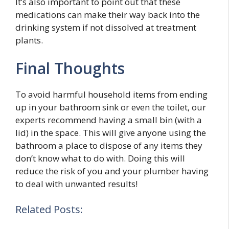
It’s also important to point out that these
medications can make their way back into the
drinking system if not dissolved at treatment
plants.
Final Thoughts
To avoid harmful household items from ending
up in your bathroom sink or even the toilet, our
experts recommend having a small bin (with a
lid) in the space. This will give anyone using the
bathroom a place to dispose of any items they
don’t know what to do with. Doing this will
reduce the risk of you and your plumber having
to deal with unwanted results!
Related Posts: