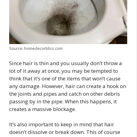
Source: homedecorbliss.com
Since hair is thin and you usually don’t throw a
lot of it away at once, you may be tempted to
think that it’s one of the items that won’t cause
any damage. However, hair can create a hook on
the joints and pipes and catch on other debris
passing by in the pipe. When this happens, it
creates a massive blockage.
It’s also important to keep in mind that hair
doesn’t dissolve or break down. This of course