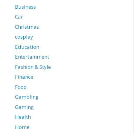
Business
Car
Christmas
cosplay
Education
Entertainment
Fashion & Style
Finance
Food
Gambling
Gaming
Health
Home