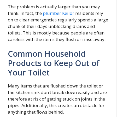
The problem is actually larger than you may
think. In fact, the
plumber Keilor
residents rely
on to clear emergencies regularly spends a large
chunk of their days unblocking drains and
toilets. This is mostly because people are often
careless with the items they flush or rinse away.
Common Household
Products to Keep Out of
Your Toilet
Many items that are flushed down the toilet or
the kitchen sink don’t break down easily and are
therefore at risk of getting stuck on joints in the
pipes. Additionally, this creates an obstacle for
anything that flows behind.