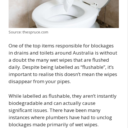
Source: thespruce.com
One of the top items responsible for blockages
in drains and toilets around Australia is without
a doubt the many wet wipes that are flushed
daily. Despite being labelled as “flushable”, it’s
important to realise this doesn’t mean the wipes
disappear from your pipes.
While labelled as flushable, they aren’t instantly
biodegradable and can actually cause
significant issues. There have been many
instances where plumbers have had to unclog
blockages made primarily of wet wipes.