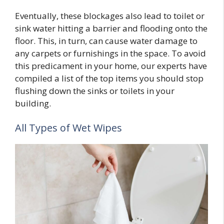
Eventually, these blockages also lead to toilet or
sink water hitting a barrier and flooding onto the
floor. This, in turn, can cause water damage to
any carpets or furnishings in the space. To avoid
this predicament in your home, our experts have
compiled a list of the top items you should stop
flushing down the sinks or toilets in your
building.
All Types of Wet Wipes