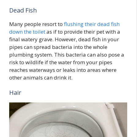
Dead Fish
Many people resort to
flushing their dead fish
down the toilet
as if to provide their pet with a
final watery grave. However, dead fish in your
pipes can spread bacteria into the whole
plumbing system. This bacteria can also pose a
risk to wildlife if the water from your pipes
reaches waterways or leaks into areas where
other animals can drink it.
Hair