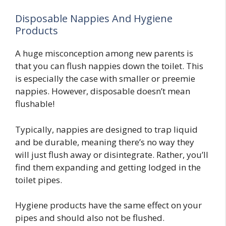
Disposable Nappies And Hygiene
Products
A huge misconception among new parents is
that you can flush nappies down the toilet. This
is especially the case with smaller or preemie
nappies. However, disposable doesn’t mean
flushable!
Typically, nappies are designed to trap liquid
and be durable, meaning there’s no way they
will just flush away or disintegrate. Rather, you’ll
find them expanding and getting lodged in the
toilet pipes.
Hygiene products have the same effect on your
pipes and should also not be flushed.