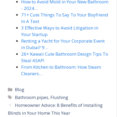
How to Avoid Mold in Your New Bathroom
- 2024…
71+ Cute Things To Say To Your Boyfriend
In A Text
3 Effective Ways to Avoid Litigation in
Your Startup
Renting a Yacht for Your Corporate Event
in Dubai? 9…
26+ Kawaii Cute Bathroom Design Tips To
Steal ASAP!
From Kitchen to Bathroom: How Steam
Cleaners…
Categories
Blog
Tags
Bathroom pipes
,
Flushing
Homeowner Advice: 8 Benefits of Installing
Blinds in Your Home This Year