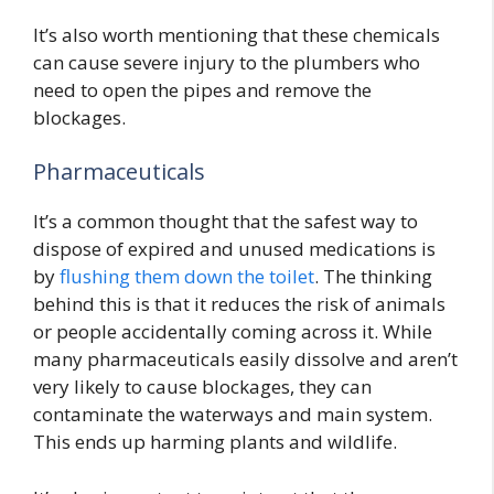
It’s also worth mentioning that these chemicals
can cause severe injury to the plumbers who
need to open the pipes and remove the
blockages.
Pharmaceuticals
It’s a common thought that the safest way to
dispose of expired and unused medications is
by
flushing them down the toilet
. The thinking
behind this is that it reduces the risk of animals
or people accidentally coming across it. While
many pharmaceuticals easily dissolve and aren’t
very likely to cause blockages, they can
contaminate the waterways and main system.
This ends up harming plants and wildlife.