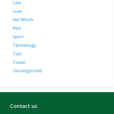
Law
Love
Net Worth
Pets
Sport
Technology
Tips
Travel
Uncategorized
Contact us