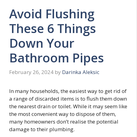
Avoid Flushing
These 6 Things
Down Your
Bathroom Pipes
February 26, 2024
by
Darinka Aleksic
In many households, the easiest way to get rid of
a range of discarded items is to flush them down
the nearest drain or toilet. While it may seem like
the most convenient way to dispose of them,
many homeowners don’t realise the potential
damage to their plumbing.