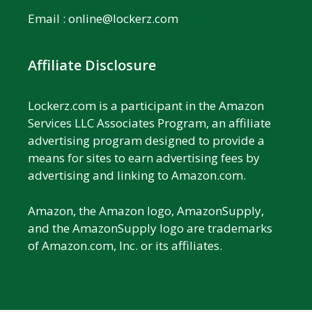
Email :
online@lockerz.com
Affiliate Disclosure
Lockerz.com is a participant in the Amazon
Services LLC Associates Program, an affiliate
advertising program designed to provide a
means for sites to earn advertising fees by
advertising and linking to Amazon.com.
Amazon, the Amazon logo, AmazonSupply,
and the AmazonSupply logo are trademarks
of Amazon.com, Inc. or its affiliates.