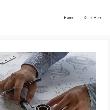
Home
Start Here