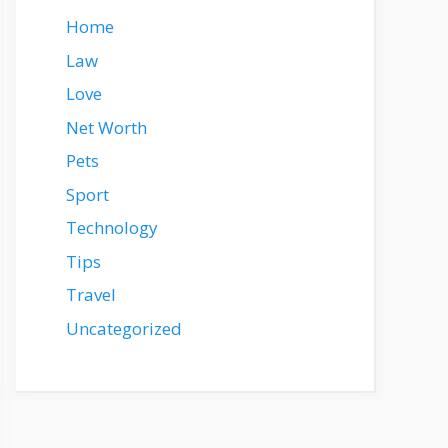
Home
Law
Love
Net Worth
Pets
Sport
Technology
Tips
Travel
Uncategorized