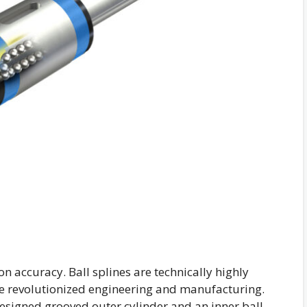
ion accuracy. Ball splines are technically highly
e revolutionized engineering and manufacturing.
designed grooved outer cylinder and an inner ball