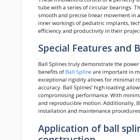
tube with a series of circular bearings. 
smooth and precise linear movement in a 
inner workings of pediatric implants, tech
efficiency and productivity in their projec
Special Features and Be
Ball Splines truly demonstrate the power 
benefits of
Ball Spline
are important in m
exceptional rigidity allows for minimal ro
accuracy. Ball Splines’ high loading allo
compromising performance. With minimal 
and reproducible motion. Additionally, Bal
installation and maintenance procedures,
Application of ball spl
construction