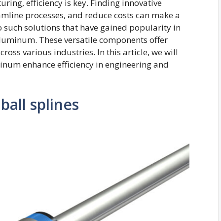
ring, efficiency is key. Finding innovative
eamline processes, and reduce costs can make a
o such solutions that have gained popularity in
 Aluminum. These versatile components offer
ss various industries. In this article, we will
inum enhance efficiency in engineering and
ball splines