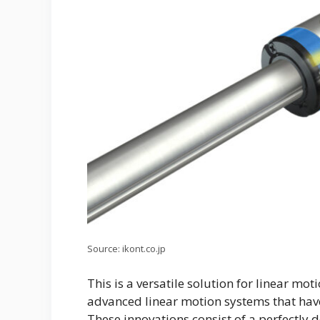
Source: ikont.co.jp
This is a versatile solution for linear mot
advanced linear motion systems that hav
These innovations consist of a perfectly 