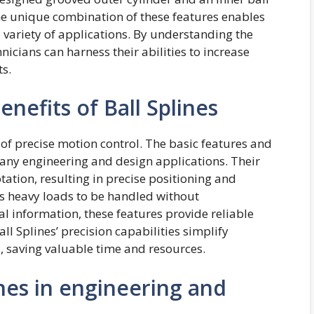
The unique combination of these features enables
variety of applications. By understanding the
nicians can harness their abilities to increase
ts.
nefits of Ball Splines
of precise motion control. The basic features and
any engineering and design applications. Their
tation, resulting in precise positioning and
ws heavy loads to be handled without
information, these features provide reliable
l Splines’ precision capabilities simplify
 saving valuable time and resources.
ines in engineering and