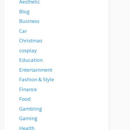
Aesthetic
Blog
Business
Car
Christmas
cosplay
Education
Entertainment
Fashion & Style
Finance
Food
Gambling
Gaming
Health