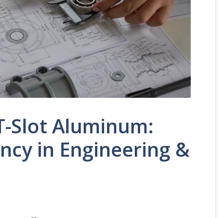
 T-Slot Aluminum:
ency in Engineering &