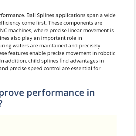
rformance. Ball Splines applications span a wide
efficiency come first. These components are
 CNC machines, where precise linear movement is
ines also play an important role in
ring wafers are maintained and precisely
hese features enable precise movement in robotic
In addition, child splines find advantages in
d precise speed control are essential for
mprove performance in
?