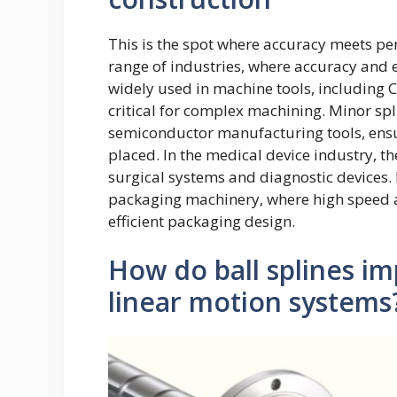
This is the spot where accuracy meets pe
range of industries, where accuracy and 
widely used in machine tools, including
critical for complex machining. Minor spl
semiconductor manufacturing tools, ensu
placed. In the medical device industry, t
surgical systems and diagnostic devices. 
packaging machinery, where high speed an
efficient packaging design.
How do ball splines i
linear motion systems