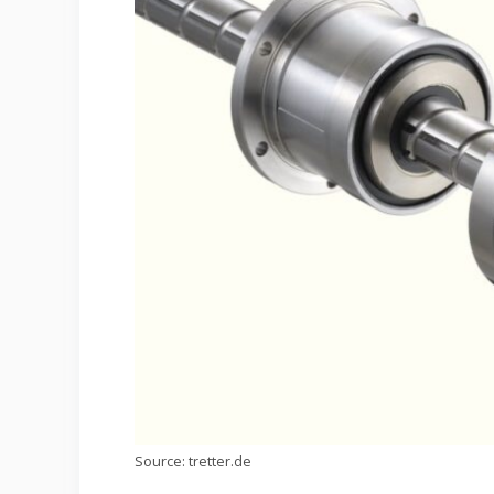
Source: tretter.de