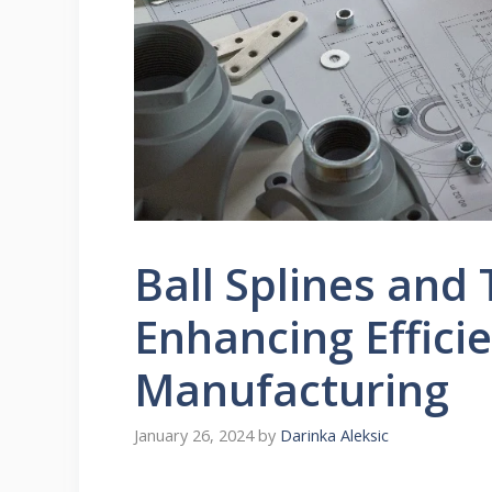
Ball Splines and
Enhancing Effici
Manufacturing
January 26, 2024
by
Darinka Aleksic