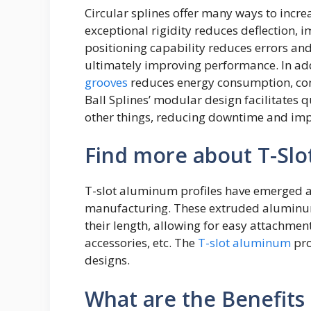
Circular splines offer many ways to incr
exceptional rigidity reduces deflection, 
positioning capability reduces errors an
ultimately improving performance. In addi
grooves
reduces energy consumption, contr
Ball Splines’ modular design facilitates
other things, reducing downtime and impr
Find more about T-Slo
T-slot aluminum profiles have emerged 
manufacturing. These extruded aluminu
their length, allowing for easy attachment
accessories, etc. The
T-slot aluminum
pro
designs.
What are the Benefits