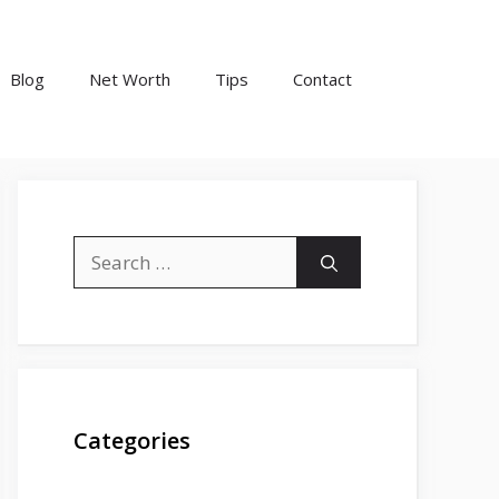
Blog
Net Worth
Tips
Contact
Search
for:
Categories