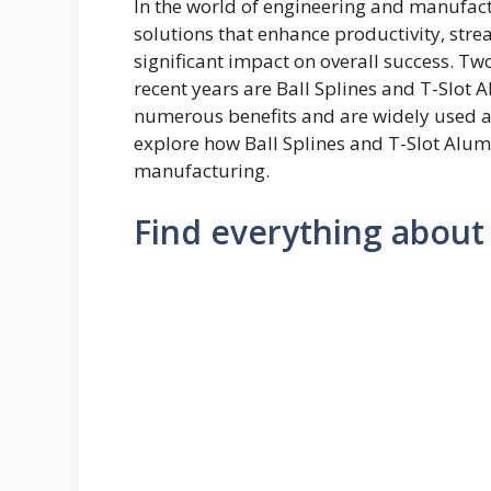
In the world of engineering and manufactu
solutions that enhance productivity, str
significant impact on overall success. Tw
recent years are Ball Splines and T-Slot
numerous benefits and are widely used acro
explore how Ball Splines and T-Slot Alum
manufacturing.
Find everything about 