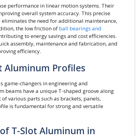
ease performance in linear motion systems. Their
improving overall system accuracy. This precise
d eliminates the need for additional maintenance,
tion, the low friction of
ball bearings and
ibuting to energy savings and cost efficiencies.
 quick assembly, maintenance and fabrication, and
oving efficiency.
t Aluminum Profiles
as game-changers in engineering and
m beams have a unique T-shaped groove along
 of various parts such as brackets, panels,
file is fundamental for strong and versatile
 of T-Slot Aluminum in