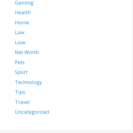
Gaming
Health
Home
Law
Love
Net Worth
Pets
Sport
Technology
Tips
Travel
Uncategorized