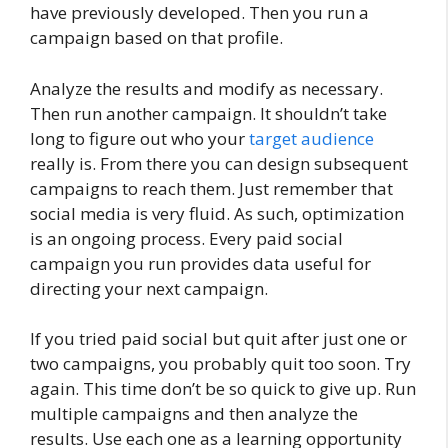
have previously developed. Then you run a
campaign based on that profile.
Analyze the results and modify as necessary.
Then run another campaign. It shouldn’t take
long to figure out who your
target audience
really is. From there you can design subsequent
campaigns to reach them. Just remember that
social media is very fluid. As such, optimization
is an ongoing process. Every paid social
campaign you run provides data useful for
directing your next campaign.
If you tried paid social but quit after just one or
two campaigns, you probably quit too soon. Try
again. This time don’t be so quick to give up. Run
multiple campaigns and then analyze the
results. Use each one as a learning opportunity