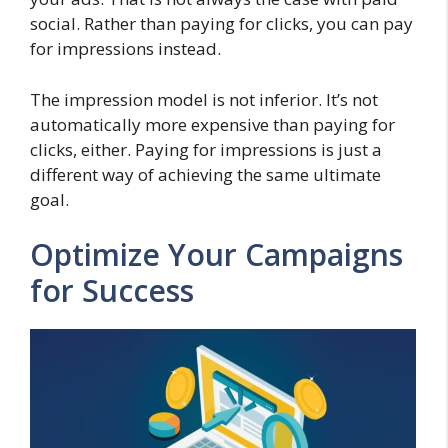
social. Rather than paying for clicks, you can pay
for impressions instead.
The impression model is not inferior. It’s not
automatically more expensive than paying for
clicks, either. Paying for impressions is just a
different way of achieving the same ultimate
goal.
Optimize Your Campaigns
for Success