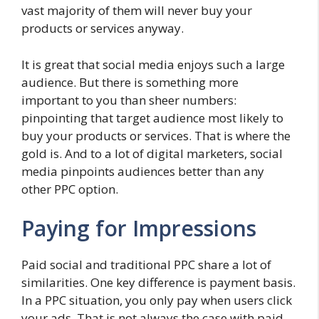
vast majority of them will never buy your
products or services anyway.
It is great that social media enjoys such a large
audience. But there is something more
important to you than sheer numbers:
pinpointing that target audience most likely to
buy your products or services. That is where the
gold is. And to a lot of digital marketers, social
media pinpoints audiences better than any
other PPC option.
Paying for Impressions
Paid social and traditional PPC share a lot of
similarities. One key difference is payment basis.
In a PPC situation, you only pay when users click
your ads. That is not always the case with paid