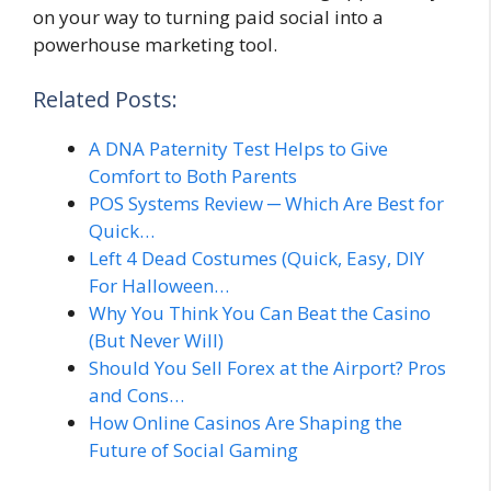
on your way to turning paid social into a
powerhouse marketing tool.
Related Posts:
A DNA Paternity Test Helps to Give
Comfort to Both Parents
POS Systems Review ─ Which Are Best for
Quick…
Left 4 Dead Costumes (Quick, Easy, DIY
For Halloween…
Why You Think You Can Beat the Casino
(But Never Will)
Should You Sell Forex at the Airport? Pros
and Cons…
How Online Casinos Are Shaping the
Future of Social Gaming