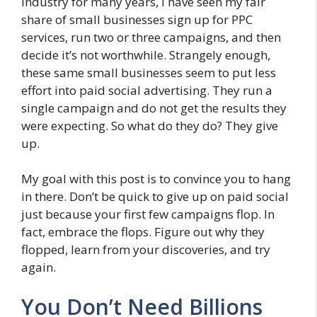
industry for many years, I have seen my fair
share of small businesses sign up for PPC
services, run two or three campaigns, and then
decide it’s not worthwhile. Strangely enough,
these same small businesses seem to put less
effort into paid social advertising. They run a
single campaign and do not get the results they
were expecting. So what do they do? They give
up.
My goal with this post is to convince you to hang
in there. Don’t be quick to give up on paid social
just because your first few campaigns flop. In
fact, embrace the flops. Figure out why they
flopped, learn from your discoveries, and try
again.
You Don’t Need Billions