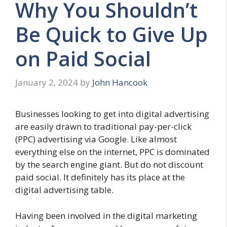
Why You Shouldn’t
Be Quick to Give Up
on Paid Social
January 2, 2024
by
John Hancook
Businesses looking to get into digital advertising
are easily drawn to traditional pay-per-click
(PPC) advertising via Google. Like almost
everything else on the internet, PPC is dominated
by the search engine giant. But do not discount
paid social. It definitely has its place at the
digital advertising table.
Having been involved in the digital marketing