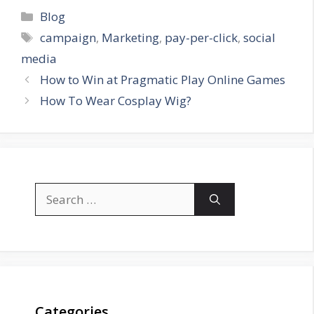
Categories
Blog
Tags
campaign
,
Marketing
,
pay-per-click
,
social
media
How to Win at Pragmatic Play Online Games
How To Wear Cosplay Wig?
Search
for:
Categories