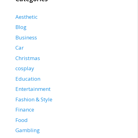
Aesthetic
Blog
Business
Car
Christmas
cosplay
Education
Entertainment
Fashion & Style
Finance
Food
Gambling