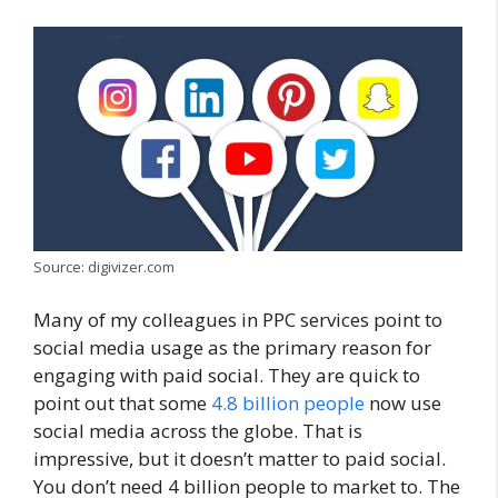
Source: digivizer.com
Many of my colleagues in PPC services point to
social media usage as the primary reason for
engaging with paid social. They are quick to
point out that some
4.8 billion people
now use
social media across the globe. That is
impressive, but it doesn’t matter to paid social.
You don’t need 4 billion people to market to. The