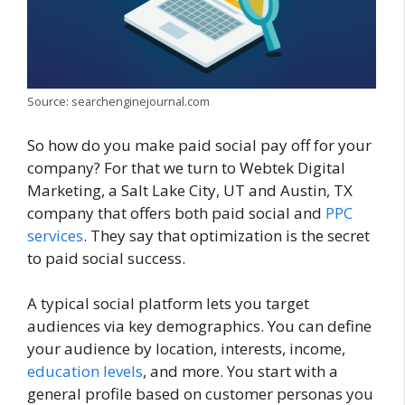
Source: searchenginejournal.com
So how do you make paid social pay off for your
company? For that we turn to Webtek Digital
Marketing, a Salt Lake City, UT and Austin, TX
company that offers both paid social and
PPC
services
. They say that optimization is the secret
to paid social success.
A typical social platform lets you target
audiences via key demographics. You can define
your audience by location, interests, income,
education levels
, and more. You start with a
general profile based on customer personas you