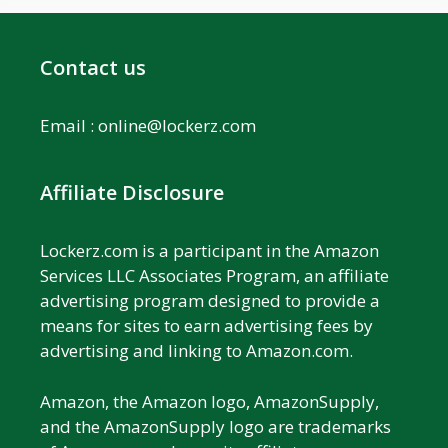
Contact us
Email :
online@lockerz.com
Affiliate Disclosure
Lockerz.com is a participant in the Amazon
Services LLC Associates Program, an affiliate
advertising program designed to provide a
means for sites to earn advertising fees by
advertising and linking to Amazon.com.
Amazon, the Amazon logo, AmazonSupply,
and the AmazonSupply logo are trademarks