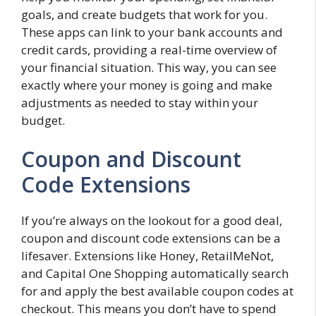
goals, and create budgets that work for you.
These apps can link to your bank accounts and
credit cards, providing a real-time overview of
your financial situation. This way, you can see
exactly where your money is going and make
adjustments as needed to stay within your
budget.
Coupon and Discount
Code Extensions
If you’re always on the lookout for a good deal,
coupon and discount code extensions can be a
lifesaver. Extensions like Honey, RetailMeNot,
and Capital One Shopping automatically search
for and apply the best available coupon codes at
checkout. This means you don’t have to spend