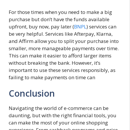
For those times when you need to make a big
purchase but don’t have the funds available
upfront, buy now, pay later (
BNPL
) services can
be very helpful. Services like Afterpay, Klarna,
and Affirm allow you to split your purchase into
smaller, more manageable payments over time.
This can make it easier to afford larger items
without breaking the bank. However, it’s
important to use these services responsibly, as
failing to make payments on time can
Conclusion
Navigating the world of e-commerce can be
daunting, but with the right financial tools, you
can make the most of your online shopping
experience. From cashback programs and price