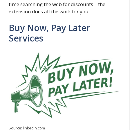
time searching the web for discounts – the
extension does all the work for you.
Buy Now, Pay Later
Services
Source: linkedin.com