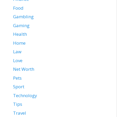
Food
Gambling
Gaming
Health
Home
Law
Love
Net Worth
Pets
Sport
Technology
Tips
Travel