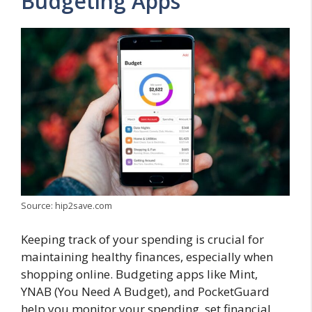
Budgeting Apps
Source: hip2save.com
Keeping track of your spending is crucial for
maintaining healthy finances, especially when
shopping online. Budgeting apps like Mint,
YNAB (You Need A Budget), and PocketGuard
help you monitor your spending, set financial