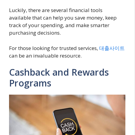
Luckily, there are several financial tools
available that can help you save money, keep
track of your spending, and make smarter
purchasing decisions.
For those looking for trusted services,
대출사이트
can be an invaluable resource.
Cashback and Rewards
Programs