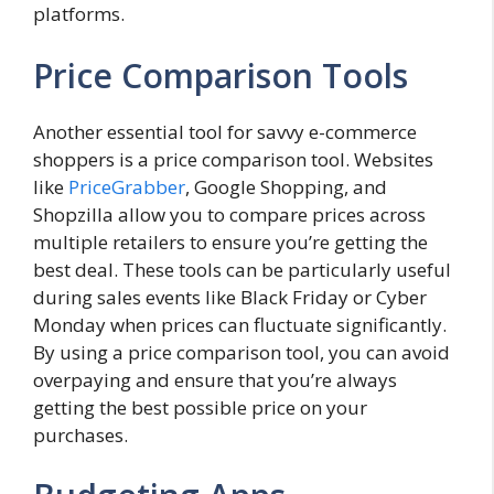
platforms.
Price Comparison Tools
Another essential tool for savvy e-commerce
shoppers is a price comparison tool. Websites
like
PriceGrabber
, Google Shopping, and
Shopzilla allow you to compare prices across
multiple retailers to ensure you’re getting the
best deal. These tools can be particularly useful
during sales events like Black Friday or Cyber
Monday when prices can fluctuate significantly.
By using a price comparison tool, you can avoid
overpaying and ensure that you’re always
getting the best possible price on your
purchases.