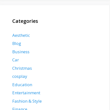
Categories
Aesthetic
Blog
Business
Car
Christmas
cosplay
Education
Entertainment
Fashion & Style
Finance