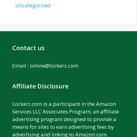
Uncategorized
Contact us
Email :
online@lockerz.com
Affiliate Disclosure
Lockerz.com is a participant in the Amazon
Services LLC Associates Program, an affiliate
advertising program designed to provide a
means for sites to earn advertising fees by
advertising and linking to Amazon.com.