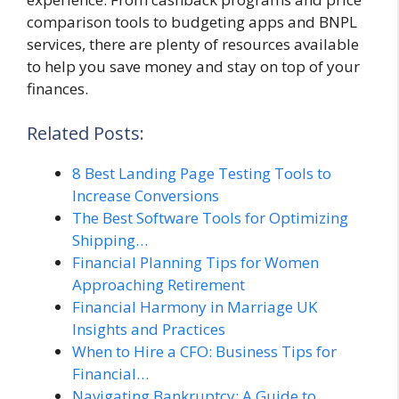
comparison tools to budgeting apps and BNPL
services, there are plenty of resources available
to help you save money and stay on top of your
finances.
Related Posts:
8 Best Landing Page Testing Tools to
Increase Conversions
The Best Software Tools for Optimizing
Shipping…
Financial Planning Tips for Women
Approaching Retirement
Financial Harmony in Marriage UK
Insights and Practices
When to Hire a CFO: Business Tips for
Financial…
Navigating Bankruptcy: A Guide to