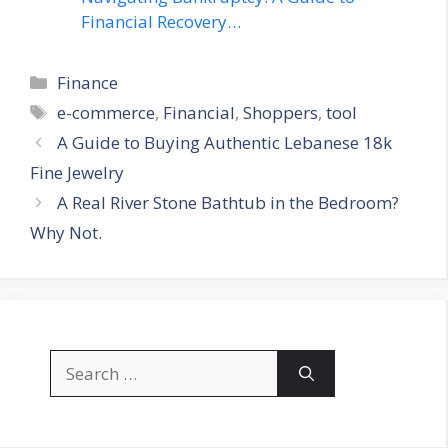
Financial Recovery…
Categories
Finance
Tags
e-commerce
,
Financial
,
Shoppers
,
tool
A Guide to Buying Authentic Lebanese 18k
Fine Jewelry
A Real River Stone Bathtub in the Bedroom?
Why Not.
Search
for: