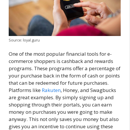
Source: loyal.guru
One of the most popular financial tools for e-
commerce shoppers is cashback and rewards
programs. These programs offer a percentage of
your purchase back in the form of cash or points
that can be redeemed for future purchases.
Platforms like
Rakuten
, Honey, and Swagbucks
are great examples. By simply signing up and
shopping through their portals, you can earn
money on purchases you were going to make
anyway. This not only saves you money but also
gives you an incentive to continue using these