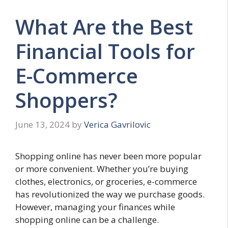
What Are the Best
Financial Tools for
E-Commerce
Shoppers?
June 13, 2024
by
Verica Gavrilovic
Shopping online has never been more popular
or more convenient. Whether you’re buying
clothes, electronics, or groceries, e-commerce
has revolutionized the way we purchase goods.
However, managing your finances while
shopping online can be a challenge.