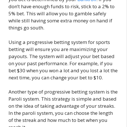
don’t have enough funds to risk, stick to a 2% to
5% bet. This will allow you to gamble safely
while still having some extra money on hand if
things go south.
Using a progressive betting system for sports
betting will ensure you are maximizing your
payouts. The system will adjust your bet based
on your past performance. For example, if you
bet $30 when you won a lot and you lost a lot the
next time, you can change your bet to $10.
Another type of progressive betting system is the
Paroli system. This strategy is simple and based
on the idea of taking advantage of your streaks.
In the paroli system, you can choose the length
of the streak and how much to bet when you