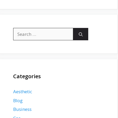
Search
for:
Categories
Aesthetic
Blog
Business