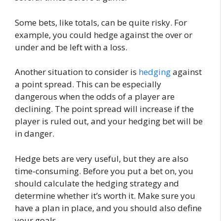
Some bets, like totals, can be quite risky. For
example, you could hedge against the over or
under and be left with a loss.
Another situation to consider is
hedging
against
a point spread. This can be especially
dangerous when the odds of a player are
declining. The point spread will increase if the
player is ruled out, and your hedging bet will be
in danger.
Hedge bets are very useful, but they are also
time-consuming. Before you put a bet on, you
should calculate the hedging strategy and
determine whether it’s worth it. Make sure you
have a plan in place, and you should also define
your goals.