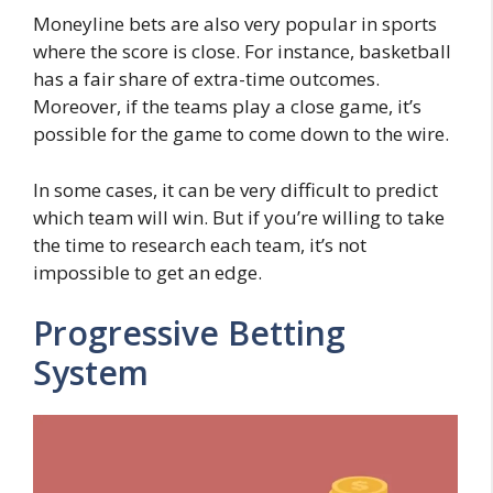
Moneyline bets are also very popular in sports
where the score is close. For instance, basketball
has a fair share of extra-time outcomes.
Moreover, if the teams play a close game, it’s
possible for the game to come down to the wire.
In some cases, it can be very difficult to predict
which team will win. But if you’re willing to take
the time to research each team, it’s not
impossible to get an edge.
Progressive Betting
System