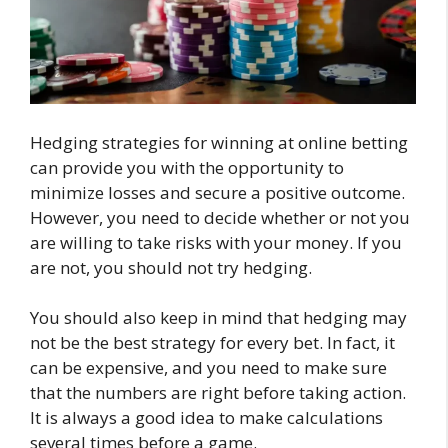
Hedging strategies for winning at online betting
can provide you with the opportunity to
minimize losses and secure a positive outcome.
However, you need to decide whether or not you
are willing to take risks with your money. If you
are not, you should not try hedging.
You should also keep in mind that hedging may
not be the best strategy for every bet. In fact, it
can be expensive, and you need to make sure
that the numbers are right before taking action.
It is always a good idea to make calculations
several times before a game.