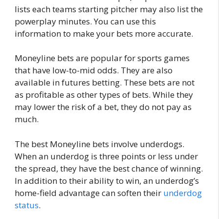
lists each teams starting pitcher may also list the
powerplay minutes. You can use this
information to make your bets more accurate.
Moneyline bets are popular for sports games
that have low-to-mid odds. They are also
available in futures betting. These bets are not
as profitable as other types of bets. While they
may lower the risk of a bet, they do not pay as
much.
The best Moneyline bets involve underdogs.
When an underdog is three points or less under
the spread, they have the best chance of winning.
In addition to their ability to win, an underdog’s
home-field advantage can soften their
underdog
status
.