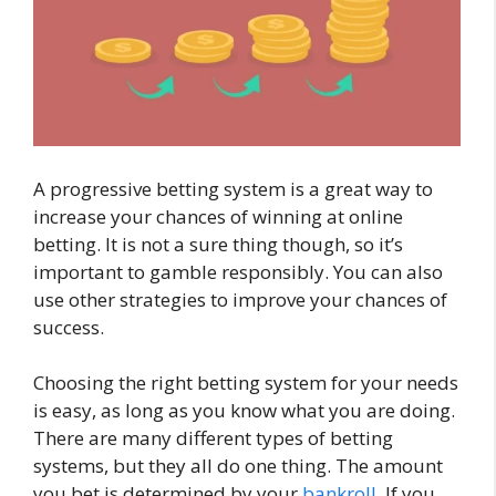
A progressive betting system is a great way to
increase your chances of winning at online
betting. It is not a sure thing though, so it’s
important to gamble responsibly. You can also
use other strategies to improve your chances of
success.
Choosing the right betting system for your needs
is easy, as long as you know what you are doing.
There are many different types of betting
systems, but they all do one thing. The amount
you bet is determined by your
bankroll
. If you