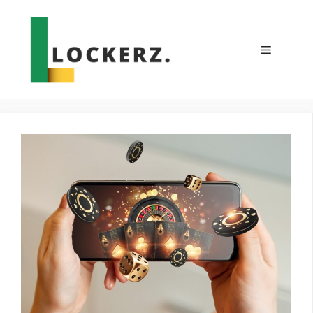
Skip
to
content
Menu