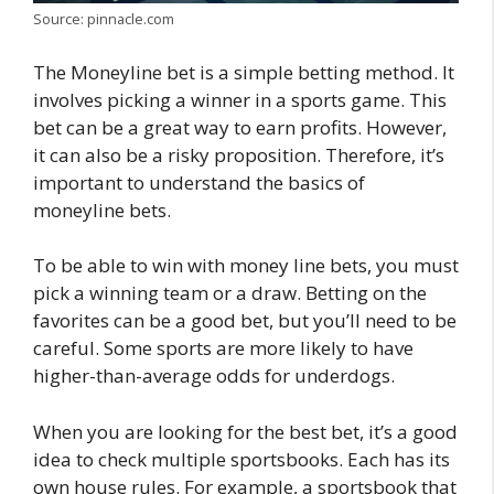
Source: pinnacle.com
The Moneyline bet is a simple betting method. It
involves picking a winner in a sports game. This
bet can be a great way to earn profits. However,
it can also be a risky proposition. Therefore, it’s
important to understand the basics of
moneyline bets.
To be able to win with money line bets, you must
pick a winning team or a draw. Betting on the
favorites can be a good bet, but you’ll need to be
careful. Some sports are more likely to have
higher-than-average odds for underdogs.
When you are looking for the best bet, it’s a good
idea to check multiple sportsbooks. Each has its
own house rules. For example, a sportsbook that