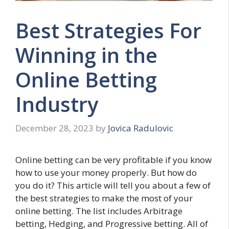
Best Strategies For
Winning in the
Online Betting
Industry
December 28, 2023
by
Jovica Radulovic
Online betting can be very profitable if you know
how to use your money properly. But how do
you do it? This article will tell you about a few of
the best strategies to make the most of your
online betting. The list includes Arbitrage
betting, Hedging, and Progressive betting. All of