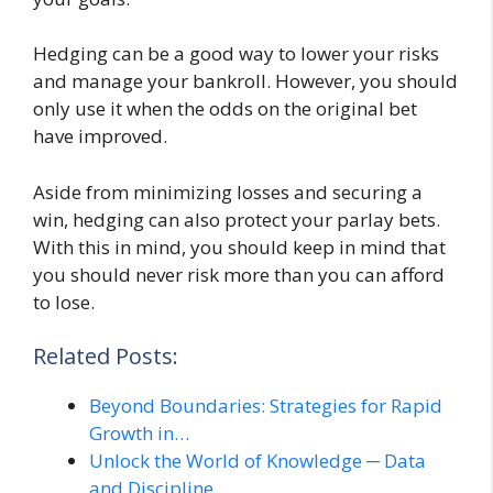
Hedging can be a good way to lower your risks
and manage your bankroll. However, you should
only use it when the odds on the original bet
have improved.
Aside from minimizing losses and securing a
win, hedging can also protect your parlay bets.
With this in mind, you should keep in mind that
you should never risk more than you can afford
to lose.
Related Posts:
Beyond Boundaries: Strategies for Rapid
Growth in…
Unlock the World of Knowledge ─ Data
and Discipline…