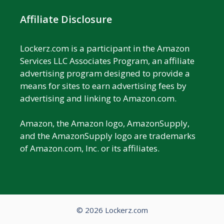
Affiliate Disclosure
Lockerz.com is a participant in the Amazon
Services LLC Associates Program, an affiliate
advertising program designed to provide a
means for sites to earn advertising fees by
advertising and linking to Amazon.com.
Amazon, the Amazon logo, AmazonSupply,
and the AmazonSupply logo are trademarks
of Amazon.com, Inc. or its affiliates.
© 2026 Lockerz.com