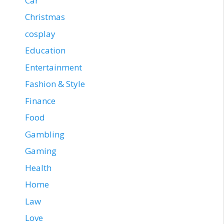
Car
Christmas
cosplay
Education
Entertainment
Fashion & Style
Finance
Food
Gambling
Gaming
Health
Home
Law
Love