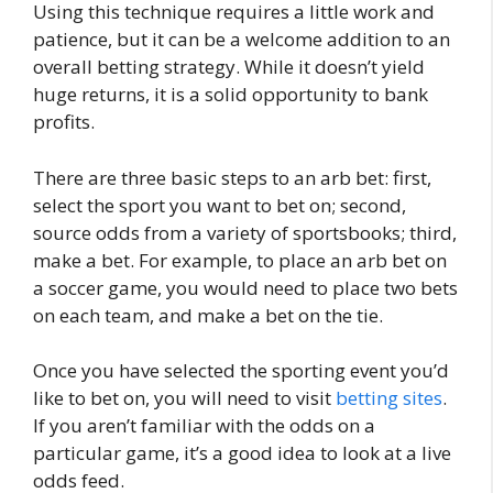
Using this technique requires a little work and
patience, but it can be a welcome addition to an
overall betting strategy. While it doesn’t yield
huge returns, it is a solid opportunity to bank
profits.
There are three basic steps to an arb bet: first,
select the sport you want to bet on; second,
source odds from a variety of sportsbooks; third,
make a bet. For example, to place an arb bet on
a soccer game, you would need to place two bets
on each team, and make a bet on the tie.
Once you have selected the sporting event you’d
like to bet on, you will need to visit
betting sites
.
If you aren’t familiar with the odds on a
particular game, it’s a good idea to look at a live
odds feed.