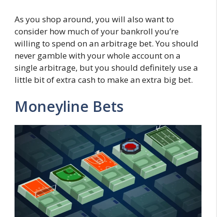
As you shop around, you will also want to
consider how much of your bankroll you’re
willing to spend on an arbitrage bet. You should
never gamble with your whole account on a
single arbitrage, but you should definitely use a
little bit of extra cash to make an extra big bet.
Moneyline Bets