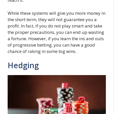
reach it.
While these systems will give you more money in
the short term, they will not guarantee you a
profit. In fact, if you do not play smart and take
the proper precautions, you can end up wasting
a fortune. However, if you learn the ins and outs
of progressive betting, you can have a good
chance of raking in some big wins.
Hedging