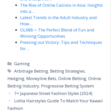
The Rise of Online Casinos in Asia: Insights
into a…
Latest Trends in the Adult Industry and
How…
OLX88 ─ The Perfect Blend of Fun and
Winning Opportunities
Pressing out Victory: Tips and Techniques
for…
Categories
Gaming
Tags
Arbitrage Betting
,
Betting Strategies
,
Hedging
,
Moneyline Bets
,
Online Betting
,
Online
Betting Industry
,
Progressive Betting System
7+ Japanese Street Fashion Styles (2024)
Lolita Hairstyles Guide To Match Your Kawaii
Fashion