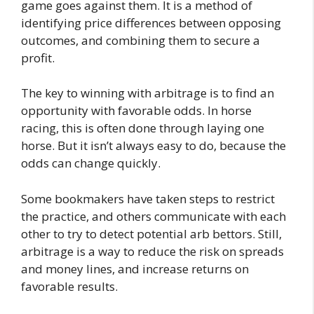
game goes against them. It is a method of
identifying price differences between opposing
outcomes, and combining them to secure a
profit.
The key to winning with arbitrage is to find an
opportunity with favorable odds. In horse
racing, this is often done through laying one
horse. But it isn’t always easy to do, because the
odds can change quickly.
Some bookmakers have taken steps to restrict
the practice, and others communicate with each
other to try to detect potential arb bettors. Still,
arbitrage is a way to reduce the risk on spreads
and money lines, and increase returns on
favorable results.