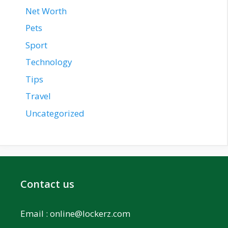
Net Worth
Pets
Sport
Technology
Tips
Travel
Uncategorized
Contact us
Email :
online@lockerz.com