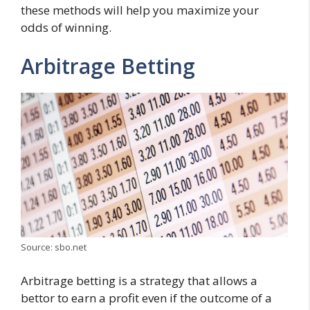
these methods will help you maximize your
odds of winning.
Arbitrage Betting
Source: sbo.net
Arbitrage betting is a strategy that allows a
bettor to earn a profit even if the outcome of a