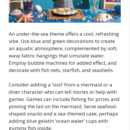
An under-the-sea theme offers a cool, refreshing
vibe. Use blue and green decorations to create
an aquatic atmosphere, complemented by soft,
wavy fabric hangings that simulate water.
Employ bubble machines for added effect, and
decorate with fish nets, starfish, and seashells.
Consider adding a ‘visit’ from a mermaid or a
diver character who can tell stories or help with
games. Games can include fishing for prizes and
pinning the tail on the mermaid. Serve seafood-
shaped snacks and a sea-themed cake, perhaps
adding blue gelatin ‘ocean water’ cups with
gummy fish inside.