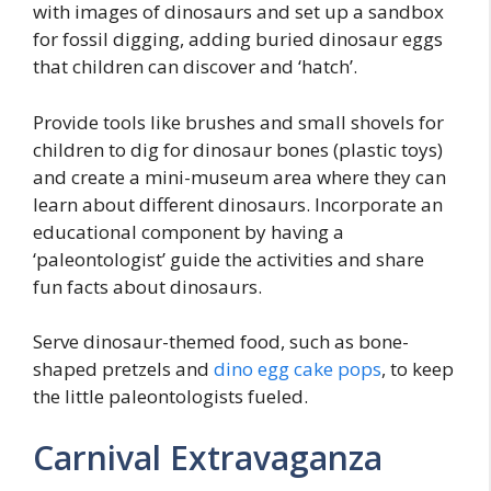
with images of dinosaurs and set up a sandbox
for fossil digging, adding buried dinosaur eggs
that children can discover and ‘hatch’.
Provide tools like brushes and small shovels for
children to dig for dinosaur bones (plastic toys)
and create a mini-museum area where they can
learn about different dinosaurs. Incorporate an
educational component by having a
‘paleontologist’ guide the activities and share
fun facts about dinosaurs.
Serve dinosaur-themed food, such as bone-
shaped pretzels and
dino egg cake pops
, to keep
the little paleontologists fueled.
Carnival Extravaganza