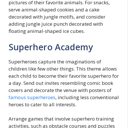
pictures of their favorite animals. For snacks,
serve animal-shaped cookies and a cake
decorated with jungle motifs, and consider
adding jungle juice punch decorated with
floating animal-shaped ice cubes.
Superhero Academy
Superheroes capture the imaginations of
children like few other things. This theme allows
each child to become their favorite superhero for
a day. Send out invites resembling comic book
covers and decorate the venue with posters of
famous superheroes
, including less conventional
heroes to cater to all interests.
Arrange games that involve superhero training
activities, such as obstacle courses and puzzles