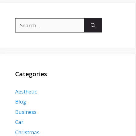
Search
for:
Categories
Aesthetic
Blog
Business
Car
Christmas