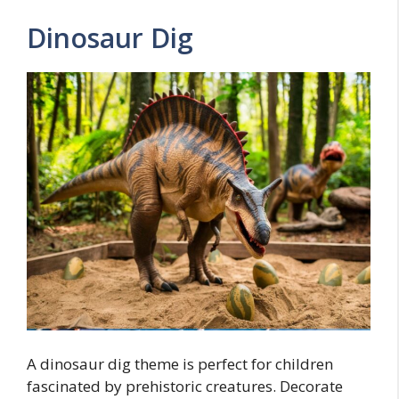
Dinosaur Dig
A dinosaur dig theme is perfect for children
fascinated by prehistoric creatures. Decorate