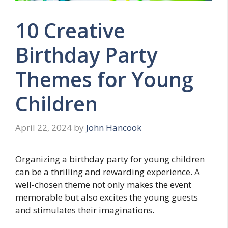
10 Creative
Birthday Party
Themes for Young
Children
April 22, 2024
by
John Hancook
Organizing a birthday party for young children
can be a thrilling and rewarding experience. A
well-chosen theme not only makes the event
memorable but also excites the young guests
and stimulates their imaginations.