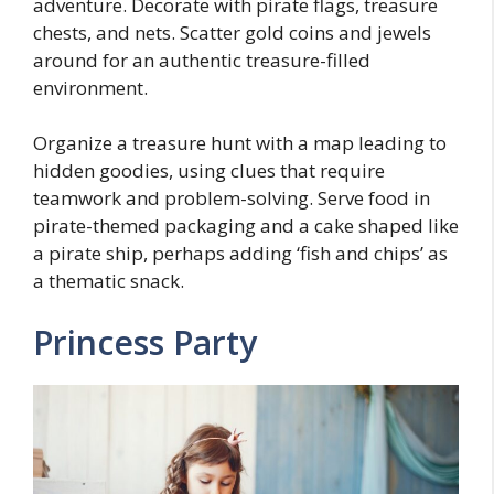
adventure. Decorate with pirate flags, treasure
chests, and nets. Scatter gold coins and jewels
around for an authentic treasure-filled
environment.
Organize a treasure hunt with a map leading to
hidden goodies, using clues that require
teamwork and problem-solving. Serve food in
pirate-themed packaging and a cake shaped like
a pirate ship, perhaps adding ‘fish and chips’ as
a thematic snack.
Princess Party