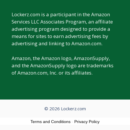
Lockerz.com is a participant in the Amazon
Services LLC Associates Program, an affiliate
advertising program designed to provide a
means for sites to earn advertising fees by
advertising and linking to Amazon.com.
Amazon, the Amazon logo, AmazonSupply,
and the AmazonSupply logo are trademarks
of Amazon.com, Inc. or its affiliates.
© 2026 Lockerz.com
Terms and Conditions
-
Privacy Policy