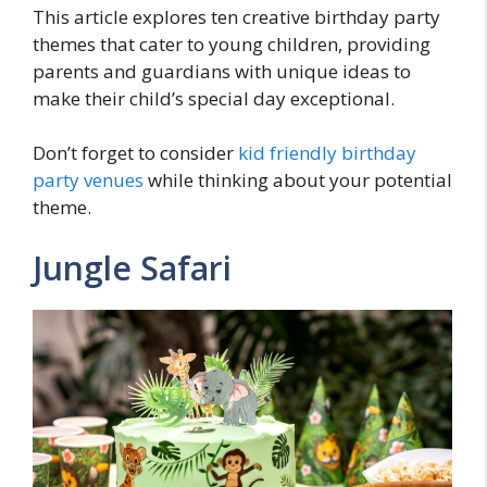
This article explores ten creative birthday party
themes that cater to young children, providing
parents and guardians with unique ideas to
make their child’s special day exceptional.
Don’t forget to consider
kid friendly birthday
party venues
while thinking about your potential
theme.
Jungle Safari