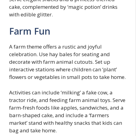
cake, complemented by ‘magic potion’ drinks
with edible glitter.
Farm Fun
A farm theme offers a rustic and joyful
celebration. Use hay bales for seating and
decorate with farm animal cutouts. Set up
interactive stations where children can ‘plant’
flowers or vegetables in small pots to take home.
Activities can include ‘milking’ a fake cow, a
tractor ride, and feeding farm animal toys. Serve
farm-fresh foods like apples, sandwiches, and a
barn-shaped cake, and include a ‘farmers
market’ stand with healthy snacks that kids can
bag and take home.