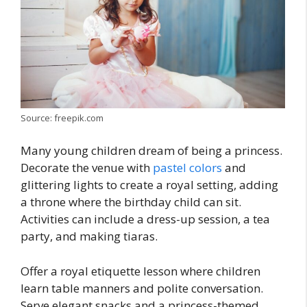
Source: freepik.com
Many young children dream of being a princess.
Decorate the venue with
pastel colors
and
glittering lights to create a royal setting, adding
a throne where the birthday child can sit.
Activities can include a dress-up session, a tea
party, and making tiaras.
Offer a royal etiquette lesson where children
learn table manners and polite conversation.
Serve elegant snacks and a princess-themed