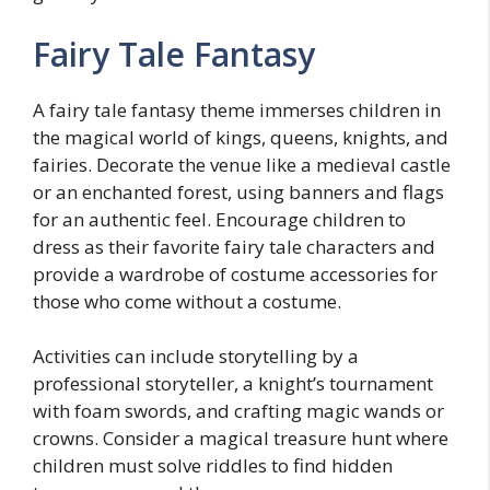
Fairy Tale Fantasy
A fairy tale fantasy theme immerses children in
the magical world of kings, queens, knights, and
fairies. Decorate the venue like a medieval castle
or an enchanted forest, using banners and flags
for an authentic feel. Encourage children to
dress as their favorite fairy tale characters and
provide a wardrobe of costume accessories for
those who come without a costume.
Activities can include storytelling by a
professional storyteller, a knight’s tournament
with foam swords, and crafting magic wands or
crowns. Consider a magical treasure hunt where
children must solve riddles to find hidden