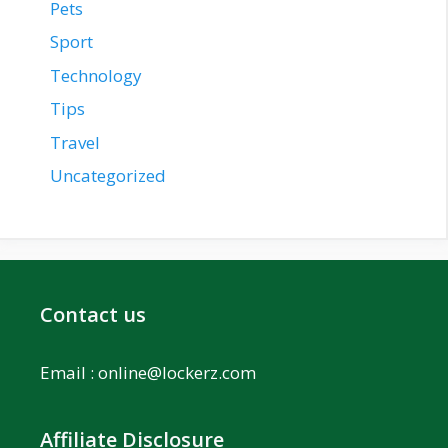
Pets
Sport
Technology
Tips
Travel
Uncategorized
Contact us
Email :
online@lockerz.com
Affiliate Disclosure