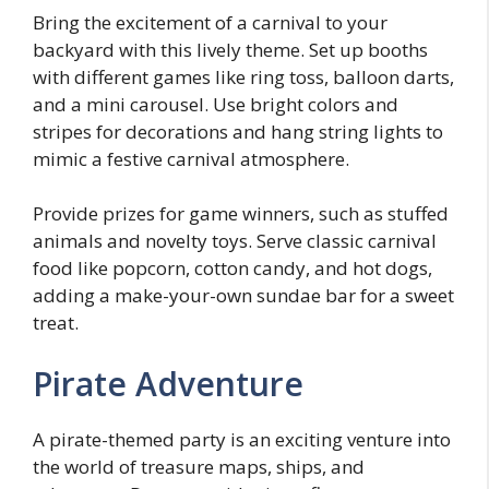
Bring the excitement of a carnival to your
backyard with this lively theme. Set up booths
with different games like ring toss, balloon darts,
and a mini carousel. Use bright colors and
stripes for decorations and hang string lights to
mimic a festive carnival atmosphere.
Provide prizes for game winners, such as stuffed
animals and novelty toys. Serve classic carnival
food like popcorn, cotton candy, and hot dogs,
adding a make-your-own sundae bar for a sweet
treat.
Pirate Adventure
A pirate-themed party is an exciting venture into
the world of treasure maps, ships, and