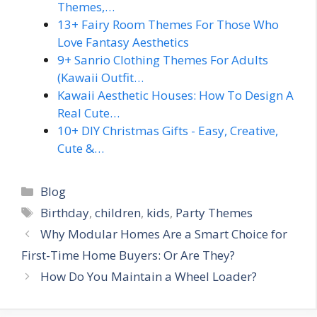
Themes,…
13+ Fairy Room Themes For Those Who
Love Fantasy Aesthetics
9+ Sanrio Clothing Themes For Adults
(Kawaii Outfit…
Kawaii Aesthetic Houses: How To Design A
Real Cute…
10+ DIY Christmas Gifts - Easy, Creative,
Cute &…
Categories
Blog
Tags
Birthday
,
children
,
kids
,
Party Themes
Why Modular Homes Are a Smart Choice for
First-Time Home Buyers: Or Are They?
How Do You Maintain a Wheel Loader?