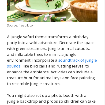
Source: freepik.com
A jungle safari theme transforms a birthday
party into a wild adventure. Decorate the space
with green streamers, jungle animal cutouts,
and inflatable trees to mimic a jungle
environment. Incorporate a
soundtrack of jungle
sounds
, like bird calls and rustling leaves, to
enhance the ambiance. Activities can include a
treasure hunt for animal toys and face painting
to resemble jungle creatures.
You might also set up a photo booth with a
jungle backdrop and props so children can take