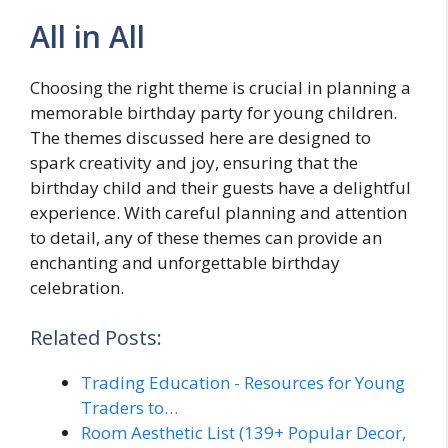
All in All
Choosing the right theme is crucial in planning a
memorable birthday party for young children.
The themes discussed here are designed to
spark creativity and joy, ensuring that the
birthday child and their guests have a delightful
experience. With careful planning and attention
to detail, any of these themes can provide an
enchanting and unforgettable birthday
celebration.
Related Posts:
Trading Education - Resources for Young
Traders to…
Room Aesthetic List (139+ Popular Decor,