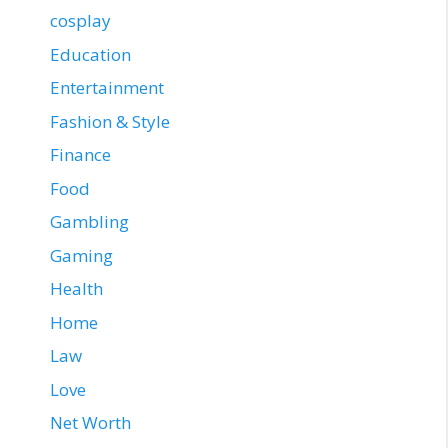
cosplay
Education
Entertainment
Fashion & Style
Finance
Food
Gambling
Gaming
Health
Home
Law
Love
Net Worth