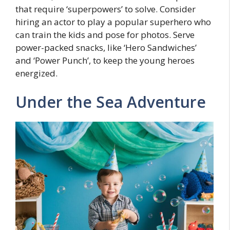
that require ‘superpowers’ to solve. Consider
hiring an actor to play a popular superhero who
can train the kids and pose for photos. Serve
power-packed snacks, like ‘Hero Sandwiches’
and ‘Power Punch’, to keep the young heroes
energized.
Under the Sea Adventure