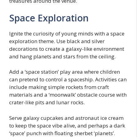
treasures around the venue.
Space Exploration
Ignite the curiosity of young minds with a space
exploration theme. Use black and silver
decorations to create a galaxy-like environment
and hang planets and stars from the ceiling.
Add a ‘space station’ play area where children
can pretend to control a spaceship. Activities can
include making simple rockets from craft
materials and a ‘moonwalk’ obstacle course with
crater-like pits and lunar rocks.
Serve galaxy cupcakes and astronaut ice cream
to keep the space vibe alive, and perhaps a dark
‘space’ punch with floating sherbet ‘planets’.