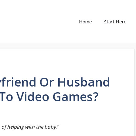
Home
Start Here
friend Or Husband
 To Video Games?
of helping with the baby?