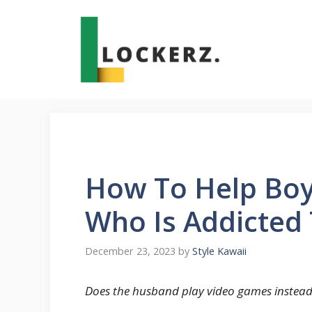
Skip
to
content
How To Help Boy
Who Is Addicted
December 23, 2023
by
Style Kawaii
Does the husband play video games instead 