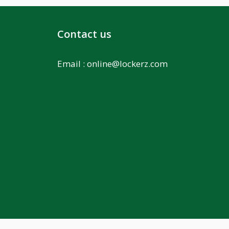
Contact us
Email :
online@lockerz.com