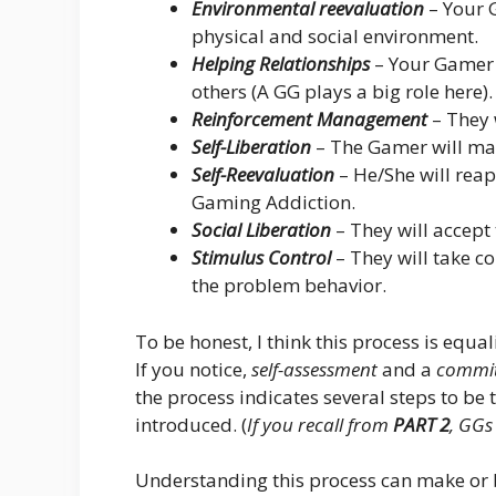
Environmental reevaluation
– Your 
physical and social environment.
Helping Relationships
– Your Gamer 
others (A GG plays a big role here).
Reinforcement Management
– They 
Self-Liberation
– The Gamer will ma
Self-Reevaluation
– He/She will reap
Gaming Addiction.
Social Liberation
– They will accept t
Stimulus Control
– They will take c
the problem behavior.
To be honest, I think this process is equa
If you notice,
self-assessment
and a
commit
the process indicates several steps to be
introduced. (
If you recall from
PART 2
, GGs
Understanding this process can make or b