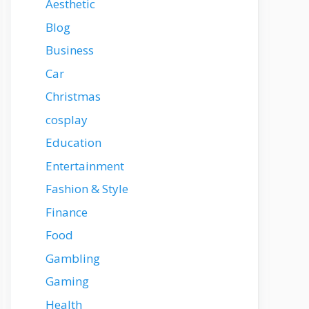
Aesthetic
Blog
Business
Car
Christmas
cosplay
Education
Entertainment
Fashion & Style
Finance
Food
Gambling
Gaming
Health