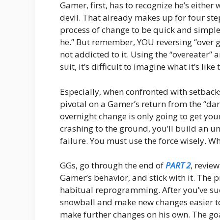
Gamer, first, has to recognize he’s either
devil. That already makes up for four ste
process of change to be quick and simple. T
he.” But remember, YOU reversing “over g
not addicted to it. Using the “overeater” 
suit, it’s difficult to imagine what it’s like
Especially, when confronted with setback
pivotal on a Gamer’s return from the “dar
overnight change is only going to get you
crashing to the ground, you’ll build an 
failure. You must use the force wisely. 
GGs, go through the end of
PART 2
, revie
Gamer’s behavior, and stick with it. The pr
habitual reprogramming. After you’ve suc
snowball and make new changes easier to
make further changes on his own. The goal