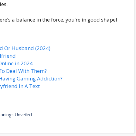
ies.
re’s a balance in the force, you’re in good shape!
nd Or Husband (2024)
lfriend
Online in 2024
To Deal With Them?
Having Gaming Addiction?
yfriend In A Text
anings Unveiled