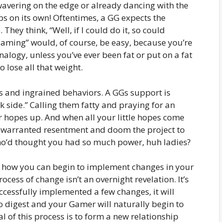
 wavering on the edge or already dancing with the
ps on its own! Oftentimes, a GG expects the
hey think, “Well, if I could do it, so could
aming” would, of course, be easy, because you’re
analogy, unless you’ve ever been fat or put on a fat
 to lose all that weight.
s and ingrained behaviors. A GGs support is
k side.” Calling them fatty and praying for an
r hopes up. And when all your little hopes come
unwarranted resentment and doom the project to
Who’d thought you had so much power, huh ladies?
w how you can begin to implement changes in your
ocess of change isn’t an overnight revelation. It’s
cessfully implemented a few changes, it will
 digest and your Gamer will naturally begin to
 of this process is to form a new relationship