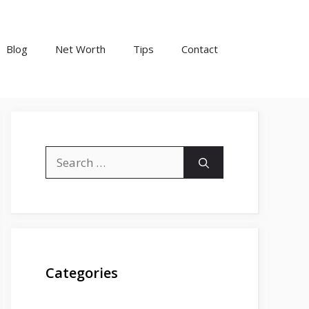
Blog
Net Worth
Tips
Contact
Search
for:
Categories