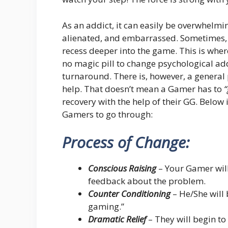
As an addict, it can easily be overwhelmi
alienated, and embarrassed. Sometimes, j
recess deeper into the game. This is wher
no magic pill to change psychological addi
turnaround. There is, however, a general p
help. That doesn’t mean a Gamer has to
“
recovery with the help of their GG. Below 
Gamers to go through:
Process of Change:
Conscious Raising
– Your Gamer will
feedback about the problem.
Counter Conditioning
– He/She will 
gaming.”
Dramatic Relief
– They will begin t