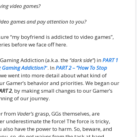
ying video games?
video games and pay attention to you?
r sure “my boyfriend is addicted to video games”,
eries before we face off here.
 Gaming Addiction (a.k.a. the
“dark side”
) in
PART 1
g Gaming Addiction?
“
. In
PART 2 – “How To Stop
 we went into more detail about what kind of
our Gamer’s behavior and priorities. We began our
ART 2
, by making small changes to our Gamer’s
inning of our journey.
mer from
Vader’s
grasp, GGs themselves, are
r underestimate the force! The force is tricky,
u also have the power to harm. So, beware, and
you, so, do not waiver from the task at hand.