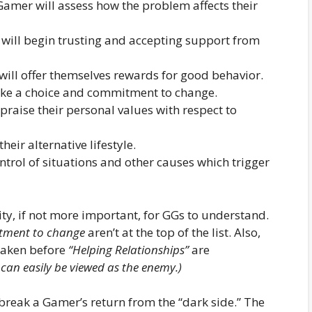
Gamer will assess how the problem affects their
will begin trusting and accepting support from
will offer themselves rewards for good behavior.
ke a choice and commitment to change.
praise their personal values with respect to
heir alternative lifestyle.
ontrol of situations and other causes which trigger
lity, if not more important, for GGs to understand.
ment to change
aren’t at the top of the list. Also,
 taken before
“Helping Relationships”
are
 can easily be viewed as the enemy.)
reak a Gamer’s return from the “dark side.” The