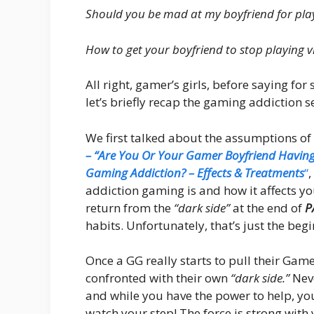
Should you be mad at my boyfriend for pla
How to get your boyfriend to stop playing 
All right, gamer’s girls, before saying fo
let’s briefly recap the gaming addiction s
We first talked about the assumptions of
– “Are You Or Your Gamer Boyfriend Havin
Gaming Addiction? – Effects & Treatments
“
,
addiction gaming is and how it affects y
return from the
“dark side”
at the end of
P
habits. Unfortunately, that’s just the beg
Once a GG really starts to pull their Ga
confronted with their own
“dark side.”
Neve
and while you have the power to help, yo
watch your step! The force is strong with 