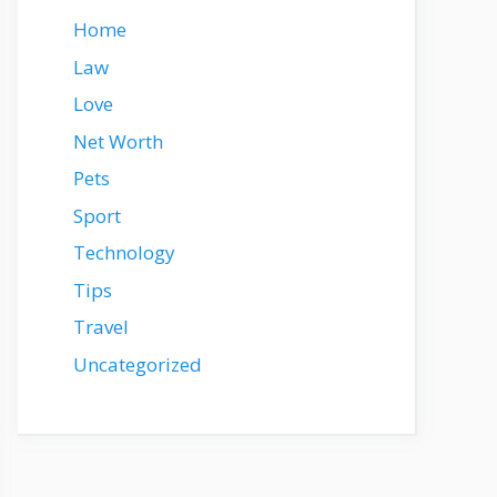
Home
Law
Love
Net Worth
Pets
Sport
Technology
Tips
Travel
Uncategorized