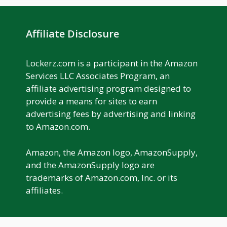
Affiliate Disclosure
Lockerz.com is a participant in the Amazon
Services LLC Associates Program, an
affiliate advertising program designed to
provide a means for sites to earn
advertising fees by advertising and linking
to Amazon.com.
Amazon, the Amazon logo, AmazonSupply,
and the AmazonSupply logo are
trademarks of Amazon.com, Inc. or its
affiliates.