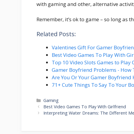
with gaming and other, alternative activit
Remember, it’s ok to game – so long as the
Related Posts:
Valentines Gift For Gamer Boyfrie
Best Video Games To Play With Gir
Top 10 Video Slots Games to Play 
Gamer Boyfriend Problems - How 
Are You Or Your Gamer Boyfriend 
71+ Cute Things To Say To Your Bo
Categories
Gaming
Best Video Games To Play With Girlfriend
Interpreting Water Dreams: The Different Me