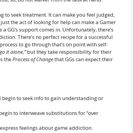
ng to seek treatment. It can make you feel judged,
ust the act of looking for help can make a Gamer
e a GG’s support comes in. Unfortunately, there’s
ction. There’s no perfect recipe for a successful
rocess to go through that’s on point with self-
go it alone,”
but they take responsibility for their
is the
Process of Change
that GGs can expect their
 begin to seek info to gain understanding or
begin to interweave substitutions for “over
o express feelings about game addiction.