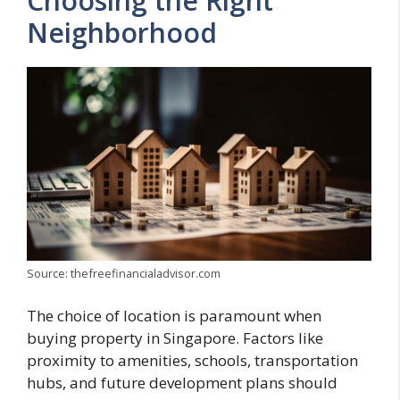
Choosing the Right
Neighborhood
Source: thefreefinancialadvisor.com
The choice of location is paramount when
buying property in Singapore. Factors like
proximity to amenities, schools, transportation
hubs, and future development plans should