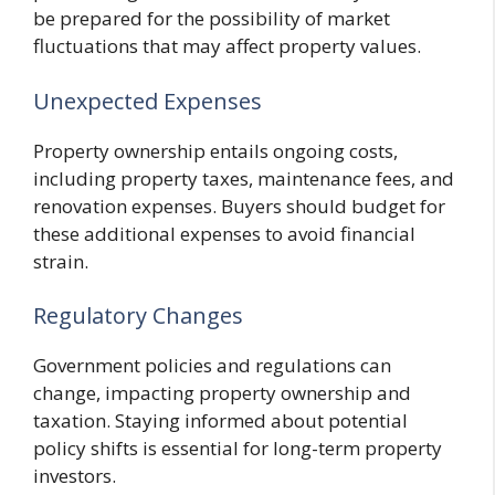
be prepared for the possibility of market
fluctuations that may affect property values.
Unexpected Expenses
Property ownership entails ongoing costs,
including property taxes, maintenance fees, and
renovation expenses. Buyers should budget for
these additional expenses to avoid financial
strain.
Regulatory Changes
Government policies and regulations can
change, impacting property ownership and
taxation. Staying informed about potential
policy shifts is essential for long-term property
investors.