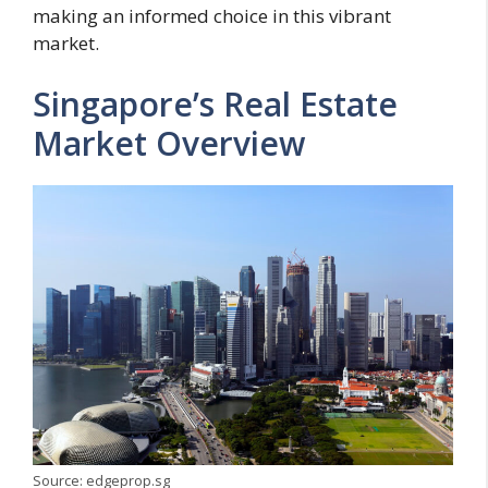
making an informed choice in this vibrant
market.
Singapore’s Real Estate
Market Overview
Source: edgeprop.sg