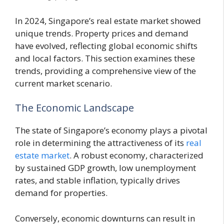
In 2024, Singapore’s real estate market showed
unique trends. Property prices and demand
have evolved, reflecting global economic shifts
and local factors. This section examines these
trends, providing a comprehensive view of the
current market scenario.
The Economic Landscape
The state of Singapore’s economy plays a pivotal
role in determining the attractiveness of its
real
estate market
. A robust economy, characterized
by sustained GDP growth, low unemployment
rates, and stable inflation, typically drives
demand for properties.
Conversely, economic downturns can result in