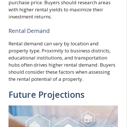
purchase price. Buyers should research areas
with higher rental yields to maximize their
investment returns.
Rental Demand
Rental demand can vary by location and
property type. Proximity to business districts,
educational institutions, and transportation
hubs often drives higher rental demand. Buyers
should consider these factors when assessing
the rental potential of a property.
Future Projections