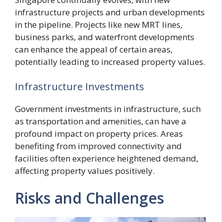
infrastructure projects and urban developments
in the pipeline. Projects like new MRT lines,
business parks, and waterfront developments
can enhance the appeal of certain areas,
potentially leading to increased property values.
Infrastructure Investments
Government investments in infrastructure, such
as transportation and amenities, can have a
profound impact on property prices. Areas
benefiting from improved connectivity and
facilities often experience heightened demand,
affecting property values positively.
Risks and Challenges