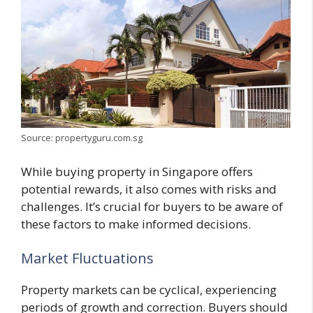
Source: propertyguru.com.sg
While buying property in Singapore offers
potential rewards, it also comes with risks and
challenges. It’s crucial for buyers to be aware of
these factors to make informed decisions.
Market Fluctuations
Property markets can be cyclical, experiencing
periods of growth and correction. Buyers should