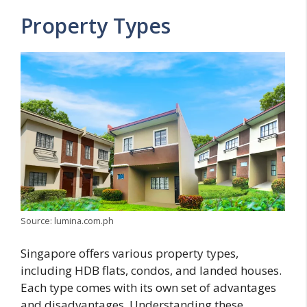
Property Types
Source: lumina.com.ph
Singapore offers various property types,
including HDB flats, condos, and landed houses.
Each type comes with its own set of advantages
and disadvantages. Understanding these