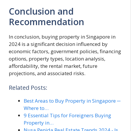
Conclusion and
Recommendation
In conclusion, buying property in Singapore in
2024 is a significant decision influenced by
economic factors, government policies, financing
options, property types, location analysis,
affordability, the rental market, future
projections, and associated risks.
Related Posts:
Best Areas to Buy Property in Singapore ─
Where to…
9 Essential Tips for Foreigners Buying
Property in…
Nusa Penida Real Estate Trends 2024 - Is