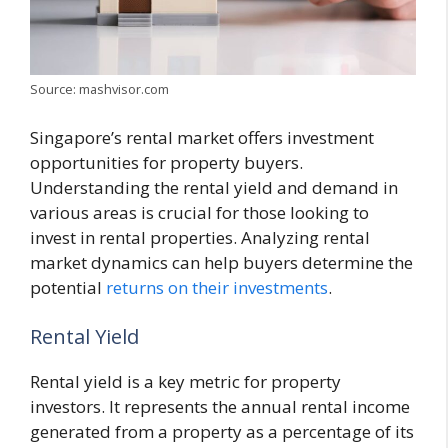
Source: mashvisor.com
Singapore’s rental market offers investment
opportunities for property buyers.
Understanding the rental yield and demand in
various areas is crucial for those looking to
invest in rental properties. Analyzing rental
market dynamics can help buyers determine the
potential
returns on their investments
.
Rental Yield
Rental yield is a key metric for property
investors. It represents the annual rental income
generated from a property as a percentage of its