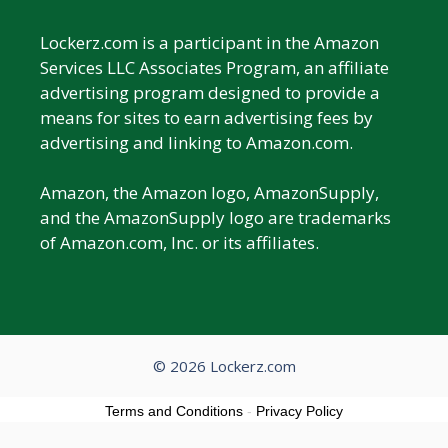
Lockerz.com is a participant in the Amazon
Services LLC Associates Program, an affiliate
advertising program designed to provide a
means for sites to earn advertising fees by
advertising and linking to Amazon.com.
Amazon, the Amazon logo, AmazonSupply,
and the AmazonSupply logo are trademarks
of Amazon.com, Inc. or its affiliates.
© 2026 Lockerz.com
Terms and Conditions
-
Privacy Policy