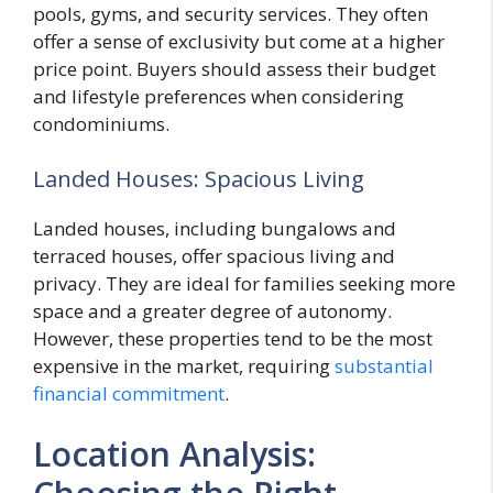
pools, gyms, and security services. They often
offer a sense of exclusivity but come at a higher
price point. Buyers should assess their budget
and lifestyle preferences when considering
condominiums.
Landed Houses: Spacious Living
Landed houses, including bungalows and
terraced houses, offer spacious living and
privacy. They are ideal for families seeking more
space and a greater degree of autonomy.
However, these properties tend to be the most
expensive in the market, requiring
substantial
financial commitment
.
Location Analysis: