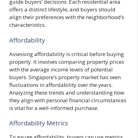
guide buyers’ decisions. Each residential area
offers a distinct lifestyle, and buyers should
align their preferences with the neighborhood’s
characteristics.
Affordability
Assessing affordability is critical before buying
property. It involves comparing property prices
with the average income levels of potential
buyers. Singapore’s property market has seen
fluctuations in affordability over the years.
Analyzing these trends and understanding how
they align with personal financial circumstances
is vital for a well-informed purchase.
Affordability Metrics
To gauge affordability, buyers can use metrics