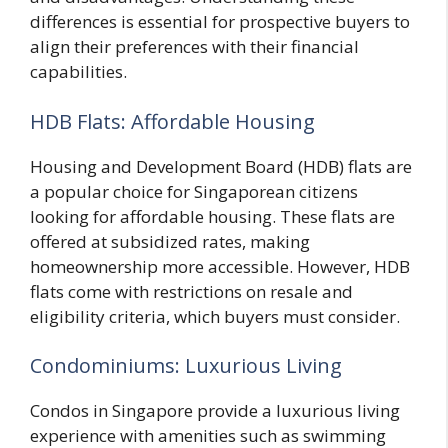
differences is essential for prospective buyers to
align their preferences with their financial
capabilities.
HDB Flats: Affordable Housing
Housing and Development Board (HDB) flats are
a popular choice for Singaporean citizens
looking for affordable housing. These flats are
offered at subsidized rates, making
homeownership more accessible. However, HDB
flats come with restrictions on resale and
eligibility criteria, which buyers must consider.
Condominiums: Luxurious Living
Condos in Singapore provide a luxurious living
experience with amenities such as swimming