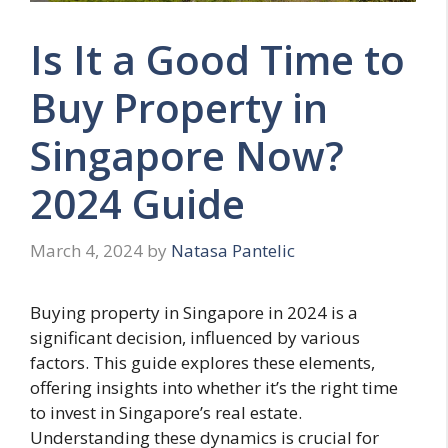
Is It a Good Time to
Buy Property in
Singapore Now?
2024 Guide
March 4, 2024
by
Natasa Pantelic
Buying property in Singapore in 2024 is a
significant decision, influenced by various
factors. This guide explores these elements,
offering insights into whether it’s the right time
to invest in Singapore’s real estate.
Understanding these dynamics is crucial for