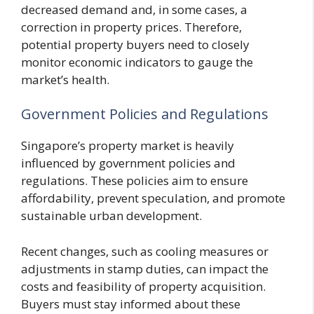
decreased demand and, in some cases, a
correction in property prices. Therefore,
potential property buyers need to closely
monitor economic indicators to gauge the
market’s health.
Government Policies and Regulations
Singapore’s property market is heavily
influenced by government policies and
regulations. These policies aim to ensure
affordability, prevent speculation, and promote
sustainable urban development.
Recent changes, such as cooling measures or
adjustments in stamp duties, can impact the
costs and feasibility of property acquisition.
Buyers must stay informed about these