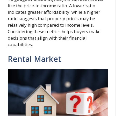
like the price-to-income ratio. A lower ratio
indicates greater affordability, while a higher
ratio suggests that property prices may be
relatively high compared to income levels.
Considering these metrics helps buyers make
decisions that align with their financial
capabilities.
Rental Market