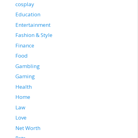
cosplay
Education
Entertainment
Fashion & Style
Finance
Food
Gambling
Gaming
Health
Home
Law
Love
Net Worth