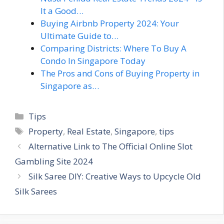
It a Good…
Buying Airbnb Property 2024: Your
Ultimate Guide to…
Comparing Districts: Where To Buy A
Condo In Singapore Today
The Pros and Cons of Buying Property in
Singapore as…
Categories
Tips
Tags
Property
,
Real Estate
,
Singapore
,
tips
Alternative Link to The Official Online Slot
Gambling Site 2024
Silk Saree DIY: Creative Ways to Upcycle Old
Silk Sarees