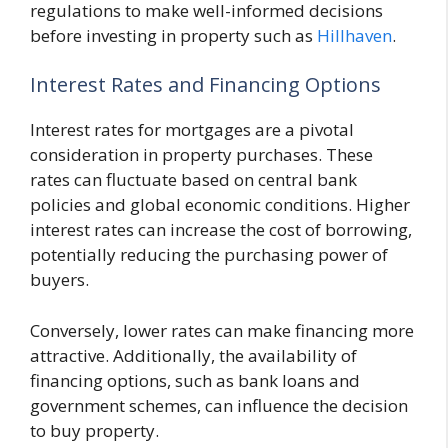
regulations to make well-informed decisions
before investing in property such as
Hillhaven
.
Interest Rates and Financing Options
Interest rates for mortgages are a pivotal
consideration in property purchases. These
rates can fluctuate based on central bank
policies and global economic conditions. Higher
interest rates can increase the cost of borrowing,
potentially reducing the purchasing power of
buyers.
Conversely, lower rates can make financing more
attractive. Additionally, the availability of
financing options, such as bank loans and
government schemes, can influence the decision
to buy property.