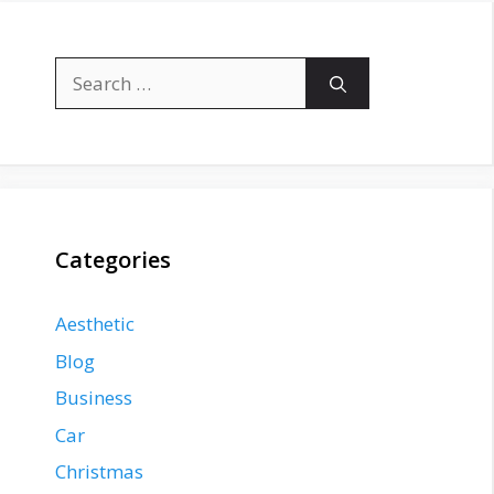
Search
for:
Categories
Aesthetic
Blog
Business
Car
Christmas