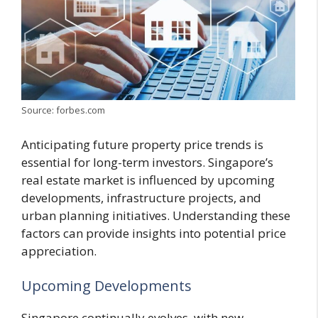
Source: forbes.com
Anticipating future property price trends is
essential for long-term investors. Singapore’s
real estate market is influenced by upcoming
developments, infrastructure projects, and
urban planning initiatives. Understanding these
factors can provide insights into potential price
appreciation.
Upcoming Developments
Singapore continually evolves, with new