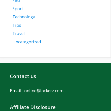
Pets
Sport
Technology
Tips
Travel
Uncategorized
Contact us
Email :
online@lockerz.com
Affiliate Disclosure