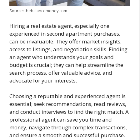
Source: thebalancemoney.com
Hiring a real estate agent, especially one
experienced in second apartment purchases,
can be invaluable. They offer market insights,
access to listings, and negotiation skills. Finding
an agent who understands your goals and
budget is crucial; they can help streamline the
search process, offer valuable advice, and
advocate for your interests.
Choosing a reputable and experienced agent is
essential; seek recommendations, read reviews,
and conduct interviews to find the right match. A
professional agent can save you time and
money, navigate through complex transactions,
and ensure a smooth and successful purchase.