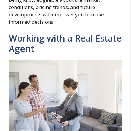
conditions, pricing trends, and future
developments will empower you to make
informed decisions..
Working with a Real Estate
Agent