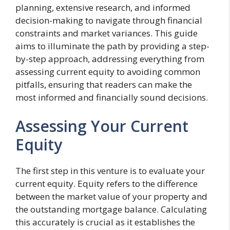
planning, extensive research, and informed
decision-making to navigate through financial
constraints and market variances. This guide
aims to illuminate the path by providing a step-
by-step approach, addressing everything from
assessing current equity to avoiding common
pitfalls, ensuring that readers can make the
most informed and financially sound decisions.
Assessing Your Current
Equity
The first step in this venture is to evaluate your
current equity. Equity refers to the difference
between the market value of your property and
the outstanding mortgage balance. Calculating
this accurately is crucial as it establishes the