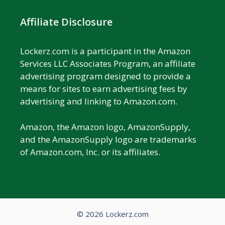
Affiliate Disclosure
Lockerz.com is a participant in the Amazon
Services LLC Associates Program, an affiliate
advertising program designed to provide a
means for sites to earn advertising fees by
advertising and linking to Amazon.com.
Amazon, the Amazon logo, AmazonSupply,
and the AmazonSupply logo are trademarks
of Amazon.com, Inc. or its affiliates.
© 2026 Lockerz.com