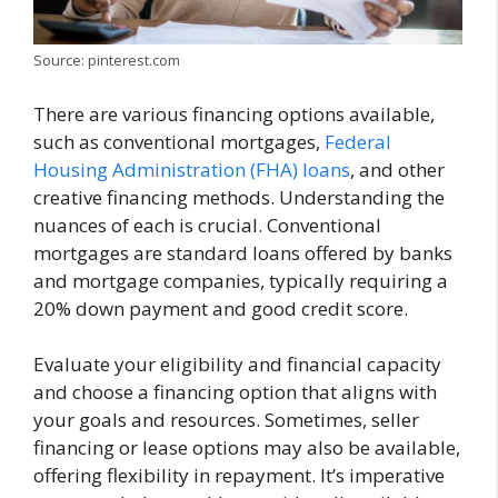
Source: pinterest.com
There are various financing options available,
such as conventional mortgages,
Federal
Housing Administration (FHA) loans
, and other
creative financing methods. Understanding the
nuances of each is crucial. Conventional
mortgages are standard loans offered by banks
and mortgage companies, typically requiring a
20% down payment and good credit score.
Evaluate your eligibility and financial capacity
and choose a financing option that aligns with
your goals and resources. Sometimes, seller
financing or lease options may also be available,
offering flexibility in repayment. It’s imperative