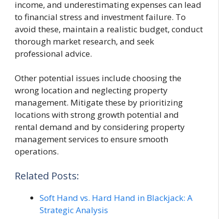
income, and underestimating expenses can lead
to financial stress and investment failure. To
avoid these, maintain a realistic budget, conduct
thorough market research, and seek
professional advice.
Other potential issues include choosing the
wrong location and neglecting property
management. Mitigate these by prioritizing
locations with strong growth potential and
rental demand and by considering property
management services to ensure smooth
operations.
Related Posts:
Soft Hand vs. Hard Hand in Blackjack: A
Strategic Analysis