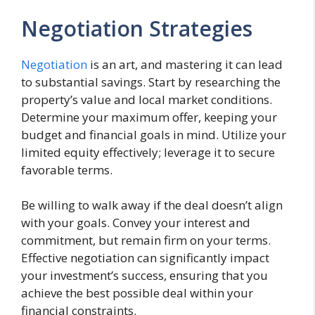
Negotiation Strategies
Negotiation
is an art, and mastering it can lead
to substantial savings. Start by researching the
property’s value and local market conditions.
Determine your maximum offer, keeping your
budget and financial goals in mind. Utilize your
limited equity effectively; leverage it to secure
favorable terms.
Be willing to walk away if the deal doesn’t align
with your goals. Convey your interest and
commitment, but remain firm on your terms.
Effective negotiation can significantly impact
your investment’s success, ensuring that you
achieve the best possible deal within your
financial constraints.