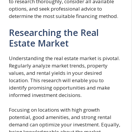
to research thoroughly, consider all available
options, and seek professional advice to
determine the most suitable financing method.
Researching the Real
Estate Market
Understanding the real estate market is pivotal.
Regularly analyze market trends, property
values, and rental yields in your desired
location. This research will enable you to
identify promising opportunities and make
informed investment decisions.
Focusing on locations with high growth
potential, good amenities, and strong rental
demand can optimize your investment. Equally,
being knowledgeable about the market