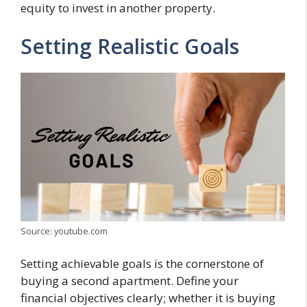
equity to invest in another property.
Setting Realistic Goals
Source: youtube.com
Setting achievable goals is the cornerstone of
buying a second apartment. Define your
financial objectives clearly; whether it is buying