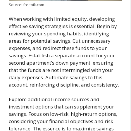
Source: freepik.com
When working with limited equity, developing
effective saving strategies is essential. Begin by
reviewing your spending habits, identifying
areas for potential savings. Cut unnecessary
expenses, and redirect these funds to your
savings. Establish a separate account for your
second apartment’s down payment, ensuring
that the funds are not intermingled with your
daily expenses. Automate savings to this
account, reinforcing discipline, and consistency.
Explore additional income sources and
investment options that can supplement your
savings. Focus on low-risk, high-return options,
considering your financial objectives and risk
tolerance. The essence is to maximize savings