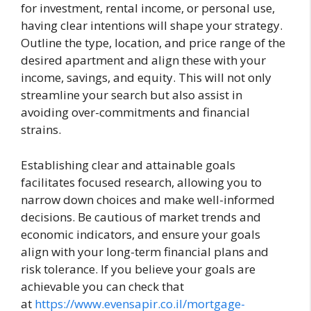
for investment, rental income, or personal use,
having clear intentions will shape your strategy.
Outline the type, location, and price range of the
desired apartment and align these with your
income, savings, and equity. This will not only
streamline your search but also assist in
avoiding over-commitments and financial
strains.
Establishing clear and attainable goals
facilitates focused research, allowing you to
narrow down choices and make well-informed
decisions. Be cautious of market trends and
economic indicators, and ensure your goals
align with your long-term financial plans and
risk tolerance. If you believe your goals are
achievable you can check that
at
https://www.evensapir.co.il/mortgage-