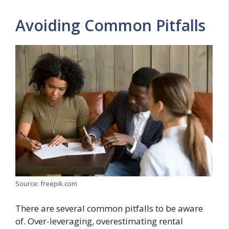
Avoiding Common Pitfalls
Source: freepik.com
There are several common pitfalls to be aware
of. Over-leveraging, overestimating rental