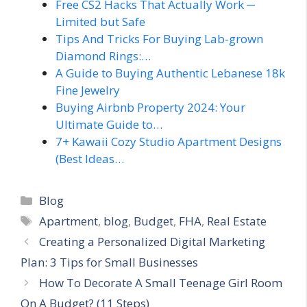
Free CS2 Hacks That Actually Work ─
Limited but Safe
Tips And Tricks For Buying Lab-grown
Diamond Rings:…
A Guide to Buying Authentic Lebanese 18k
Fine Jewelry
Buying Airbnb Property 2024: Your
Ultimate Guide to…
7+ Kawaii Cozy Studio Apartment Designs
(Best Ideas…
Categories
Blog
Tags
Apartment
,
blog
,
Budget
,
FHA
,
Real Estate
Creating a Personalized Digital Marketing
Plan: 3 Tips for Small Businesses
How To Decorate A Small Teenage Girl Room
On A Budget? (11 Steps)