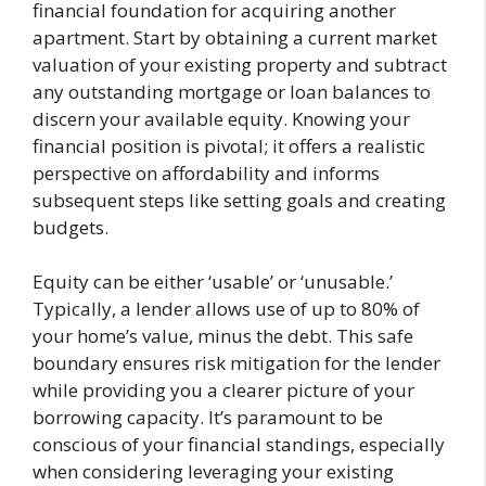
financial foundation for acquiring another
apartment. Start by obtaining a current market
valuation of your existing property and subtract
any outstanding mortgage or loan balances to
discern your available equity. Knowing your
financial position is pivotal; it offers a realistic
perspective on affordability and informs
subsequent steps like setting goals and creating
budgets.
Equity can be either ‘usable’ or ‘unusable.’
Typically, a lender allows use of up to 80% of
your home’s value, minus the debt. This safe
boundary ensures risk mitigation for the lender
while providing you a clearer picture of your
borrowing capacity. It’s paramount to be
conscious of your financial standings, especially
when considering leveraging your existing