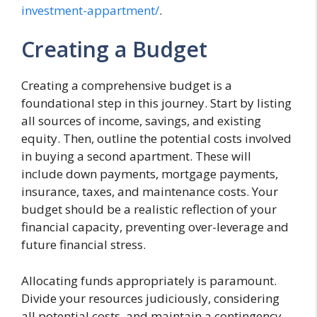
investment-appartment/
.
Creating a Budget
Creating a comprehensive budget is a
foundational step in this journey. Start by listing
all sources of income, savings, and existing
equity. Then, outline the potential costs involved
in buying a second apartment. These will
include down payments, mortgage payments,
insurance, taxes, and maintenance costs. Your
budget should be a realistic reflection of your
financial capacity, preventing over-leverage and
future financial stress.
Allocating funds appropriately is paramount.
Divide your resources judiciously, considering
all potential costs, and maintain a contingency