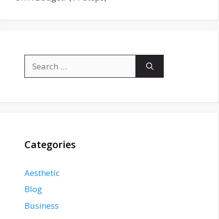
Search
for:
Categories
Aesthetic
Blog
Business