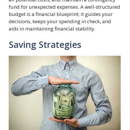
fund for unexpected expenses. A well-structured
budget is a financial blueprint; it guides your
decisions, keeps your spending in check, and
aids in maintaining financial stability.
Saving Strategies