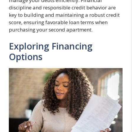
manage your debts efficiently. Financial
discipline and responsible credit behavior are
key to building and maintaining a robust credit
score, ensuring favorable loan terms when
purchasing your second apartment.
Exploring Financing
Options