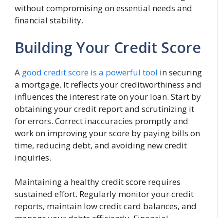
without compromising on essential needs and
financial stability.
Building Your Credit Score
A
good credit score is a powerful tool
in securing
a mortgage. It reflects your creditworthiness and
influences the interest rate on your loan. Start by
obtaining your credit report and scrutinizing it
for errors. Correct inaccuracies promptly and
work on improving your score by paying bills on
time, reducing debt, and avoiding new credit
inquiries.
Maintaining a healthy credit score requires
sustained effort. Regularly monitor your credit
reports, maintain low credit card balances, and