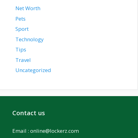
Net Worth
Pets
Sport
Technology
Tips
Travel
Uncategorized
Contact us
Email :
online@lockerz.com