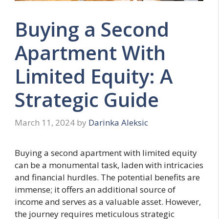
Buying a Second
Apartment With
Limited Equity: A
Strategic Guide
March 11, 2024
by
Darinka Aleksic
Buying a second apartment with limited equity
can be a monumental task, laden with intricacies
and financial hurdles. The potential benefits are
immense; it offers an additional source of
income and serves as a valuable asset. However,
the journey requires meticulous strategic