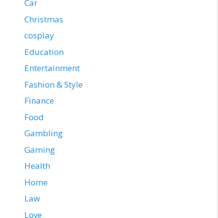
Car
Christmas
cosplay
Education
Entertainment
Fashion & Style
Finance
Food
Gambling
Gaming
Health
Home
Law
Love