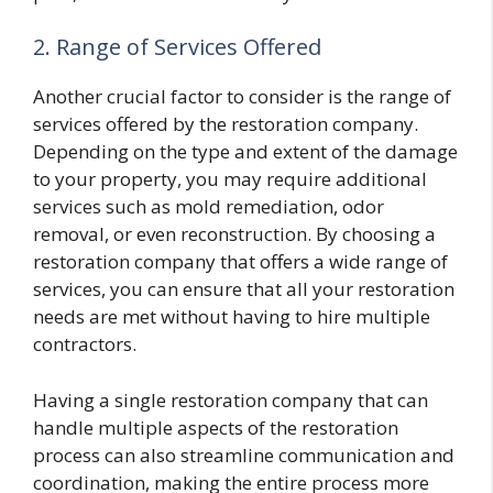
2. Range of Services Offered
Another crucial factor to consider is the range of
services offered by the restoration company.
Depending on the type and extent of the damage
to your property, you may require additional
services such as mold remediation, odor
removal, or even reconstruction. By choosing a
restoration company that offers a wide range of
services, you can ensure that all your restoration
needs are met without having to hire multiple
contractors.
Having a single restoration company that can
handle multiple aspects of the restoration
process can also streamline communication and
coordination, making the entire process more