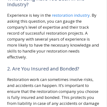
Industry?
Experience is key in the
restoration industry
. By
asking this question, you can gauge the
company’s level of expertise and their track
record of successful restoration projects. A
company with several years of experience is
more likely to have the necessary knowledge and
skills to handle your restoration needs
effectively.
2. Are You Insured and Bonded?
Restoration work can sometimes involve risks,
and accidents can happen. It’s important to
ensure that the restoration company you choose
is fully insured and bonded. This protects you
from liability in case of any accidents or damage