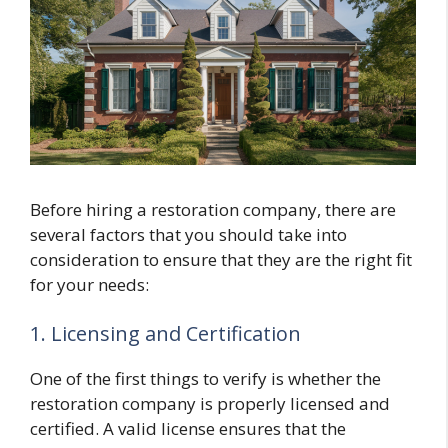
Before hiring a restoration company, there are
several factors that you should take into
consideration to ensure that they are the right fit
for your needs:
1. Licensing and Certification
One of the first things to verify is whether the
restoration company is properly licensed and
certified. A valid license ensures that the