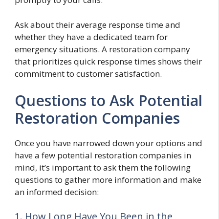
Ask about their average response time and
whether they have a dedicated team for
emergency situations. A restoration company
that prioritizes quick response times shows their
commitment to customer satisfaction.
Questions to Ask Potential
Restoration Companies
Once you have narrowed down your options and
have a few potential restoration companies in
mind, it’s important to ask them the following
questions to gather more information and make
an informed decision:
1. How Long Have You Been in the