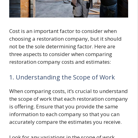
Cost is an important factor to consider when
choosing a restoration company, but it should
not be the sole determining factor. Here are
three aspects to consider when comparing
restoration company costs and estimates:
1. Understanding the Scope of Work
When comparing costs, it’s crucial to understand
the scope of work that each restoration company
is offering. Ensure that you provide the same
information to each company so that you can
accurately compare the estimates you receive.
Look for any variations in the scope of work