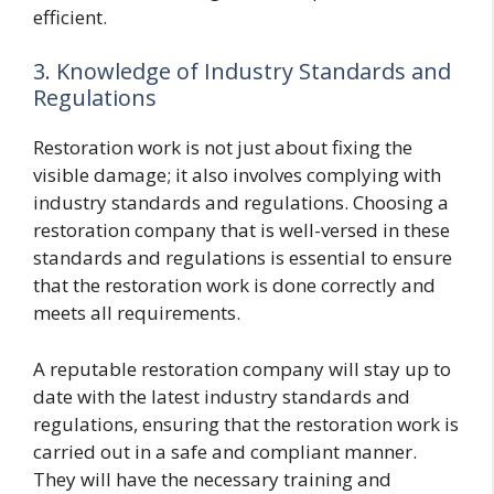
efficient.
3. Knowledge of Industry Standards and
Regulations
Restoration work is not just about fixing the
visible damage; it also involves complying with
industry standards and regulations. Choosing a
restoration company that is well-versed in these
standards and regulations is essential to ensure
that the restoration work is done correctly and
meets all requirements.
A reputable restoration company will stay up to
date with the latest industry standards and
regulations, ensuring that the restoration work is
carried out in a safe and compliant manner.
They will have the necessary training and