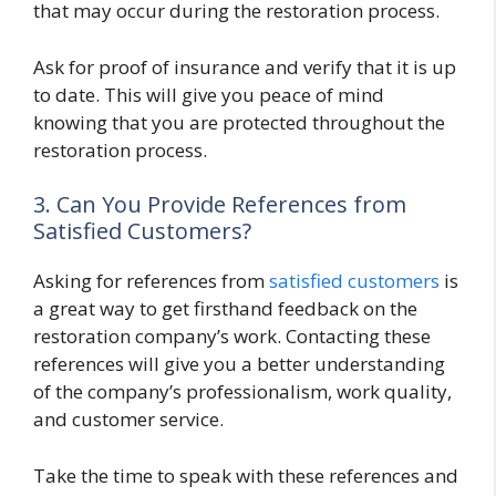
that may occur during the restoration process.
Ask for proof of insurance and verify that it is up
to date. This will give you peace of mind
knowing that you are protected throughout the
restoration process.
3. Can You Provide References from
Satisfied Customers?
Asking for references from
satisfied customers
is
a great way to get firsthand feedback on the
restoration company’s work. Contacting these
references will give you a better understanding
of the company’s professionalism, work quality,
and customer service.
Take the time to speak with these references and