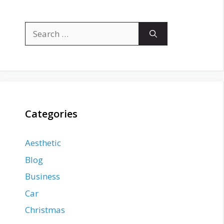
Search
for:
Categories
Aesthetic
Blog
Business
Car
Christmas