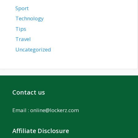
Sport
Technology
Tips
Travel
Uncategorized
Contact us
Email :
online@lockerz.com
Affiliate Disclosure