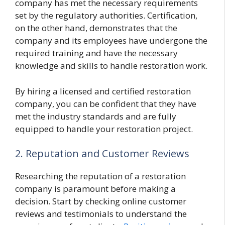
company has met the necessary requirements
set by the regulatory authorities. Certification,
on the other hand, demonstrates that the
company and its employees have undergone the
required training and have the necessary
knowledge and skills to handle restoration work.
By hiring a licensed and certified restoration
company, you can be confident that they have
met the industry standards and are fully
equipped to handle your restoration project.
2. Reputation and Customer Reviews
Researching the reputation of a restoration
company is paramount before making a
decision. Start by checking online customer
reviews and testimonials to understand the