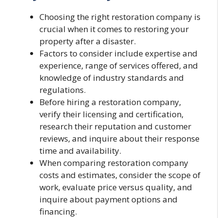
Choosing the right restoration company is
crucial when it comes to restoring your
property after a disaster.
Factors to consider include expertise and
experience, range of services offered, and
knowledge of industry standards and
regulations.
Before hiring a restoration company,
verify their licensing and certification,
research their reputation and customer
reviews, and inquire about their response
time and availability.
When comparing restoration company
costs and estimates, consider the scope of
work, evaluate price versus quality, and
inquire about payment options and
financing.