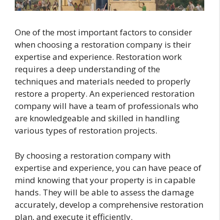
One of the most important factors to consider
when choosing a restoration company is their
expertise and experience. Restoration work
requires a deep understanding of the
techniques and materials needed to properly
restore a property. An experienced restoration
company will have a team of professionals who
are knowledgeable and skilled in handling
various types of restoration projects.
By choosing a restoration company with
expertise and experience, you can have peace of
mind knowing that your property is in capable
hands. They will be able to assess the damage
accurately, develop a comprehensive restoration
plan, and execute it efficiently.