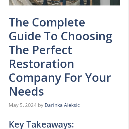
The Complete
Guide To Choosing
The Perfect
Restoration
Company For Your
Needs
May 5, 2024
by
Darinka Aleksic
Key Takeaways: