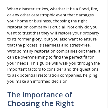
When disaster strikes, whether it be a flood, fire,
or any other catastrophic event that damages
your home or business, choosing the right
restoration company is crucial. Not only do you
want to trust that they will restore your property
to its former glory, but you also want to ensure
that the process is seamless and stress-free.
With so many restoration companies out there, it
can be overwhelming to find the perfect fit for
your needs. This guide will walk you through the
important factors to consider and the questions
to ask potential restoration companies, helping
you make an informed decision
The Importance of
Choosing the Right