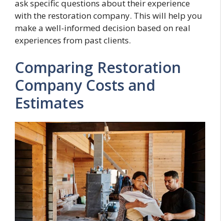
ask specific questions about their experience
with the restoration company. This will help you
make a well-informed decision based on real
experiences from past clients.
Comparing Restoration
Company Costs and
Estimates