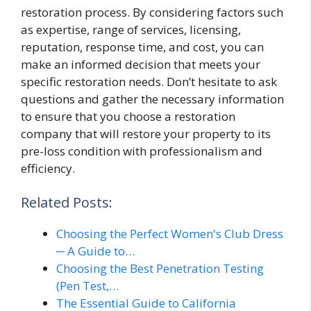
restoration process. By considering factors such
as expertise, range of services, licensing,
reputation, response time, and cost, you can
make an informed decision that meets your
specific restoration needs. Don’t hesitate to ask
questions and gather the necessary information
to ensure that you choose a restoration
company that will restore your property to its
pre-loss condition with professionalism and
efficiency.
Related Posts:
Choosing the Perfect Women's Club Dress
─ A Guide to…
Choosing the Best Penetration Testing
(Pen Test,…
The Essential Guide to California