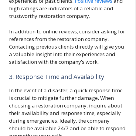
experiences of past clients.
Positive reviews
and
high ratings are indicators of a reliable and
trustworthy restoration company.
In addition to online reviews, consider asking for
references from the restoration company.
Contacting previous clients directly will give you
a valuable insight into their experiences and
satisfaction with the company’s work.
3. Response Time and Availability
In the event of a disaster, a quick response time
is crucial to mitigate further damage. When
choosing a restoration company, inquire about
their availability and response time, especially
during emergencies. Ideally, the company
should be available 24/7 and be able to respond
promptly to your calls.