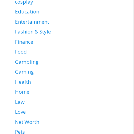
cosplay
Education
Entertainment
Fashion & Style
Finance
Food
Gambling
Gaming
Health
Home
Law
Love
Net Worth
Pets