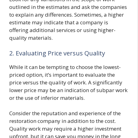
outlined in the estimates and ask the companies
to explain any differences. Sometimes, a higher
estimate may indicate that a company is
offering additional services or using higher-
quality materials.
2. Evaluating Price versus Quality
While it can be tempting to choose the lowest-
priced option, it’s important to evaluate the
price versus the quality of work. A significantly
lower price may be an indication of subpar work
or the use of inferior materials.
Consider the reputation and experience of the
restoration company in addition to the cost.
Quality work may require a higher investment
upfront, but it can save you money in the long