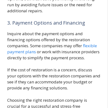
run by avoiding future issues or the need for
additional repairs.
3. Payment Options and Financing
Inquire about the payment options and
financing options offered by the restoration
companies. Some companies may offer
flexible
payment plans
or work with insurance providers
directly to simplify the payment process.
If the cost of restoration is a concern, discuss
your options with the restoration companies and
see if they can accommodate your budget or
provide any financing solutions.
Choosing the right restoration company is
crucial for a successful and stress-free