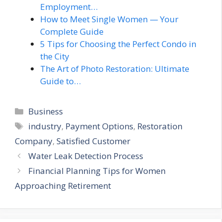
Employment…
How to Meet Single Women — Your
Complete Guide
5 Tips for Choosing the Perfect Condo in
the City
The Art of Photo Restoration: Ultimate
Guide to…
Categories
Business
Tags
industry
,
Payment Options
,
Restoration
Company
,
Satisfied Customer
Water Leak Detection Process
Financial Planning Tips for Women
Approaching Retirement