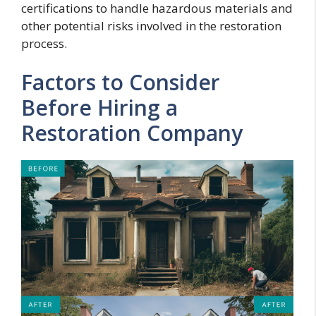
certifications to handle hazardous materials and
other potential risks involved in the restoration
process.
Factors to Consider
Before Hiring a
Restoration Company