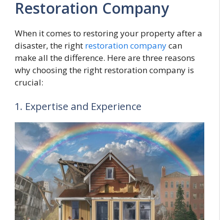
Restoration Company
When it comes to restoring your property after a
disaster, the right
restoration company
can
make all the difference. Here are three reasons
why choosing the right restoration company is
crucial:
1. Expertise and Experience