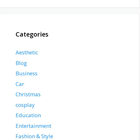
Categories
Aesthetic
Blog
Business
Car
Christmas
cosplay
Education
Entertainment
Fashion & Style