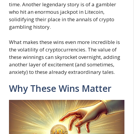
time. Another legendary story is of a gambler
who hit an enormous jackpot in Litecoin,
solidifying their place in the annals of crypto
gambling history.
What makes these wins even more incredible is
the volatility of cryptocurrencies. The value of
these winnings can skyrocket overnight, adding
another layer of excitement (and sometimes,
anxiety) to these already extraordinary tales.
Why These Wins Matter