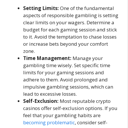
Setting Limits:
One of the fundamental
aspects of responsible gambling is setting
clear limits on your wagers. Determine a
budget for each gaming session and stick
to it. Avoid the temptation to chase losses
or increase bets beyond your comfort
zone.
Time Management:
Manage your
gambling time wisely. Set specific time
limits for your gaming sessions and
adhere to them. Avoid prolonged and
impulsive gambling sessions, which can
lead to excessive losses.
Self-Exclusion:
Most reputable crypto
casinos offer self-exclusion options. If you
feel that your gambling habits are
becoming problematic
, consider self-