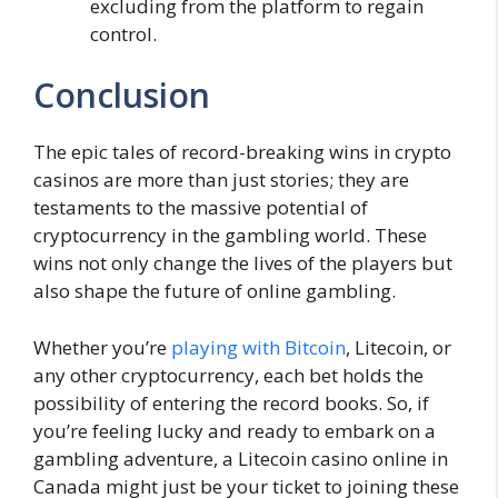
excluding from the platform to regain
control.
Conclusion
The epic tales of record-breaking wins in crypto
casinos are more than just stories; they are
testaments to the massive potential of
cryptocurrency in the gambling world. These
wins not only change the lives of the players but
also shape the future of online gambling.
Whether you’re
playing with Bitcoin
, Litecoin, or
any other cryptocurrency, each bet holds the
possibility of entering the record books. So, if
you’re feeling lucky and ready to embark on a
gambling adventure, a Litecoin casino online in
Canada might just be your ticket to joining these