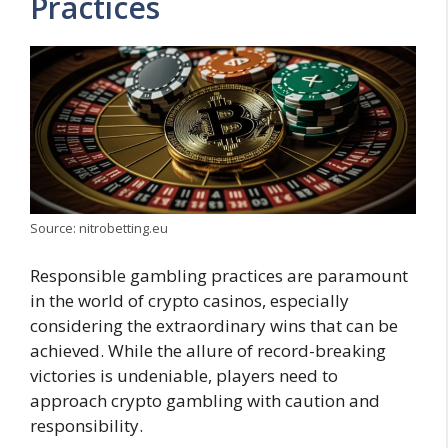
Practices
Source: nitrobetting.eu
Responsible gambling practices are paramount
in the world of crypto casinos, especially
considering the extraordinary wins that can be
achieved. While the allure of record-breaking
victories is undeniable, players need to
approach crypto gambling with caution and
responsibility.