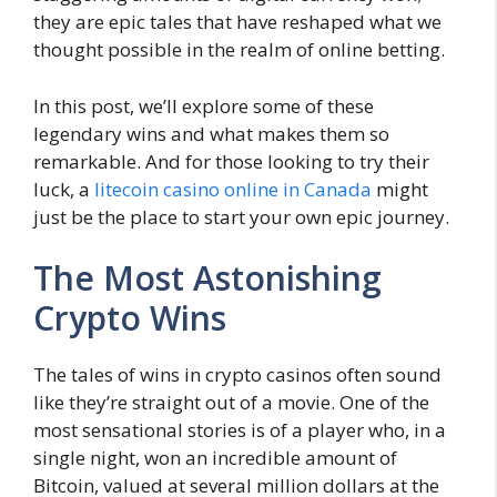
they are epic tales that have reshaped what we
thought possible in the realm of online betting.
In this post, we’ll explore some of these
legendary wins and what makes them so
remarkable. And for those looking to try their
luck, a
litecoin casino online in Canada
might
just be the place to start your own epic journey.
The Most Astonishing
Crypto Wins
The tales of wins in crypto casinos often sound
like they’re straight out of a movie. One of the
most sensational stories is of a player who, in a
single night, won an incredible amount of
Bitcoin, valued at several million dollars at the