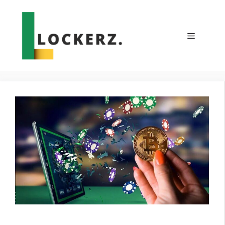
Skip
to
content
Menu