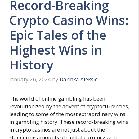
Record-Breaking
Crypto Casino Wins:
Epic Tales of the
Highest Wins in
History
January 26, 2024
by
Darinka Aleksic
The world of online gambling has been
revolutionized by the advent of cryptocurrencies,
leading to some of the most extraordinary wins
in gambling history. These record-breaking wins
in crypto casinos are not just about the
staggering amounts of digital currency won;