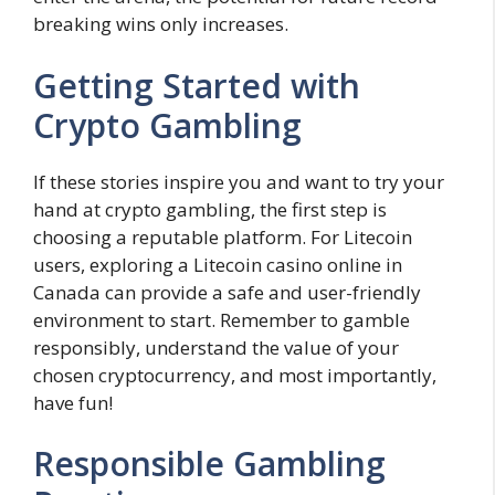
breaking wins only increases.
Getting Started with
Crypto Gambling
If these stories inspire you and want to try your
hand at crypto gambling, the first step is
choosing a reputable platform. For Litecoin
users, exploring a Litecoin casino online in
Canada can provide a safe and user-friendly
environment to start. Remember to gamble
responsibly, understand the value of your
chosen cryptocurrency, and most importantly,
have fun!
Responsible Gambling