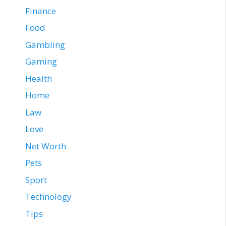
Finance
Food
Gambling
Gaming
Health
Home
Law
Love
Net Worth
Pets
Sport
Technology
Tips