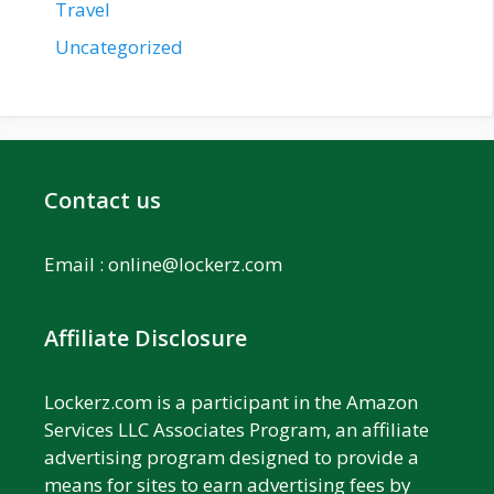
Travel
Uncategorized
Contact us
Email :
online@lockerz.com
Affiliate Disclosure
Lockerz.com is a participant in the Amazon
Services LLC Associates Program, an affiliate
advertising program designed to provide a
means for sites to earn advertising fees by