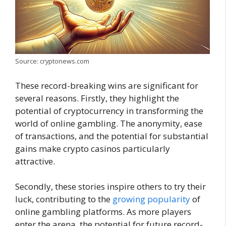
Source: cryptonews.com
These record-breaking wins are significant for
several reasons. Firstly, they highlight the
potential of cryptocurrency in transforming the
world of online gambling. The anonymity, ease
of transactions, and the potential for substantial
gains make crypto casinos particularly
attractive.
Secondly, these stories inspire others to try their
luck, contributing to the
growing popularity
of
online gambling platforms. As more players
enter the arena, the potential for future record-