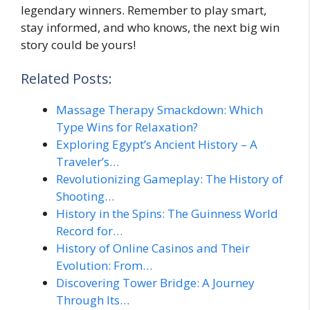
legendary winners. Remember to play smart,
stay informed, and who knows, the next big win
story could be yours!
Related Posts:
Massage Therapy Smackdown: Which
Type Wins for Relaxation?
Exploring Egypt’s Ancient History – A
Traveler’s…
Revolutionizing Gameplay: The History of
Shooting…
History in the Spins: The Guinness World
Record for…
History of Online Casinos and Their
Evolution: From…
Discovering Tower Bridge: A Journey
Through Its…