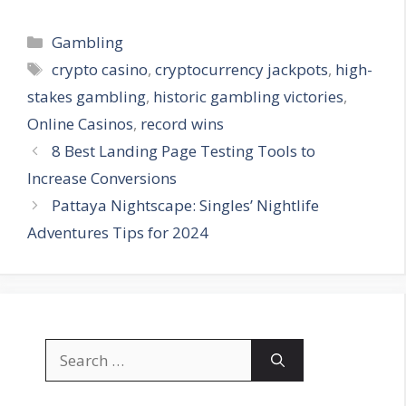
Categories
Gambling
Tags
crypto casino
,
cryptocurrency jackpots
,
high-
stakes gambling
,
historic gambling victories
,
Online Casinos
,
record wins
8 Best Landing Page Testing Tools to
Increase Conversions
Pattaya Nightscape: Singles’ Nightlife
Adventures Tips for 2024
Search
for: