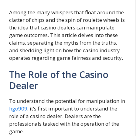
Among the many whispers that float around the
clatter of chips and the spin of roulette wheels is
the idea that casino dealers can manipulate
game outcomes. This article delves into these
claims, separating the myths from the truths,
and shedding light on how the casino industry
operates regarding game fairness and security.
The Role of the Casino
Dealer
To understand the potential for manipulation in
hgo909
, it’s first important to understand the
role of a casino dealer. Dealers are the
professionals tasked with the operation of the
game.