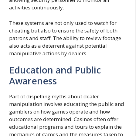
activities continuously.
These systems are not only used to watch for
cheating but also to ensure the safety of both
patrons and staff. The ability to review footage
also acts as a deterrent against potential
manipulative actions by dealers.
Education and Public
Awareness
Part of dispelling myths about dealer
manipulation involves educating the public and
gamblers on how games operate and how
outcomes are determined. Casinos often offer
educational programs and tours to explain the
mechanics of games and the measures taken to