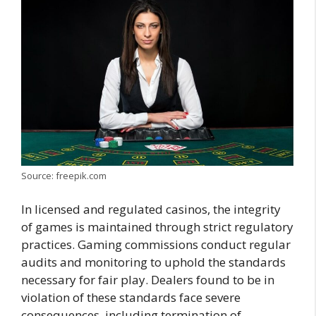
Source: freepik.com
In licensed and regulated casinos, the integrity
of games is maintained through strict regulatory
practices. Gaming commissions conduct regular
audits and monitoring to uphold the standards
necessary for fair play. Dealers found to be in
violation of these standards face severe
consequences, including termination of