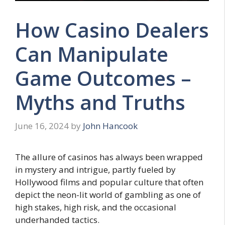
How Casino Dealers
Can Manipulate
Game Outcomes –
Myths and Truths
June 16, 2024
by
John Hancook
The allure of casinos has always been wrapped
in mystery and intrigue, partly fueled by
Hollywood films and popular culture that often
depict the neon-lit world of gambling as one of
high stakes, high risk, and the occasional
underhanded tactics.