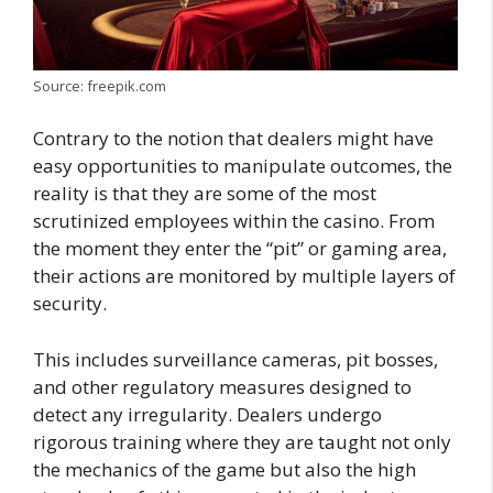
Source: freepik.com
Contrary to the notion that dealers might have
easy opportunities to manipulate outcomes, the
reality is that they are some of the most
scrutinized employees within the casino. From
the moment they enter the “pit” or gaming area,
their actions are monitored by multiple layers of
security.
This includes surveillance cameras, pit bosses,
and other regulatory measures designed to
detect any irregularity. Dealers undergo
rigorous training where they are taught not only
the mechanics of the game but also the high