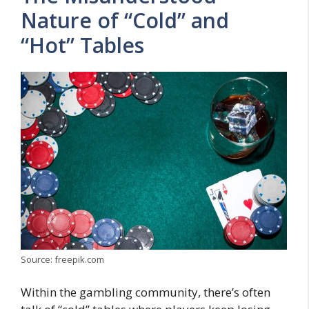
Nature of “Cold” and
“Hot” Tables
Source: freepik.com
Within the gambling community, there’s often