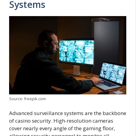
Systems
Source: freepik.com
Advanced surveillance systems are the backbone
of casino security. High-resolution cameras
cover nearly every angle of the gaming floor,
allowing security personnel to monitor all