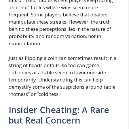
talk of “cold” tables where players keep losing
and “hot” tables where wins seem more
frequent. Some players believe that dealers
manipulate these streaks. However, the truth
behind these perceptions lies in the nature of
probability and random variation, not in
manipulation.
Just as flipping a coin can sometimes result in a
string of heads or tails, so too can game
outcomes at a table seem to favor one side
temporarily. Understanding this can help
demystify some of the suspicions around table
“hotness” or “coldness.”
Insider Cheating: A Rare
but Real Concern