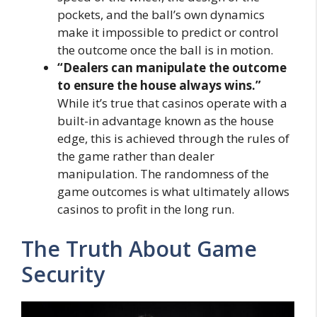
pockets, and the ball’s own dynamics
make it impossible to predict or control
the outcome once the ball is in motion.
“Dealers can manipulate the outcome
to ensure the house always wins.”
While it’s true that casinos operate with a
built-in advantage known as the house
edge, this is achieved through the rules of
the game rather than dealer
manipulation. The randomness of the
game outcomes is what ultimately allows
casinos to profit in the long run.
The Truth About Game
Security