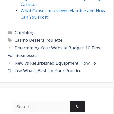
Casino…
What Causes an Uneven Hairline and How
Can You Fix It?
Categories
Gambling
Tags
Casino Dealers
,
roulette
Determining Your Website Budget: 10 Tips
For Businesses
New Vs Refurbished Equipment: How To
Choose What’s Best For Your Practice
Search
for: