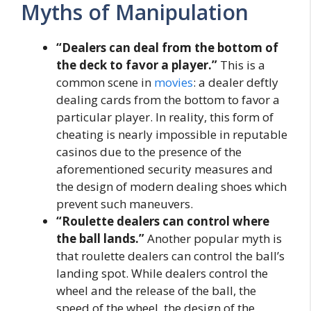
Myths of Manipulation
“Dealers can deal from the bottom of
the deck to favor a player.”
This is a
common scene in
movies
: a dealer deftly
dealing cards from the bottom to favor a
particular player. In reality, this form of
cheating is nearly impossible in reputable
casinos due to the presence of the
aforementioned security measures and
the design of modern dealing shoes which
prevent such maneuvers.
“Roulette dealers can control where
the ball lands.”
Another popular myth is
that roulette dealers can control the ball’s
landing spot. While dealers control the
wheel and the release of the ball, the
speed of the wheel, the design of the