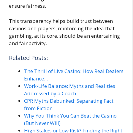
ensure fairness.
This transparency helps build trust between
casinos and players, reinforcing the idea that
gambling, at its core, should be an entertaining
and fair activity.
Related Posts:
The Thrill of Live Casino: How Real Dealers
Enhance…
Work-Life Balance: Myths and Realities
Addressed by a Coach
CPR Myths Debunked: Separating Fact
from Fiction
Why You Think You Can Beat the Casino
(But Never Will)
High Stakes or Low Risk? Finding the Right