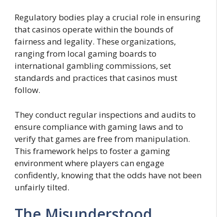
Regulatory bodies play a crucial role in ensuring
that casinos operate within the bounds of
fairness and legality. These organizations,
ranging from local gaming boards to
international gambling commissions, set
standards and practices that casinos must
follow.
They conduct regular inspections and audits to
ensure compliance with gaming laws and to
verify that games are free from manipulation.
This framework helps to foster a gaming
environment where players can engage
confidently, knowing that the odds have not been
unfairly tilted.
The Misunderstood