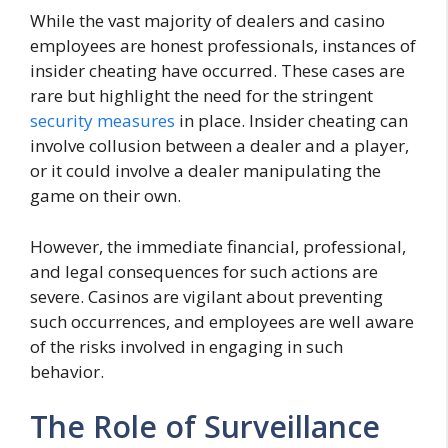
While the vast majority of dealers and casino
employees are honest professionals, instances of
insider cheating have occurred. These cases are
rare but highlight the need for the stringent
security measures
in place. Insider cheating can
involve collusion between a dealer and a player,
or it could involve a dealer manipulating the
game on their own.
However, the immediate financial, professional,
and legal consequences for such actions are
severe. Casinos are vigilant about preventing
such occurrences, and employees are well aware
of the risks involved in engaging in such
behavior.
The Role of Surveillance