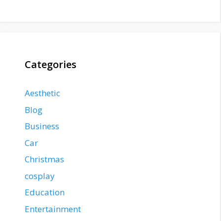
Categories
Aesthetic
Blog
Business
Car
Christmas
cosplay
Education
Entertainment