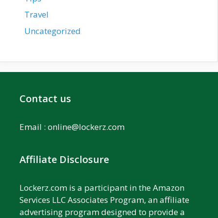
Travel
Uncategorized
Contact us
Email :
online@lockerz.com
Affiliate Disclosure
Lockerz.com is a participant in the Amazon
Services LLC Associates Program, an affiliate
advertising program designed to provide a