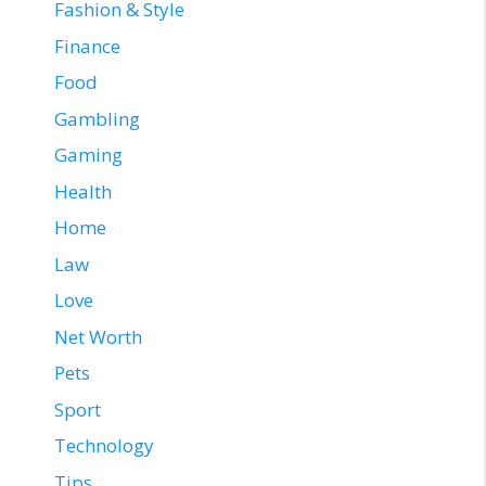
Fashion & Style
Finance
Food
Gambling
Gaming
Health
Home
Law
Love
Net Worth
Pets
Sport
Technology
Tips