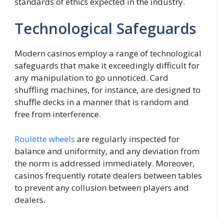
standards of ethics expected in the industry.
Technological Safeguards
Modern casinos employ a range of technological
safeguards that make it exceedingly difficult for
any manipulation to go unnoticed. Card
shuffling machines, for instance, are designed to
shuffle decks in a manner that is random and
free from interference.
Roulette wheels
are regularly inspected for
balance and uniformity, and any deviation from
the norm is addressed immediately. Moreover,
casinos frequently rotate dealers between tables
to prevent any collusion between players and
dealers.