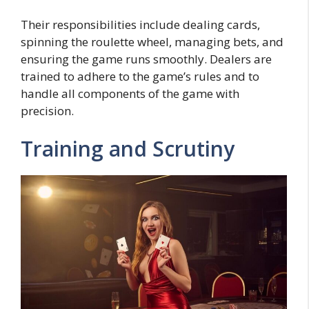
Their responsibilities include dealing cards,
spinning the roulette wheel, managing bets, and
ensuring the game runs smoothly. Dealers are
trained to adhere to the game’s rules and to
handle all components of the game with
precision.
Training and Scrutiny