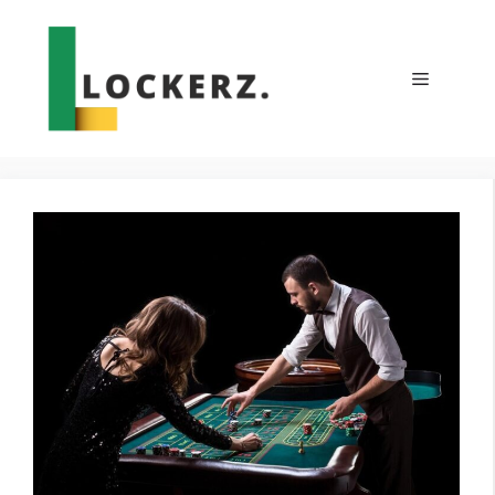
Skip
to
content
Menu