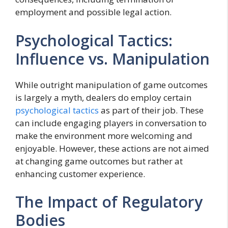
employment and possible legal action.
Psychological Tactics:
Influence vs. Manipulation
While outright manipulation of game outcomes
is largely a myth, dealers do employ certain
psychological tactics
as part of their job. These
can include engaging players in conversation to
make the environment more welcoming and
enjoyable. However, these actions are not aimed
at changing game outcomes but rather at
enhancing customer experience.
The Impact of Regulatory
Bodies