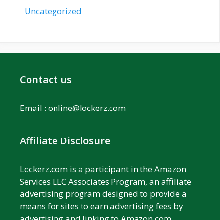
Uncategorized
Contact us
Email :
online@lockerz.com
Affiliate Disclosure
Lockerz.com is a participant in the Amazon
Services LLC Associates Program, an affiliate
advertising program designed to provide a
means for sites to earn advertising fees by
advertising and linking to Amazon.com.