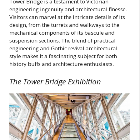
Tower Bridge is a testament to Victorian
engineering ingenuity and architectural finesse.
Visitors can marvel at the intricate details of its
design, from the turrets and walkways to the
mechanical components of its bascule and
suspension sections. The blend of practical
engineering and Gothic revival architectural
style makes it a fascinating subject for both
history buffs and architecture enthusiasts.
The Tower Bridge Exhibition