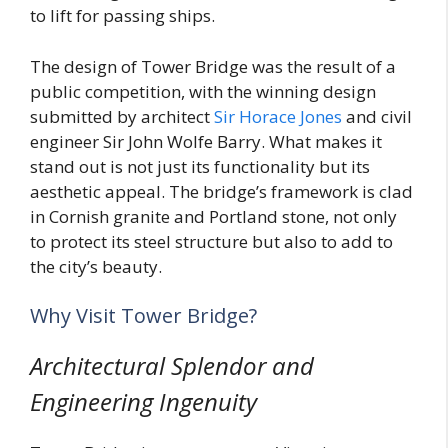
to lift for passing ships.
The design of Tower Bridge was the result of a
public competition, with the winning design
submitted by architect
Sir Horace Jones
and civil
engineer Sir John Wolfe Barry. What makes it
stand out is not just its functionality but its
aesthetic appeal. The bridge’s framework is clad
in Cornish granite and Portland stone, not only
to protect its steel structure but also to add to
the city’s beauty.
Why Visit Tower Bridge?
Architectural Splendor and
Engineering Ingenuity