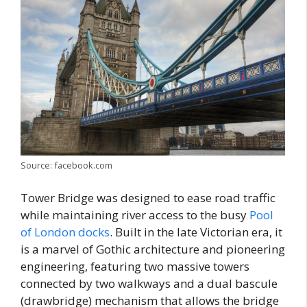
Source: facebook.com
Tower Bridge was designed to ease road traffic
while maintaining river access to the busy
Pool
of London docks
. Built in the late Victorian era, it
is a marvel of Gothic architecture and pioneering
engineering, featuring two massive towers
connected by two walkways and a dual bascule
(drawbridge) mechanism that allows the bridge