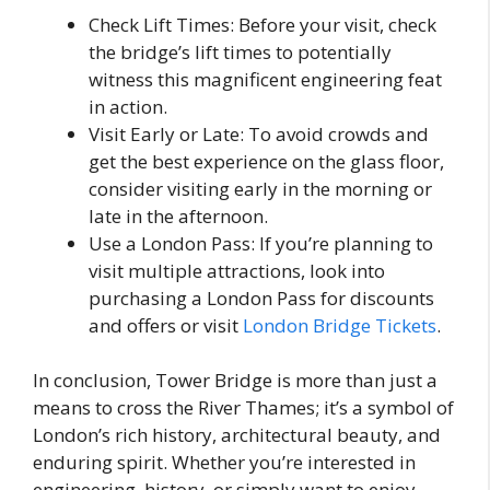
Check Lift Times: Before your visit, check
the bridge’s lift times to potentially
witness this magnificent engineering feat
in action.
Visit Early or Late: To avoid crowds and
get the best experience on the glass floor,
consider visiting early in the morning or
late in the afternoon.
Use a London Pass: If you’re planning to
visit multiple attractions, look into
purchasing a London Pass for discounts
and offers or visit
London Bridge Tickets
.
In conclusion, Tower Bridge is more than just a
means to cross the River Thames; it’s a symbol of
London’s rich history, architectural beauty, and
enduring spirit. Whether you’re interested in
engineering, history, or simply want to enjoy