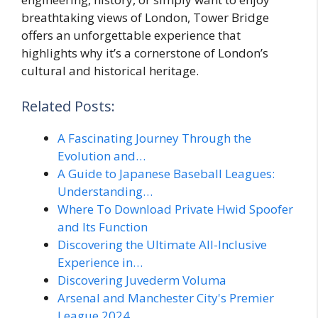
breathtaking views of London, Tower Bridge
offers an unforgettable experience that
highlights why it’s a cornerstone of London’s
cultural and historical heritage.
Related Posts:
A Fascinating Journey Through the
Evolution and…
A Guide to Japanese Baseball Leagues:
Understanding…
Where To Download Private Hwid Spoofer
and Its Function
Discovering the Ultimate All-Inclusive
Experience in…
Discovering Juvederm Voluma
Arsenal and Manchester City's Premier
League 2024…