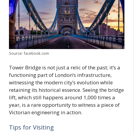
Source: facebook.com
Tower Bridge is not just a relic of the past; it’s a
functioning part of London’s infrastructure,
witnessing the modern city’s evolution while
retaining its historical essence. Seeing the bridge
lift, which still happens around 1,000 times a
year, is a rare opportunity to witness a piece of
Victorian engineering in action.
Tips for Visiting