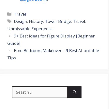
Categories
Travel
Tags
Design
,
History
,
Tower Bridge
,
Travel
,
Unmissable Experiences
9+ Best Ideas for Figure Display [Beginner
Guide]
Emo Bedroom Makeover – 9 Best Affordable
Tips
Search
for: