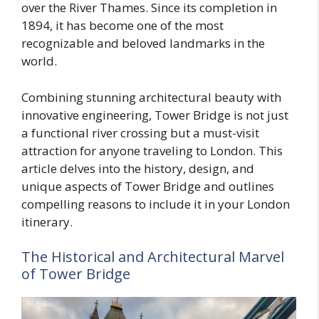
over the River Thames. Since its completion in
1894, it has become one of the most
recognizable and beloved landmarks in the
world.
Combining stunning architectural beauty with
innovative engineering, Tower Bridge is not just
a functional river crossing but a must-visit
attraction for anyone traveling to London. This
article delves into the history, design, and
unique aspects of Tower Bridge and outlines
compelling reasons to include it in your London
itinerary.
The Historical and Architectural Marvel
of Tower Bridge