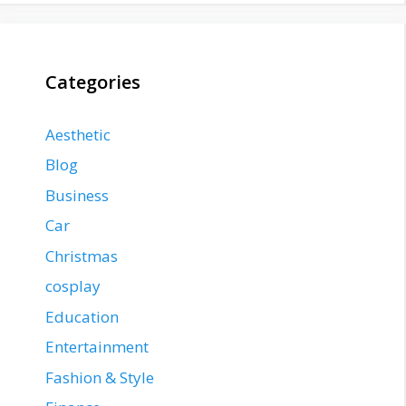
Categories
Aesthetic
Blog
Business
Car
Christmas
cosplay
Education
Entertainment
Fashion & Style