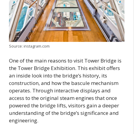
Source: instagram.com
One of the main reasons to visit Tower Bridge is
the Tower Bridge Exhibition. This exhibit offers
an inside look into the bridge’s history, its
construction, and how the bascule mechanism
operates. Through interactive displays and
access to the original steam engines that once
powered the bridge lifts, visitors gain a deeper
understanding of the bridge’s significance and
engineering.