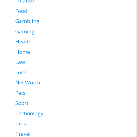
Finance
Food
Gambling
Gaming
Health
Home
Law
Love
Net Worth
Pets
Sport
Technology
Tips
Travel