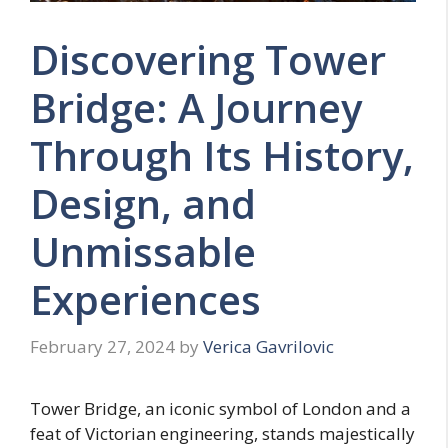
Discovering Tower
Bridge: A Journey
Through Its History,
Design, and
Unmissable
Experiences
February 27, 2024
by
Verica Gavrilovic
Tower Bridge, an iconic symbol of London and a
feat of Victorian engineering, stands majestically