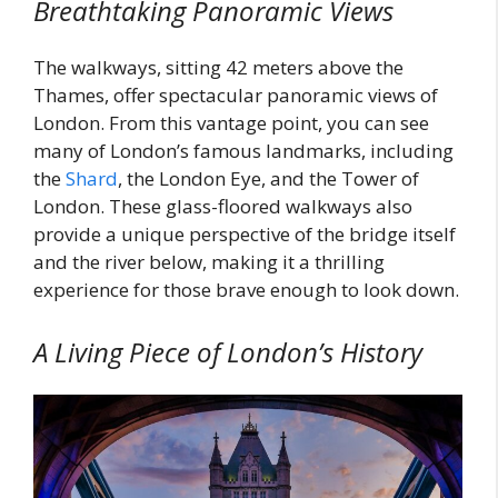
Breathtaking Panoramic Views
The walkways, sitting 42 meters above the
Thames, offer spectacular panoramic views of
London. From this vantage point, you can see
many of London’s famous landmarks, including
the
Shard
, the London Eye, and the Tower of
London. These glass-floored walkways also
provide a unique perspective of the bridge itself
and the river below, making it a thrilling
experience for those brave enough to look down.
A Living Piece of London’s History