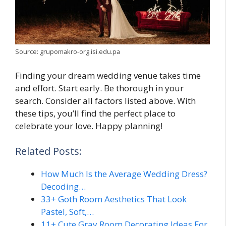
Source: grupomakro-org.isi.edu.pa
Finding your dream wedding venue takes time
and effort. Start early. Be thorough in your
search. Consider all factors listed above. With
these tips, you’ll find the perfect place to
celebrate your love. Happy planning!
Related Posts:
How Much Is the Average Wedding Dress?
Decoding…
33+ Goth Room Aesthetics That Look
Pastel, Soft,…
11+ Cute Gray Room Decorating Ideas For