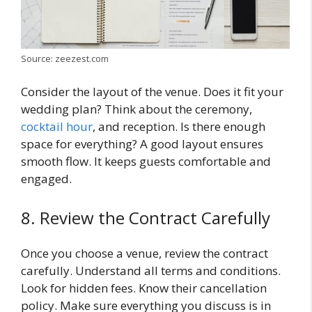
Source: zeezest.com
Consider the layout of the venue. Does it fit your
wedding plan? Think about the ceremony,
cocktail hour
, and reception. Is there enough
space for everything? A good layout ensures
smooth flow. It keeps guests comfortable and
engaged.
8. Review the Contract Carefully
Once you choose a venue, review the contract
carefully. Understand all terms and conditions.
Look for hidden fees. Know their cancellation
policy. Make sure everything you discuss is in