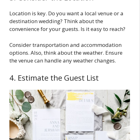
Location is key. Do you want a local venue or a
destination wedding? Think about the
convenience for your guests. Is it easy to reach?
Consider transportation and accommodation
options. Also, think about the weather. Ensure
the venue can handle any weather changes.
4. Estimate the Guest List