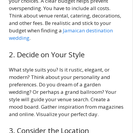
your choices. A clear budget helps prevent
overspending. You have to include all costs.
Think about venue rental, catering, decorations,
and other fees. Be realistic and stick to your
budget when finding a
Jamaican destination
wedding
.
2. Decide on Your Style
What style suits you? Is it rustic, elegant, or
modern? Think about your personality and
preferences. Do you dream of a garden
wedding? Or perhaps a grand ballroom? Your
style will guide your venue search. Create a
mood board. Gather inspiration from magazines
and online. Visualize your perfect day.
3. Consider the Location