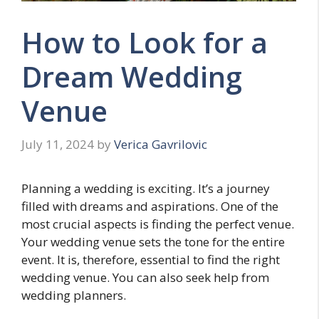
How to Look for a
Dream Wedding
Venue
July 11, 2024
by
Verica Gavrilovic
Planning a wedding is exciting. It’s a journey
filled with dreams and aspirations. One of the
most crucial aspects is finding the perfect venue.
Your wedding venue sets the tone for the entire
event. It is, therefore, essential to find the right
wedding venue. You can also seek help from
wedding planners.