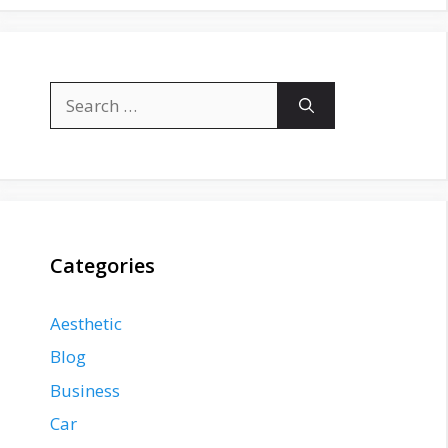
Search
for:
Categories
Aesthetic
Blog
Business
Car