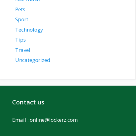
Pets
Sport
Technology
Tips
Travel
Uncategorized
Contact us
Email :
online@lockerz.com