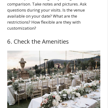
comparison. Take notes and pictures. Ask
questions during your visits. Is the venue
available on your date? What are the
restrictions? How flexible are they with
customization?
6. Check the Amenities