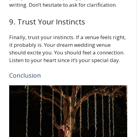
writing. Don’t hesitate to ask for clarification.
9. Trust Your Instincts
Finally, trust your instincts. If a venue feels right,
it probably is. Your dream wedding venue
should excite you. You should feel a connection.
Listen to your heart since it’s your special day.
Conclusion