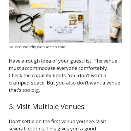
Source: weddingvenuemap.com
Have a rough idea of your guest list. The venue
must accommodate everyone comfortably.
Check the capacity limits. You don’t want a
cramped space. But you also don’t want a venue
that’s too big.
5. Visit Multiple Venues
Don’t settle on the first venue you see. Visit
several options. This gives you a good