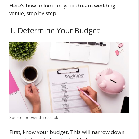
Here’s how to look for your dream wedding
venue, step by step.
1. Determine Your Budget
Source: beeventhire.co.uk
First, know your budget. This will narrow down