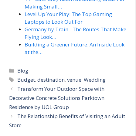
Making Small…
Level Up Your Play: The Top Gaming
Laptops to Look Out For
Germany by Train - The Routes That Make
Flying Look…
Building a Greener Future: An Inside Look
at the…
Categories
Blog
Tags
Budget
,
destination
,
venue
,
Wedding
Transform Your Outdoor Space with
Decorative Concrete Solutions Parktown
Residence by UOL Group
The Relationship Benefits of Visiting an Adult
Store