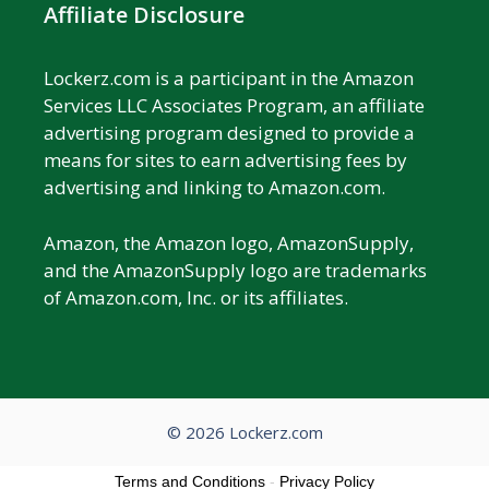
Affiliate Disclosure
Lockerz.com is a participant in the Amazon
Services LLC Associates Program, an affiliate
advertising program designed to provide a
means for sites to earn advertising fees by
advertising and linking to Amazon.com.
Amazon, the Amazon logo, AmazonSupply,
and the AmazonSupply logo are trademarks
of Amazon.com, Inc. or its affiliates.
© 2026 Lockerz.com
Terms and Conditions
-
Privacy Policy