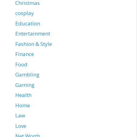
Christmas
cosplay
Education
Entertainment
Fashion & Style
Finance
Food
Gambling
Gaming
Health
Home
Law
Love
Net Worth