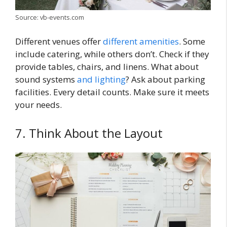
Source: vb-events.com
Different venues offer
different amenities
. Some
include catering, while others don’t. Check if they
provide tables, chairs, and linens. What about
sound systems
and lighting
? Ask about parking
facilities. Every detail counts. Make sure it meets
your needs.
7. Think About the Layout