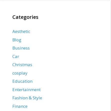
Categories
Aesthetic
Blog
Business
Car
Christmas
cosplay
Education
Entertainment
Fashion & Style
Finance