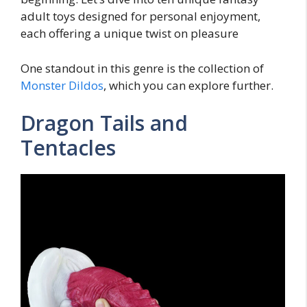
adult toys designed for personal enjoyment,
each offering a unique twist on pleasure
One standout in this genre is the collection of
Monster Dildos
, which you can explore further.
Dragon Tails and
Tentacles