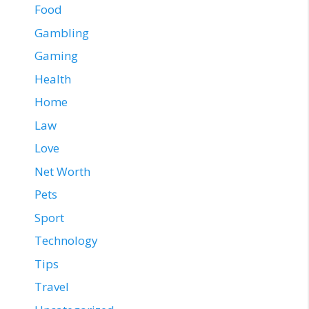
Food
Gambling
Gaming
Health
Home
Law
Love
Net Worth
Pets
Sport
Technology
Tips
Travel