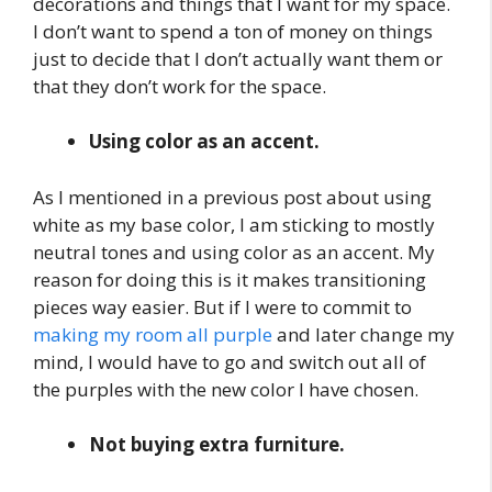
decorations and things that I want for my space.
I don’t want to spend a ton of money on things
just to decide that I don’t actually want them or
that they don’t work for the space.
Using color as an accent.
As I mentioned in a previous post about using
white as my base color, I am sticking to mostly
neutral tones and using color as an accent. My
reason for doing this is it makes transitioning
pieces way easier. But if I were to commit to
making my room all purple
and later change my
mind, I would have to go and switch out all of
the purples with the new color I have chosen.
Not buying extra furniture.