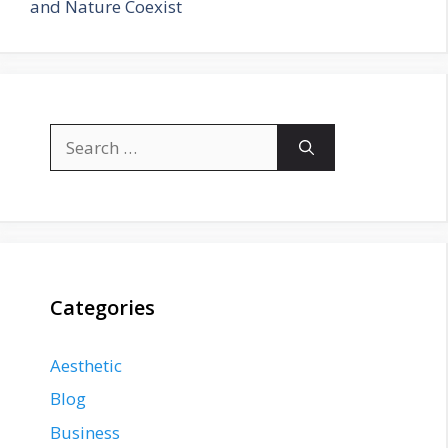
and Nature Coexist
Search
for:
Categories
Aesthetic
Blog
Business