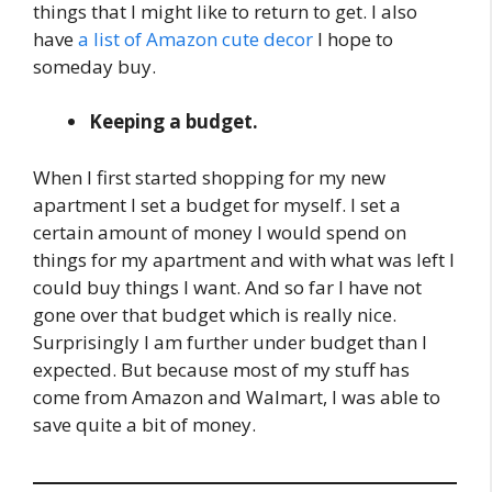
things that I might like to return to get. I also
have
a list of Amazon cute decor
I hope to
someday buy.
Keeping a budget.
When I first started shopping for my new
apartment I set a budget for myself. I set a
certain amount of money I would spend on
things for my apartment and with what was left I
could buy things I want. And so far I have not
gone over that budget which is really nice.
Surprisingly I am further under budget than I
expected. But because most of my stuff has
come from Amazon and Walmart, I was able to
save quite a bit of money.