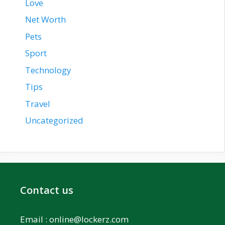
Love
Net Worth
Pets
Sport
Technology
Tips
Travel
Uncategorized
Contact us
Email :
online@lockerz.com