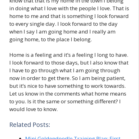
know that that is my home in the town I belong
in doing what I love with the people I love. That is
home to me and that is something I look forward
to every single day. I look forward to the day
when I say I am going home and I really am
going home, to the place I belong.
Home is a feeling and it’s a feeling I long to have.
I look forward to those days, but I also know that
I have to go through what I am going through
now in order to get there. So I am being patient,
but it’s nice to have something to work towards.
Let us know in the comments what home means
to you. Is it the same or something different? I
would love to know.
Related Posts:
Mini Goldendoodle Training Plan: First