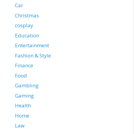
Car
Christmas
cosplay
Education
Entertainment
Fashion & Style
Finance
Food
Gambling
Gaming
Health
Home
Law