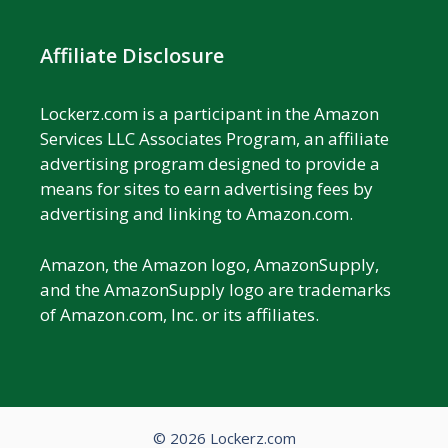
Affiliate Disclosure
Lockerz.com is a participant in the Amazon
Services LLC Associates Program, an affiliate
advertising program designed to provide a
means for sites to earn advertising fees by
advertising and linking to Amazon.com.
Amazon, the Amazon logo, AmazonSupply,
and the AmazonSupply logo are trademarks
of Amazon.com, Inc. or its affiliates.
© 2026 Lockerz.com