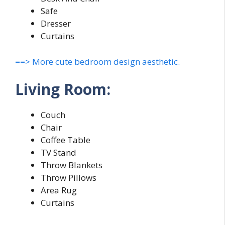
Safe
Dresser
Curtains
==> More cute bedroom design aesthetic.
Living Room:
Couch
Chair
Coffee Table
TV Stand
Throw Blankets
Throw Pillows
Area Rug
Curtains