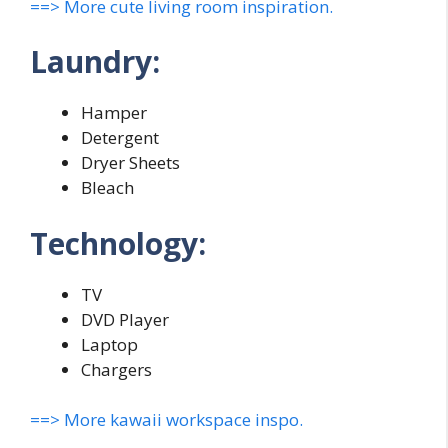
==> More cute living room inspiration.
Laundry:
Hamper
Detergent
Dryer Sheets
Bleach
Technology:
TV
DVD Player
Laptop
Chargers
==> More kawaii workspace inspo.