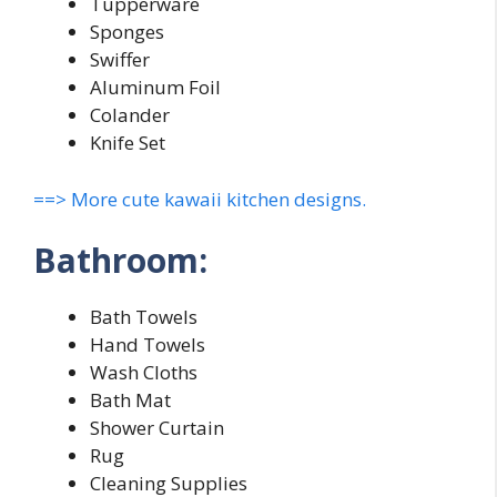
Tupperware
Sponges
Swiffer
Aluminum Foil
Colander
Knife Set
==> More cute kawaii kitchen designs.
Bathroom:
Bath Towels
Hand Towels
Wash Cloths
Bath Mat
Shower Curtain
Rug
Cleaning Supplies