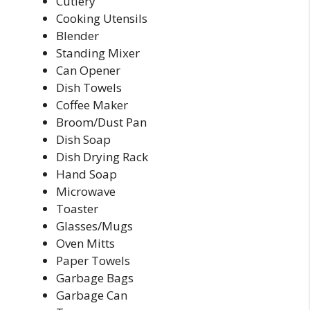
Cutlery
Cooking Utensils
Blender
Standing Mixer
Can Opener
Dish Towels
Coffee Maker
Broom/Dust Pan
Dish Soap
Dish Drying Rack
Hand Soap
Microwave
Toaster
Glasses/Mugs
Oven Mitts
Paper Towels
Garbage Bags
Garbage Can