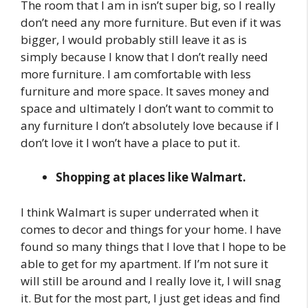
The room that I am in isn’t super big, so I really
don’t need any more furniture. But even if it was
bigger, I would probably still leave it as is
simply because I know that I don’t really need
more furniture. I am comfortable with less
furniture and more space. It saves money and
space and ultimately I don’t want to commit to
any furniture I don’t absolutely love because if I
don’t love it I won’t have a place to put it.
Shopping at places like Walmart.
I think Walmart is super underrated when it
comes to decor and things for your home. I have
found so many things that I love that I hope to be
able to get for my apartment. If I’m not sure it
will still be around and I really love it, I will snag
it. But for the most part, I just get ideas and find