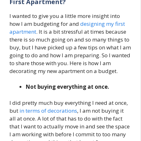
First Apartment?
I wanted to give you a little more insight into
how I am budgeting for and
designing my first
apartment
. It is a bit stressful at times because
there is so much going on and so many things to
buy, but I have picked up a few tips on what I am
going to do and how I am preparing. So I wanted
to share those with you. Here is how I am
decorating my new apartment on a budget.
Not buying everything at once.
I did pretty much buy everything I need at once,
but
in terms of decorations
, I am not buying it
all at once. A lot of that has to do with the fact
that I want to actually move in and see the space
I am working with before I commit to too many