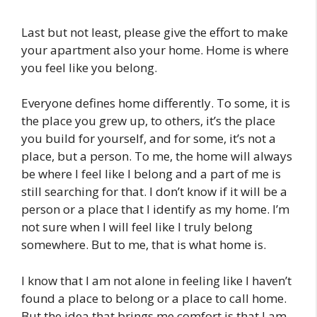
Last but not least, please give the effort to make
your apartment also your home. Home is where
you feel like you belong.
Everyone defines home differently. To some, it is
the place you grew up, to others, it’s the place
you build for yourself, and for some, it’s not a
place, but a person. To me, the home will always
be where I feel like I belong and a part of me is
still searching for that. I don’t know if it will be a
person or a place that I identify as my home. I’m
not sure when I will feel like I truly belong
somewhere. But to me, that is what home is.
I know that I am not alone in feeling like I haven’t
found a place to belong or a place to call home.
But the idea that brings me comfort is that I am