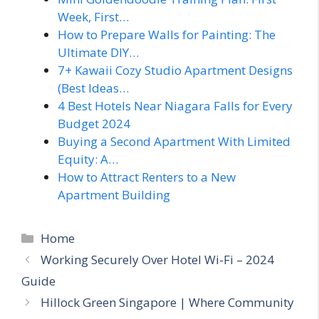
Week, First…
How to Prepare Walls for Painting: The
Ultimate DIY…
7+ Kawaii Cozy Studio Apartment Designs
(Best Ideas…
4 Best Hotels Near Niagara Falls for Every
Budget 2024
Buying a Second Apartment With Limited
Equity: A…
How to Attract Renters to a New
Apartment Building
Categories
Home
Working Securely Over Hotel Wi-Fi – 2024
Guide
Hillock Green Singapore | Where Community