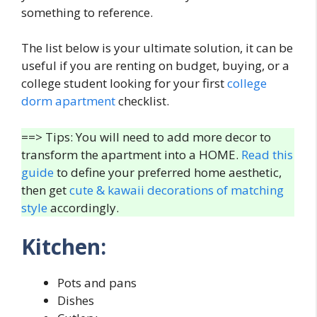
something to reference.
The list below is your ultimate solution, it can be
useful if you are renting on budget, buying, or a
college student looking for your first
college
dorm apartment
checklist.
==> Tips: You will need to add more decor to
transform the apartment into a HOME.
Read this
guide
to define your preferred home aesthetic,
then get
cute & kawaii decorations of matching
style
accordingly.
Kitchen:
Pots and pans
Dishes