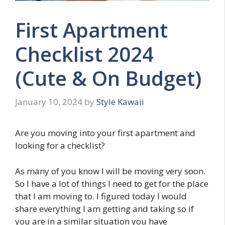
First Apartment
Checklist 2024
(Cute & On Budget)
January 10, 2024
by
Style Kawaii
Are you moving into your first apartment and
looking for a checklist?
As many of you know I will be moving very soon.
So I have a lot of things I need to get for the place
that I am moving to. I figured today I would
share everything I am getting and taking so if
you are in a similar situation you have