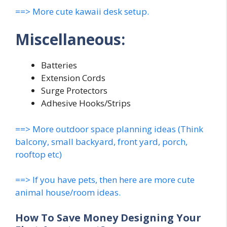
==> More cute kawaii desk setup.
Miscellaneous:
Batteries
Extension Cords
Surge Protectors
Adhesive Hooks/Strips
==> More outdoor space planning ideas (Think
balcony, small backyard, front yard, porch,
rooftop etc)
==> If you have pets, then here are more cute
animal house/room ideas.
How To Save Money Designing Your