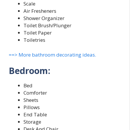
Scale
Air Fresheners
Shower Organizer
Toilet Brush/Plunger
Toilet Paper
Toiletries
==> More bathroom decorating ideas.
Bedroom:
Bed
Comforter
Sheets
Pillows
End Table
Storage
Desk And Chair