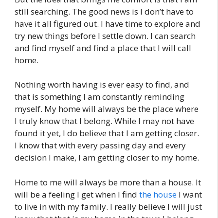
still searching. The good news is I don’t have to
have it all figured out. I have time to explore and
try new things before I settle down. I can search
and find myself and find a place that I will call
home.
Nothing worth having is ever easy to find, and
that is something I am constantly reminding
myself. My home will always be the place where
I truly know that I belong. While I may not have
found it yet, I do believe that I am getting closer.
I know that with every passing day and every
decision I make, I am getting closer to my home.
Home to me will always be more than a house. It
will be a feeling I get when I find
the house
I want
to live in with my family. I really believe I will just