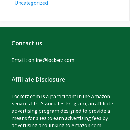
Uncategorized
Contact us
Email :
online@lockerz.com
Affiliate Disclosure
Lockerz.com is a participant in the Amazon
Services LLC Associates Program, an affiliate
advertising program designed to provide a
means for sites to earn advertising fees by
advertising and linking to Amazon.com.