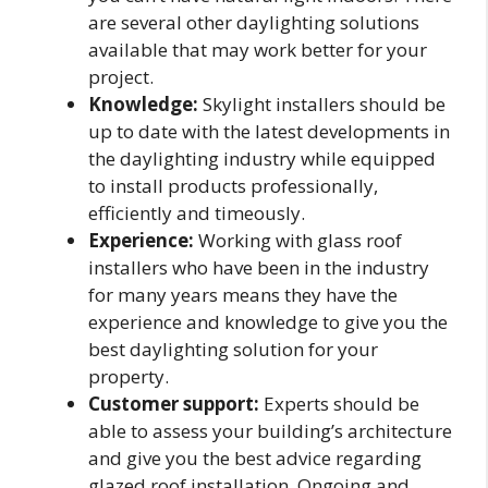
are several other daylighting solutions
available that may work better for your
project.
Knowledge:
Skylight installers should be
up to date with the latest developments in
the daylighting industry while equipped
to install products professionally,
efficiently and timeously.
Experience:
Working with glass roof
installers who have been in the industry
for many years means they have the
experience and knowledge to give you the
best daylighting solution for your
property.
Customer support:
Experts should be
able to assess your building’s architecture
and give you the best advice regarding
glazed roof installation. Ongoing and