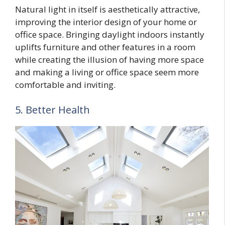
Natural light in itself is aesthetically attractive,
improving the interior design of your home or
office space. Bringing daylight indoors instantly
uplifts furniture and other features in a room
while creating the illusion of having more space
and making a living or office space seem more
comfortable and inviting.
5. Better Health