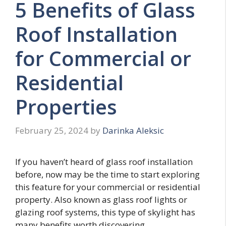
5 Benefits of Glass
Roof Installation
for Commercial or
Residential
Properties
February 25, 2024
by
Darinka Aleksic
If you haven’t heard of glass roof installation
before, now may be the time to start exploring
this feature for your commercial or residential
property. Also known as glass roof lights or
glazing roof systems, this type of skylight has
many benefits worth discovering.