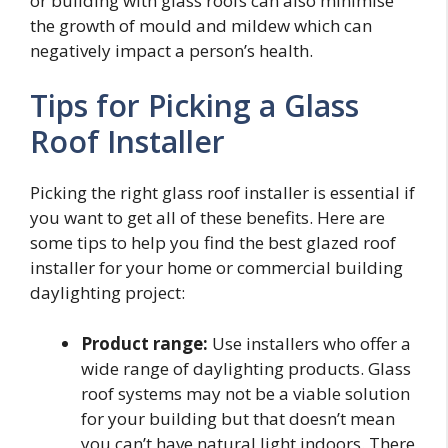
or building with glass roofs can also minimise
the growth of mould and mildew which can
negatively impact a person’s health.
Tips for Picking a Glass
Roof Installer
Picking the right glass roof installer is essential if
you want to get all of these benefits. Here are
some tips to help you find the best glazed roof
installer for your home or commercial building
daylighting project:
Product range:
Use installers who offer a
wide range of daylighting products. Glass
roof systems may not be a viable solution
for your building but that doesn’t mean
you can’t have natural light indoors. There