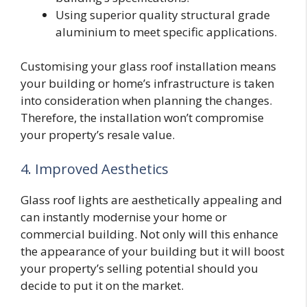
Using superior quality structural grade
aluminium to meet specific applications.
Customising your glass roof installation means
your building or home’s infrastructure is taken
into consideration when planning the changes.
Therefore, the installation won’t compromise
your property’s resale value.
4. Improved Aesthetics
Glass roof lights are aesthetically appealing and
can instantly modernise your home or
commercial building. Not only will this enhance
the appearance of your building but it will boost
your property’s selling potential should you
decide to put it on the market.