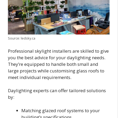
Source: ledsky.ca
Professional skylight installers are skilled to give
you the best advice for your daylighting needs.
They’re equipped to handle both small and
large projects while customising glass roofs to
meet individual requirements.
Daylighting experts can offer tailored solutions
by:
Matching glazed roof systems to your
building’s specifications.