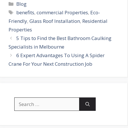
Categories
Blog
Tags
benefits
,
commercial Properties
,
Eco-
Friendly
,
Glass Roof Installation
,
Residential
Properties
5 Tips to Find the Best Bathroom Caulking
Specialists in Melbourne
6 Expert Advantages To Using A Spider
Crane For Your Next Construction Job
Search
for: