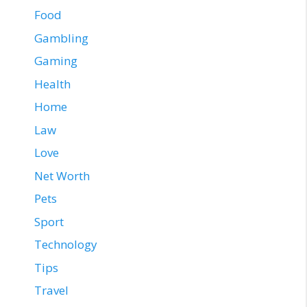
Food
Gambling
Gaming
Health
Home
Law
Love
Net Worth
Pets
Sport
Technology
Tips
Travel