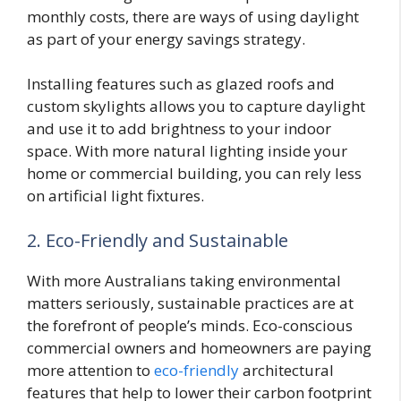
monthly costs, there are ways of using daylight
as part of your energy savings strategy.
Installing features such as glazed roofs and
custom skylights allows you to capture daylight
and use it to add brightness to your indoor
space. With more natural lighting inside your
home or commercial building, you can rely less
on artificial light fixtures.
2. Eco-Friendly and Sustainable
With more Australians taking environmental
matters seriously, sustainable practices are at
the forefront of people’s minds. Eco-conscious
commercial owners and homeowners are paying
more attention to
eco-friendly
architectural
features that help to lower their carbon footprint