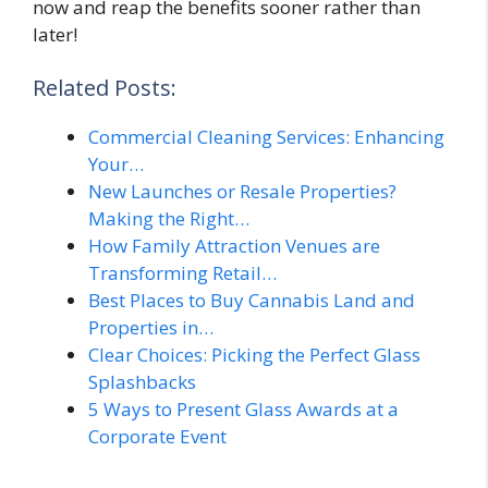
now and reap the benefits sooner rather than
later!
Related Posts:
Commercial Cleaning Services: Enhancing
Your…
New Launches or Resale Properties?
Making the Right…
How Family Attraction Venues are
Transforming Retail…
Best Places to Buy Cannabis Land and
Properties in…
Clear Choices: Picking the Perfect Glass
Splashbacks
5 Ways to Present Glass Awards at a
Corporate Event