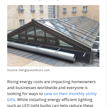
Source: livingspacedoors.com
Rising energy costs are impacting homeowners
and businesses worldwide and everyone is
looking for ways to
save on their monthly utility
bills
. While installing energy-efficient lighting
such as LED light bulbs can help reduce these