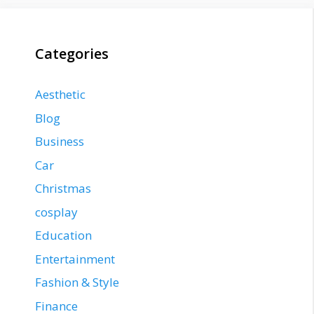
Categories
Aesthetic
Blog
Business
Car
Christmas
cosplay
Education
Entertainment
Fashion & Style
Finance