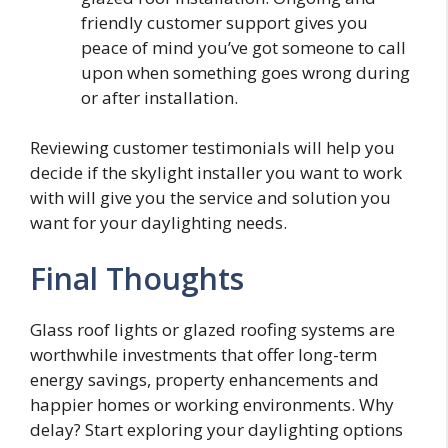
friendly customer support gives you
peace of mind you’ve got someone to call
upon when something goes wrong during
or after installation.
Reviewing customer testimonials will help you
decide if the skylight installer you want to work
with will give you the service and solution you
want for your daylighting needs.
Final Thoughts
Glass roof lights or glazed roofing systems are
worthwhile investments that offer long-term
energy savings, property enhancements and
happier homes or working environments. Why
delay? Start exploring your daylighting options