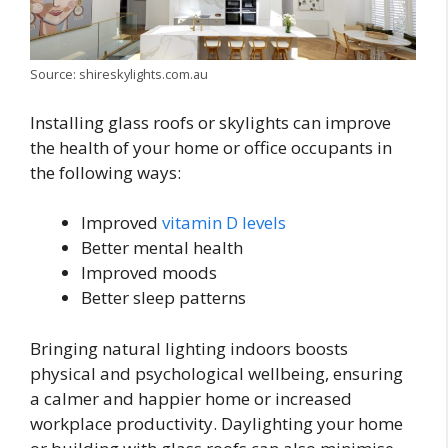
Source: shireskylights.com.au
Installing glass roofs or skylights can improve
the health of your home or office occupants in
the following ways:
Improved
vitamin D levels
Better mental health
Improved moods
Better sleep patterns
Bringing natural lighting indoors boosts
physical and psychological wellbeing, ensuring
a calmer and happier home or increased
workplace productivity. Daylighting your home