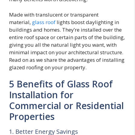
Made with translucent or transparent
material,
glass roof
lights boost daylighting in
buildings and homes. They’re installed over the
entire roof space or certain parts of the building,
giving you all the natural light you want, with
minimal impact on your architectural structure.
Read on as we share the advantages of installing
glazed roofing on your property.
5 Benefits of Glass Roof
Installation for
Commercial or Residential
Properties
1. Better Energy Savings