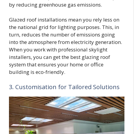
by reducing greenhouse gas emissions.
Glazed roof installations mean you rely less on
the national grid for lighting purposes. This, in
turn, reduces the number of emissions going
into the atmosphere from electricity generation.
When you work with professional skylight
installers, you can get the best glazing roof
system that ensures your home or office
building is eco-friendly.
3. Customisation for Tailored Solutions