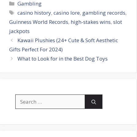
Categories
Gambling
Tags
casino history
,
casino lore
,
gambling records
,
Guinness World Records
,
high-stakes wins
,
slot
jackpots
Kawaii Plushies (24+ Cute & Soft Aesthetic
Gifts Perfect For 2024)
What to Look for in the Best Dog Toys
Search
for: