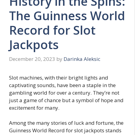
History in the Spins:
The Guinness World
Record for Slot
Jackpots
December 20, 2023
by
Darinka Aleksic
Slot machines, with their bright lights and
captivating sounds, have been a staple in the
gambling world for over a century. They’re not
just a game of chance but a symbol of hope and
excitement for many.
Among the many stories of luck and fortune, the
Guinness World Record for slot jackpots stands