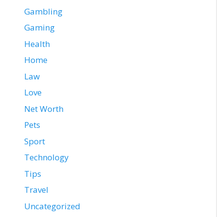
Gambling
Gaming
Health
Home
Law
Love
Net Worth
Pets
Sport
Technology
Tips
Travel
Uncategorized