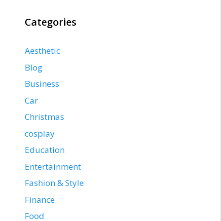
Categories
Aesthetic
Blog
Business
Car
Christmas
cosplay
Education
Entertainment
Fashion & Style
Finance
Food