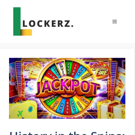
Skip
to
content
Menu