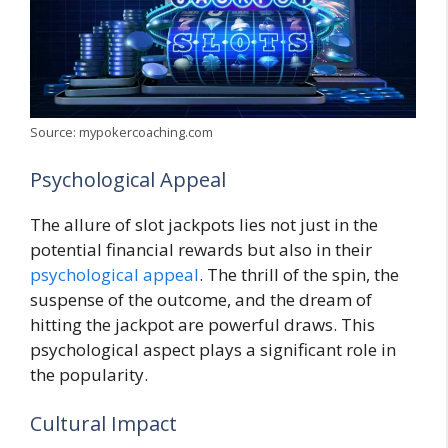
Source: mypokercoaching.com
Psychological Appeal
The allure of slot jackpots lies not just in the
potential financial rewards but also in their
psychological appeal
. The thrill of the spin, the
suspense of the outcome, and the dream of
hitting the jackpot are powerful draws. This
psychological aspect plays a significant role in
the popularity.
Cultural Impact