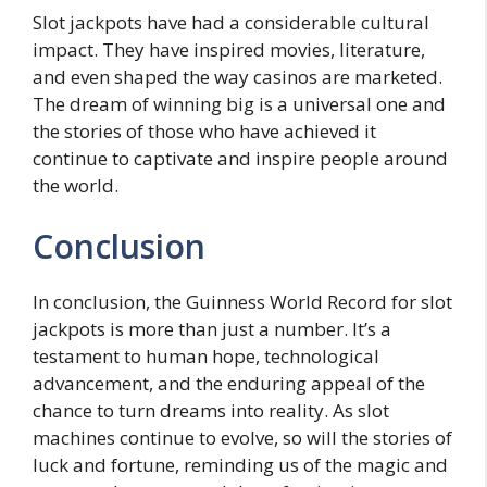
Slot jackpots have had a considerable cultural
impact. They have inspired movies, literature,
and even shaped the way casinos are marketed.
The dream of winning big is a universal one and
the stories of those who have achieved it
continue to captivate and inspire people around
the world.
Conclusion
In conclusion, the Guinness World Record for slot
jackpots is more than just a number. It’s a
testament to human hope, technological
advancement, and the enduring appeal of the
chance to turn dreams into reality. As slot
machines continue to evolve, so will the stories of
luck and fortune, reminding us of the magic and