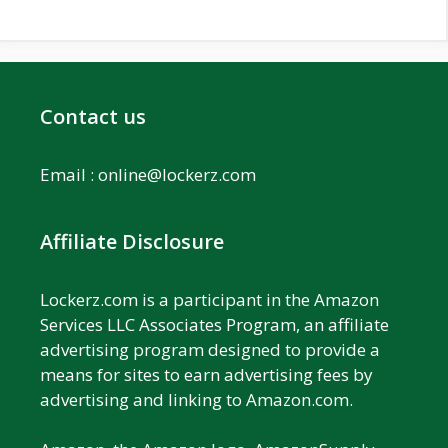
Contact us
Email :
online@lockerz.com
Affiliate Disclosure
Lockerz.com is a participant in the Amazon
Services LLC Associates Program, an affiliate
advertising program designed to provide a
means for sites to earn advertising fees by
advertising and linking to Amazon.com.