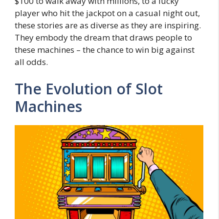
$100 to walk away with millions, to a lucky
player who hit the jackpot on a casual night out,
these stories are as diverse as they are inspiring.
They embody the dream that draws people to
these machines – the chance to win big against
all odds.
The Evolution of Slot
Machines