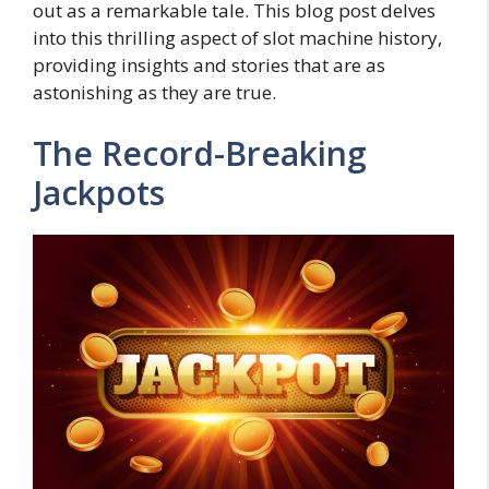
out as a remarkable tale. This blog post delves
into this thrilling aspect of slot machine history,
providing insights and stories that are as
astonishing as they are true.
The Record-Breaking
Jackpots