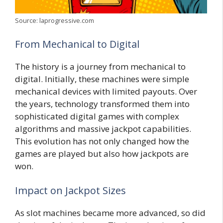
Source: laprogressive.com
From Mechanical to Digital
The history is a journey from mechanical to
digital. Initially, these machines were simple
mechanical devices with limited payouts. Over
the years, technology transformed them into
sophisticated digital games with complex
algorithms and massive jackpot capabilities.
This evolution has not only changed how the
games are played but also how jackpots are
won.
Impact on Jackpot Sizes
As slot machines became more advanced, so did