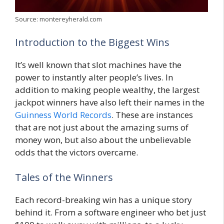
Source: montereyherald.com
Introduction to the Biggest Wins
It’s well known that slot machines have the
power to instantly alter people’s lives. In
addition to making people wealthy, the largest
jackpot winners have also left their names in the
Guinness World Records
. These are instances
that are not just about the amazing sums of
money won, but also about the unbelievable
odds that the victors overcame.
Tales of the Winners
Each record-breaking win has a unique story
behind it. From a software engineer who bet just