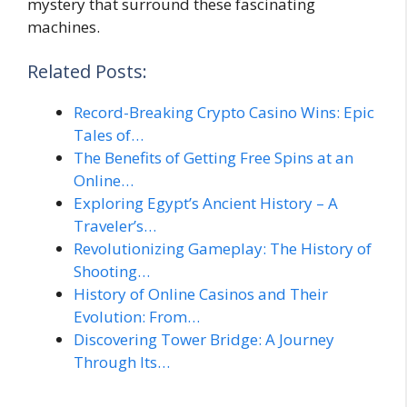
mystery that surround these fascinating
machines.
Related Posts:
Record-Breaking Crypto Casino Wins: Epic
Tales of…
The Benefits of Getting Free Spins at an
Online…
Exploring Egypt’s Ancient History – A
Traveler’s…
Revolutionizing Gameplay: The History of
Shooting…
History of Online Casinos and Their
Evolution: From…
Discovering Tower Bridge: A Journey
Through Its…