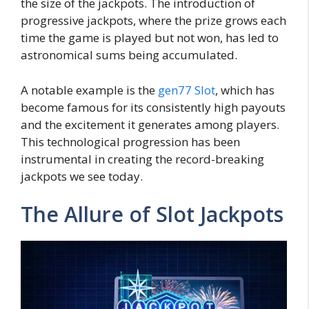
the size of the jackpots. The introduction of
progressive jackpots, where the prize grows each
time the game is played but not won, has led to
astronomical sums being accumulated.
A notable example is the
gen77 Slot
, which has
become famous for its consistently high payouts
and the excitement it generates among players.
This technological progression has been
instrumental in creating the record-breaking
jackpots we see today.
The Allure of Slot Jackpots