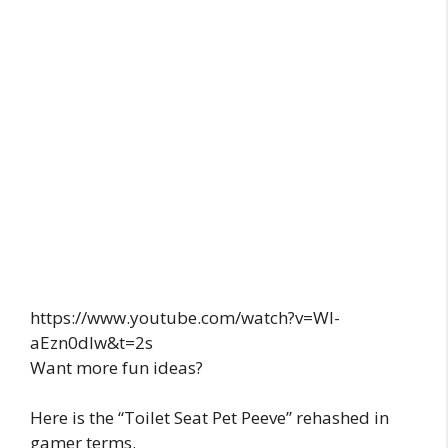
https://www.youtube.com/watch?v=WI-
aEzn0dlw&t=2s
Want more fun ideas?
Here is the “Toilet Seat Pet Peeve” rehashed in
gamer terms.