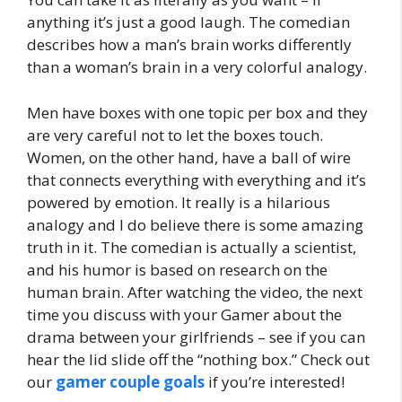
anything it’s just a good laugh. The comedian
describes how a man’s brain works differently
than a woman’s brain in a very colorful analogy.
Men have boxes with one topic per box and they
are very careful not to let the boxes touch.
Women, on the other hand, have a ball of wire
that connects everything with everything and it’s
powered by emotion. It really is a hilarious
analogy and I do believe there is some amazing
truth in it. The comedian is actually a scientist,
and his humor is based on research on the
human brain. After watching the video, the next
time you discuss with your Gamer about the
drama between your girlfriends – see if you can
hear the lid slide off the “nothing box.” Check out
our
gamer couple goals
if you’re interested!