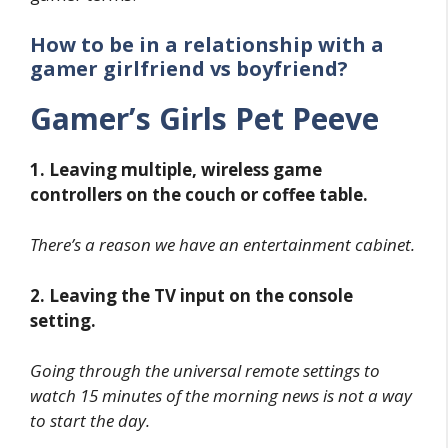
How to be in a relationship with a
gamer girlfriend vs boyfriend?
Gamer’s Girls Pet Peeve
1. Leaving multiple, wireless game
controllers on the couch or coffee table.
There’s a reason we have an entertainment cabinet.
2. Leaving the TV input on the console
setting.
Going through the universal remote settings to
watch 15 minutes of the morning news is not a way
to start the day.