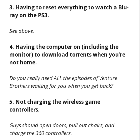
3. Having to reset everything to watch a Blu-
ray on the PS3.
See above.
4. Having the computer on (including the
monitor) to download torrents when you’re
not home.
Do you really need ALL the episodes of Venture
Brothers waiting for you when you get back?
5. Not charging the wireless game
controllers.
Guys should open doors, pull out chairs, and
charge the 360 controllers.