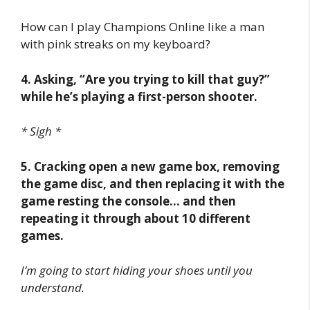
How can I play Champions Online like a man
with pink streaks on my keyboard?
4. Asking, “Are you trying to kill that guy?”
while he’s playing a first-person shooter.
* Sigh *
5. Cracking open a new game box, removing
the game disc, and then replacing it with the
game resting the console… and then
repeating it through about 10 different
games.
I’m going to start hiding your shoes until you
understand.