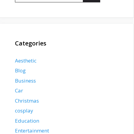
Categories
Aesthetic
Blog
Business
Car
Christmas
cosplay
Education
Entertainment