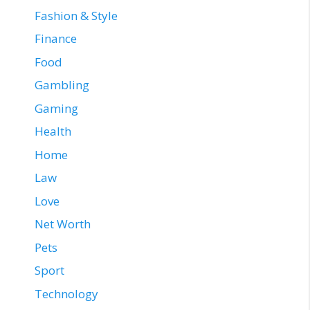
Fashion & Style
Finance
Food
Gambling
Gaming
Health
Home
Law
Love
Net Worth
Pets
Sport
Technology