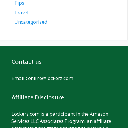
Tips
Travel
Uncategorized
Contact us
Email :
online@lockerz.com
Affiliate Disclosure
Lockerz.com is a participant in the Amazon
Services LLC Associates Program, an affiliate