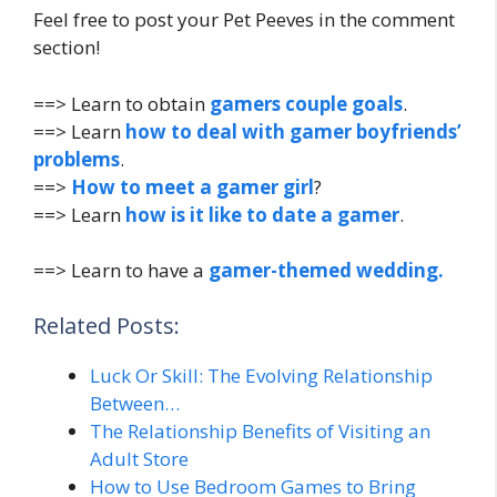
Feel free to post your Pet Peeves in the comment
section!
==> Learn to obtain
gamers couple goals
.
==> Learn
how to deal with gamer boyfriends’
problems
.
==>
How to meet a gamer girl
?
==> Learn
how is it like to date a gamer
.
==> Learn to have a
gamer-themed wedding.
Related Posts:
Luck Or Skill: The Evolving Relationship
Between…
The Relationship Benefits of Visiting an
Adult Store
How to Use Bedroom Games to Bring