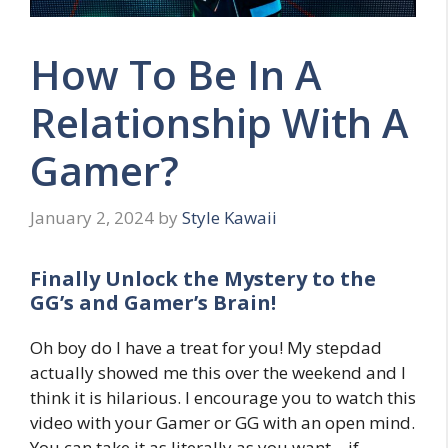
How To Be In A
Relationship With A
Gamer?
January 2, 2024
by
Style Kawaii
Finally Unlock the Mystery to the
GG’s and Gamer’s Brain!
Oh boy do I have a treat for you! My stepdad
actually showed me this over the weekend and I
think it is hilarious. I encourage you to watch this
video with your Gamer or GG with an open mind.
You can take it as literally as you want – if