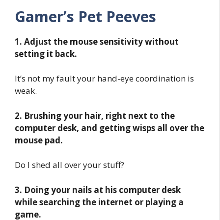
Gamer’s Pet Peeves
1. Adjust the mouse sensitivity without
setting it back.
It’s not my fault your hand-eye coordination is
weak.
2. Brushing your hair, right next to the
computer desk, and getting wisps all over the
mouse pad.
Do I shed all over your stuff?
3. Doing your nails at his computer desk
while searching the internet or playing a
game.