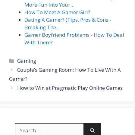
More Fun Into Your…
How To Meet A Gamer Girl?
Dating A Gamer? (Tips, Pros & Cons -
Breaking The…
Gamer Boyfriend Problems - How To Deal
With Them?
Categories
Gaming
Couple’s Gaming Room: How To Live With A
Gamer?
How to Win at Pragmatic Play Online Games
Search
for: