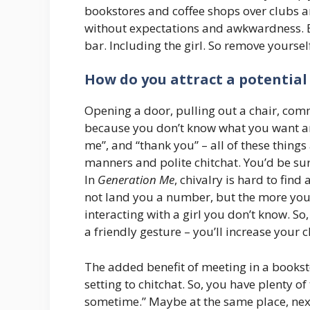
bookstores and coffee shops over clubs 
without expectations and awkwardness. E
bar. Including the girl. So remove yoursel
How do you attract a potential
Opening a door, pulling out a chair, comm
because you don’t know what you want and
me”, and “thank you” – all of these things 
manners and polite chitchat. You’d be su
In
Generation Me
, chivalry is hard to fin
not land you a number, but the more you 
interacting with a girl you don’t know. S
a friendly gesture – you’ll increase your 
The added benefit of meeting in a booksto
setting to chitchat. So, you have plenty 
sometime.” Maybe at the same place, nex