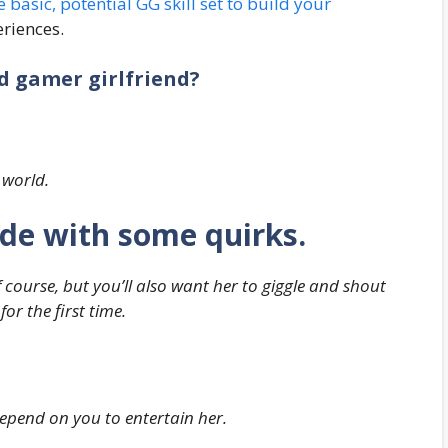
he basic, potential GG skill set to build your
riences.
od gamer girlfriend?
 world.
side with some quirks.
 course, but you’ll also want her to giggle and shout
or the first time.
 depend on you to entertain her.