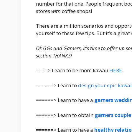
number for that one. People frequent boo
stores
with
coffee shops!
There are a million scenarios and opport
yourself to these few tips. But it’s a great 
Ok GGs and Gamers, it’s time to offer up so
section.THANKS!
====> Learn to be more kawaii
HERE
.
======> Learn to
design your epic kawai
======> Learn to have a
gamers weddi
======> Learn to obtain
gamers couple
======> Learn to have a
healthy relati