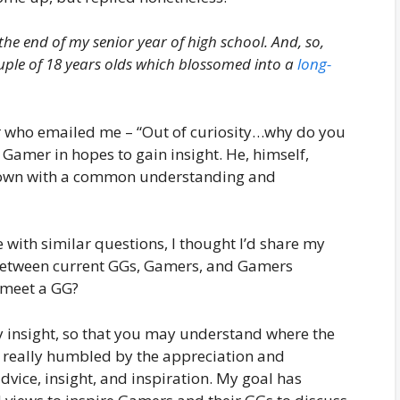
 the end of my senior year of high school.
And, so,
le of 18 years olds which blossomed into a
long-
er who emailed me – “Out of curiosity…why do you
Gamer in hopes to gain insight. He, himself,
is own with a common understanding and
with similar questions, I thought I’d share my
 between current GGs, Gamers, and Gamers
meet a GG?
my insight, so that you may understand where the
m really humbled by the appreciation and
ice, insight, and inspiration. My goal has