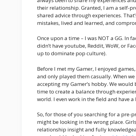
always been to share my experiences and 
their relationship. Granted, I am a self
shared advice through experiences. That’
mistakes, lived and learned, and comprom
Once upon a time – I was NOT a GG. In fac
didn’t have youtube, Reddit, WoW, or Fa
up to dominate pop culture).
Before I met my Gamer, I enjoyed games,
and only played them casually. When we fir
accepting my Gamer’s hobby. We would bic
time to create a balance through experie
world. I even work in the field and have a 
So, for those of you searching for a pr
might be looking in the wrong place. Gir
relationship insight and fully knowledg