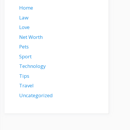
Home
Law
Love
Net Worth
Pets
Sport
Technology
Tips
Travel
Uncategorized