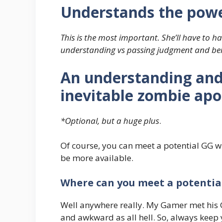
Understands the powe
This is the most important. She’ll have to 
understanding vs passing judgment and bei
An understanding and 
inevitable zombie apo
*Optional, but a huge plus
.
Of course, you can meet a potential GG wit
be more available.
Where can you meet a potentia
Well anywhere really. My Gamer met his G
and awkward as all hell. So, always keep