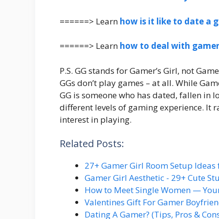
======> Learn
how is it like to date a
======> Learn
how to deal with gamer
P.S. GG stands for Gamer’s Girl, not Gamer 
GGs don’t play games – at all. While Game
GG is someone who has dated, fallen in l
different levels of gaming experience. It
interest in playing.
Related Posts:
27+ Gamer Girl Room Setup Ideas 
Gamer Girl Aesthetic - 29+ Cute S
How to Meet Single Women — You
Valentines Gift For Gamer Boyfrie
Dating A Gamer? (Tips, Pros & Con