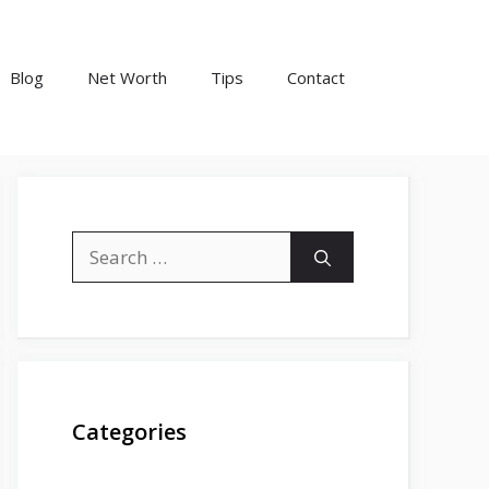
Blog
Net Worth
Tips
Contact
Search
for:
Categories