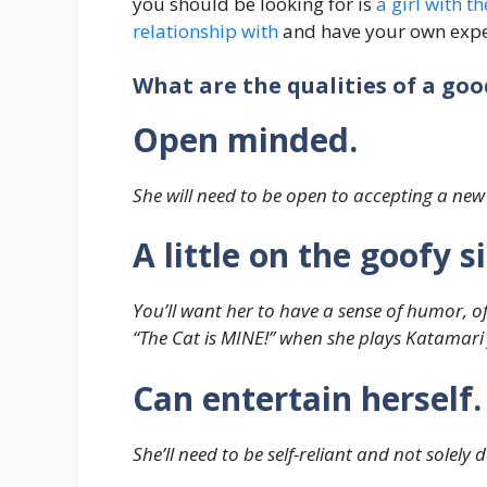
you should be looking for is
a girl with t
relationship with
and have your own expe
What are the qualities of a go
Open minded.
She will need to be open to accepting a new
A little on the goofy 
You’ll want her to have a sense of humor, of
“The Cat is MINE!” when she plays Katamari f
Can entertain herself.
She’ll need to be self-reliant and not solely