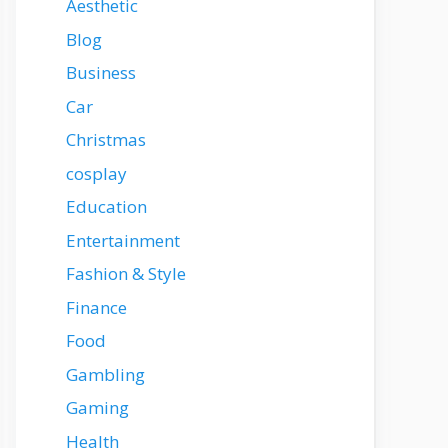
Aesthetic
Blog
Business
Car
Christmas
cosplay
Education
Entertainment
Fashion & Style
Finance
Food
Gambling
Gaming
Health