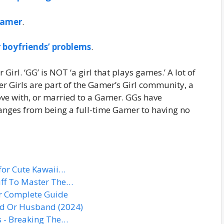
 gamer
.
 boyfriends’ problems
.
Girl. ‘GG’ is NOT ‘a girl that plays games.’ A lot of
r Girls are part of the Gamer’s Girl community, a
ove with, or married to a Gamer. GGs have
 ranges from being a full-time Gamer to having no
for Cute Kawaii…
tuff To Master The…
r Complete Guide
nd Or Husband (2024)
s - Breaking The…