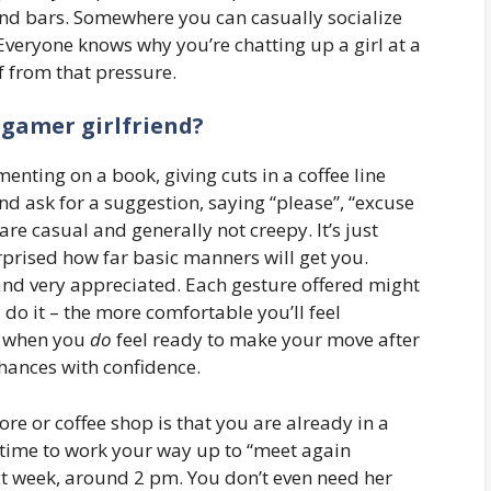
and bars. Somewhere you can casually socialize
veryone knows why you’re chatting up a girl at a
f from that pressure.
 gamer girlfriend?
enting on a book, giving cuts in a coffee line
 ask for a suggestion, saying “please”, “excuse
are casual and generally not creepy. It’s just
rprised how far basic manners will get you.
d and very appreciated. Each gesture offered might
do it – the more comfortable you’ll feel
o, when you
do
feel ready to make your move after
chances with confidence.
re or coffee shop is that you are already in a
of time to work your way up to “meet again
t week, around 2 pm. You don’t even need her