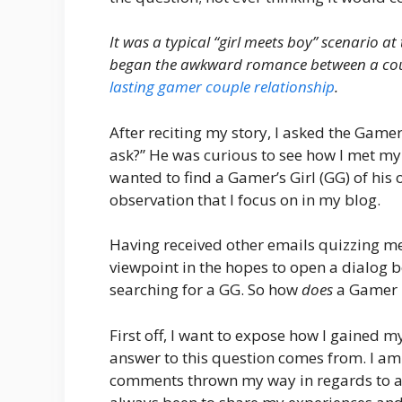
It was a typical “girl meets boy” scenario at
began the awkward romance between a coup
lasting gamer couple relationship
.
After reciting my story, I asked the Gam
ask?” He was curious to see how I met my 
wanted to find a Gamer’s Girl (GG) of h
observation that I focus on in my blog.
Having received other emails quizzing me 
viewpoint in the hopes to open a dialog
searching for a GG. So how
does
a Gamer 
First off, I want to expose how I gained 
answer to this question comes from. I a
comments thrown my way in regards to adv