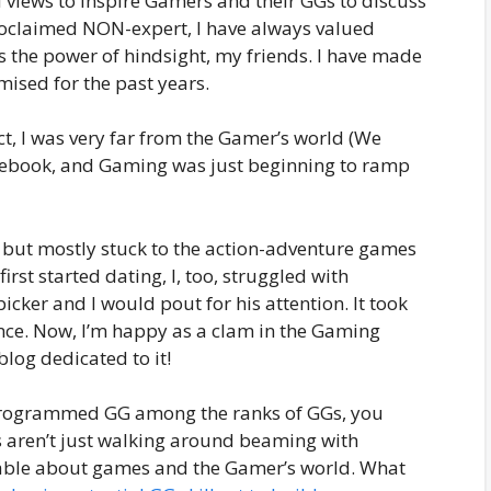
views to inspire Gamers and their GGs to discuss
-proclaimed NON-expert, I have always valued
s the power of hindsight, my friends. I have made
ised for the past years.
t, I was very far from the Gamer’s world (We
cebook, and Gaming was just beginning to ramp
 but mostly stuck to the action-adventure games
st started dating, I, too, struggled with
ker and I would pout for his attention. It took
nce. Now, I’m happy as a clam in the Gaming
blog dedicated to it!
e-programmed GG among the ranks of GGs, you
ls aren’t just walking around beaming with
eable about games and the Gamer’s world. What