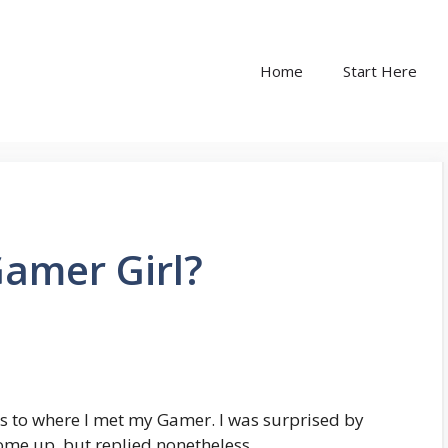
Home
Start Here
amer Girl?
s to where I met my Gamer. I was surprised by
come up, but replied nonetheless.