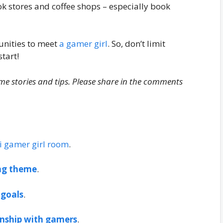
k stores and coffee shops – especially book
unities to meet
a gamer girl
. So, don’t limit
start!
me stories and tips. Please share in the comments
i gamer girl room
.
ng theme
.
 goals
.
onship with gamers
.