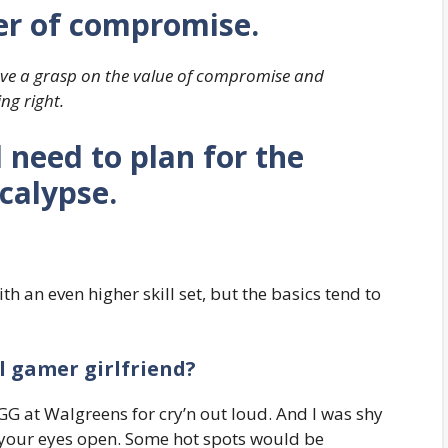
r of compromise.
have a grasp on the value of compromise and
ng right.
need to plan for the
calypse.
h an even higher skill set, but the basics tend to
l gamer girlfriend?
G at Walgreens for cry’n out loud. And I was shy
 your eyes open. Some hot spots would be