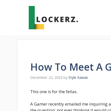
Skip
to
content
How To Meet A G
December 22, 2023
by
Style Kawaii
This one is for the fellas.
A Gamer recently emailed me inquiring a
the question; not ever thinking it would 