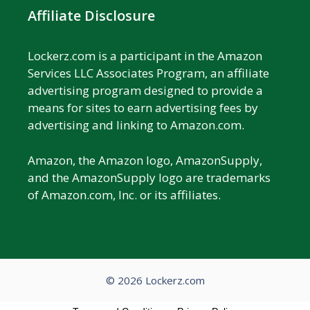
Affiliate Disclosure
Lockerz.com is a participant in the Amazon
Services LLC Associates Program, an affiliate
advertising program designed to provide a
means for sites to earn advertising fees by
advertising and linking to Amazon.com.
Amazon, the Amazon logo, AmazonSupply,
and the AmazonSupply logo are trademarks
of Amazon.com, Inc. or its affiliates.
© 2026 Lockerz.com