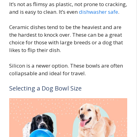
It’s not as flimsy as plastic, not prone to cracking,
and is easy to clean. It’s even
dishwasher safe
.
Ceramic dishes tend to be the heaviest and are
the hardest to knock over. These can be a great
choice for those with large breeds or a dog that
likes to flip their dish.
Silicon is a newer option. These bowls are often
collapsable and ideal for travel.
Selecting a Dog Bowl Size