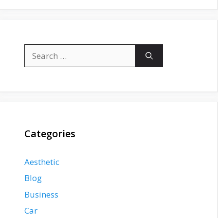
Search
for:
Categories
Aesthetic
Blog
Business
Car