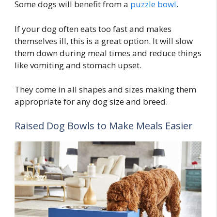
Some dogs will benefit from a
puzzle bowl
.
If your dog often eats too fast and makes
themselves ill, this is a great option. It will slow
them down during meal times and reduce things
like vomiting and stomach upset.
They come in all shapes and sizes making them
appropriate for any dog size and breed.
Raised Dog Bowls to Make Meals Easier