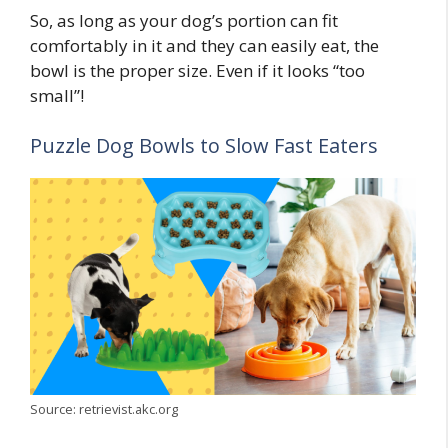
So, as long as your dog’s portion can fit
comfortably in it and they can easily eat, the
bowl is the proper size. Even if it looks “too
small”!
Puzzle Dog Bowls to Slow Fast Eaters
Source: retrievist.akc.org