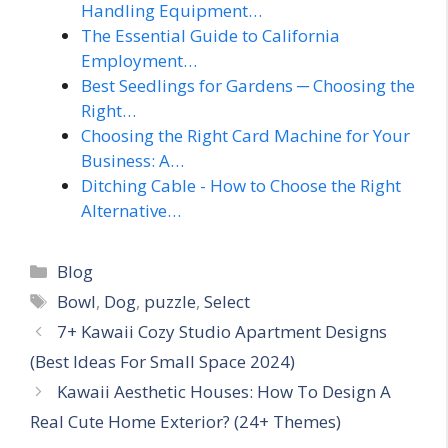
Handling Equipment…
The Essential Guide to California
Employment…
Best Seedlings for Gardens ─ Choosing the
Right…
Choosing the Right Card Machine for Your
Business: A…
Ditching Cable - How to Choose the Right
Alternative…
Categories
Blog
Tags
Bowl
,
Dog
,
puzzle
,
Select
7+ Kawaii Cozy Studio Apartment Designs
(Best Ideas For Small Space 2024)
Kawaii Aesthetic Houses: How To Design A
Real Cute Home Exterior? (24+ Themes)