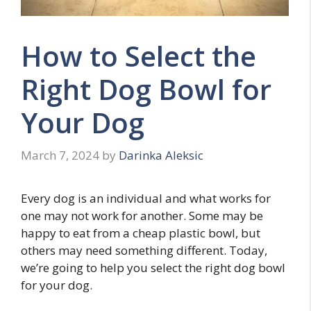
How to Select the
Right Dog Bowl for
Your Dog
March 7, 2024
by
Darinka Aleksic
Every dog is an individual and what works for
one may not work for another. Some may be
happy to eat from a cheap plastic bowl, but
others may need something different. Today,
we’re going to help you select the right dog bowl
for your dog.