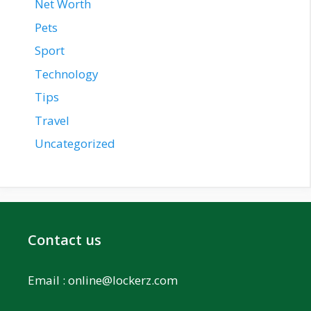
Net Worth
Pets
Sport
Technology
Tips
Travel
Uncategorized
Contact us
Email :
online@lockerz.com