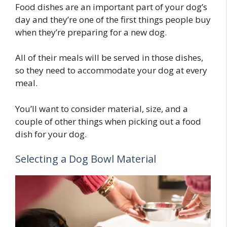
Food dishes are an important part of your dog’s
day and they’re one of the first things people buy
when they’re preparing for a new dog.
All of their meals will be served in those dishes,
so they need to accommodate your dog at every
meal.
You’ll want to consider material, size, and a
couple of other things when picking out a food
dish for your dog.
Selecting a Dog Bowl Material