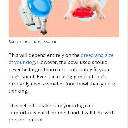
Source: thesprucepets.com
This will depend entirely on the
breed and size
of your dog
. However, the bowl used should
never be larger than can comfortably fit your
dog’s snout. Even the most gigantic of dog’s
probably need a smaller food bowl than you’re
thinking.
This helps to make sure your dog can
comfortably eat their meal and it will help with
portion control.