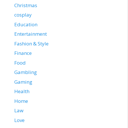
Christmas
cosplay
Education
Entertainment
Fashion & Style
Finance
Food
Gambling
Gaming
Health
Home
Law
Love