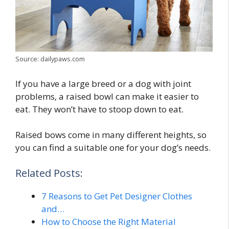
Source: dailypaws.com
If you have a large breed or a dog with joint
problems, a raised bowl can make it easier to
eat. They won’t have to stoop down to eat.
Raised bows come in many different heights, so
you can find a suitable one for your dog’s needs.
Related Posts:
7 Reasons to Get Pet Designer Clothes
and…
How to Choose the Right Material