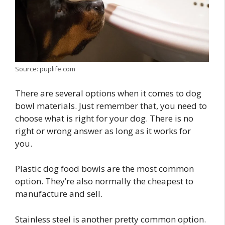
Source: puplife.com
There are several options when it comes to dog
bowl materials. Just remember that, you need to
choose what is right for your dog. There is no
right or wrong answer as long as it works for
you.
Plastic dog food bowls are the most common
option. They’re also normally the cheapest to
manufacture and sell.
Stainless steel is another pretty common option.