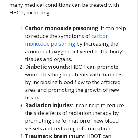
many medical conditions can be treated with
HBOT, including:
Carbon monoxide poisoning
: It can help
to reduce the symptoms of
carbon
monoxide poisoning
by increasing the
amount of oxygen delivered to the body’s
tissues and organs.
Diabetic wounds
: HBOT can promote
wound healing in patients with diabetes
by increasing blood flow to the affected
area and promoting the growth of new
tissue.
Radiation injuries
: It can help to reduce
the side effects of radiation therapy by
promoting the formation of new blood
vessels and reducing inflammation.
Traumatic brain injury
: HBOT can