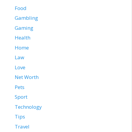
Food
Gambling
Gaming
Health
Home
Law
Love
Net Worth
Pets
Sport
Technology
Tips
Travel