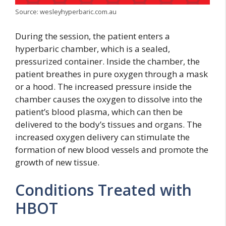
Source: wesleyhyperbaric.com.au
During the session, the patient enters a
hyperbaric chamber, which is a sealed,
pressurized container. Inside the chamber, the
patient breathes in pure oxygen through a mask
or a hood. The increased pressure inside the
chamber causes the oxygen to dissolve into the
patient’s blood plasma, which can then be
delivered to the body’s tissues and organs. The
increased oxygen delivery can stimulate the
formation of new blood vessels and promote the
growth of new tissue.
Conditions Treated with
HBOT