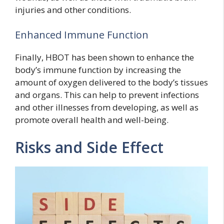
injuries and other conditions.
Enhanced Immune Function
Finally, HBOT has been shown to enhance the
body’s immune function by increasing the
amount of oxygen delivered to the body’s tissues
and organs. This can help to prevent infections
and other illnesses from developing, as well as
promote overall health and well-being.
Risks and Side Effect