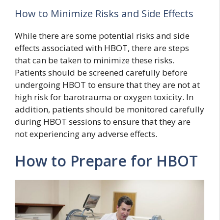
How to Minimize Risks and Side Effects
While there are some potential risks and side
effects associated with HBOT, there are steps
that can be taken to minimize these risks.
Patients should be screened carefully before
undergoing HBOT to ensure that they are not at
high risk for barotrauma or oxygen toxicity. In
addition, patients should be monitored carefully
during HBOT sessions to ensure that they are
not experiencing any adverse effects.
How to Prepare for HBOT