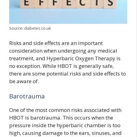
Source: diabetes.co.uk
Risks and side effects are an important
consideration when undergoing any medical
treatment, and Hyperbaric Oxygen Therapy is
no exception. While HBOT is generally safe,
there are some potential risks and side effects to
be aware of.
Barotrauma
One of the most common risks associated with
HBOT is barotrauma. This occurs when the
pressure inside the hyperbaric chamber is too
high, causing damage to the ears, sinuses, and