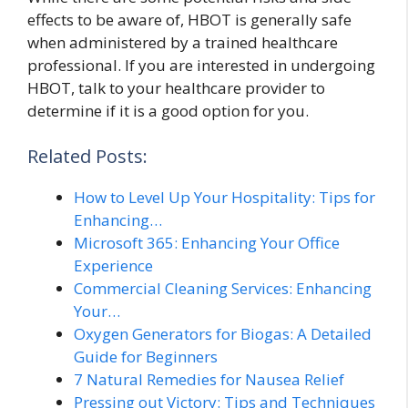
effects to be aware of, HBOT is generally safe
when administered by a trained healthcare
professional. If you are interested in undergoing
HBOT, talk to your healthcare provider to
determine if it is a good option for you.
Related Posts:
How to Level Up Your Hospitality: Tips for
Enhancing…
Microsoft 365: Enhancing Your Office
Experience
Commercial Cleaning Services: Enhancing
Your…
Oxygen Generators for Biogas: A Detailed
Guide for Beginners
7 Natural Remedies for Nausea Relief
Pressing out Victory: Tips and Techniques