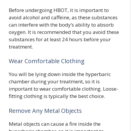
Before undergoing HBOT, it is important to
avoid alcohol and caffeine, as these substances
can interfere with the body’s ability to absorb
oxygen. It is recommended that you avoid these
substances for at least 24 hours before your
treatment.
Wear Comfortable Clothing
You will be lying down inside the hyperbaric
chamber during your treatment, so it is
important to wear comfortable clothing. Loose-
fitting clothing is typically the best choice.
Remove Any Metal Objects
Metal objects can cause a fire inside the