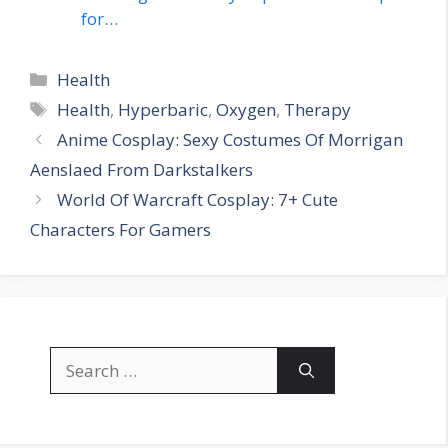
for…
Categories
Health
Tags
Health
,
Hyperbaric
,
Oxygen
,
Therapy
Anime Cosplay: Sexy Costumes Of Morrigan
Aenslaed From Darkstalkers
World Of Warcraft Cosplay: 7+ Cute
Characters For Gamers
Search
for: