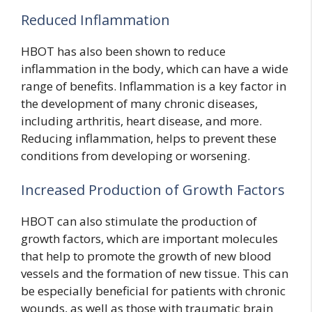
Reduced Inflammation
HBOT has also been shown to reduce
inflammation in the body, which can have a wide
range of benefits. Inflammation is a key factor in
the development of many chronic diseases,
including arthritis, heart disease, and more.
Reducing inflammation, helps to prevent these
conditions from developing or worsening.
Increased Production of Growth Factors
HBOT can also stimulate the production of
growth factors, which are important molecules
that help to promote the growth of new blood
vessels and the formation of new tissue. This can
be especially beneficial for patients with chronic
wounds, as well as those with traumatic brain