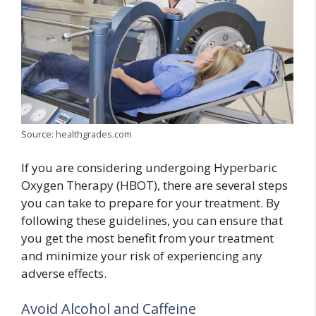
Source: healthgrades.com
If you are considering undergoing Hyperbaric
Oxygen Therapy (HBOT), there are several steps
you can take to prepare for your treatment. By
following these guidelines, you can ensure that
you get the most benefit from your treatment
and minimize your risk of experiencing any
adverse effects.
Avoid Alcohol and Caffeine