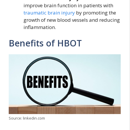
improve brain function in patients with
traumatic brain injury
by promoting the
growth of new blood vessels and reducing
inflammation.
Benefits of HBOT
Source: linkedin.com