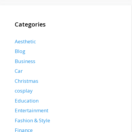
Categories
Aesthetic
Blog
Business
Car
Christmas
cosplay
Education
Entertainment
Fashion & Style
Finance