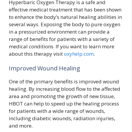
Hyperbaric Oxygen Therapy is a safe and
effective medical treatment that has been shown
to enhance the body’s natural healing abilities in
several ways. Exposing the body to pure oxygen
in a pressurized environment can provide a
range of benefits for patients with a variety of
medical conditions. If you want to learn more
about this therapy visit
oxyhelp.com
.
Improved Wound Healing
One of the primary benefits is improved wound
healing. By increasing blood flow to the affected
area and promoting the growth of new tissue,
HBOT can help to speed up the healing process
for patients with a wide range of wounds,
including diabetic wounds, radiation injuries,
and more.