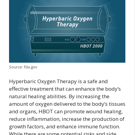
Source: fda.gov
Hyperbaric Oxygen Therapy is a safe and
effective treatment that can enhance the body’s
natural healing abilities. By increasing the
amount of oxygen delivered to the body’s tissues
and organs, HBOT can promote wound healing,
reduce inflammation, increase the production of
growth factors, and enhance immune function.
While there are some potential risks and side