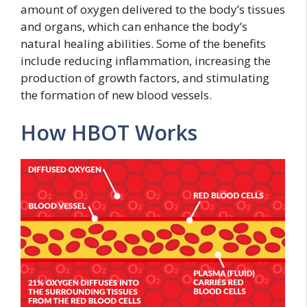
amount of oxygen delivered to the body’s tissues
and organs, which can enhance the body’s
natural healing abilities. Some of the benefits
include reducing inflammation, increasing the
production of growth factors, and stimulating
the formation of new blood vessels.
How HBOT Works