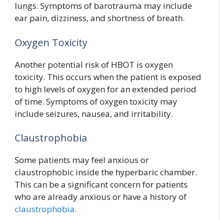
lungs. Symptoms of barotrauma may include
ear pain, dizziness, and shortness of breath.
Oxygen Toxicity
Another potential risk of HBOT is oxygen
toxicity. This occurs when the patient is exposed
to high levels of oxygen for an extended period
of time. Symptoms of oxygen toxicity may
include seizures, nausea, and irritability.
Claustrophobia
Some patients may feel anxious or
claustrophobic inside the hyperbaric chamber.
This can be a significant concern for patients
who are already anxious or have a history of
claustrophobia
.