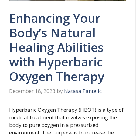
Enhancing Your
Body’s Natural
Healing Abilities
with Hyperbaric
Oxygen Therapy
December 18, 2023
by
Natasa Pantelic
Hyperbaric Oxygen Therapy (HBOT) is a type of
medical treatment that involves exposing the
body to pure oxygen in a pressurized
environment. The purpose is to increase the