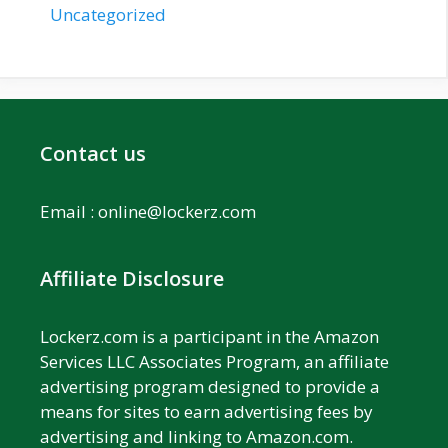
Uncategorized
Contact us
Email :
online@lockerz.com
Affiliate Disclosure
Lockerz.com is a participant in the Amazon
Services LLC Associates Program, an affiliate
advertising program designed to provide a
means for sites to earn advertising fees by
advertising and linking to Amazon.com.