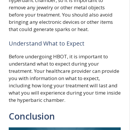
hyperbaric chamber, so it is important to
remove any jewelry or other metal objects
before your treatment. You should also avoid
bringing any electronic devices or other items
that could generate sparks or heat.
Understand What to Expect
Before undergoing HBOT, it is important to
understand what to expect during your
treatment. Your healthcare provider can provide
you with information on what to expect,
including how long your treatment will last and
what you will experience during your time inside
the hyperbaric chamber.
Conclusion