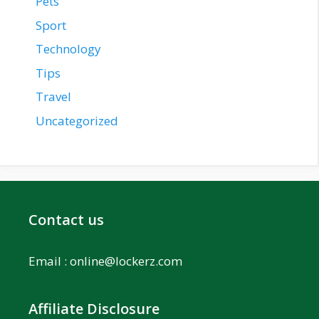
Pets
Sport
Technology
Tips
Travel
Uncategorized
Contact us
Email :
online@lockerz.com
Affiliate Disclosure