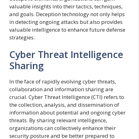
valuable insights into their tactics, techniques,
and goals. Deception technology not only helps
in detecting ongoing attacks but also provides
valuable intelligence to enhance future defense
strategies.
Cyber Threat Intelligence
Sharing
In the face of rapidly evolving cyber threats,
collaboration and information sharing are
crucial. Cyber Threat Intelligence (CTI) refers to
the collection, analysis, and dissemination of
information about potential and ongoing cyber
threats. By sharing relevant intelligence,
organizations can collectively enhance their
security posture and be better prepared to