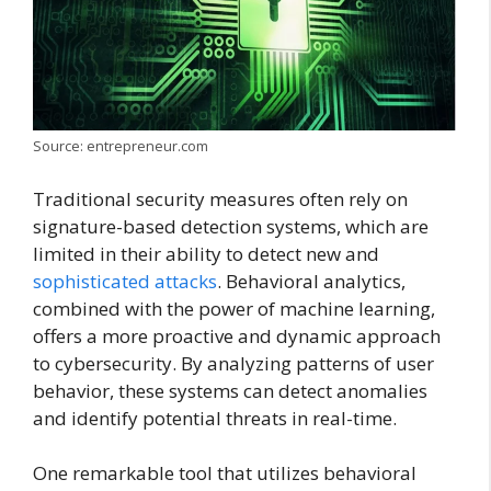
Source: entrepreneur.com
Traditional security measures often rely on
signature-based detection systems, which are
limited in their ability to detect new and
sophisticated attacks
. Behavioral analytics,
combined with the power of machine learning,
offers a more proactive and dynamic approach
to cybersecurity. By analyzing patterns of user
behavior, these systems can detect anomalies
and identify potential threats in real-time.
One remarkable tool that utilizes behavioral