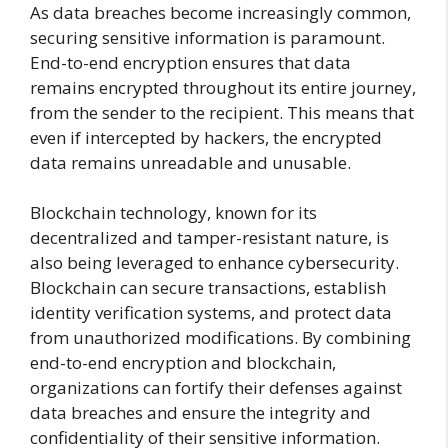
As data breaches become increasingly common,
securing sensitive information is paramount.
End-to-end encryption ensures that data
remains encrypted throughout its entire journey,
from the sender to the recipient. This means that
even if intercepted by hackers, the encrypted
data remains unreadable and unusable.
Blockchain technology, known for its
decentralized and tamper-resistant nature, is
also being leveraged to enhance cybersecurity.
Blockchain can secure transactions, establish
identity verification systems, and protect data
from unauthorized modifications. By combining
end-to-end encryption and blockchain,
organizations can fortify their defenses against
data breaches and ensure the integrity and
confidentiality of their sensitive information.