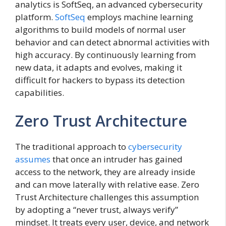
analytics is SoftSeq, an advanced cybersecurity
platform.
SoftSeq
employs machine learning
algorithms to build models of normal user
behavior and can detect abnormal activities with
high accuracy. By continuously learning from
new data, it adapts and evolves, making it
difficult for hackers to bypass its detection
capabilities.
Zero Trust Architecture
The traditional approach to
cybersecurity
assumes
that once an intruder has gained
access to the network, they are already inside
and can move laterally with relative ease. Zero
Trust Architecture challenges this assumption
by adopting a “never trust, always verify”
mindset. It treats every user, device, and network