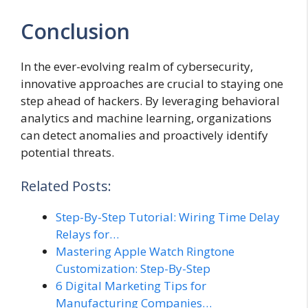
Conclusion
In the ever-evolving realm of cybersecurity,
innovative approaches are crucial to staying one
step ahead of hackers. By leveraging behavioral
analytics and machine learning, organizations
can detect anomalies and proactively identify
potential threats.
Related Posts:
Step-By-Step Tutorial: Wiring Time Delay
Relays for…
Mastering Apple Watch Ringtone
Customization: Step-By-Step
6 Digital Marketing Tips for
Manufacturing Companies…