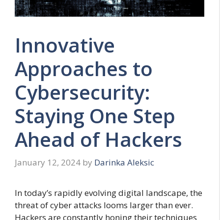
Innovative
Approaches to
Cybersecurity:
Staying One Step
Ahead of Hackers
January 12, 2024
by
Darinka Aleksic
In today’s rapidly evolving digital landscape, the
threat of cyber attacks looms larger than ever.
Hackers are constantly honing their techniques