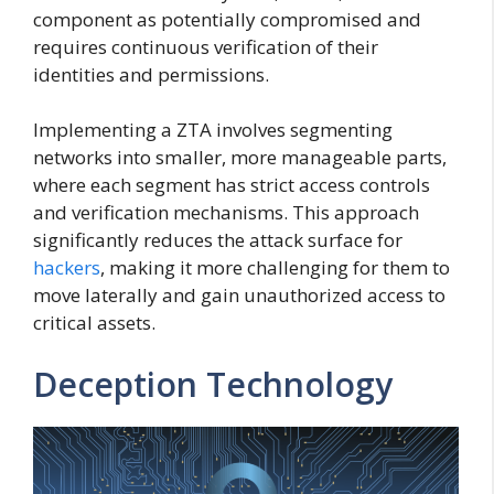
component as potentially compromised and
requires continuous verification of their
identities and permissions.
Implementing a ZTA involves segmenting
networks into smaller, more manageable parts,
where each segment has strict access controls
and verification mechanisms. This approach
significantly reduces the attack surface for
hackers
, making it more challenging for them to
move laterally and gain unauthorized access to
critical assets.
Deception Technology