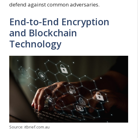
defend against common adversaries.
End-to-End Encryption
and Blockchain
Technology
Source: itbrief.com.au