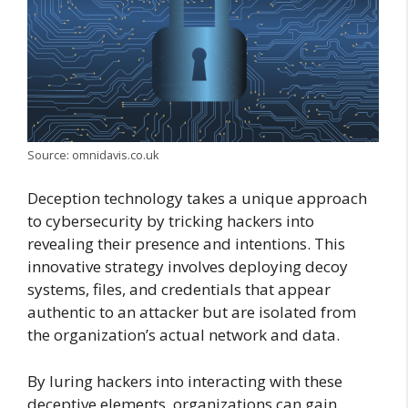
Source: omnidavis.co.uk
Deception technology takes a unique approach
to cybersecurity by tricking hackers into
revealing their presence and intentions. This
innovative strategy involves deploying decoy
systems, files, and credentials that appear
authentic to an attacker but are isolated from
the organization’s actual network and data.
By luring hackers into interacting with these
deceptive elements, organizations can gain