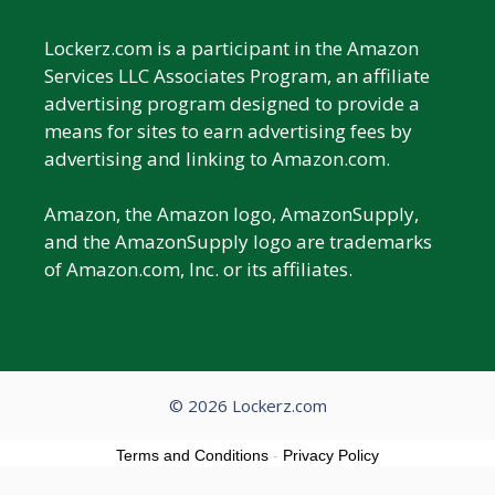
Lockerz.com is a participant in the Amazon
Services LLC Associates Program, an affiliate
advertising program designed to provide a
means for sites to earn advertising fees by
advertising and linking to Amazon.com.
Amazon, the Amazon logo, AmazonSupply,
and the AmazonSupply logo are trademarks
of Amazon.com, Inc. or its affiliates.
© 2026 Lockerz.com
Terms and Conditions
-
Privacy Policy