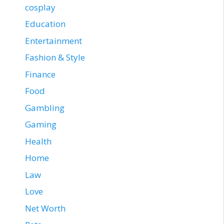
cosplay
Education
Entertainment
Fashion & Style
Finance
Food
Gambling
Gaming
Health
Home
Law
Love
Net Worth