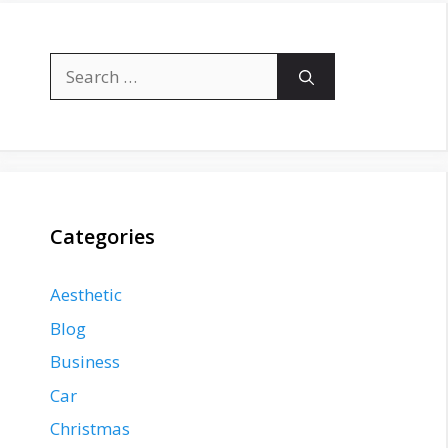
Search
for:
Categories
Aesthetic
Blog
Business
Car
Christmas