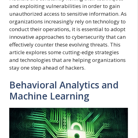
and exploiting vulnerabilities in order to gain
unauthorized access to sensitive information. As
organizations increasingly rely on technology to
conduct their operations, it is essential to adopt
innovative approaches to cybersecurity that can
effectively counter these evolving threats. This
article explores some cutting-edge strategies
and technologies that are helping organizations
stay one step ahead of hackers.
Behavioral Analytics and
Machine Learning