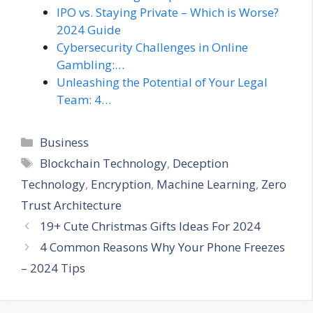
IPO vs. Staying Private – Which is Worse?
2024 Guide
Cybersecurity Challenges in Online
Gambling:…
Unleashing the Potential of Your Legal
Team: 4…
Categories
Business
Tags
Blockchain Technology
,
Deception
Technology
,
Encryption
,
Machine Learning
,
Zero
Trust Architecture
19+ Cute Christmas Gifts Ideas For 2024
4 Common Reasons Why Your Phone Freezes
– 2024 Tips