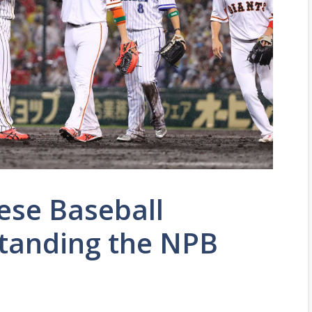
ese Baseball
tanding the NPB