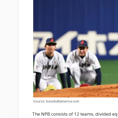
Source: baseballamerica.com
The NPB consists of 12 teams, divided eq