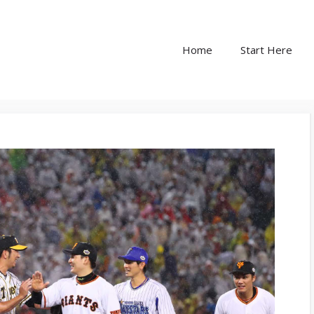
Home
Start Here