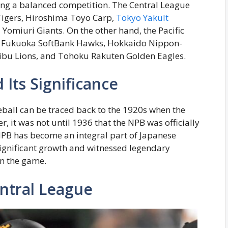
ing a balanced competition. The Central League
Tigers, Hiroshima Toyo Carp,
Tokyo Yakult
omiuri Giants. On the other hand, the Pacific
s, Fukuoka SoftBank Hawks, Hokkaido Nippon-
eibu Lions, and Tohoku Rakuten Golden Eagles.
 Its Significance
eball can be traced back to the 1920s when the
, it was not until 1936 that the NPB was officially
 NPB has become an integral part of Japanese
significant growth and witnessed legendary
on the game.
ntral League