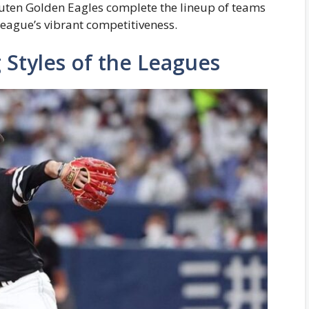
uten Golden Eagles complete the lineup of teams
 league’s vibrant competitiveness.
 Styles of the Leagues