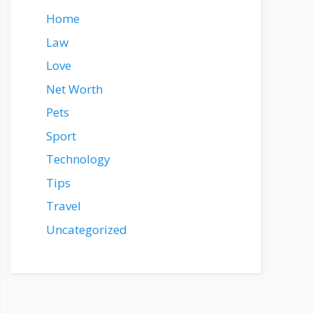
Home
Law
Love
Net Worth
Pets
Sport
Technology
Tips
Travel
Uncategorized