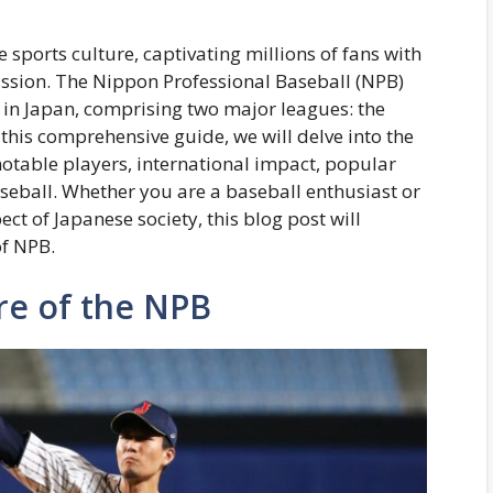
 sports culture, captivating millions of fans with
assion. The Nippon Professional Baseball (NPB)
t in Japan, comprising two major leagues: the
 this comprehensive guide, we will delve into the
 notable players, international impact, popular
seball. Whether you are a baseball enthusiast or
ct of Japanese society, this blog post will
of NPB.
re of the NPB