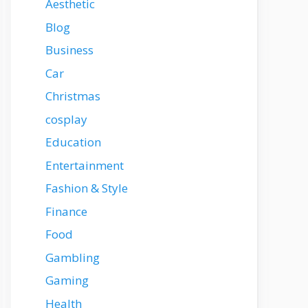
Aesthetic
Blog
Business
Car
Christmas
cosplay
Education
Entertainment
Fashion & Style
Finance
Food
Gambling
Gaming
Health