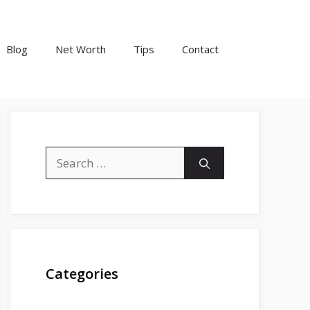
Blog
Net Worth
Tips
Contact
Search
for:
Categories