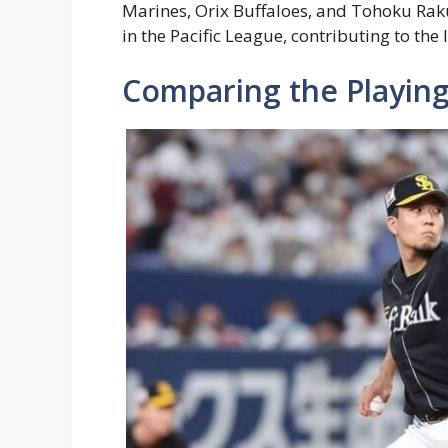
Marines, Orix Buffaloes, and Tohoku Rak
in the Pacific League, contributing to the
Comparing the Playing