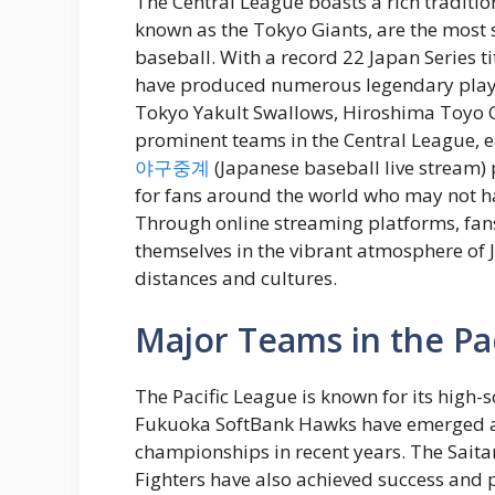
The Central League boasts a rich tradition
known as the Tokyo Giants, are the most
baseball. With a record 22 Japan Series 
have produced numerous legendary playe
Tokyo Yakult Swallows, Hiroshima Toyo 
prominent teams in the Central League, e
야구중계
(Japanese baseball live stream)
for fans around the world who may not h
Through online streaming platforms, fans
themselves in the vibrant atmosphere of
distances and cultures.
Major Teams in the Pa
The Pacific League is known for its high-s
Fukuoka SoftBank Hawks have emerged as
championships in recent years. The Sai
Fighters have also achieved success and 