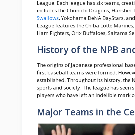
League. Each league has six teams, creat
includes the Chunichi Dragons, Hanshin 
Swallows
, Yokohama DeNA BayStars, and Y
League features the Chiba Lotte Marine
Ham Fighters, Orix Buffaloes, Saitama S
History of the NPB and
The origins of Japanese professional bas
first baseball teams were formed. However
established. Throughout its history, the
sports and society. The league has seen 
players who have left an indelible mark 
Major Teams in the Ce