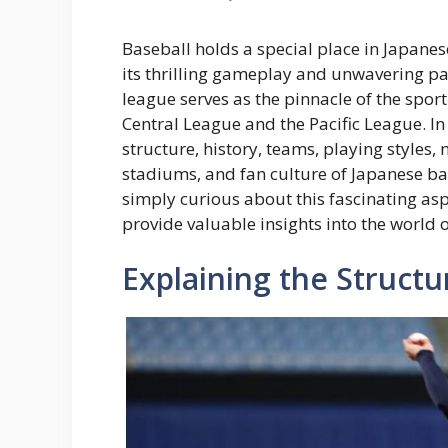
Baseball holds a special place in Japanese
its thrilling gameplay and unwavering p
league serves as the pinnacle of the spor
Central League and the Pacific League. In
structure, history, teams, playing styles,
stadiums, and fan culture of Japanese ba
simply curious about this fascinating aspe
provide valuable insights into the world 
Explaining the Structu