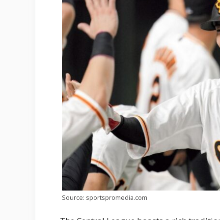
Source: sportspromedia.com