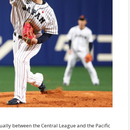
ually between the Central League and the Pacific