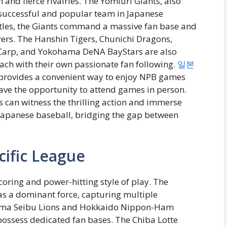
 and fierce rivalries. The Yomiuri Giants, also
 successful and popular team in Japanese
titles, the Giants command a massive fan base and
rs. The Hanshin Tigers, Chunichi Dragons,
Carp, and Yokohama DeNA BayStars are also
ach with their own passionate fan following.
일본
 provides a convenient way to enjoy NPB games
ave the opportunity to attend games in person.
 can witness the thrilling action and immerse
 Japanese baseball, bridging the gap between
cific League
coring and power-hitting style of play. The
 a dominant force, capturing multiple
tama Seibu Lions and Hokkaido Nippon-Ham
possess dedicated fan bases. The Chiba Lotte