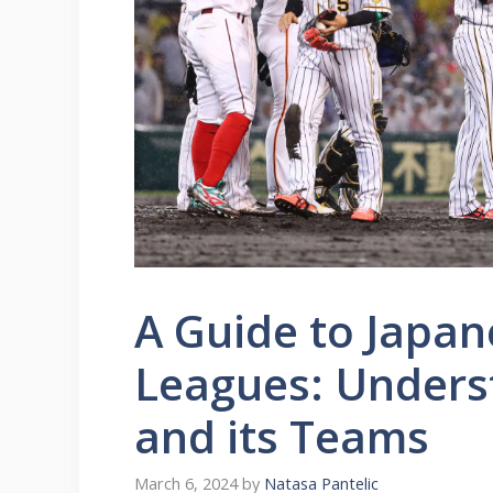
A Guide to Japan
Leagues: Unders
and its Teams
March 6, 2024
by
Natasa Pantelic