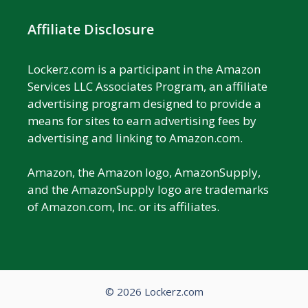
Affiliate Disclosure
Lockerz.com is a participant in the Amazon
Services LLC Associates Program, an affiliate
advertising program designed to provide a
means for sites to earn advertising fees by
advertising and linking to Amazon.com.
Amazon, the Amazon logo, AmazonSupply,
and the AmazonSupply logo are trademarks
of Amazon.com, Inc. or its affiliates.
© 2026 Lockerz.com