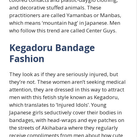
and decorative stuffed animals. These
practitioners are called Yamanbas or Manbas,
which means ‘mountain hag’ in Japanese. Men
who follow this trend are called Center Guys.
Kegadoru Bandage
Fashion
They look as if they are seriously injured, but
they’re not. These women aren’t seeking medical
attention, they are dressed in this way to attract
men with this fetish style known as Kegadoru,
which translates to ‘Injured Idols’. Young
Japanese girls seductively cover their bodies in
bandages, with head-wraps and eye patches on
the streets of Akihabara where they regularly
receive compliments from men about how cute