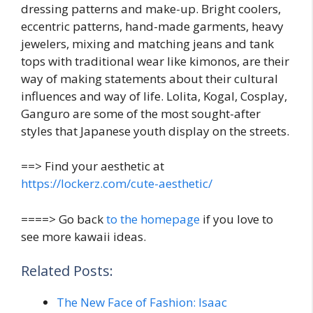
dressing patterns and make-up. Bright coolers,
eccentric patterns, hand-made garments, heavy
jewelers, mixing and matching jeans and tank
tops with traditional wear like kimonos, are their
way of making statements about their cultural
influences and way of life. Lolita, Kogal, Cosplay,
Ganguro are some of the most sought-after
styles that Japanese youth display on the streets.
==> Find your aesthetic at
https://lockerz.com/cute-aesthetic/
====> Go back
to the homepage
if you love to
see more kawaii ideas.
Related Posts:
The New Face of Fashion: Isaac