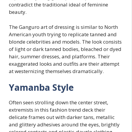
contradict the traditional ideal of feminine
beauty.
The Ganguro art of dressing is similar to North
American youth trying to replicate tanned and
blonde celebrities and models. The look consists
of light or dark tanned bodies, bleached or dyed
hair, summer dresses, and platforms. Their
exaggerated looks and outfits are their attempt
at westernizing themselves dramatically.
Yamanba Style
Often seen strolling down the center street,
extremists in this fashion trend deck their
delicate frames out with darker tans, metallic
and glittery adhesives around the eyes, brightly
colored contacts and plastic-dayglo clothing,