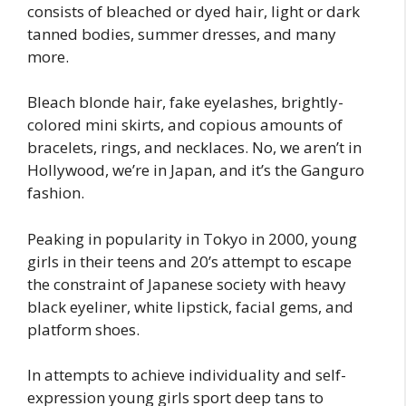
consists of bleached or dyed hair, light or dark
tanned bodies, summer dresses, and many
more.
Bleach blonde hair, fake eyelashes, brightly-
colored mini skirts, and copious amounts of
bracelets, rings, and necklaces. No, we aren’t in
Hollywood, we’re in Japan, and it’s the Ganguro
fashion.
Peaking in popularity in Tokyo in 2000, young
girls in their teens and 20’s attempt to escape
the constraint of Japanese society with heavy
black eyeliner, white lipstick, facial gems, and
platform shoes.
In attempts to achieve individuality and self-
expression young girls sport deep tans to