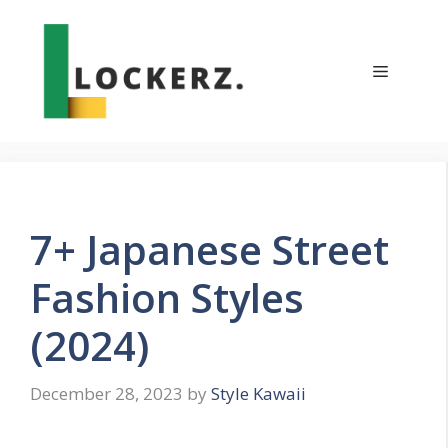
Skip
to
content
Menu
7+ Japanese Street
Fashion Styles
(2024)
December 28, 2023
by
Style Kawaii