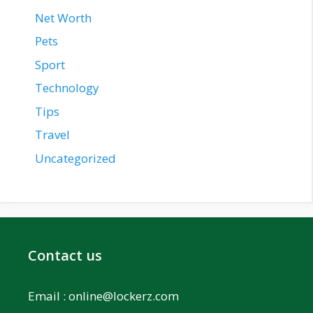
Net Worth
Pets
Sport
Technology
Tips
Travel
Uncategorized
Contact us
Email :
online@lockerz.com