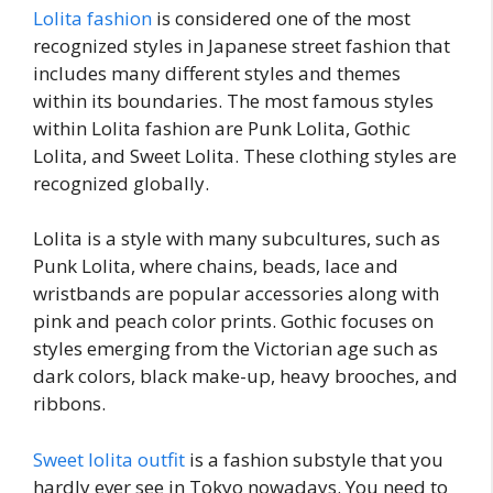
Lolita fashion
is considered one of the most
recognized styles in Japanese street fashion that
includes many different styles and themes
within its boundaries. The most famous styles
within Lolita fashion are Punk Lolita, Gothic
Lolita, and Sweet Lolita. These clothing styles are
recognized globally.
Lolita is a style with many subcultures, such as
Punk Lolita, where chains, beads, lace and
wristbands are popular accessories along with
pink and peach color prints. Gothic focuses on
styles emerging from the Victorian age such as
dark colors, black make-up, heavy brooches, and
ribbons.
Sweet lolita outfit
is a fashion substyle that you
hardly ever see in Tokyo nowadays. You need to