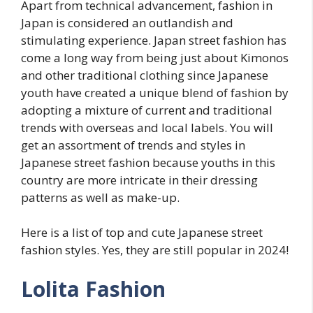
Apart from technical advancement, fashion in
Japan is considered an outlandish and
stimulating experience. Japan street fashion has
come a long way from being just about Kimonos
and other traditional clothing since Japanese
youth have created a unique blend of fashion by
adopting a mixture of current and traditional
trends with overseas and local labels. You will
get an assortment of trends and styles in
Japanese street fashion because youths in this
country are more intricate in their dressing
patterns as well as make-up.
Here is a list of top and cute Japanese street
fashion styles. Yes, they are still popular in 2024!
Lolita Fashion