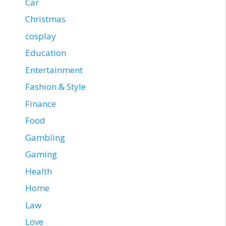
Car
Christmas
cosplay
Education
Entertainment
Fashion & Style
Finance
Food
Gambling
Gaming
Health
Home
Law
Love