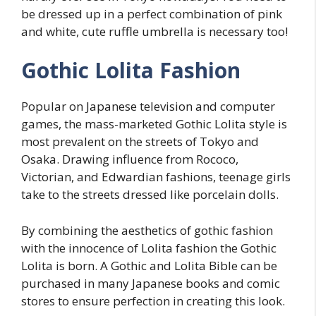
be dressed up in a perfect combination of pink
and white, cute ruffle umbrella is necessary too!
Gothic Lolita Fashion
Popular on Japanese television and computer
games, the mass-marketed Gothic Lolita style is
most prevalent on the streets of Tokyo and
Osaka. Drawing influence from Rococo,
Victorian, and Edwardian fashions, teenage girls
take to the streets dressed like porcelain dolls.
By combining the aesthetics of gothic fashion
with the innocence of Lolita fashion the Gothic
Lolita is born. A Gothic and Lolita Bible can be
purchased in many Japanese books and comic
stores to ensure perfection in creating this look.