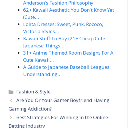
Anderson's Fashion Philosophy
62+ Kawaii Aesthetic You Don't Know Yet
(Cute…
Lolita Dresses: Sweet, Punk, Rococo,
Victoria Styles…
Kawaii Stuff To Buy (21+ Cheap Cute
Japanese Things…
31+ Anime Themed Room Designs For A
Cute Kawaii…
A Guide to Japanese Baseball Leagues:
Understanding…
Categories
Fashion & Style
Are You Or Your Gamer Boyfriend Having
Gaming Addiction?
Best Strategies For Winning in the Online
Betting Industry