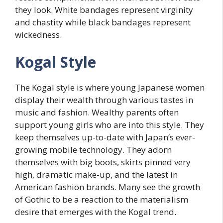
they look. White bandages represent virginity
and chastity while black bandages represent
wickedness.
Kogal Style
The Kogal style is where young Japanese women
display their wealth through various tastes in
music and fashion. Wealthy parents often
support young girls who are into this style. They
keep themselves up-to-date with Japan’s ever-
growing mobile technology. They adorn
themselves with big boots, skirts pinned very
high, dramatic make-up, and the latest in
American fashion brands. Many see the growth
of Gothic to be a reaction to the materialism
desire that emerges with the Kogal trend.