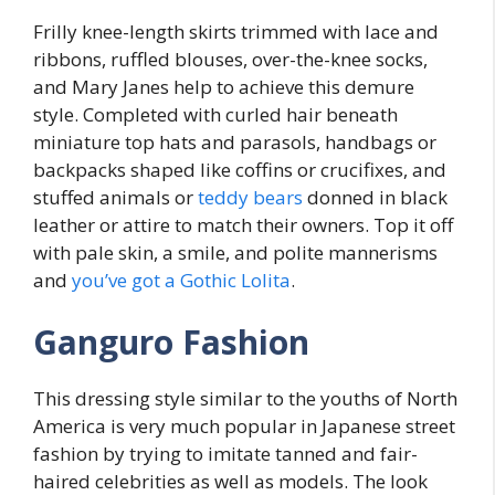
Frilly knee-length skirts trimmed with lace and
ribbons, ruffled blouses, over-the-knee socks,
and Mary Janes help to achieve this demure
style. Completed with curled hair beneath
miniature top hats and parasols, handbags or
backpacks shaped like coffins or crucifixes, and
stuffed animals or
teddy bears
donned in black
leather or attire to match their owners. Top it off
with pale skin, a smile, and polite mannerisms
and
you’ve got a Gothic Lolita
.
Ganguro Fashion
This dressing style similar to the youths of North
America is very much popular in Japanese street
fashion by trying to imitate tanned and fair-
haired celebrities as well as models. The look