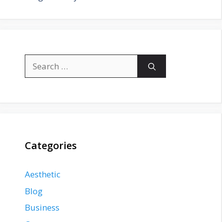
Search
for:
Categories
Aesthetic
Blog
Business