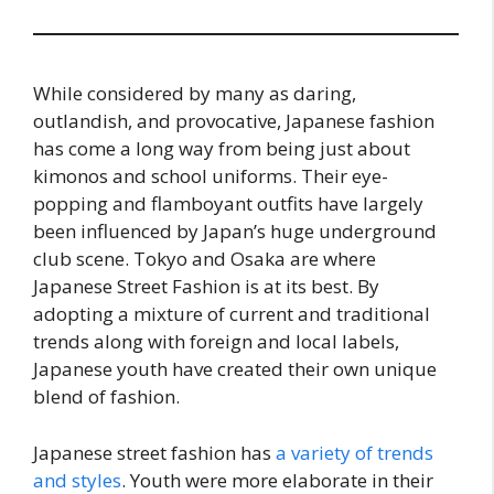
While considered by many as daring,
outlandish, and provocative, Japanese fashion
has come a long way from being just about
kimonos and school uniforms. Their eye-
popping and flamboyant outfits have largely
been influenced by Japan’s huge underground
club scene. Tokyo and Osaka are where
Japanese Street Fashion is at its best. By
adopting a mixture of current and traditional
trends along with foreign and local labels,
Japanese youth have created their own unique
blend of fashion.
Japanese street fashion has
a variety of trends
and styles
. Youth were more elaborate in their