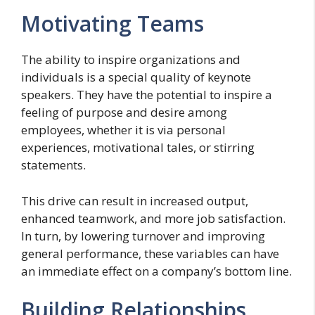
Motivating Teams
The ability to inspire organizations and
individuals is a special quality of keynote
speakers. They have the potential to inspire a
feeling of purpose and desire among
employees, whether it is via personal
experiences, motivational tales, or stirring
statements.
This drive can result in increased output,
enhanced teamwork, and more job satisfaction.
In turn, by lowering turnover and improving
general performance, these variables can have
an immediate effect on a company’s bottom line.
Building Relationships