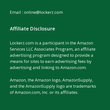
Email :
online@lockerz.com
Affiliate Disclosure
Lockerz.com is a participant in the Amazon
Services LLC Associates Program, an affiliate
advertising program designed to provide a
means for sites to earn advertising fees by
advertising and linking to Amazon.com.
Amazon, the Amazon logo, AmazonSupply,
and the AmazonSupply logo are trademarks
of Amazon.com, Inc. or its affiliates.