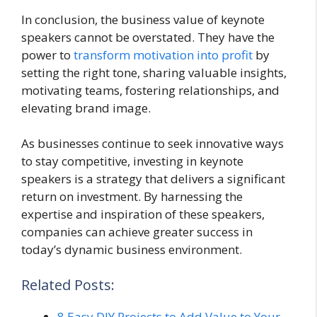
In conclusion, the business value of keynote
speakers cannot be overstated. They have the
power to
transform motivation into profit
by
setting the right tone, sharing valuable insights,
motivating teams, fostering relationships, and
elevating brand image.
As businesses continue to seek innovative ways
to stay competitive, investing in keynote
speakers is a strategy that delivers a significant
return on investment. By harnessing the
expertise and inspiration of these speakers,
companies can achieve greater success in
today’s dynamic business environment.
Related Posts:
8 Easy DIY Projects to Add Value to Your