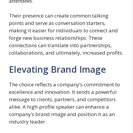
attendees.
Their presence can create common talking
points and serve as conversation starters,
making it easier for individuals to connect and
forge new business relationships. These
connections can translate into partnerships,
collaborations, and ultimately, increased profits.
Elevating Brand Image
The choice reflects a company’s commitment to
excellence and innovation. It sends a powerful
message to clients, partners, and competitors
alike. A high-profile speaker can enhance a
company’s brand image and position it as an
industry leader.