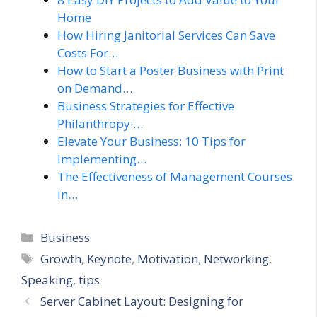
Home
How Hiring Janitorial Services Can Save
Costs For…
How to Start a Poster Business with Print
on Demand…
Business Strategies for Effective
Philanthropy:…
Elevate Your Business: 10 Tips for
Implementing…
The Effectiveness of Management Courses
in…
Categories
Business
Tags
Growth
,
Keynote
,
Motivation
,
Networking
,
Speaking
,
tips
Server Cabinet Layout: Designing for