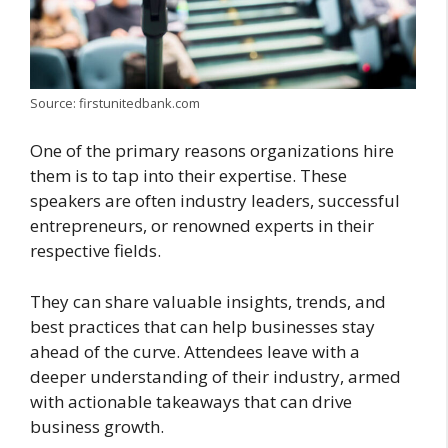
Source: firstunitedbank.com
One of the primary reasons organizations hire
them is to tap into their expertise. These
speakers are often industry leaders, successful
entrepreneurs, or renowned experts in their
respective fields.
They can share valuable insights, trends, and
best practices that can help businesses stay
ahead of the curve. Attendees leave with a
deeper understanding of their industry, armed
with actionable takeaways that can drive
business growth.