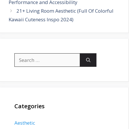
Performance and Accessibility
21+ Living Room Aesthetic (Full Of Colorful
Kawaii Cuteness Inspo 2024)
Search
for:
Categories
Aesthetic