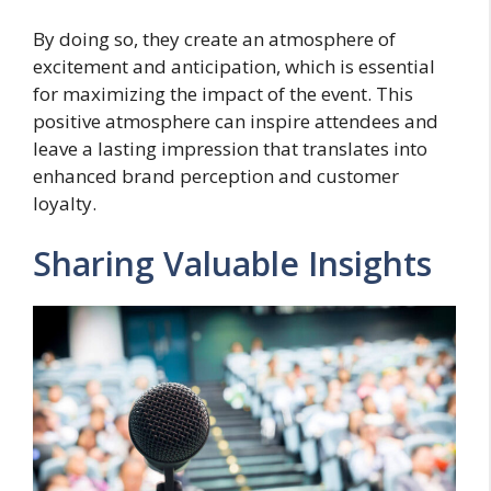
By doing so, they create an atmosphere of
excitement and anticipation, which is essential
for maximizing the impact of the event. This
positive atmosphere can inspire attendees and
leave a lasting impression that translates into
enhanced brand perception and customer
loyalty.
Sharing Valuable Insights