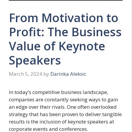
From Motivation to
Profit: The Business
Value of Keynote
Speakers
March 5, 2024
by
Darinka Aleksic
In today’s competitive business landscape,
companies are constantly seeking ways to gain
an edge over their rivals. One often overlooked
strategy that has been proven to deliver tangible
results is the inclusion of keynote speakers at
corporate events and conferences.