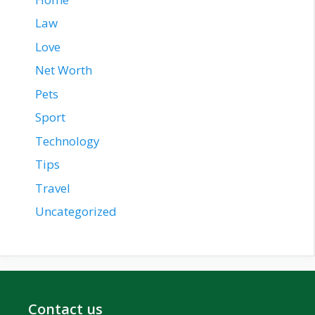
Law
Love
Net Worth
Pets
Sport
Technology
Tips
Travel
Uncategorized
Contact us