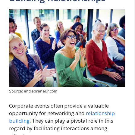
Source: entrepreneur.com
Corporate events often provide a valuable
opportunity for networking and
relationship
building
. They can play a pivotal role in this
regard by facilitating interactions among