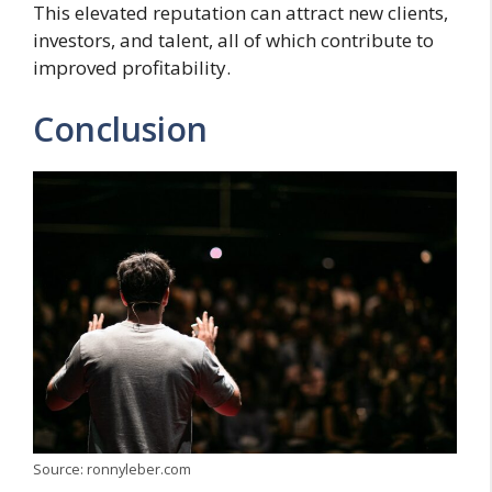
This elevated reputation can attract new clients,
investors, and talent, all of which contribute to
improved profitability.
Conclusion
Source: ronnyleber.com