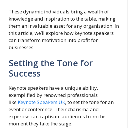
These dynamic individuals bring a wealth of
knowledge and inspiration to the table, making
them an invaluable asset for any organization. In
this article, we’ll explore how keynote speakers
can transform motivation into profit for
businesses.
Setting the Tone for
Success
Keynote speakers have a unique ability,
exemplified by renowned professionals
like
Keynote Speakers UK
, to set the tone for an
event or conference. Their charisma and
expertise can captivate audiences from the
moment they take the stage.