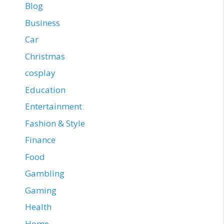
Blog
Business
Car
Christmas
cosplay
Education
Entertainment
Fashion & Style
Finance
Food
Gambling
Gaming
Health
Home