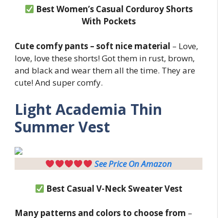
Best Women’s Casual Corduroy Shorts
With Pockets
Cute comfy pants – soft nice material
– Love,
love, love these shorts! Got them in rust, brown,
and black and wear them all the time. They are
cute! And super comfy.
Light
Academia Thin
Summer Vest
See Price On Amazon
Best Casual V-Neck Sweater Vest
Many patterns and colors to choose from
–