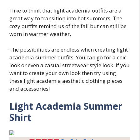
I like to think that light academia outfits are a
great way to transition into hot summers. The
cozy outfits remind us of the fall but can still be
worn in warmer weather.
The possibilities are endless when creating light
academia summer outfits. You can go for a chic
look or even a casual streetwear style look. If you
want to create your own look then try using
these light academia aesthetic clothing pieces
and accessories!
Light Academia Summer
Shirt