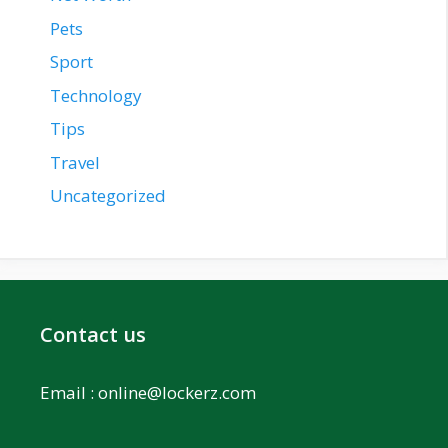
Pets
Sport
Technology
Tips
Travel
Uncategorized
Contact us
Email :
online@lockerz.com