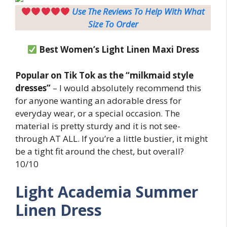
Use The Reviews To Help With What
Size To Order
Best Women’s Light Linen Maxi Dress
Popular on Tik Tok as the “milkmaid style
dresses”
– I would absolutely recommend this
for anyone wanting an adorable dress for
everyday wear, or a special occasion. The
material is pretty sturdy and it is not see-
through AT ALL. If you’re a little bustier, it might
be a tight fit around the chest, but overall?
10/10
Light
Academia Summer
Linen Dress