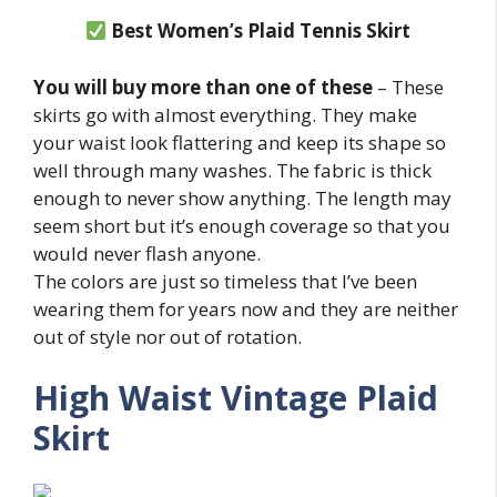
Best Women’s Plaid Tennis Skirt
You will buy more than one of these
– These
skirts go with almost everything. They make
your waist look flattering and keep its shape so
well through many washes. The fabric is thick
enough to never show anything. The length may
seem short but it’s enough coverage so that you
would never flash anyone.
The colors are just so timeless that I’ve been
wearing them for years now and they are neither
out of style nor out of rotation.
High Waist Vintage Plaid
Skirt