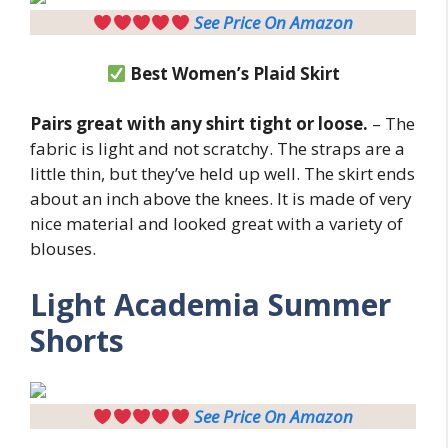
See Price On Amazon
Best Women’s Plaid Skirt
Pairs great with any shirt tight or loose.
– The
fabric is light and not scratchy. The straps are a
little thin, but they’ve held up well. The skirt ends
about an inch above the knees. It is made of very
nice material and looked great with a variety of
blouses.
Light
Academia Summer
Shorts
See Price On Amazon