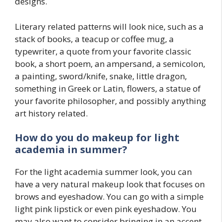
designs.
Literary related patterns will look nice, such as a
stack of books, a teacup or coffee mug, a
typewriter, a quote from your favorite classic
book, a short poem, an ampersand, a semicolon,
a painting, sword/knife, snake, little dragon,
something in Greek or Latin, flowers, a statue of
your favorite philosopher, and possibly anything
art history related.
How do you do makeup for
light
academia
in summer?
For the light academia summer look, you can
have a very natural makeup look that focuses on
brows and eyeshadow. You can go with a simple
light pink lipstick or even pink eyeshadow. You
may also want to consider bringing in an accent