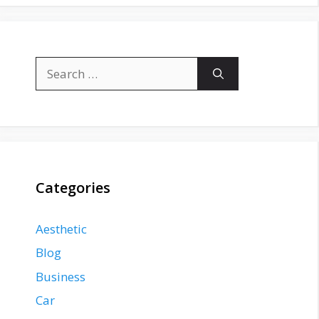
Search
for:
Categories
Aesthetic
Blog
Business
Car