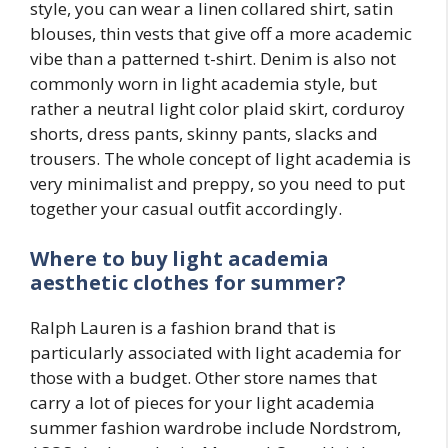
style, you can wear a linen collared shirt, satin
blouses, thin vests that give off a more academic
vibe than a patterned t-shirt. Denim is also not
commonly worn in light academia style, but
rather a neutral light color plaid skirt, corduroy
shorts, dress pants, skinny pants, slacks and
trousers. The whole concept of light academia is
very minimalist and preppy, so you need to put
together your casual outfit accordingly.
Where to buy light academia
aesthetic clothes for summer?
Ralph Lauren is a fashion brand that is
particularly associated with light academia for
those with a budget. Other store names that
carry a lot of pieces for your light academia
summer fashion wardrobe include Nordstrom,