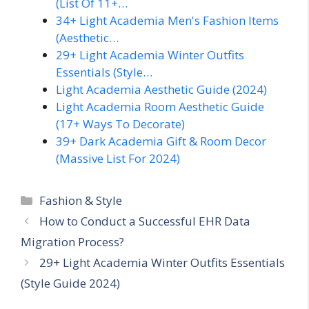
(List Of 11+…
34+ Light Academia Men's Fashion Items
(Aesthetic…
29+ Light Academia Winter Outfits
Essentials (Style…
Light Academia Aesthetic Guide (2024)
Light Academia Room Aesthetic Guide
(17+ Ways To Decorate)
39+ Dark Academia Gift & Room Decor
(Massive List For 2024)
Categories
Fashion & Style
How to Conduct a Successful EHR Data
Migration Process?
29+ Light Academia Winter Outfits Essentials
(Style Guide 2024)