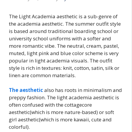
The Light Academia aesthetic is a sub-genre of
the academia aesthetic. The summer outfit style
is based around traditional boarding school or
university school uniforms with a softer and
more romantic vibe. The neutral, cream, pastel,
muted, light pink and blue color scheme is very
popular in light academia visuals. The outfit
style is rich in textures: knit, cotton, satin, silk or
linen are common materials.
The aesthetic
also has roots in minimalism and
preppy fashion. The light academia aesthetic is
often confused with the cottagecore
aesthetic(which is more nature-based) or soft
girl aesthetic(which is more kawaii, cute and
colorful).