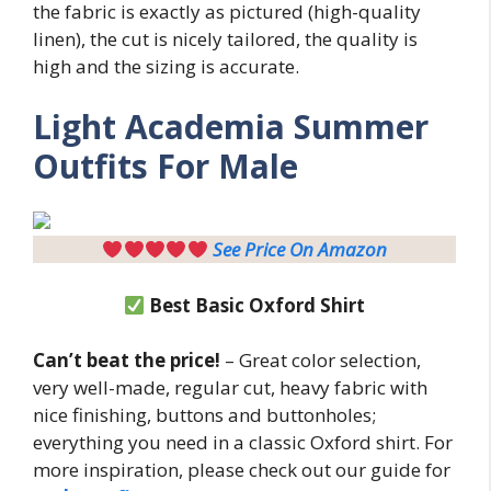
the fabric is exactly as pictured (high-quality
linen), the cut is nicely tailored, the quality is
high and the sizing is accurate.
Light
Academia Summer
Outfits For Male
See Price On Amazon
Best Basic Oxford Shirt
Can’t beat the price!
– Great color selection,
very well-made, regular cut, heavy fabric with
nice finishing, buttons and buttonholes;
everything you need in a classic Oxford shirt. For
more inspiration, please check out our guide for