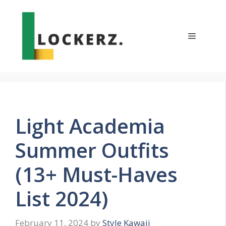
Skip
to
content
Menu
Light Academia
Summer Outfits
(13+ Must-Haves
List 2024)
February 11, 2024
by
Style Kawaii