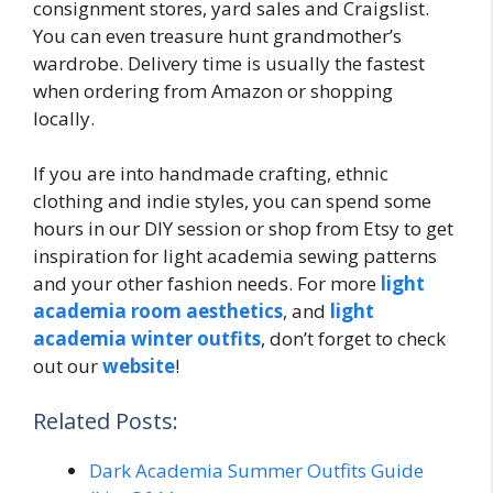
consignment stores, yard sales and Craigslist.
You can even treasure hunt grandmother’s
wardrobe. Delivery time is usually the fastest
when ordering from Amazon or shopping
locally.
If you are into handmade crafting, ethnic
clothing and indie styles, you can spend some
hours in our DIY session or shop from Etsy to get
inspiration for light academia sewing patterns
and your other fashion needs. For more
light
academia room aesthetics
, and
light
academia winter outfits
, don’t forget to check
out our
website
!
Related Posts:
Dark Academia Summer Outfits Guide