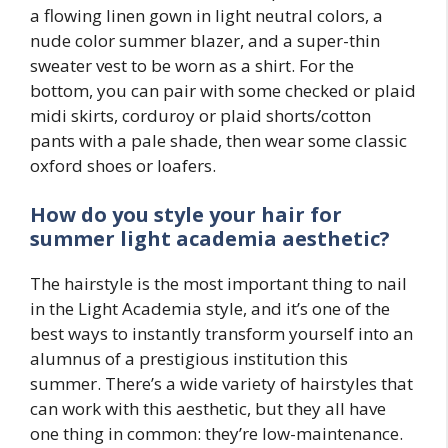
a flowing linen gown in light neutral colors, a
nude color summer blazer, and a super-thin
sweater vest to be worn as a shirt. For the
bottom, you can pair with some checked or plaid
midi skirts, corduroy or plaid shorts/cotton
pants with a pale shade, then wear some classic
oxford shoes or loafers.
How do you style your hair for
summer light academia aesthetic?
The hairstyle is the most important thing to nail
in the Light Academia style, and it’s one of the
best ways to instantly transform yourself into an
alumnus of a prestigious institution this
summer. There’s a wide variety of hairstyles that
can work with this aesthetic, but they all have
one thing in common: they’re low-maintenance.