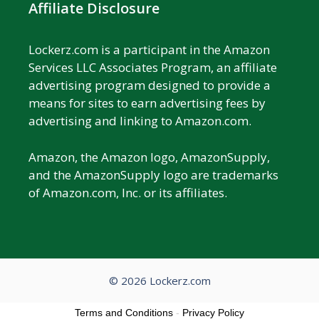
Affiliate Disclosure
Lockerz.com is a participant in the Amazon
Services LLC Associates Program, an affiliate
advertising program designed to provide a
means for sites to earn advertising fees by
advertising and linking to Amazon.com.
Amazon, the Amazon logo, AmazonSupply,
and the AmazonSupply logo are trademarks
of Amazon.com, Inc. or its affiliates.
© 2026 Lockerz.com
Terms and Conditions
-
Privacy Policy