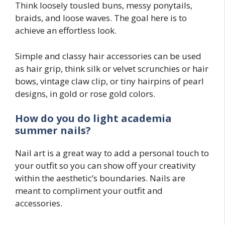
Think loosely tousled buns, messy ponytails,
braids, and loose waves. The goal here is to
achieve an effortless look.
Simple and classy hair accessories can be used
as hair grip, think silk or velvet scrunchies or hair
bows, vintage claw clip, or tiny hairpins of pearl
designs, in gold or rose gold colors.
How do you do light academia
summer nails?
Nail art is a great way to add a personal touch to
your outfit so you can show off your creativity
within the aesthetic’s boundaries. Nails are
meant to compliment your outfit and
accessories.