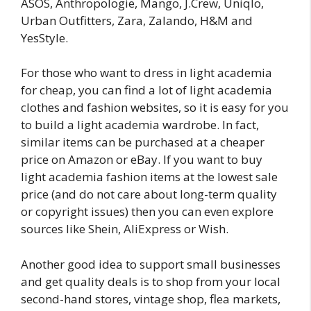
ASOS, Anthropologie, Mango, J.Crew, Uniqlo,
Urban Outfitters, Zara, Zalando, H&M and
YesStyle.
For those who want to dress in light academia
for cheap, you can find a lot of light academia
clothes and fashion websites, so it is easy for you
to build a light academia wardrobe. In fact,
similar items can be purchased at a cheaper
price on Amazon or eBay. If you want to buy
light academia fashion items at the lowest sale
price (and do not care about long-term quality
or copyright issues) then you can even explore
sources like Shein, AliExpress or Wish.
Another good idea to support small businesses
and get quality deals is to shop from your local
second-hand stores, vintage shop, flea markets,