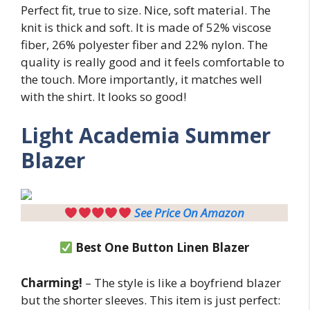
Perfect fit, true to size. Nice, soft material. The
knit is thick and soft. It is made of 52% viscose
fiber, 26% polyester fiber and 22% nylon. The
quality is really good and it feels comfortable to
the touch. More importantly, it matches well
with the shirt. It looks so good!
Light
Academia Summer
Blazer
See Price On Amazon
Best One Button Linen Blazer
Charming!
– The style is like a boyfriend blazer
but the shorter sleeves. This item is just perfect: