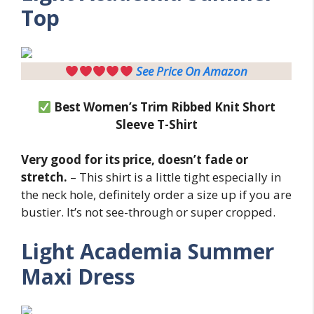
Top
See Price On Amazon
Best Women’s Trim Ribbed Knit Short
Sleeve T-Shirt
Very good for its price, doesn’t fade or
stretch.
– This shirt is a little tight especially in
the neck hole, definitely order a size up if you are
bustier. It’s not see-through or super cropped.
Light
Academia Summer
Maxi Dress