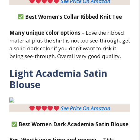
See Price On Amazon
Best Women’s Collar Ribbed Knit Tee
Many unique color options
– Love the ribbed
material plus the shirt is not too see-through, get
a solid dark color if you don’t want to risk it
being see-through. Overall very good quality.
Light
Academia Satin
Blouse
See Price On Amazon
Best Women
Dark Academia Satin Blouse
Yes. Worth your time and money.
– This