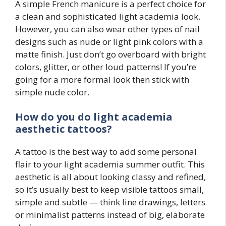
A simple French manicure is a perfect choice for
a clean and sophisticated light academia look.
However, you can also wear other types of nail
designs such as nude or light pink colors with a
matte finish. Just don’t go overboard with bright
colors, glitter, or other loud patterns! If you’re
going for a more formal look then stick with
simple nude color.
How do you do light academia
aesthetic tattoos?
A tattoo is the best way to add some personal
flair to your light academia summer outfit. This
aesthetic is all about looking classy and refined,
so it’s usually best to keep visible tattoos small,
simple and subtle — think line drawings, letters
or minimalist patterns instead of big, elaborate