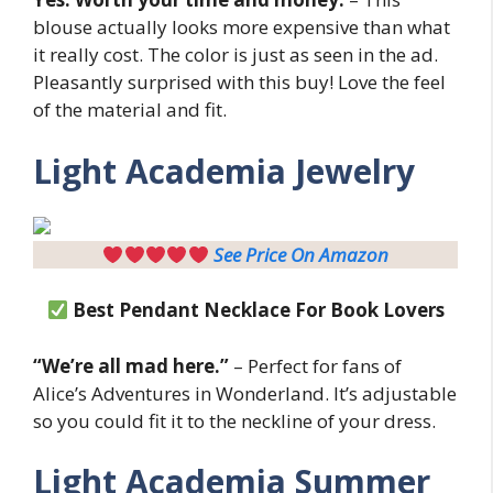
blouse actually looks more expensive than what
it really cost. The color is just as seen in the ad.
Pleasantly surprised with this buy! Love the feel
of the material and fit.
Light
Academia Jewelry
See Price On Amazon
Best Pendant Necklace For Book Lovers
“We’re all mad here.”
– Perfect for fans of
Alice’s Adventures in Wonderland. It’s adjustable
so you could fit it to the neckline of your dress.
Light
Academia Summer