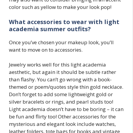
color such as yellow to make your look pop!
What accessories to wear with
light
academia
summer outfits?
Once you’ve chosen your makeup look, you’ll
want to move on to accessories.
Jewelry works well for this light academia
aesthetic, but again it should be subtle rather
than flashy. You can’t go wrong with a book-
themed or poem/quotes style thin gold necklace.
Don’t forget to add some lightweight gold or
silver bracelets or rings, and pearl studs too!
Light academia doesn’t have to be boring – it can
be fun and flirty too! Other accessories for the
mysterious and elegant look include watches,
leather folders, tote bags for books and vintage