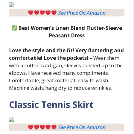
See Price On Amazon
Best Women’s Linen Blend Flutter-Sleeve
Peasant Dress
Love the style and the fit! Very flattering and
comfortable! Love the pockets!
– Wear them
with a cotton cardigan, sleeves pushed up to the
elbows. Have received many compliments.
Comfortable, great material, easy to wash.
Machine wash, hang dry to reduce wrinkles.
Classic Tennis Skirt
See Price On Amazon