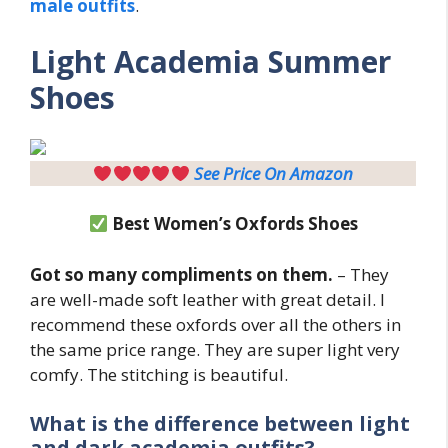
male outfits
.
Light
Academia Summer
Shoes
See Price On Amazon
Best Women’s Oxfords Shoes
Got so many compliments on them.
– They
are well-made soft leather with great detail. I
recommend these oxfords over all the others in
the same price range. They are super light very
comfy. The stitching is beautiful.
What is the difference between light
and dark academia outfits?