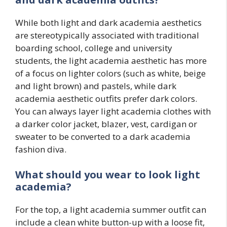
While both light and dark academia aesthetics
are stereotypically associated with traditional
boarding school, college and university
students, the light academia aesthetic has more
of a focus on lighter colors (such as white, beige
and light brown) and pastels, while dark
academia aesthetic outfits prefer dark colors.
You can always layer light academia clothes with
a darker color jacket, blazer, vest, cardigan or
sweater to be converted to a dark academia
fashion diva.
What should you wear to look light
academia?
For the top, a light academia summer outfit can
include a clean white button-up with a loose fit,