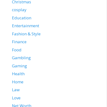
Christmas
cosplay
Education
Entertainment
Fashion & Style
Finance
Food
Gambling
Gaming
Health
Home
Law
Love
Net Worth