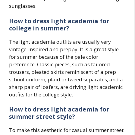
sunglasses.
How to dress light academia for
college in summer?
The light academia outfits are usually very
vintage-inspired and preppy. It is a great style
for summer because of the pale color
preference. Classic pieces, such as tailored
trousers, pleated skirts reminiscent of a prep
school uniform, plaid or tweed separates, and a
sharp pair of loafers, are driving light academic
outfits for the college style.
How to dress light academia for
summer street style?
To make this aesthetic for casual summer street