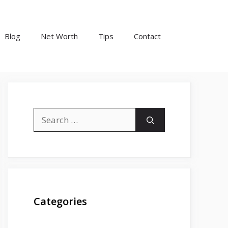
Blog
Net Worth
Tips
Contact
Search
for:
Categories