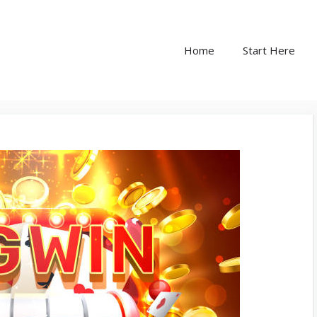
Home
Start Here