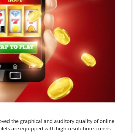
oved the graphical and auditory quality of online
ets are equipped with high-resolution screens