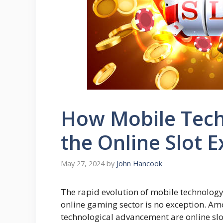
How Mobile Tech
the Online Slot 
May 27, 2024
by
John Hancook
The rapid evolution of mobile technology
online gaming sector is no exception. Amo
technological advancement are online sl