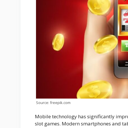
Source: freepik.com
Mobile technology has significantly impr
slot games. Modern smartphones and tabl