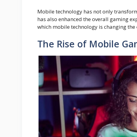
Mobile technology has not only transfor
has also enhanced the overall gaming expe
which mobile technology is changing the o
The Rise of Mobile Ga