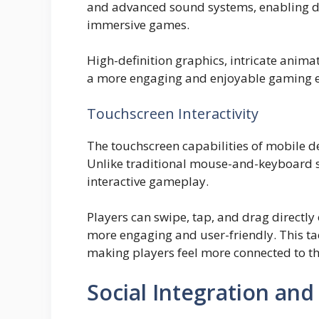
and advanced sound systems, enabling de
immersive games.
High-definition graphics, intricate anima
a more engaging and enjoyable gaming e
Touchscreen Interactivity
The touchscreen capabilities of mobile d
Unlike traditional mouse-and-keyboard s
interactive gameplay.
Players can swipe, tap, and drag directl
more engaging and user-friendly. This ta
making players feel more connected to t
Social Integration and