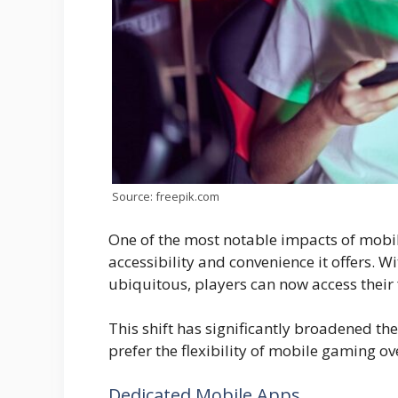
Source: freepik.com
One of the most notable impacts of mobile
accessibility and convenience it offers.
ubiquitous, players can now access their
This shift has significantly broadened th
prefer the flexibility of mobile gaming ov
Dedicated Mobile Apps