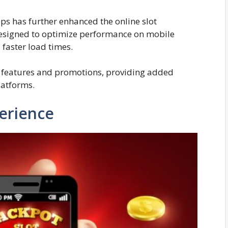
s has further enhanced the online slot
 designed to optimize performance on mobile
faster load times.
e features and promotions, providing added
latforms.
erience