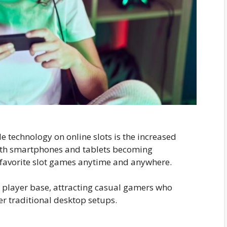
 technology on online slots is the increased
 With smartphones and tablets becoming
 favorite slot games anytime and anywhere.
e player base, attracting casual gamers who
er traditional desktop setups.