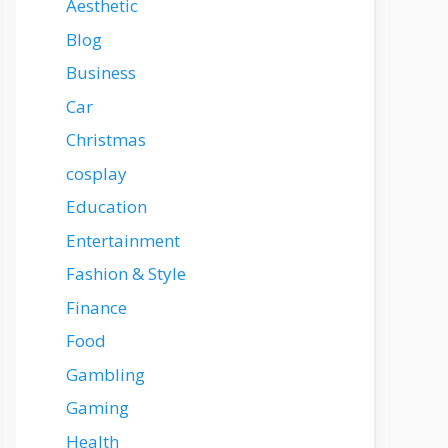
Aesthetic
Blog
Business
Car
Christmas
cosplay
Education
Entertainment
Fashion & Style
Finance
Food
Gambling
Gaming
Health