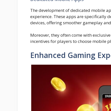
The development of dedicated mobile app
experience. These apps are specifically
devices, offering smoother gameplay and 
Moreover, they often come with exclusiv
incentives for players to choose mobile p
Enhanced Gaming Exp