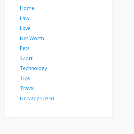
Home
Law
Love
Net Worth
Pets
Sport
Technology
Tips
Travel
Uncategorized