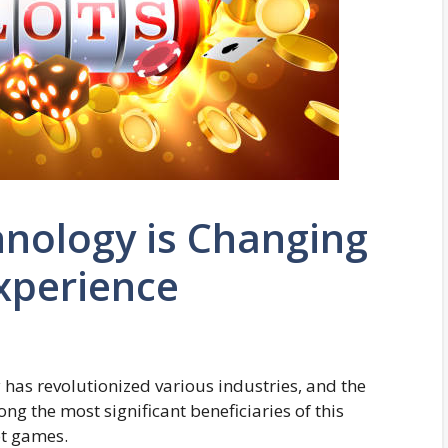
nology is Changing
Experience
 has revolutionized various industries, and the
ng the most significant beneficiaries of this
ot games.