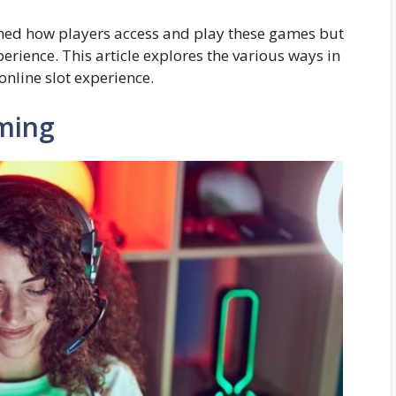
med how players access and play these games but
rience. This article explores the various ways in
nline slot experience.
ming