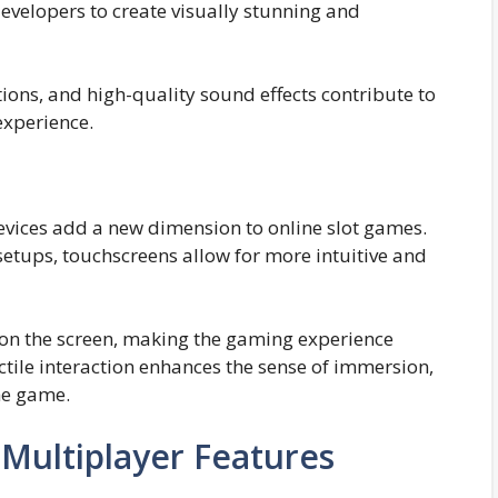
velopers to create visually stunning and
tions, and high-quality sound effects contribute to
xperience.
evices add a new dimension to online slot games.
etups, touchscreens allow for more intuitive and
y on the screen, making the gaming experience
ctile interaction enhances the sense of immersion,
he game.
 Multiplayer Features