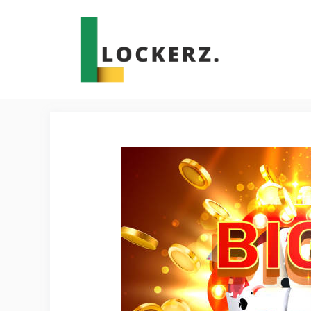
Skip
to
content