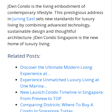
JDen Condo is the living embodiment of
contemporary lifestyle. This prestigious address
in
Jurong East
sets new standards for luxury
living by combining advanced technology,
sustainable design and thoughtful
architecture. JDen Condo Singapore is the new
home of luxury living.
Related Posts:
Discover the Ultimate Modern Living
Experience at…
Experience Unmatched Luxury Living at
One Marina…
New Launch Condo Timeline in Singapore:
From Preview to TOP
Comparing Districts: Where To Buy A
Condo In Singapore Today