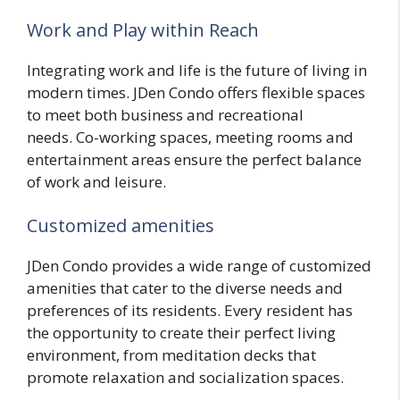
Work and Play within Reach
Integrating work and life is the future of living in
modern times. JDen Condo offers flexible spaces
to meet both business and recreational
needs. Co-working spaces, meeting rooms and
entertainment areas ensure the perfect balance
of work and leisure.
Customized amenities
JDen Condo provides a wide range of customized
amenities that cater to the diverse needs and
preferences of its residents. Every resident has
the opportunity to create their perfect living
environment, from meditation decks that
promote relaxation and socialization spaces.