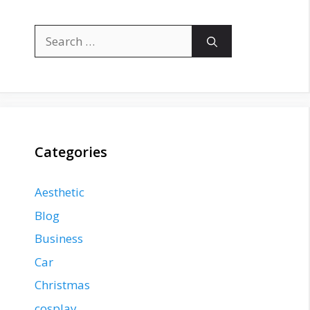
Search
for:
Categories
Aesthetic
Blog
Business
Car
Christmas
cosplay