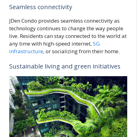
Seamless connectivity
JDen Condo provides seamless connectivity as
technology continues to change the way people
live. Residents can stay connected to the world at
any time with high-speed internet,
5G
infrastructure
, or socializing from their home.
Sustainable living and green initiatives