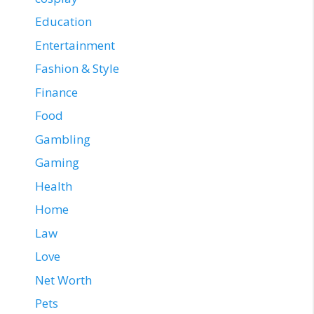
Education
Entertainment
Fashion & Style
Finance
Food
Gambling
Gaming
Health
Home
Law
Love
Net Worth
Pets