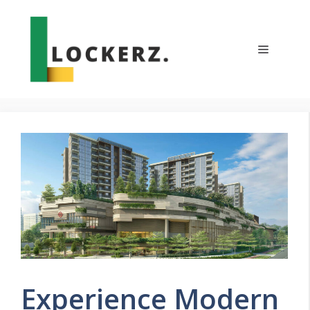
Skip
to
content
Menu
Experience Modern