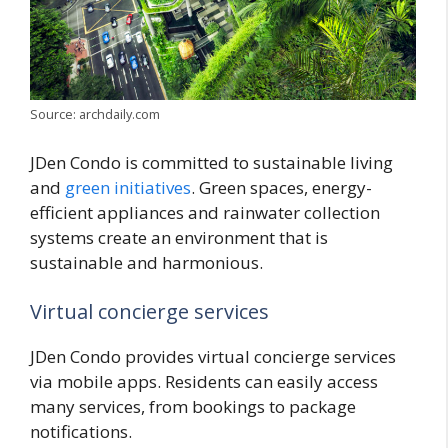
Source: archdaily.com
JDen Condo is committed to sustainable living
and
green initiatives
. Green spaces, energy-
efficient appliances and rainwater collection
systems create an environment that is
sustainable and harmonious.
Virtual concierge services
JDen Condo provides virtual concierge services
via mobile apps. Residents can easily access
many services, from bookings to package
notifications.