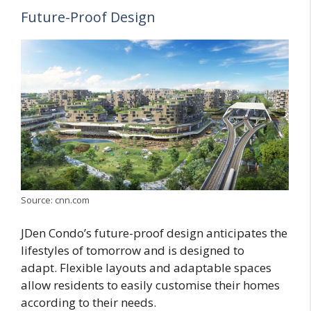
Future-Proof Design
Source: cnn.com
JDen Condo’s future-proof design anticipates the
lifestyles of tomorrow and is designed to
adapt. Flexible layouts and adaptable spaces
allow residents to easily customise their homes
according to their needs.