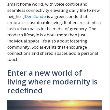
smart home world, with voice control and
seamless connectivity elevating daily life to new
heights.
JDen Condo
is a green condo that
embraces sustainable living. It offers residents a
lush urban oasis in the midst of greenery. The
modern lifestyle is about more than just
individual space. It’s also about fostering
community. Social events that encourage
connections and shared spaces add a personal
touch.
Enter a new world of
living where modernity is
redefined