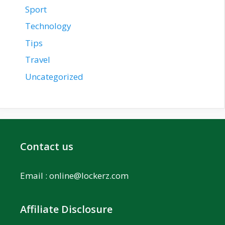
Sport
Technology
Tips
Travel
Uncategorized
Contact us
Email :
online@lockerz.com
Affiliate Disclosure