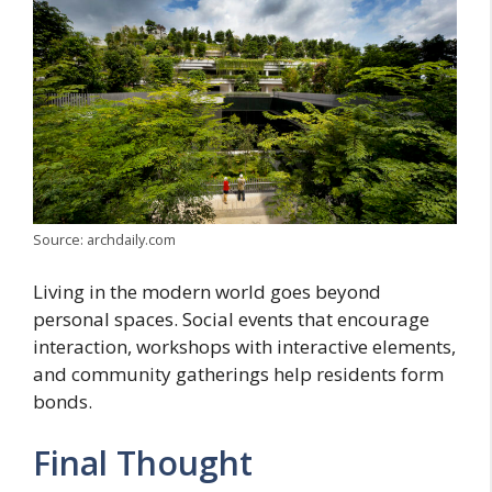
Source: archdaily.com
Living in the modern world goes beyond
personal spaces. Social events that encourage
interaction, workshops with interactive elements,
and community gatherings help residents form
bonds.
Final Thought