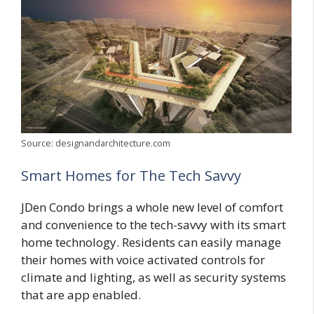
Source: designandarchitecture.com
Smart Homes for The Tech Savvy
JDen Condo brings a whole new level of comfort
and convenience to the tech-savvy with its smart
home technology. Residents can easily manage
their homes with voice activated controls for
climate and lighting, as well as security systems
that are app enabled.