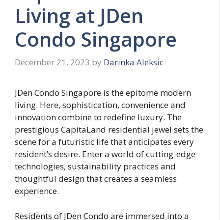
Living at JDen
Condo Singapore
December 21, 2023
by
Darinka Aleksic
JDen Condo Singapore is the epitome modern
living. Here, sophistication, convenience and
innovation combine to redefine luxury. The
prestigious CapitaLand residential jewel sets the
scene for a futuristic life that anticipates every
resident’s desire. Enter a world of cutting-edge
technologies, sustainability practices and
thoughtful design that creates a seamless
experience.
Residents of JDen Condo are immersed into a