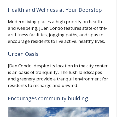
Health and Wellness at Your Doorstep
Modern living places a high priority on health
and wellbeing. JDen Condo features state-of the-
art fitness facilities, jogging paths, and spas to
encourage residents to live active, healthy lives.
Urban Oasis
JDen Condo, despite its location in the city center
is an oasis of tranquility. The lush landscapes
and greenery provide a tranquil environment for
residents to recharge and unwind.
Encourages community building