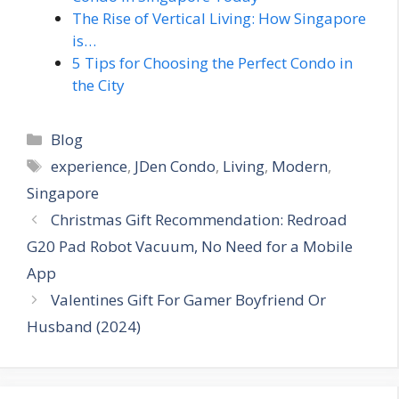
The Rise of Vertical Living: How Singapore
is…
5 Tips for Choosing the Perfect Condo in
the City
Categories
Blog
Tags
experience
,
JDen Condo
,
Living
,
Modern
,
Singapore
Christmas Gift Recommendation: Redroad
G20 Pad Robot Vacuum, No Need for a Mobile
App
Valentines Gift For Gamer Boyfriend Or
Husband (2024)