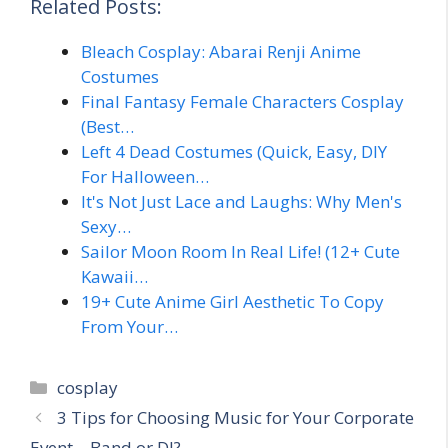
Related Posts:
Bleach Cosplay: Abarai Renji Anime
Costumes
Final Fantasy Female Characters Cosplay
(Best…
Left 4 Dead Costumes (Quick, Easy, DIY
For Halloween…
It's Not Just Lace and Laughs: Why Men's
Sexy…
Sailor Moon Room In Real Life! (12+ Cute
Kawaii…
19+ Cute Anime Girl Aesthetic To Copy
From Your…
Categories
cosplay
3 Tips for Choosing Music for Your Corporate
Event – Band or DJ?