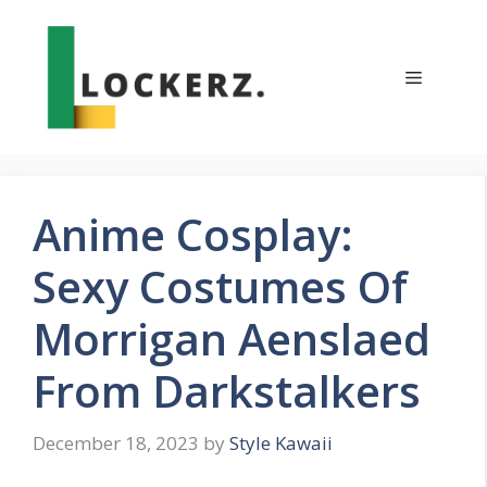
Skip
to
content
Menu
Anime Cosplay:
Sexy Costumes Of
Morrigan Aenslaed
From Darkstalkers
December 18, 2023
by
Style Kawaii