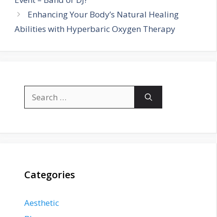
Enhancing Your Body’s Natural Healing
Abilities with Hyperbaric Oxygen Therapy
Search
for:
Categories
Aesthetic