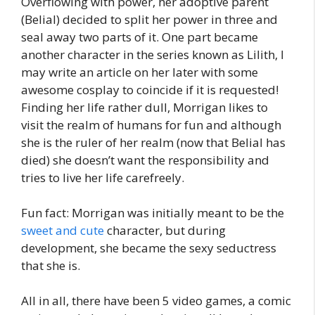
Overflowing with power, her adoptive parent
(Belial) decided to split her power in three and
seal away two parts of it. One part became
another character in the series known as Lilith, I
may write an article on her later with some
awesome cosplay to coincide if it is requested!
Finding her life rather dull, Morrigan likes to
visit the realm of humans for fun and although
she is the ruler of her realm (now that Belial has
died) she doesn’t want the responsibility and
tries to live her life carefreely.
Fun fact: Morrigan was initially meant to be the
sweet and cute
character, but during
development, she became the sexy seductress
that she is.
All in all, there have been 5 video games, a comic