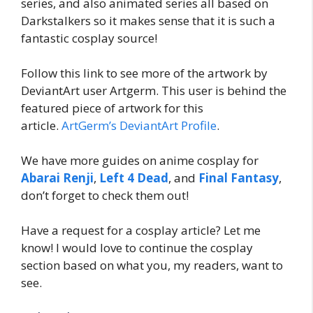
series, and also animated series all based on
Darkstalkers so it makes sense that it is such a
fantastic cosplay source!
Follow this link to see more of the artwork by
DeviantArt user Artgerm. This user is behind the
featured piece of artwork for this
article.
ArtGerm’s DeviantArt Profile
.
We have more guides on anime cosplay for
Abarai Renji
,
Left 4 Dead
, and
Final Fantasy
,
don’t forget to check them out!
Have a request for a cosplay article? Let me
know! I would love to continue the cosplay
section based on what you, my readers, want to
see.