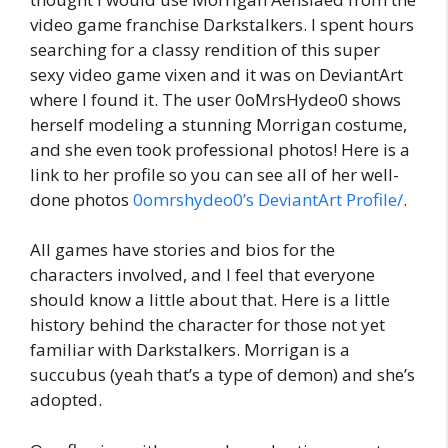
video game franchise Darkstalkers. I spent hours
searching for a classy rendition of this super
sexy video game vixen and it was on DeviantArt
where I found it. The user 0oMrsHydeo0 shows
herself modeling a stunning Morrigan costume,
and she even took professional photos! Here is a
link to her profile so you can see all of her well-
done photos
0omrshydeo0’s DeviantArt Profile/
.
All games have stories and bios for the
characters involved, and I feel that everyone
should know a little about that. Here is a little
history behind the character for those not yet
familiar with Darkstalkers. Morrigan is a
succubus (yeah that’s a type of demon) and she’s
adopted.