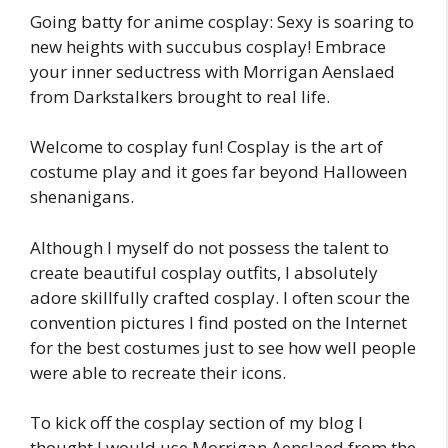
Going batty for anime cosplay: Sexy is soaring to
new heights with succubus cosplay! Embrace
your inner seductress with Morrigan Aenslaed
from Darkstalkers brought to real life.
Welcome to cosplay fun! Cosplay is the art of
costume play and it goes far beyond Halloween
shenanigans.
Although I myself do not possess the talent to
create beautiful cosplay outfits, I absolutely
adore skillfully crafted cosplay. I often scour the
convention pictures I find posted on the Internet
for the best costumes just to see how well people
were able to recreate their icons.
To kick off the cosplay section of my blog I
thought I would use Morrigan Aenslaed from the