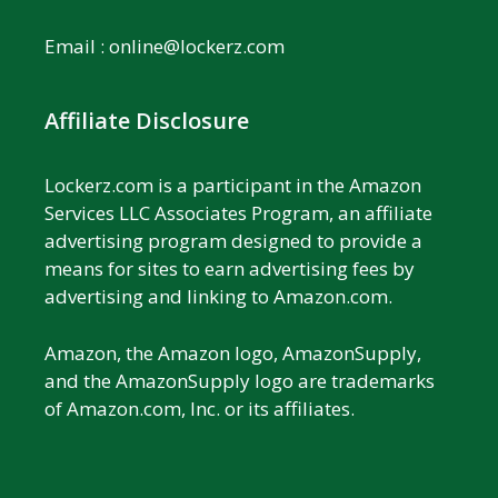
Email :
online@lockerz.com
Affiliate Disclosure
Lockerz.com is a participant in the Amazon
Services LLC Associates Program, an affiliate
advertising program designed to provide a
means for sites to earn advertising fees by
advertising and linking to Amazon.com.
Amazon, the Amazon logo, AmazonSupply,
and the AmazonSupply logo are trademarks
of Amazon.com, Inc. or its affiliates.