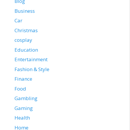
Blog
Business
Car
Christmas
cosplay
Education
Entertainment
Fashion & Style
Finance
Food
Gambling
Gaming
Health
Home