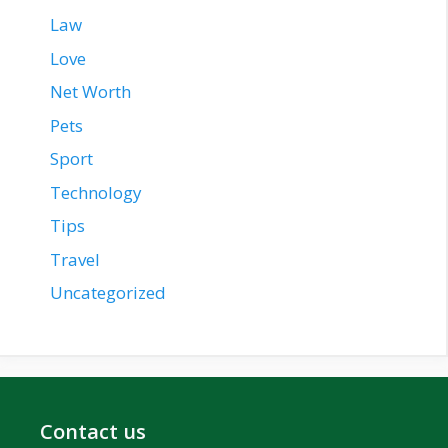
Law
Love
Net Worth
Pets
Sport
Technology
Tips
Travel
Uncategorized
Contact us