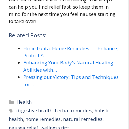
can help you find relief fast, so keep them in
mind for the next time you feel nausea starting
to take over!
Related Posts:
Hime Lolita: Home Remedies To Enhance,
Protect &…
Enhancing Your Body’s Natural Healing
Abilities with…
Pressing out Victory: Tips and Techniques
for…
Categories
Health
Tags
digestive health
,
herbal remedies
,
holistic
health
,
home remedies
,
natural remedies
,
nausea relief
,
wellness tips