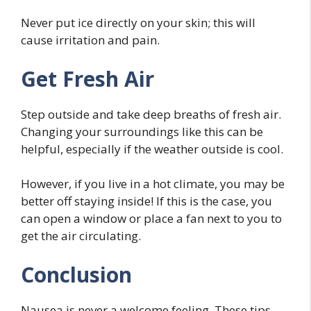
Never put ice directly on your skin; this will
cause irritation and pain.
Get Fresh Air
Step outside and take deep breaths of fresh air.
Changing your surroundings like this can be
helpful, especially if the weather outside is cool.
However, if you live in a hot climate, you may be
better off staying inside! If this is the case, you
can open a window or place a fan next to you to
get the air circulating.
Conclusion
Nausea is never a welcome feeling. These tips