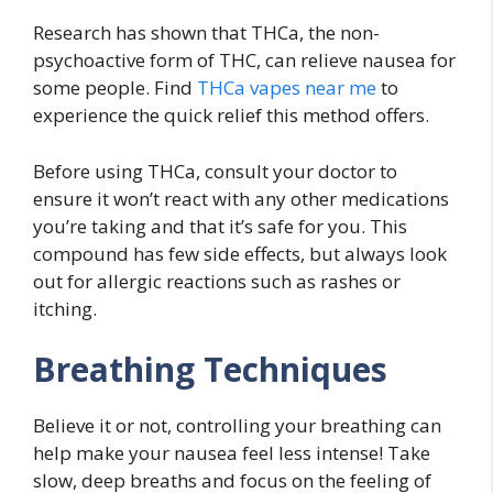
Research has shown that THCa, the non-
psychoactive form of THC, can relieve nausea for
some people. Find
THCa vapes near me
to
experience the quick relief this method offers.
Before using THCa, consult your doctor to
ensure it won’t react with any other medications
you’re taking and that it’s safe for you. This
compound has few side effects, but always look
out for allergic reactions such as rashes or
itching.
Breathing Techniques
Believe it or not, controlling your breathing can
help make your nausea feel less intense! Take
slow, deep breaths and focus on the feeling of