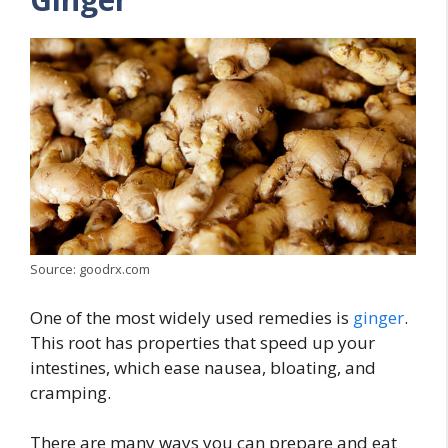
Source: goodrx.com
One of the most widely used remedies is
ginger
.
This root has properties that speed up your
intestines, which ease nausea, bloating, and
cramping.
There are many ways you can prepare and eat