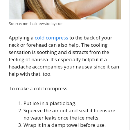
Source: medicalnewstoday.com
Applying a
cold compress
to the back of your
neck or forehead can also help. The cooling
sensation is soothing and distracts from the
feeling of nausea. It’s especially helpful if a
headache accompanies your nausea since it can
help with that, too.
To make a cold compress:
Put ice in a plastic bag.
Squeeze the air out and seal it to ensure
no water leaks once the ice melts.
Wrap it in a damp towel before use.