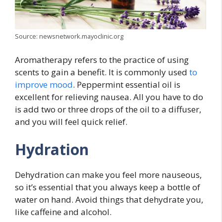
Source: newsnetwork.mayoclinic.org
Aromatherapy refers to the practice of using
scents to gain a benefit. It is commonly used
to
improve mood
. Peppermint essential oil is
excellent for relieving nausea. All you have to do
is add two or three drops of the oil to a diffuser,
and you will feel quick relief.
Hydration
Dehydration can make you feel more nauseous,
so it’s essential that you always keep a bottle of
water on hand. Avoid things that dehydrate you,
like caffeine and alcohol.