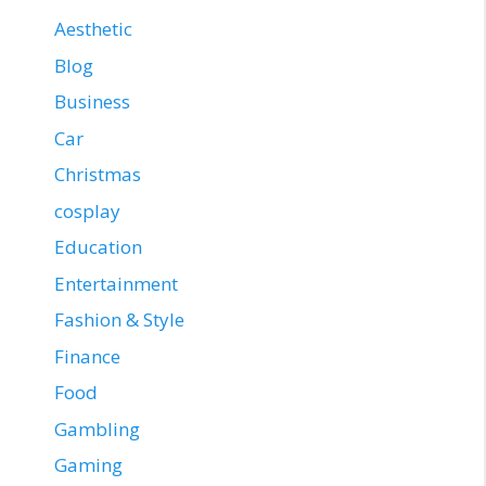
Aesthetic
Blog
Business
Car
Christmas
cosplay
Education
Entertainment
Fashion & Style
Finance
Food
Gambling
Gaming