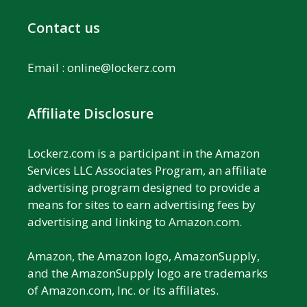
Contact us
Email :
online@lockerz.com
Affiliate Disclosure
Lockerz.com is a participant in the Amazon
Services LLC Associates Program, an affiliate
advertising program designed to provide a
means for sites to earn advertising fees by
advertising and linking to Amazon.com.
Amazon, the Amazon logo, AmazonSupply,
and the AmazonSupply logo are trademarks
of Amazon.com, Inc. or its affiliates.