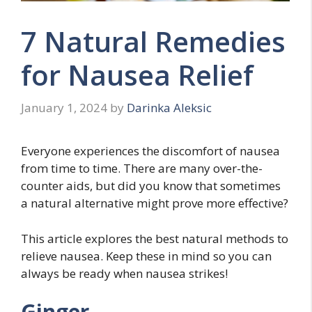
7 Natural Remedies
for Nausea Relief
January 1, 2024
by
Darinka Aleksic
Everyone experiences the discomfort of nausea
from time to time. There are many over-the-
counter aids, but did you know that sometimes
a natural alternative might prove more effective?
This article explores the best natural methods to
relieve nausea. Keep these in mind so you can
always be ready when nausea strikes!
Ginger