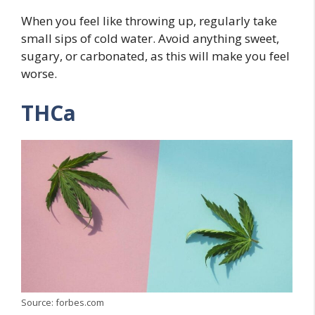
When you feel like throwing up, regularly take
small sips of cold water. Avoid anything sweet,
sugary, or carbonated, as this will make you feel
worse.
THCa
Source: forbes.com