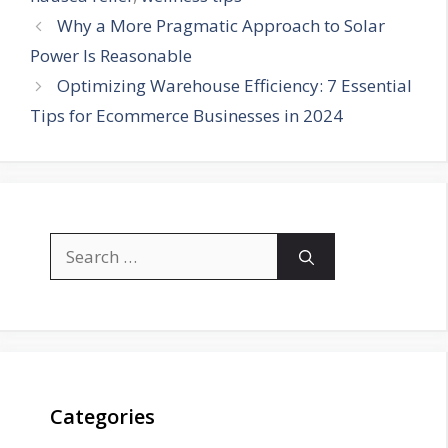
Why a More Pragmatic Approach to Solar
Power Is Reasonable
Optimizing Warehouse Efficiency: 7 Essential
Tips for Ecommerce Businesses in 2024
Search
for:
Categories