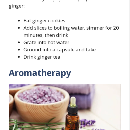
ginger:
Eat ginger cookies
Add slices to boiling water, simmer for 20
minutes, then drink
Grate into hot water
Ground into a capsule and take
Drink ginger tea
Aromatherapy