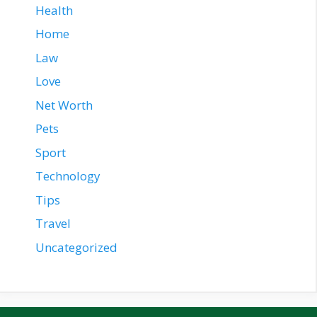
Health
Home
Law
Love
Net Worth
Pets
Sport
Technology
Tips
Travel
Uncategorized