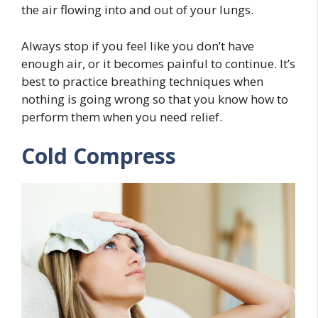
the air flowing into and out of your lungs.
Always stop if you feel like you don’t have
enough air, or it becomes painful to continue. It’s
best to practice breathing techniques when
nothing is going wrong so that you know how to
perform them when you need relief.
Cold Compress