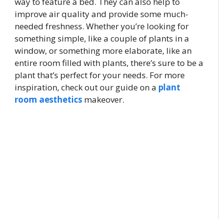
way to feature a bed. They can also help to
improve air quality and provide some much-
needed freshness. Whether you’re looking for
something simple, like a couple of plants in a
window, or something more elaborate, like an
entire room filled with plants, there’s sure to be a
plant that’s perfect for your needs. For more
inspiration, check out our guide on a
plant
room aesthetics
makeover.