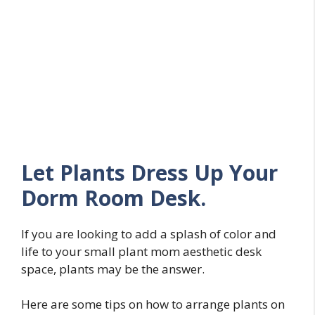
Let Plants Dress Up Your
Dorm Room Desk.
If you are looking to add a splash of color and
life to your small plant mom aesthetic desk
space, plants may be the answer.
Here are some tips on how to arrange plants on