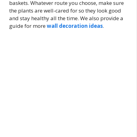
baskets. Whatever route you choose, make sure
the plants are well-cared for so they look good
and stay healthy all the time. We also provide a
guide for more
wall decoration ideas
.