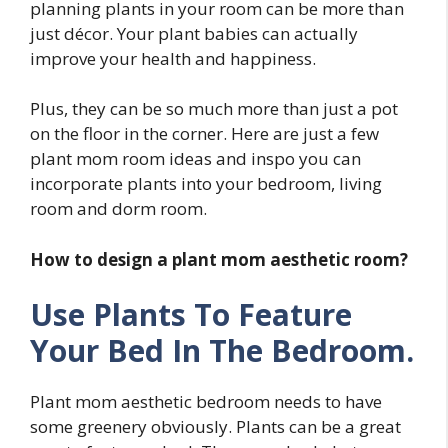
planning plants in your room can be more than
just décor. Your plant babies can actually
improve your health and happiness.
Plus, they can be so much more than just a pot
on the floor in the corner. Here are just a few
plant mom room ideas and inspo you can
incorporate plants into your bedroom, living
room and dorm room.
How to design a plant mom aesthetic room?
Use Plants To Feature
Your Bed In The Bedroom.
Plant mom aesthetic bedroom needs to have
some greenery obviously. Plants can be a great