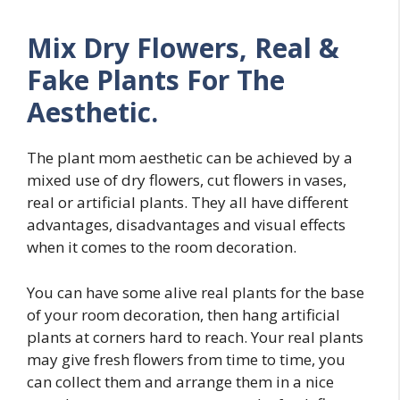
Mix Dry Flowers, Real &
Fake Plants For The
Aesthetic.
The plant mom aesthetic can be achieved by a
mixed use of dry flowers, cut flowers in vases,
real or artificial plants. They all have different
advantages, disadvantages and visual effects
when it comes to the room decoration.
You can have some alive real plants for the base
of your room decoration, then hang artificial
plants at corners hard to reach. Your real plants
may give fresh flowers from time to time, you
can collect them and arrange them in a nice