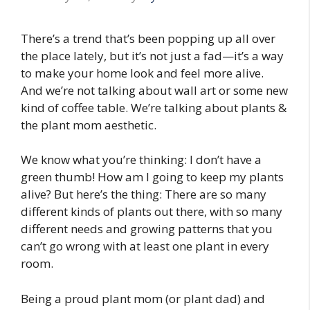
There’s a trend that’s been popping up all over
the place lately, but it’s not just a fad—it’s a way
to make your home look and feel more alive.
And we’re not talking about wall art or some new
kind of coffee table. We’re talking about plants &
the plant mom aesthetic.
We know what you’re thinking: I don’t have a
green thumb! How am I going to keep my plants
alive? But here’s the thing: There are so many
different kinds of plants out there, with so many
different needs and growing patterns that you
can’t go wrong with at least one plant in every
room.
Being a proud plant mom (or plant dad) and