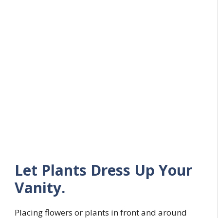
Let Plants Dress Up Your
Vanity.
Placing flowers or plants in front and around