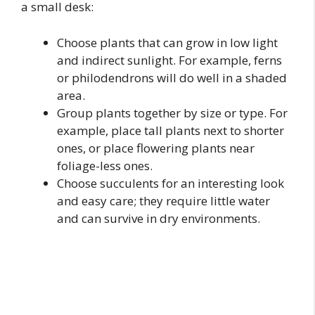
a small desk:
Choose plants that can grow in low light
and indirect sunlight. For example, ferns
or philodendrons will do well in a shaded
area.
Group plants together by size or type. For
example, place tall plants next to shorter
ones, or place flowering plants near
foliage-less ones.
Choose succulents for an interesting look
and easy care; they require little water
and can survive in dry environments.