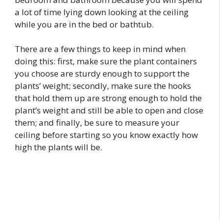
a lot of time lying down looking at the ceiling
while you are in the bed or bathtub.
There are a few things to keep in mind when
doing this: first, make sure the plant containers
you choose are sturdy enough to support the
plants’ weight; secondly, make sure the hooks
that hold them up are strong enough to hold the
plant’s weight and still be able to open and close
them; and finally, be sure to measure your
ceiling before starting so you know exactly how
high the plants will be.