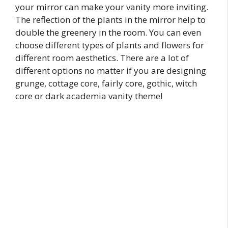
your mirror can make your vanity more inviting.
The reflection of the plants in the mirror help to
double the greenery in the room. You can even
choose different types of plants and flowers for
different room aesthetics. There are a lot of
different options no matter if you are designing
grunge, cottage core, fairly core, gothic, witch
core or dark academia vanity theme!