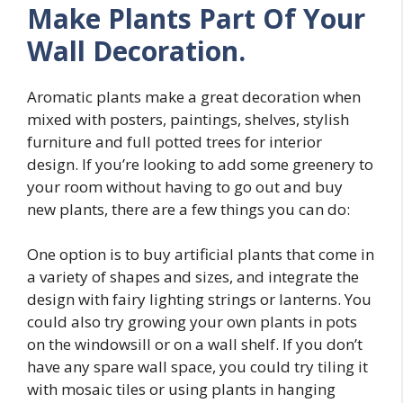
Make Plants Part Of Your
Wall Decoration.
Aromatic plants make a great decoration when
mixed with posters, paintings, shelves, stylish
furniture and full potted trees for interior
design. If you’re looking to add some greenery to
your room without having to go out and buy
new plants, there are a few things you can do:
One option is to buy artificial plants that come in
a variety of shapes and sizes, and integrate the
design with fairy lighting strings or lanterns. You
could also try growing your own plants in pots
on the windowsill or on a wall shelf. If you don’t
have any spare wall space, you could try tiling it
with mosaic tiles or using plants in hanging