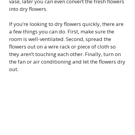
vase, later you can even convert the fresh flowers
into dry flowers.
If you’re looking to dry flowers quickly, there are
a few things you can do. First, make sure the
room is well-ventilated. Second, spread the
flowers out on a wire rack or piece of cloth so
they aren’t touching each other. Finally, turn on
the fan or air conditioning and let the flowers dry
out.