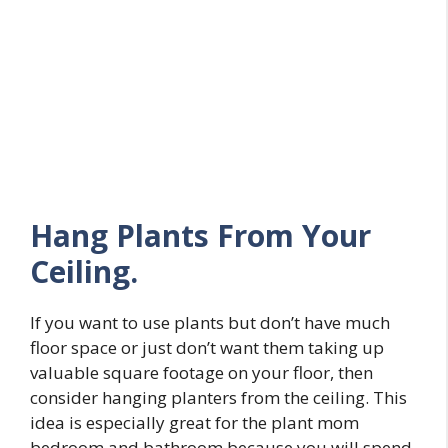
Hang Plants From Your
Ceiling.
If you want to use plants but don’t have much
floor space or just don’t want them taking up
valuable square footage on your floor, then
consider hanging planters from the ceiling. This
idea is especially great for the plant mom
bedroom and bathroom because you will spend