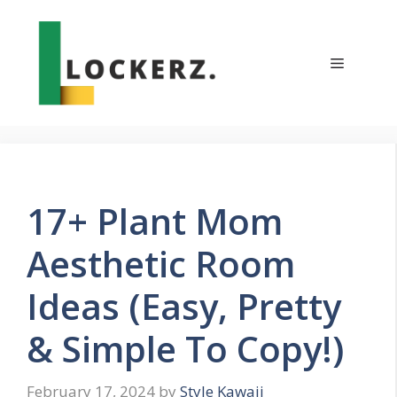
Skip
to
content
Menu
17+ Plant Mom
Aesthetic Room
Ideas (Easy, Pretty
& Simple To Copy!)
February 17, 2024
by
Style Kawaii