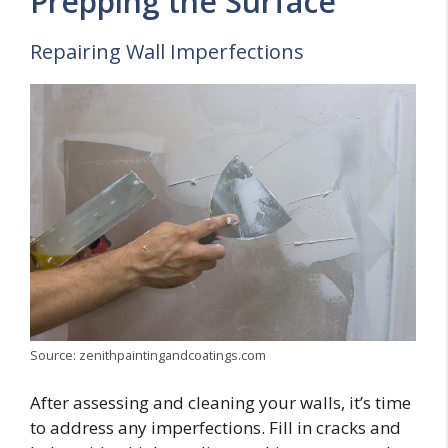
Prepping the Surface
Repairing Wall Imperfections
Source: zenithpaintingandcoatings.com
After assessing and cleaning your walls, it’s time
to address any imperfections. Fill in cracks and