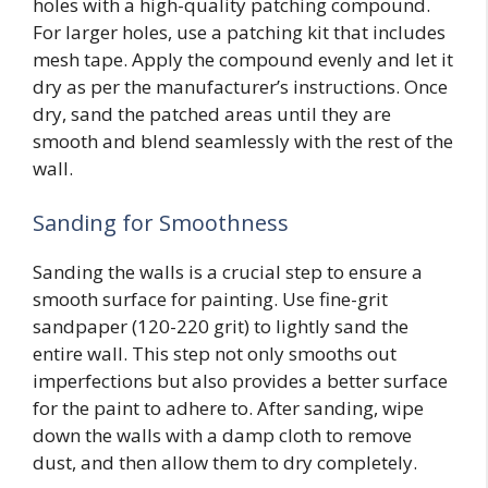
holes with a high-quality patching compound.
For larger holes, use a patching kit that includes
mesh tape. Apply the compound evenly and let it
dry as per the manufacturer’s instructions. Once
dry, sand the patched areas until they are
smooth and blend seamlessly with the rest of the
wall.
Sanding for Smoothness
Sanding the walls is a crucial step to ensure a
smooth surface for painting. Use fine-grit
sandpaper (120-220 grit) to lightly sand the
entire wall. This step not only smooths out
imperfections but also provides a better surface
for the paint to adhere to. After sanding, wipe
down the walls with a damp cloth to remove
dust, and then allow them to dry completely.