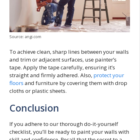
Source: angi.com
To achieve clean, sharp lines between your walls
and trim or adjacent surfaces, use painter’s
tape. Apply the tape carefully, ensuring it’s
straight and firmly adhered. Also,
protect your
floors
and furniture by covering them with drop
cloths or plastic sheets.
Conclusion
If you adhere to our thorough do-it-yourself
checklist, you’ll be ready to paint your walls with
skill and confidence. Recall that the secret to a