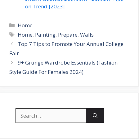
on Trend [2023]
Categories
Home
Tags
Home
,
Painting
,
Prepare
,
Walls
Top 7 Tips to Promote Your Annual College
Fair
9+ Grunge Wardrobe Essentials (Fashion
Style Guide For Females 2024)
Search
for: