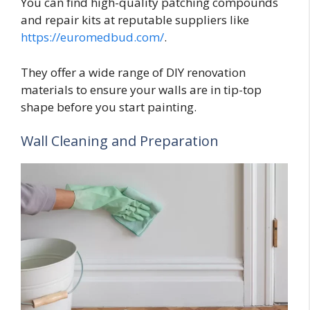
You can find high-quality patching compounds
and repair kits at reputable suppliers like
https://euromedbud.com/
.
They offer a wide range of DIY renovation
materials to ensure your walls are in tip-top
shape before you start painting.
Wall Cleaning and Preparation