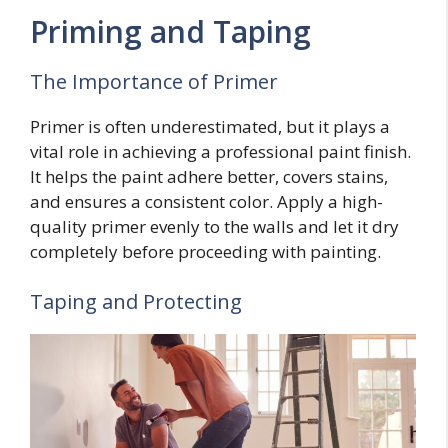
Priming and Taping
The Importance of Primer
Primer is often underestimated, but it plays a
vital role in achieving a professional paint finish.
It helps the paint adhere better, covers stains,
and ensures a consistent color. Apply a high-
quality primer evenly to the walls and let it dry
completely before proceeding with painting.
Taping and Protecting