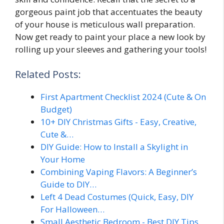
gorgeous paint job that accentuates the beauty
of your house is meticulous wall preparation.
Now get ready to paint your place a new look by
rolling up your sleeves and gathering your tools!
Related Posts:
First Apartment Checklist 2024 (Cute & On
Budget)
10+ DIY Christmas Gifts - Easy, Creative,
Cute &…
DIY Guide: How to Install a Skylight in
Your Home
Combining Vaping Flavors: A Beginner’s
Guide to DIY…
Left 4 Dead Costumes (Quick, Easy, DIY
For Halloween…
Small Aesthetic Bedroom - Best DIY Tips