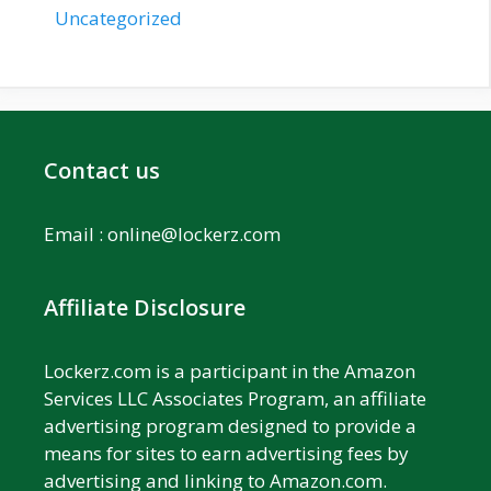
Uncategorized
Contact us
Email :
online@lockerz.com
Affiliate Disclosure
Lockerz.com is a participant in the Amazon
Services LLC Associates Program, an affiliate
advertising program designed to provide a
means for sites to earn advertising fees by
advertising and linking to Amazon.com.