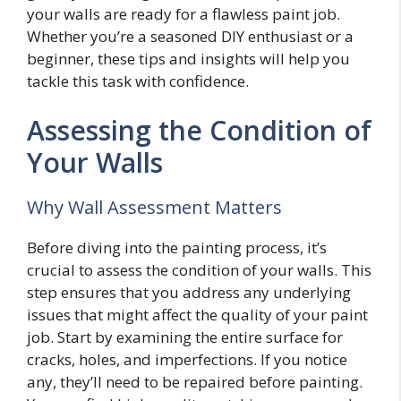
your walls are ready for a flawless paint job.
Whether you’re a seasoned DIY enthusiast or a
beginner, these tips and insights will help you
tackle this task with confidence.
Assessing the Condition of
Your Walls
Why Wall Assessment Matters
Before diving into the painting process, it’s
crucial to assess the condition of your walls. This
step ensures that you address any underlying
issues that might affect the quality of your paint
job. Start by examining the entire surface for
cracks, holes, and imperfections. If you notice
any, they’ll need to be repaired before painting.