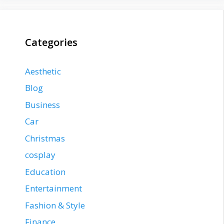
Categories
Aesthetic
Blog
Business
Car
Christmas
cosplay
Education
Entertainment
Fashion & Style
Finance