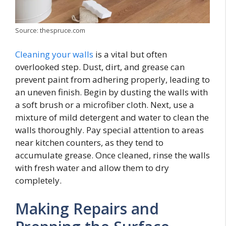
Source: thespruce.com
Cleaning your walls
is a vital but often
overlooked step. Dust, dirt, and grease can
prevent paint from adhering properly, leading to
an uneven finish. Begin by dusting the walls with
a soft brush or a microfiber cloth. Next, use a
mixture of mild detergent and water to clean the
walls thoroughly. Pay special attention to areas
near kitchen counters, as they tend to
accumulate grease. Once cleaned, rinse the walls
with fresh water and allow them to dry
completely.
Making Repairs and