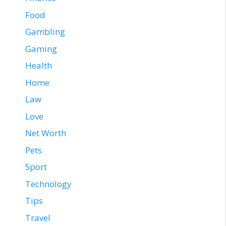
Food
Gambling
Gaming
Health
Home
Law
Love
Net Worth
Pets
Sport
Technology
Tips
Travel