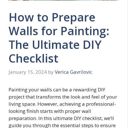
How to Prepare
Walls for Painting:
The Ultimate DIY
Checklist
January 15, 2024
by
Verica Gavrilovic
Painting your walls can be a rewarding DIY
project that transforms the look and feel of your
living space. However, achieving a professional-
looking finish starts with proper wall
preparation. In this ultimate DIY checklist, we’ll
guide you through the essential steps to ensure