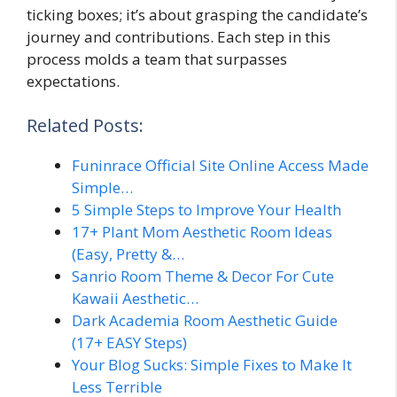
ticking boxes; it’s about grasping the candidate’s
journey and contributions. Each step in this
process molds a team that surpasses
expectations.
Related Posts:
Funinrace Official Site Online Access Made
Simple…
5 Simple Steps to Improve Your Health
17+ Plant Mom Aesthetic Room Ideas
(Easy, Pretty &…
Sanrio Room Theme & Decor For Cute
Kawaii Aesthetic…
Dark Academia Room Aesthetic Guide
(17+ EASY Steps)
Your Blog Sucks: Simple Fixes to Make It
Less Terrible