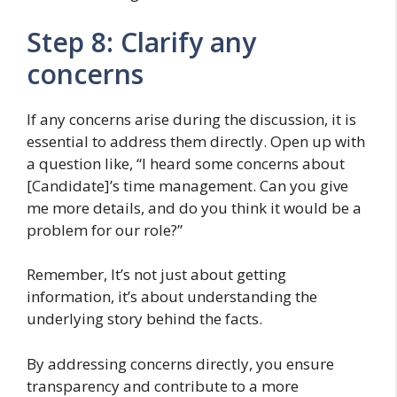
Step 8: Clarify any
concerns
If any concerns arise during the discussion, it is
essential to address them directly. Open up with
a question like, “I heard some concerns about
[Candidate]’s time management. Can you give
me more details, and do you think it would be a
problem for our role?”
Remember, It’s not just about getting
information, it’s about understanding the
underlying story behind the facts.
By addressing concerns directly, you ensure
transparency and contribute to a more