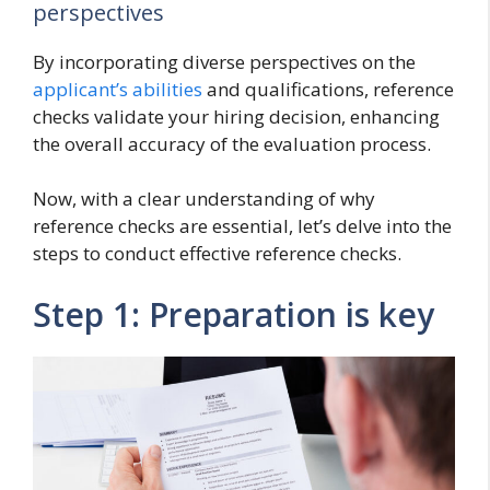
perspectives
By incorporating diverse perspectives on the
applicant’s abilities
and qualifications, reference
checks validate your hiring decision, enhancing
the overall accuracy of the evaluation process.
Now, with a clear understanding of why
reference checks are essential, let’s delve into the
steps to conduct effective reference checks.
Step 1: Preparation is key