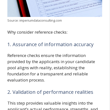
Source: imperiumdataconsulting.com
Why consider reference checks:
1. Assurance of information accuracy
Reference checks ensure the information
provided by the applicants in your candidate
pool aligns with reality, establishing the
foundation for a transparent and reliable
evaluation process.
2. Validation of performance realities
This step provides valuable insights into the
applicant’s actual performance, strengths, and