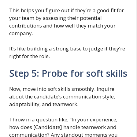
This helps you figure out if they’re a good fit for
your team by assessing their potential
contributions and how well they match your
company.
It’s like building a strong base to judge if they’re
right for the role.
Step 5: Probe for soft skills
Now, move into soft skills smoothly. Inquire
about the candidate’s communication style,
adaptability, and teamwork.
Throw in a question like, “In your experience,
how does [Candidate] handle teamwork and
communication? Any standout moments you