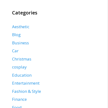
Categories
Aesthetic
Blog
Business
Car
Christmas
cosplay
Education
Entertainment
Fashion & Style
Finance
Food