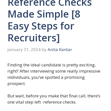
Reference Checks
Made Simple [8
Easy Steps for
Recruiters]
January 31, 2024
by
Anita Kantar
Finding the ideal candidate is pretty exciting,
right? After interviewing some really impressive
individuals, you’ve spotted a promising
prospect.
But wait, before you make that final call, there’s
one vital step left -reference checks.