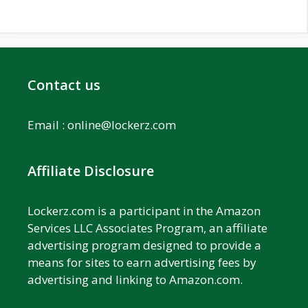
Contact us
Email :
online@lockerz.com
Affiliate Disclosure
Lockerz.com is a participant in the Amazon
Services LLC Associates Program, an affiliate
advertising program designed to provide a
means for sites to earn advertising fees by
advertising and linking to Amazon.com.