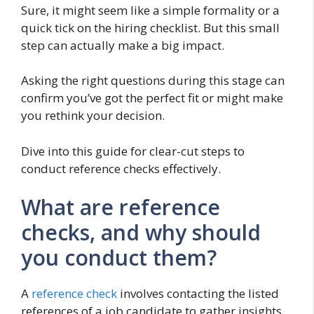
Sure, it might seem like a simple formality or a
quick tick on the hiring checklist. But this small
step can actually make a big impact.
Asking the right questions during this stage can
confirm you’ve got the perfect fit or might make
you rethink your decision.
Dive into this guide for clear-cut steps to
conduct reference checks effectively.
What are reference
checks, and why should
you conduct them?
A
reference check
involves contacting the listed
references of a job candidate to gather insights