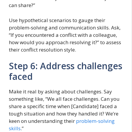
can share?”
Use hypothetical scenarios to gauge their
problem-solving and communication skills. Ask,
“If you encountered a conflict with a colleague,
how would you approach resolving it?” to assess
their conflict resolution style.
Step 6: Address challenges
faced
Make it real by asking about challenges. Say
something like, “We all face challenges. Can you
share a specific time when [Candidate] faced a
tough situation and how they handled it? We’re
keen on understanding their
problem-solving
skills
.”