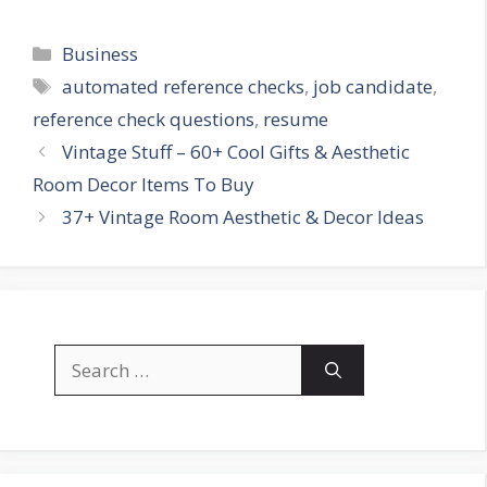
Categories
Business
Tags
automated reference checks
,
job candidate
,
reference check questions
,
resume
Vintage Stuff – 60+ Cool Gifts & Aesthetic
Room Decor Items To Buy
37+ Vintage Room Aesthetic & Decor Ideas
Search
for: