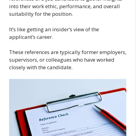
into their work ethic, performance, and overall
suitability for the position.
It’s like getting an insider’s view of the
applicant’s career.
These references are typically former employers,
supervisors, or colleagues who have worked
closely with the candidate.