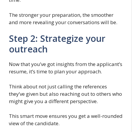
The stronger your preparation, the smoother
and more revealing your conversations will be.
Step 2: Strategize your
outreach
Now that you’ve got insights from the applicant’s
resume, it’s time to plan your approach.
Think about not just calling the references
they’ve given but also reaching out to others who
might give you a different perspective.
This smart move ensures you get a well-rounded
view of the candidate.