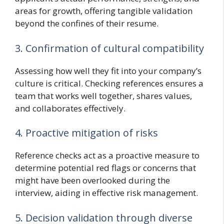
areas for growth, offering tangible validation
beyond the confines of their resume.
3. Confirmation of cultural compatibility
Assessing how well they fit into your company’s
culture is critical. Checking references ensures a
team that works well together, shares values,
and collaborates effectively.
4. Proactive mitigation of risks
Reference checks act as a proactive measure to
determine potential red flags or concerns that
might have been overlooked during the
interview, aiding in effective risk management.
5. Decision validation through diverse