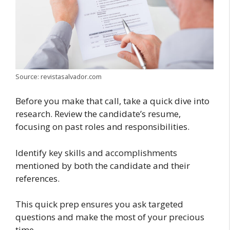
Source: revistasalvador.com
Before you make that call, take a quick dive into
research. Review the candidate’s resume,
focusing on past roles and responsibilities.
Identify key skills and accomplishments
mentioned by both the candidate and their
references.
This quick prep ensures you ask targeted
questions and make the most of your precious
time.