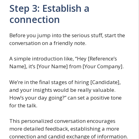
Step 3: Establish a
connection
Before you jump into the serious stuff, start the
conversation on a friendly note.
A simple introduction like, “Hey [Reference’s
Name], it’s [Your Name] from [Your Company].
We’re in the final stages of hiring [Candidate],
and your insights would be really valuable.
How’s your day going?” can set a positive tone
for the talk.
This personalized conversation encourages
more detailed feedback, establishing a more
connection and candid exchange of information.