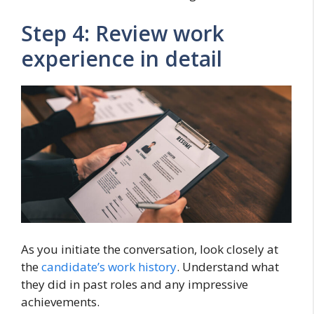
Step 4: Review work
experience in detail
As you initiate the conversation, look closely at
the
candidate’s work history
. Understand what
they did in past roles and any impressive
achievements.