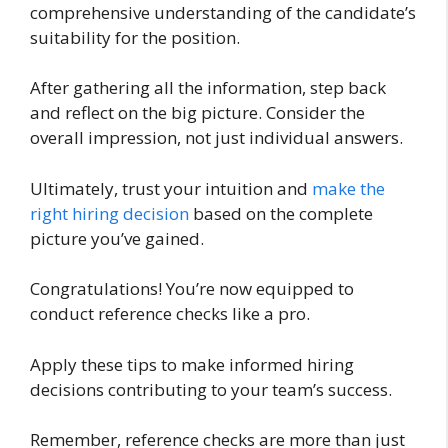
comprehensive understanding of the candidate’s
suitability for the position.
After gathering all the information, step back
and reflect on the big picture. Consider the
overall impression, not just individual answers.
Ultimately, trust your intuition and
make the
right hiring decision
based on the complete
picture you’ve gained.
Congratulations! You’re now equipped to
conduct reference checks like a pro.
Apply these tips to make informed hiring
decisions contributing to your team’s success.
Remember, reference checks are more than just