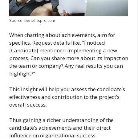
Source: benefitspro.com
When chatting about achievements, aim for
specifics. Request details like, “I noticed
[Candidate] mentioned implementing a new
process. Can you share more about its impact on
the team or company? Any real results you can
highlight?”
This insight will help you assess the candidate’s
effectiveness and contribution to the project’s
overall success.
Thus gaining a richer understanding of the
candidate’s achievements and their direct
influence on organizational success.