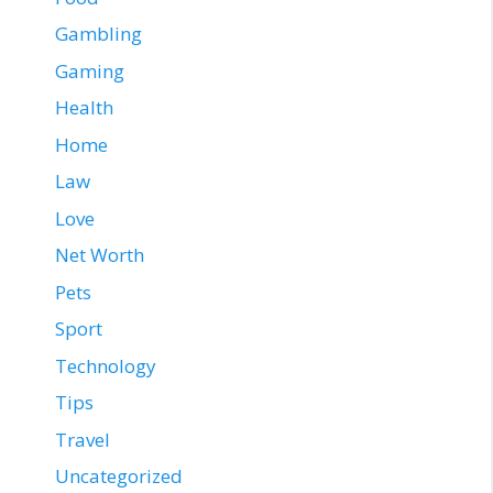
Gambling
Gaming
Health
Home
Law
Love
Net Worth
Pets
Sport
Technology
Tips
Travel
Uncategorized