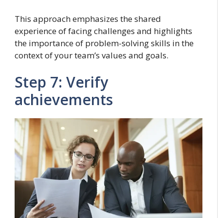
This approach emphasizes the shared
experience of facing challenges and highlights
the importance of problem-solving skills in the
context of your team’s values and goals.
Step 7: Verify
achievements