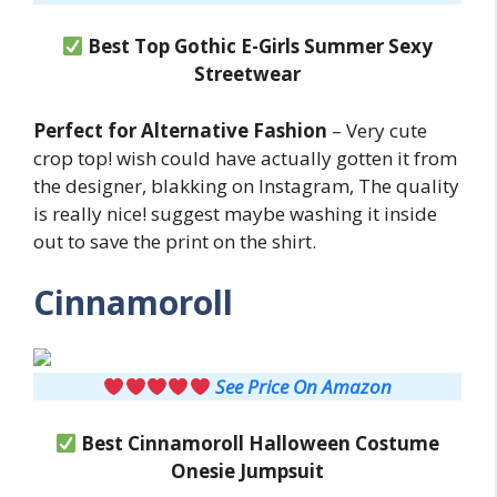
Best Top Gothic E-Girls Summer Sexy
Streetwear
Perfect for Alternative Fashion
– Very cute
crop top! wish could have actually gotten it from
the designer, blakking on Instagram, The quality
is really nice! suggest maybe washing it inside
out to save the print on the shirt.
Cinnamoroll
See Price On Amazon
Best Cinnamoroll
Halloween Costume
Onesie Jumpsuit