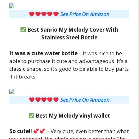
See Price On Amazon
Best Sanrio My Melody Cover With
Stainless Steel Bottle
It was a cute water bottle
– It was nice to be
able to purchase it cute and advantageous. It’s a
classic shape, so it’s good to be able to buy parts
if it breaks.
See Price On Amazon
Best My Melody vinyl wallet
So cute!!
– Very cute, even better than what
you expected! the whole design is adorable.The