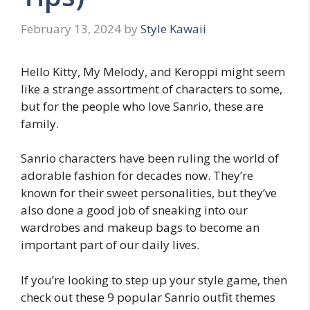
February 13, 2024
by
Style Kawaii
Hello Kitty, My Melody, and Keroppi might seem
like a strange assortment of characters to some,
but for the people who love Sanrio, these are
family.
Sanrio characters have been ruling the world of
adorable fashion for decades now. They’re
known for their sweet personalities, but they’ve
also done a good job of sneaking into our
wardrobes and makeup bags to become an
important part of our daily lives.
If you’re looking to step up your style game, then
check out these 9 popular Sanrio outfit themes