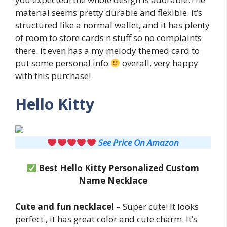
material seems pretty durable and flexible. it’s
structured like a normal wallet, and it has plenty
of room to store cards n stuff so no complaints
there. it even has a my melody themed card to
put some personal info
overall, very happy
with this purchase!
Hello Kitty
See Price On Amazon
Best Hello Kitty Personalized Custom
Name Necklace
Cute and fun necklace!
– Super cute! It looks
perfect , it has great color and cute charm. It’s