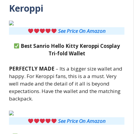
Keroppi
See Price On Amazon
Best Sanrio Hello Kitty Keroppi Cosplay
Tri-fold Wallet
PERFECTLY MADE
– Its a bigger size wallet and
happy. For Keroppi fans, this is a a must. Very
well made and the detail of it all is beyond
expectations. Have the wallet and the matching
backpack.
See Price On Amazon