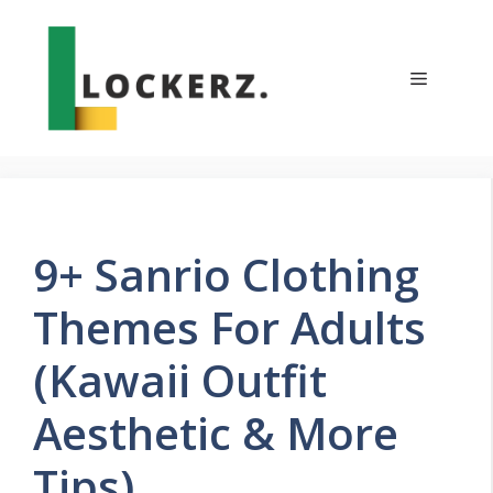
Skip
to
content
Menu
9+ Sanrio Clothing
Themes For Adults
(Kawaii Outfit
Aesthetic & More
Tips)