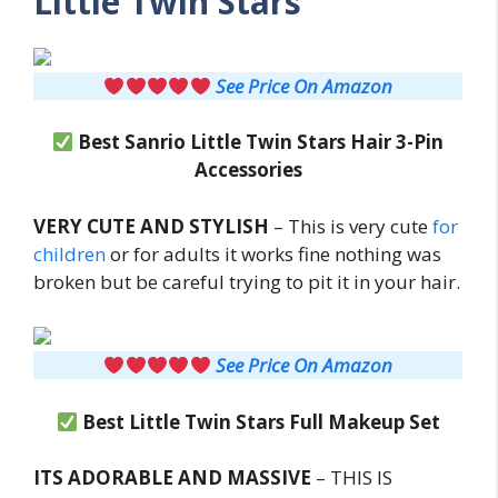
Little Twin Stars
See Price On Amazon
Best Sanrio Little Twin Stars Hair 3-Pin
Accessories
VERY CUTE AND STYLISH
– This is very cute
for
children
or for adults it works fine nothing was
broken but be careful trying to pit it in your hair.
See Price On Amazon
Best Little Twin Stars Full Makeup Set
ITS ADORABLE AND MASSIVE
– THIS IS