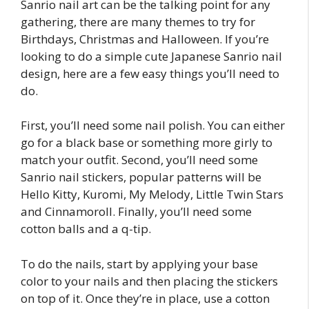
Sanrio nail art can be the talking point for any
gathering, there are many themes to try for
Birthdays, Christmas and Halloween. If you’re
looking to do a simple cute Japanese Sanrio nail
design, here are a few easy things you’ll need to
do.
First, you’ll need some nail polish. You can either
go for a black base or something more girly to
match your outfit. Second, you’ll need some
Sanrio nail stickers, popular patterns will be
Hello Kitty, Kuromi, My Melody, Little Twin Stars
and Cinnamoroll. Finally, you’ll need some
cotton balls and a q-tip.
To do the nails, start by applying your base
color to your nails and then placing the stickers
on top of it. Once they’re in place, use a cotton