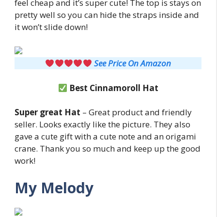
feel cheap and it’s super cute! The top is stays on
pretty well so you can hide the straps inside and
it won’t slide down!
See Price On Amazon
Best Cinnamoroll Hat
Super great Hat
– Great product and friendly
seller. Looks exactly like the picture. They also
gave a cute gift with a cute note and an origami
crane. Thank you so much and keep up the good
work!
My Melody