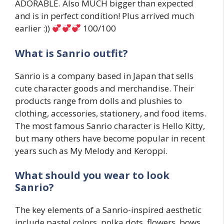
ADORABLE. Also MUCH bigger than expected
and is in perfect condition! Plus arrived much
earlier :))
100/100
What is Sanrio outfit?
Sanrio is a company based in Japan that sells
cute character goods and merchandise. Their
products range from dolls and plushies to
clothing, accessories, stationery, and food items.
The most famous Sanrio character is Hello Kitty,
but many others have become popular in recent
years such as My Melody and Keroppi.
What should you wear to look
Sanrio?
The key elements of a Sanrio-inspired aesthetic
include pastel colors, polka dots, flowers, bows