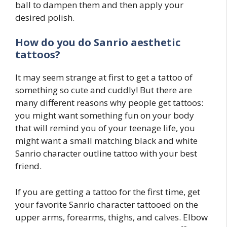
ball to dampen them and then apply your
desired polish.
How do you do
Sanrio
aesthetic
tattoos?
It may seem strange at first to get a tattoo of
something so cute and cuddly! But there are
many different reasons why people get tattoos:
you might want something fun on your body
that will remind you of your teenage life, you
might want a small matching black and white
Sanrio character outline tattoo with your best
friend.
If you are getting a tattoo for the first time, get
your favorite Sanrio character tattooed on the
upper arms, forearms, thighs, and calves. Elbow