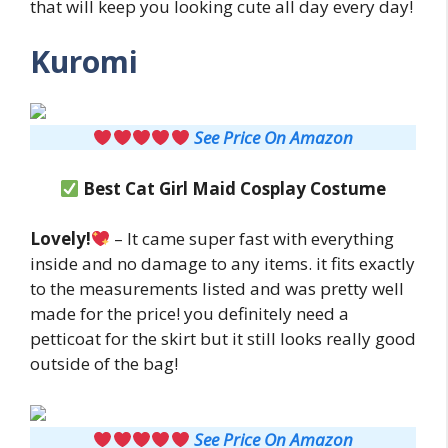
that will keep you looking cute all day every day!
Kuromi
See Price On Amazon
Best
Cat Girl Maid
Cosplay Costume
Lovely!
– It came super fast with everything
inside and no damage to any items. it fits exactly
to the measurements listed and was pretty well
made for the price! you definitely need a
petticoat for the skirt but it still looks really good
outside of the bag!
See Price On Amazon