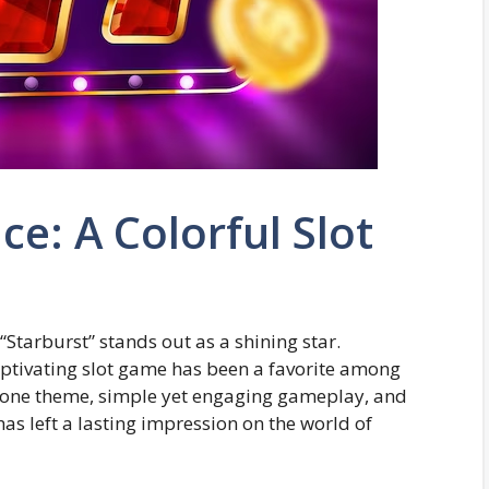
ce: A Colorful Slot
 “Starburst” stands out as a shining star.
aptivating slot game has been a favorite among
stone theme, simple yet engaging gameplay, and
 has left a lasting impression on the world of