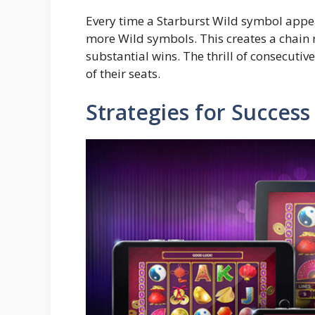
Every time a Starburst Wild symbol appear
more Wild symbols. This creates a chain re
substantial wins. The thrill of consecuti
of their seats.
Strategies for Success