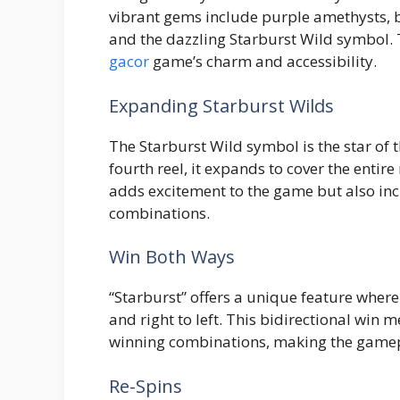
vibrant gems include purple amethysts, 
and the dazzling Starburst Wild symbol. 
gacor
game’s charm and accessibility.
Expanding Starburst Wilds
The Starburst Wild symbol is the star of 
fourth reel, it expands to cover the entire 
adds excitement to the game but also inc
combinations.
Win Both Ways
“Starburst” offers a unique feature wher
and right to left. This bidirectional win
winning combinations, making the game
Re-Spins