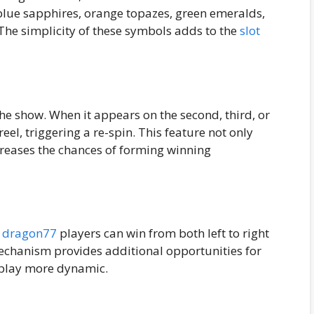
blue sapphires, orange topazes, green emeralds,
The simplicity of these symbols adds to the
slot
the show. When it appears on the second, third, or
reel, triggering a re-spin. This feature not only
reases the chances of forming winning
e
dragon77
players can win from both left to right
 mechanism provides additional opportunities for
play more dynamic.