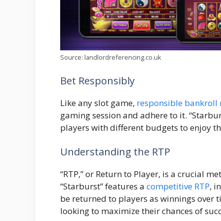
Source: landlordreferencing.co.uk
Bet Responsibly
Like any slot game,
responsible bankrol
gaming session and adhere to it. “Starburs
players with different budgets to enjoy t
Understanding the RTP
“RTP,” or Return to Player, is a crucial m
“Starburst” features a
competitive RTP
, i
be returned to players as winnings over t
looking to maximize their chances of succ