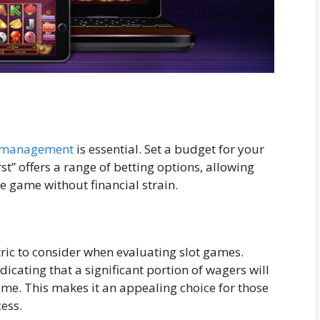
l management
is essential. Set a budget for your
t” offers a range of betting options, allowing
he game without financial strain.
etric to consider when evaluating slot games.
ndicating that a significant portion of wagers will
ime. This makes it an appealing choice for those
ess.