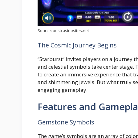
Source: bestcasinosites.net
The Cosmic Journey Begins
“Starburst” invites players on a journey
and celestial symbols take center stage.
to create an immersive experience that tr
and shimmering jewels. But what truly set
engaging gameplay.
Features and Gamepla
Gemstone Symbols
The game’s symbols are an array of color