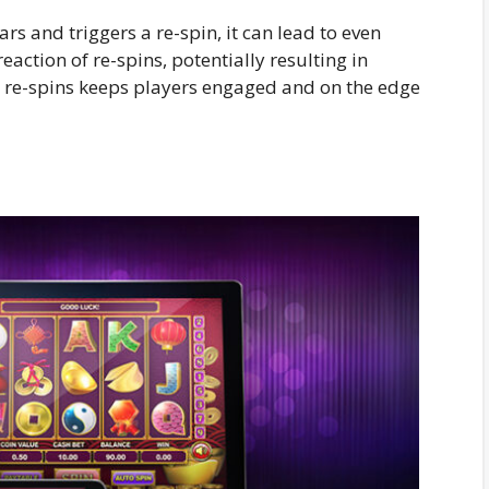
s and triggers a re-spin, it can lead to even
action of re-spins, potentially resulting in
ve re-spins keeps players engaged and on the edge