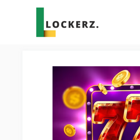
Skip
to
content