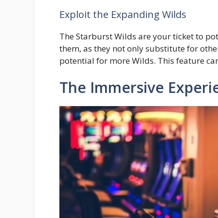
Exploit the Expanding Wilds
The Starburst Wilds are your ticket to pot
them, as they not only substitute for othe
potential for more Wilds. This feature ca
The Immersive Experi