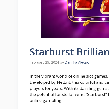
Starburst Brillian
February 29, 2024
by
Darinka Aleksic
In the vibrant world of online slot games,
Developed by NetEnt, this colorful and c
players for years. With its dazzling gem
the potential for stellar wins, “Starburst”
online gambling.