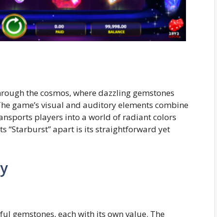
 through the cosmos, where dazzling gemstones
 The game’s visual and auditory elements combine
ansports players into a world of radiant colors
s “Starburst” apart is its straightforward yet
y
ful gemstones, each with its own value. The