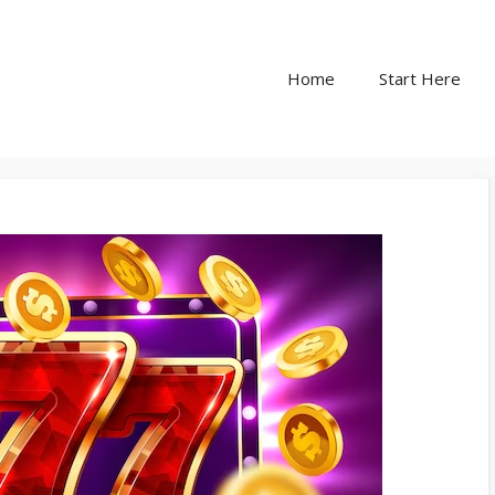
Home
Start Here