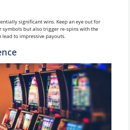
entially significant wins. Keep an eye out for
r symbols but also trigger re-spins with the
n lead to impressive payouts.
ence