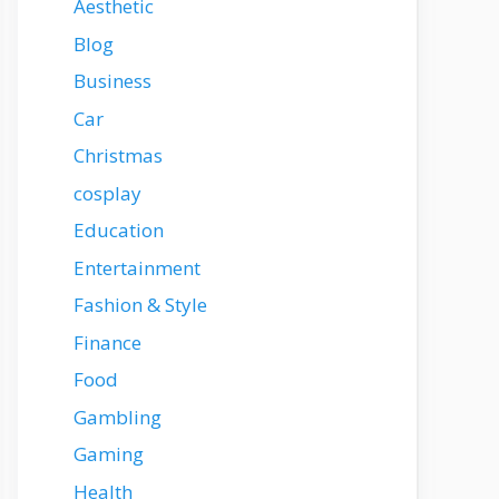
Aesthetic
Blog
Business
Car
Christmas
cosplay
Education
Entertainment
Fashion & Style
Finance
Food
Gambling
Gaming
Health