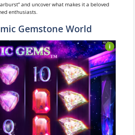
“Starburst” and uncover what makes it a beloved
ned enthusiasts.
osmic Gemstone World