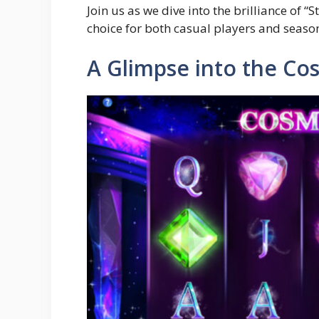
Join us as we dive into the brilliance of 
choice for both casual players and seaso
A Glimpse into the C