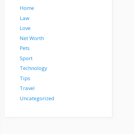
Home
Law
Love
Net Worth
Pets
Sport
Technology
Tips
Travel
Uncategorized