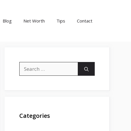
Blog
Net Worth
Tips
Contact
Search
for:
Categories