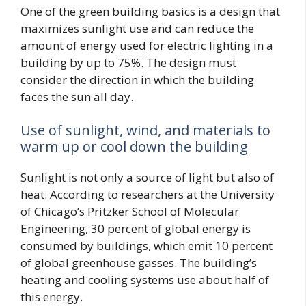
One of the green building basics is a design that
maximizes sunlight use and can reduce the
amount of energy used for electric lighting in a
building by up to 75%. The design must
consider the direction in which the building
faces the sun all day.
Use of sunlight, wind, and materials to
warm up or cool down the building
Sunlight is not only a source of light but also of
heat. According to researchers at the University
of Chicago’s Pritzker School of Molecular
Engineering, 30 percent of global energy is
consumed by buildings, which emit 10 percent
of global greenhouse gasses. The building’s
heating and cooling systems use about half of
this energy.