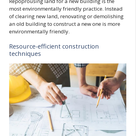
Repoprousing land for a new building is the
most environmentally friendly practice. Instead
of clearing new land, renovating or demolishing
an old building to construct a new one is more
environmentally friendly.
Resource-efficient construction
techniques