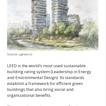
Source: ugreen.io
LEED is the world’s most used sustainable
building rating system (Leadership in Energy
and Environmental Design). Its standards
establish a framework for efficient green
buildings that also bring social and
organizational benefits.