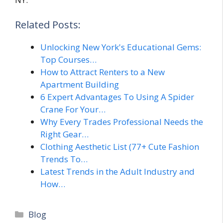
Related Posts:
Unlocking New York's Educational Gems:
Top Courses…
How to Attract Renters to a New
Apartment Building
6 Expert Advantages To Using A Spider
Crane For Your…
Why Every Trades Professional Needs the
Right Gear…
Clothing Aesthetic List (77+ Cute Fashion
Trends To…
Latest Trends in the Adult Industry and
How…
Categories
Blog