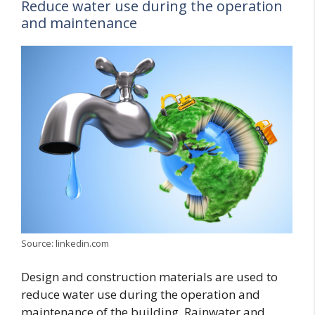
Reduce water use during the operation
and maintenance
Source: linkedin.com
Design and construction materials are used to
reduce water use during the operation and
maintenance of the building. Rainwater and