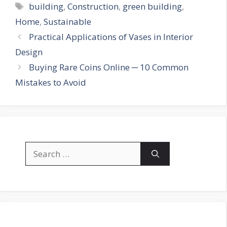
Tags
building
,
Construction
,
green building
,
Home
,
Sustainable
Practical Applications of Vases in Interior
Design
Buying Rare Coins Online ─ 10 Common
Mistakes to Avoid
Search
for: