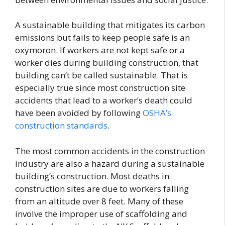
A sustainable building that mitigates its carbon
emissions but fails to keep people safe is an
oxymoron. If workers are not kept safe or a
worker dies during building construction, that
building can’t be called sustainable. That is
especially true since most construction site
accidents that lead to a worker’s death could
have been avoided by following
OSHA’s
construction standards
.
The most common accidents in the construction
industry are also a hazard during a sustainable
building’s construction. Most deaths in
construction sites are due to workers falling
from an altitude over 8 feet. Many of these
involve the improper use of scaffolding and