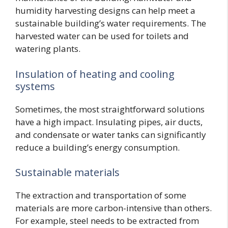
humidity harvesting designs can help meet a
sustainable building’s water requirements. The
harvested water can be used for toilets and
watering plants.
Insulation of heating and cooling
systems
Sometimes, the most straightforward solutions
have a high impact. Insulating pipes, air ducts,
and condensate or water tanks can significantly
reduce a building’s energy consumption.
Sustainable materials
The extraction and transportation of some
materials are more carbon-intensive than others.
For example, steel needs to be extracted from