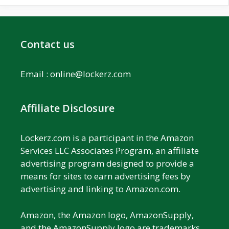
Contact us
Email :
online@lockerz.com
Affiliate Disclosure
Lockerz.com is a participant in the Amazon
Services LLC Associates Program, an affiliate
advertising program designed to provide a
means for sites to earn advertising fees by
advertising and linking to Amazon.com.
Amazon, the Amazon logo, AmazonSupply,
and the AmazonSupply logo are trademarks