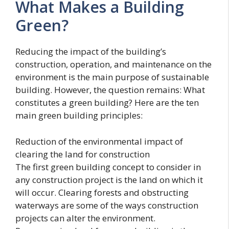
What Makes a Building
Green?
Reducing the impact of the building’s
construction, operation, and maintenance on the
environment is the main purpose of sustainable
building. However, the question remains: What
constitutes a green building? Here are the ten
main green building principles:
Reduction of the environmental impact of
clearing the land for construction
The first green building concept to consider in
any construction project is the land on which it
will occur. Clearing forests and obstructing
waterways are some of the ways construction
projects can alter the environment.