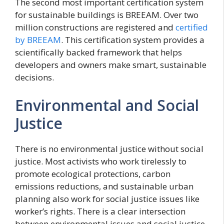
The second most important certification system
for sustainable buildings is BREEAM. Over two
million constructions are registered and
certified
by BREEAM
. This certification system provides a
scientifically backed framework that helps
developers and owners make smart, sustainable
decisions.
Environmental and Social
Justice
There is no environmental justice without social
justice. Most activists who work tirelessly to
promote ecological protections, carbon
emissions reductions, and sustainable urban
planning also work for social justice issues like
worker’s rights. There is a clear intersection
between environmental issues and social justice.