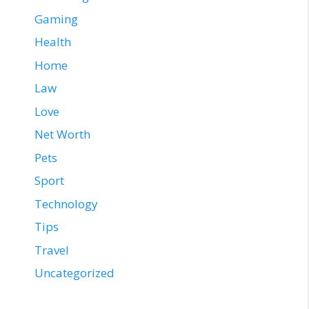
Gaming
Health
Home
Law
Love
Net Worth
Pets
Sport
Technology
Tips
Travel
Uncategorized