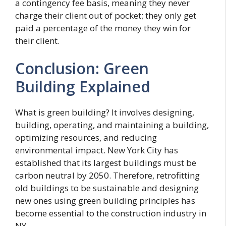
a contingency fee basis, meaning they never
charge their client out of pocket; they only get
paid a percentage of the money they win for
their client.
Conclusion: Green
Building Explained
What is green building? It involves designing,
building, operating, and maintaining a building,
optimizing resources, and reducing
environmental impact. New York City has
established that its largest buildings must be
carbon neutral by 2050. Therefore, retrofitting
old buildings to be sustainable and designing
new ones using green building principles has
become essential to the construction industry in
NY.