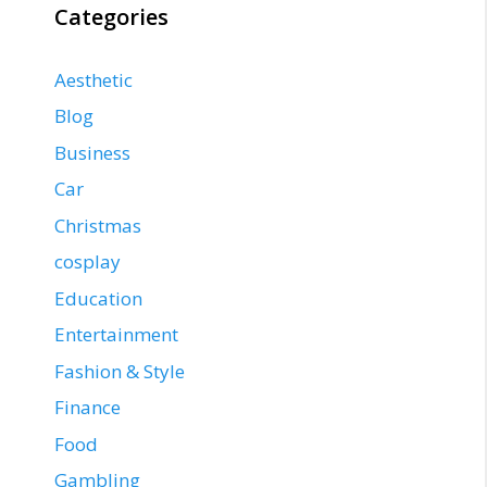
Categories
Aesthetic
Blog
Business
Car
Christmas
cosplay
Education
Entertainment
Fashion & Style
Finance
Food
Gambling