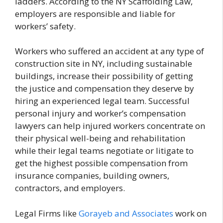
ladders. According to the NY Scaffolding Law,
employers are responsible and liable for
workers’ safety.
Workers who suffered an accident at any type of
construction site in NY, including sustainable
buildings, increase their possibility of getting
the justice and compensation they deserve by
hiring an experienced legal team. Successful
personal injury and worker’s compensation
lawyers can help injured workers concentrate on
their physical well-being and rehabilitation
while their legal teams negotiate or litigate to
get the highest possible compensation from
insurance companies, building owners,
contractors, and employers.
Legal Firms like
Gorayeb and Associates
work on