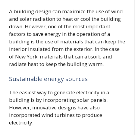
A building design can maximize the use of wind
and solar radiation to heat or cool the building
down. However, one of the most important
factors to save energy in the operation of a
building is the use of materials that can keep the
interior insulated from the exterior. In the case
of New York, materials that can absorb and
radiate heat to keep the building warm.
Sustainable energy sources
The easiest way to generate electricity in a
building is by incorporating solar panels.
However, innovative designs have also
incorporated wind turbines to produce
electricity.