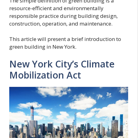
The simple definition of green building is a
resource-efficient and environmentally
responsible practice during building design,
construction, operation, and maintenance.
This article will present a brief introduction to
green building in New York.
New York City’s Climate
Mobilization Act