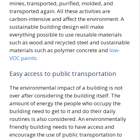
mines, transported, purified, molded, and
transported again. All these activities are
carbon-intensive and affect the environment. A
sustainable building design will make
everything possible to use reusable materials
such as wood and recycled steel and sustainable
materials such as polymer concrete and
low-
VOC paints
.
Easy access to public transportation
The environmental impact of a building is not
over after considering the building itself. The
amount of energy the people who occupy the
building need to get to it and do their daily
routines is also considered. An environmentally
friendly building needs to have access and
encourage the use of public transportation to