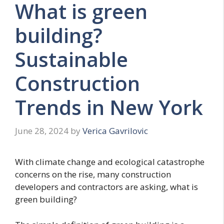
What is green
building?
Sustainable
Construction
Trends in New York
June 28, 2024
by
Verica Gavrilovic
With climate change and ecological catastrophe
concerns on the rise, many construction
developers and contractors are asking, what is
green building?