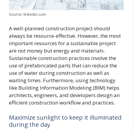
Source: linkedin.com
A well-planned construction project should
always be resource-effective. However, the most
important resources for a sustainable project
are not money but energy and materials.
Sustainable construction practices involve the
use of prefabricated parts that can reduce the
use of water during construction as well as
waiting times. Furthermore, using technology
like Building Information Modeling (BIM) helps
architects, engineers, and developers design an
efficient construction workflow and practices.
Maximize sunlight to keep it illuminated
during the day