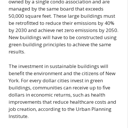
owned by a single condo association and are
managed by the same board that exceeds
50,000 square feet. These large buildings must
be retrofitted to reduce their emissions by 40%
by 2030 and achieve net zero emissions by 2050.
New buildings will have to be constructed using
green building principles to achieve the same
results.
The investment in sustainable buildings will
benefit the environment and the citizens of New
York. For every dollar cities invest in green
buildings, communities can receive up to five
dollars in economic returns, such as health
improvements that reduce healthcare costs and
job creation, according to the Urban Planning
Institute.