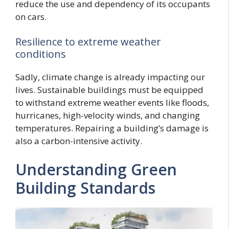
reduce the use and dependency of its occupants
on cars.
Resilience to extreme weather
conditions
Sadly, climate change is already impacting our
lives. Sustainable buildings must be equipped
to withstand extreme weather events like floods,
hurricanes, high-velocity winds, and changing
temperatures. Repairing a building’s damage is
also a carbon-intensive activity.
Understanding Green
Building Standards