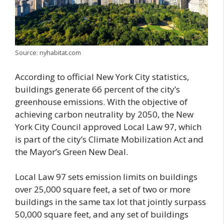
Source: nyhabitat.com
According to official New York City statistics,
buildings generate 66 percent of the city’s
greenhouse emissions. With the objective of
achieving carbon neutrality by 2050, the New
York City Council approved Local Law 97, which
is part of the city’s Climate Mobilization Act and
the Mayor’s Green New Deal.
Local Law 97 sets emission limits on buildings
over 25,000 square feet, a set of two or more
buildings in the same tax lot that jointly surpass
50,000 square feet, and any set of buildings