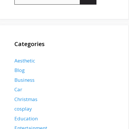
for:
Categories
Aesthetic
Blog
Business
Car
Christmas
cosplay
Education
Entertainment