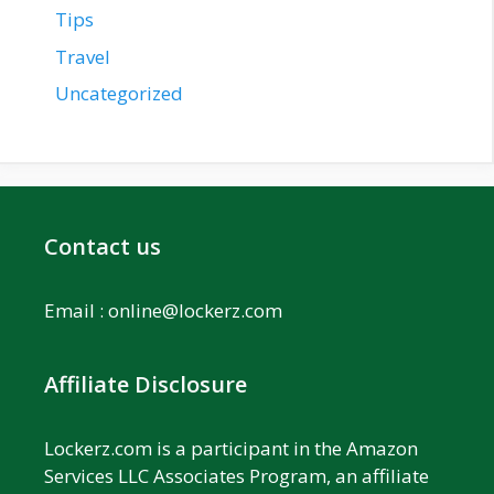
Tips
Travel
Uncategorized
Contact us
Email :
online@lockerz.com
Affiliate Disclosure
Lockerz.com is a participant in the Amazon
Services LLC Associates Program, an affiliate