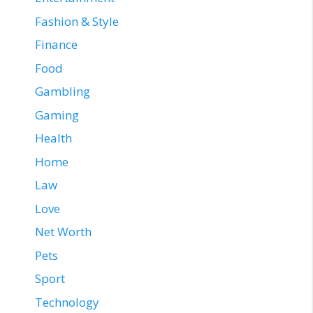
Fashion & Style
Finance
Food
Gambling
Gaming
Health
Home
Law
Love
Net Worth
Pets
Sport
Technology