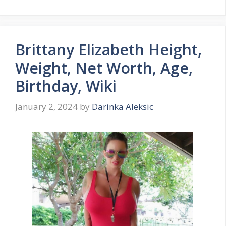
Brittany Elizabeth Height,
Weight, Net Worth, Age,
Birthday, Wiki
January 2, 2024
by
Darinka Aleksic