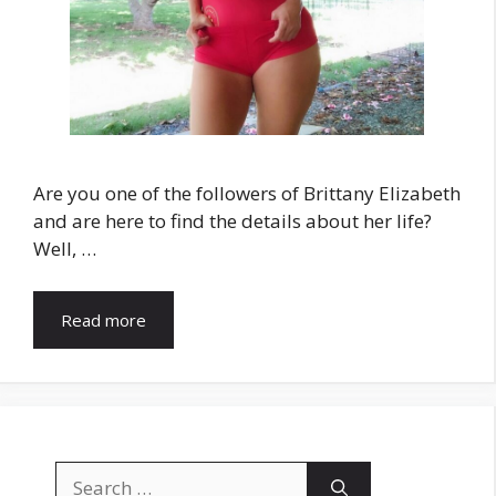
Are you one of the followers of Brittany Elizabeth
and are here to find the details about her life?
Well, …
Read more
Search