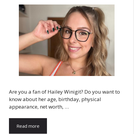
Are you a fan of Hailey Winigit? Do you want to
know about her age, birthday, physical
appearance, net worth, …
Read more