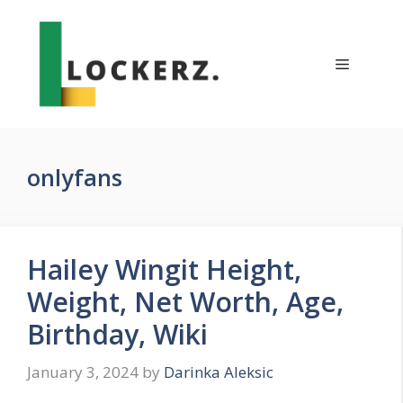
Skip
to
content
Menu
onlyfans
Hailey Wingit Height,
Weight, Net Worth, Age,
Birthday, Wiki
January 3, 2024
by
Darinka Aleksic