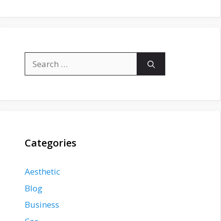
Search
for:
Categories
Aesthetic
Blog
Business