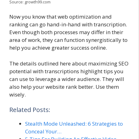
Source: growth99.com
Now you know that web optimization and
ranking can go hand-in-hand with transcription.
Even though both processes may differ in their
area of work, they can function synergistically to
help you achieve greater success online.
The details outlined here about maximizing SEO
potential with transcriptions highlight tips you
can use to leverage a wider audience. They will
also help your website rank better. Use them
wisely.
Related Posts:
Stealth Mode Unleashed: 6 Strategies to
Conceal Your…