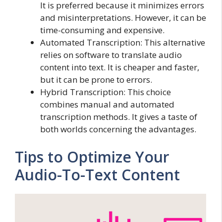
It is preferred because it minimizes errors
and misinterpretations. However, it can be
time-consuming and expensive.
Automated Transcription: This alternative
relies on software to translate audio
content into text. It is cheaper and faster,
but it can be prone to errors.
Hybrid Transcription: This choice
combines manual and automated
transcription methods. It gives a taste of
both worlds concerning the advantages.
Tips to Optimize Your
Audio-To-Text Content