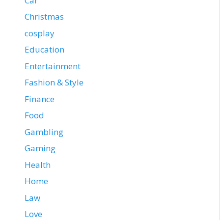
Car
Christmas
cosplay
Education
Entertainment
Fashion & Style
Finance
Food
Gambling
Gaming
Health
Home
Law
Love