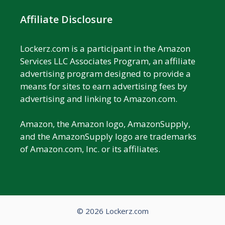
Affiliate Disclosure
Lockerz.com is a participant in the Amazon
Services LLC Associates Program, an affiliate
advertising program designed to provide a
means for sites to earn advertising fees by
advertising and linking to Amazon.com.
Amazon, the Amazon logo, AmazonSupply,
and the AmazonSupply logo are trademarks
of Amazon.com, Inc. or its affiliates.
© 2026 Lockerz.com