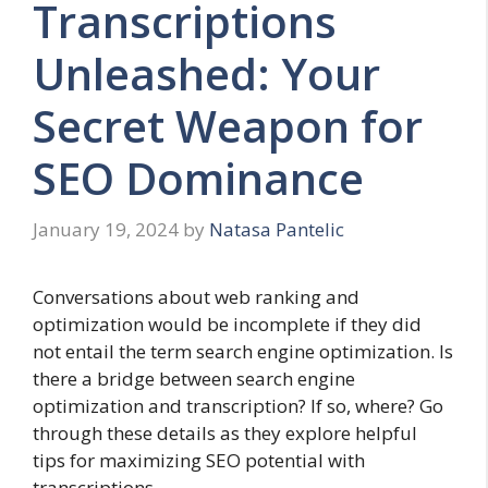
Transcriptions
Unleashed: Your
Secret Weapon for
SEO Dominance
January 19, 2024
by
Natasa Pantelic
Conversations about web ranking and
optimization would be incomplete if they did
not entail the term search engine optimization. Is
there a bridge between search engine
optimization and transcription? If so, where? Go
through these details as they explore helpful
tips for maximizing SEO potential with
transcriptions.