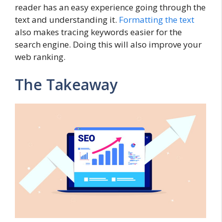
reader has an easy experience going through the
text and understanding it.
Formatting the text
also makes tracing keywords easier for the
search engine. Doing this will also improve your
web ranking.
The Takeaway