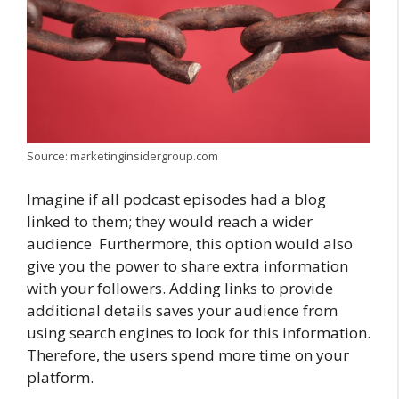
Source: marketinginsidergroup.com
Imagine if all podcast episodes had a blog
linked to them; they would reach a wider
audience. Furthermore, this option would also
give you the power to share extra information
with your followers. Adding links to provide
additional details saves your audience from
using search engines to look for this information.
Therefore, the users spend more time on your
platform.