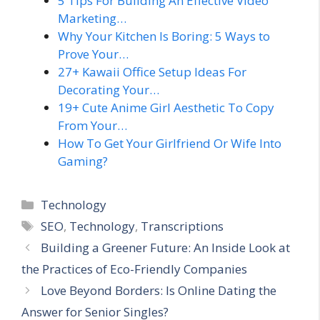
5 Tips For Building An Effective Video
Marketing…
Why Your Kitchen Is Boring: 5 Ways to
Prove Your…
27+ Kawaii Office Setup Ideas For
Decorating Your…
19+ Cute Anime Girl Aesthetic To Copy
From Your…
How To Get Your Girlfriend Or Wife Into
Gaming?
Categories
Technology
Tags
SEO
,
Technology
,
Transcriptions
Building a Greener Future: An Inside Look at
the Practices of Eco-Friendly Companies
Love Beyond Borders: Is Online Dating the
Answer for Senior Singles?