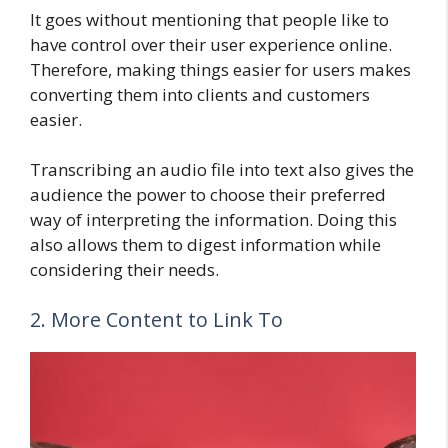
It goes without mentioning that people like to
have control over their user experience online.
Therefore, making things easier for users makes
converting them into clients and customers
easier.
Transcribing an audio file into text also gives the
audience the power to choose their preferred
way of interpreting the information. Doing this
also allows them to digest information while
considering their needs.
2. More Content to Link To