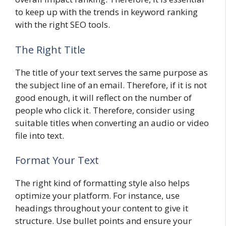
to keep up with the trends in keyword ranking
with the right SEO tools.
The Right Title
The title of your text serves the same purpose as
the subject line of an email. Therefore, if it is not
good enough, it will reflect on the number of
people who click it. Therefore, consider using
suitable titles when converting an audio or video
file into text.
Format Your Text
The right kind of formatting style also helps
optimize your platform. For instance, use
headings throughout your content to give it
structure. Use bullet points and ensure your