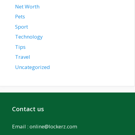
Net Worth
Pets
Sport
Technology
Tips
Travel
Uncategorized
Contact us
Email :
online@lockerz.com