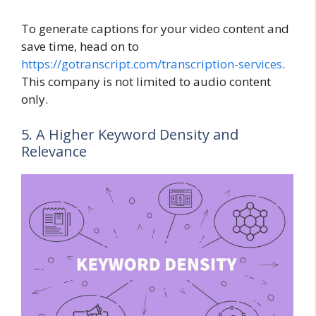
To generate captions for your video content and
save time, head on to
https://gotranscript.com/transcription-services
.
This company is not limited to audio content
only.
5. A Higher Keyword Density and
Relevance