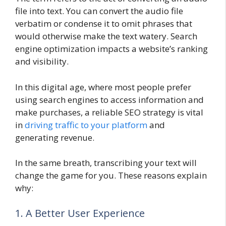
file into text. You can convert the audio file
verbatim or condense it to omit phrases that
would otherwise make the text watery. Search
engine optimization impacts a website’s ranking
and visibility.
In this digital age, where most people prefer
using search engines to access information and
make purchases, a reliable SEO strategy is vital
in
driving traffic to your platform
and
generating revenue.
In the same breath, transcribing your text will
change the game for you. These reasons explain
why:
1. A Better User Experience