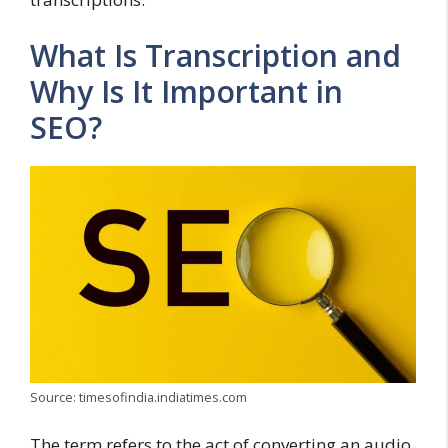
What Is Transcription and
Why Is It Important in
SEO?
Source: timesofindia.indiatimes.com
The term refers to the act of converting an audio