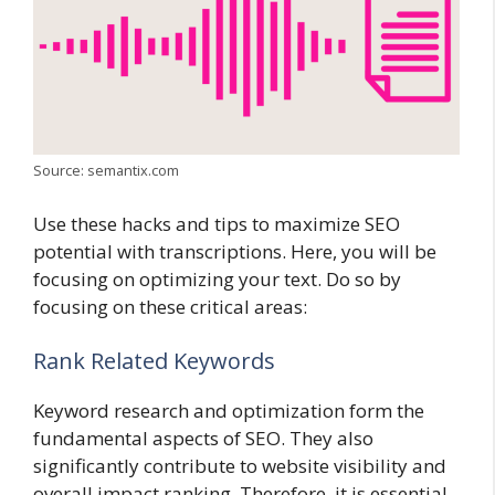
Source: semantix.com
Use these hacks and tips to maximize SEO
potential with transcriptions. Here, you will be
focusing on optimizing your text. Do so by
focusing on these critical areas:
Rank Related Keywords
Keyword research and optimization form the
fundamental aspects of SEO. They also
significantly contribute to website visibility and
overall impact ranking. Therefore, it is essential