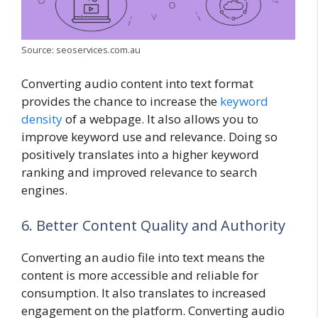
Source: seoservices.com.au
Converting audio content into text format
provides the chance to increase the
keyword
density
of a webpage. It also allows you to
improve keyword use and relevance. Doing so
positively translates into a higher keyword
ranking and improved relevance to search
engines.
6. Better Content Quality and Authority
Converting an audio file into text means the
content is more accessible and reliable for
consumption. It also translates to increased
engagement on the platform. Converting audio