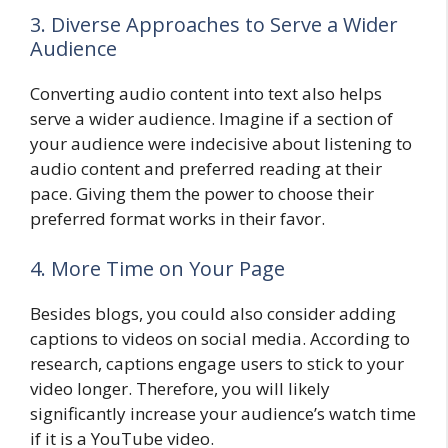
3. Diverse Approaches to Serve a Wider
Audience
Converting audio content into text also helps
serve a wider audience. Imagine if a section of
your audience were indecisive about listening to
audio content and preferred reading at their
pace. Giving them the power to choose their
preferred format works in their favor.
4. More Time on Your Page
Besides blogs, you could also consider adding
captions to videos on social media. According to
research, captions engage users to stick to your
video longer. Therefore, you will likely
significantly increase your audience’s watch time
if it is a YouTube video.