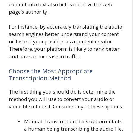
content into text also helps improve the web
page’s authority.
For instance, by accurately translating the audio,
search engines better understand your content
niche and your position as a content creator.
Therefore, your platform is likely to rank better
and have an increase in traffic.
Choose the Most Appropriate
Transcription Method
The first thing you should do is determine the
method you will use to convert your audio or
video file into text. Consider any of these options:
Manual Transcription: This option entails
a human being transcribing the audio file.