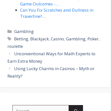
Game Outcomes -…
Can You Fix Scratches and Dullness in
Travertine?…
Categories
Gambling
Tags
Betting
,
Blackjack
,
Casino
,
Gambling
,
Poker
,
roulette
Unconventional Ways for Math Experts to
Earn Extra Money
Using Lucky Charms in Casinos – Myth or
Reality?
Search