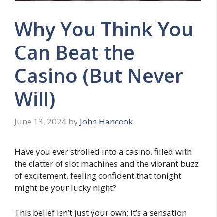
Why You Think You
Can Beat the
Casino (But Never
Will)
June 13, 2024
by
John Hancook
Have you ever strolled into a casino, filled with
the clatter of slot machines and the vibrant buzz
of excitement, feeling confident that tonight
might be your lucky night?
This belief isn’t just your own; it’s a sensation