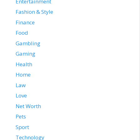
Entertainment
Fashion & Style
Finance
Food
Gambling
Gaming
Health
Home
Law
Love
Net Worth
Pets
Sport
Technology