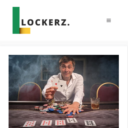
Skip
to
content
Menu