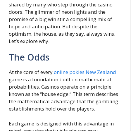
shared by many who step through the casino
doors. The glimmer of neon lights and the
promise of a big win stir a compelling mix of
hope and anticipation. But despite the
optimism, the house, as they say, always wins.
Let’s explore why.
The Odds
At the core of every
online pokies New Zealand
game is a foundation built on mathematical
probabilities. Casinos operate on a principle
known as the “house edge.” This term describes
the mathematical advantage that the gambling
establishments hold over the players.
Each game is designed with this advantage in
mind, ensuring that while players may