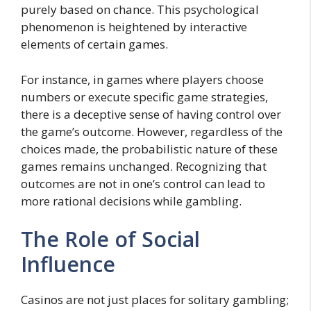
purely based on chance. This psychological
phenomenon is heightened by interactive
elements of certain games.
For instance, in games where players choose
numbers or execute specific game strategies,
there is a deceptive sense of having control over
the game’s outcome. However, regardless of the
choices made, the probabilistic nature of these
games remains unchanged. Recognizing that
outcomes are not in one’s control can lead to
more rational decisions while gambling.
The Role of Social
Influence
Casinos are not just places for solitary gambling;