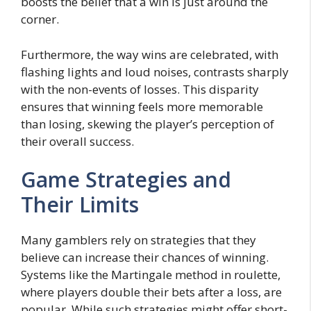
boosts the belief that a win is just around the
corner.
Furthermore, the way wins are celebrated, with
flashing lights and loud noises, contrasts sharply
with the non-events of losses. This disparity
ensures that winning feels more memorable
than losing, skewing the player’s perception of
their overall success.
Game Strategies and
Their Limits
Many gamblers rely on strategies that they
believe can increase their chances of winning.
Systems like the Martingale method in roulette,
where players double their bets after a loss, are
popular. While such strategies might offer short-