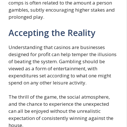
comps is often related to the amount a person
gambles, subtly encouraging higher stakes and
prolonged play.
Accepting the Reality
Understanding that casinos are businesses
designed for profit can help temper the illusions
of beating the system. Gambling should be
viewed as a form of entertainment, with
expenditures set according to what one might
spend on any other leisure activity.
The thrill of the game, the social atmosphere,
and the chance to experience the unexpected
can all be enjoyed without the unrealistic
expectation of consistently winning against the
house.