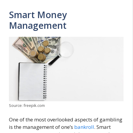
Smart Money
Management
Source: freepik.com
One of the most overlooked aspects of gambling
is the management of one’s
bankroll
. Smart