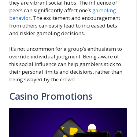
they are vibrant social hubs. The influence of
peers can significantly affect one’s
gambling
behavior
. The excitement and encouragement
from others can easily lead to increased bets
and riskier gambling decisions.
It’s not uncommon for a group’s enthusiasm to
override individual judgment. Being aware of
this social influence can help gamblers stick to
their personal limits and decisions, rather than
being swayed by the crowd.
Casino Promotions