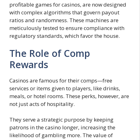
profitable games for casinos, are now designed
with complex algorithms that govern payout
ratios and randomness. These machines are
meticulously tested to ensure compliance with
regulatory standards, which favor the house.
The Role of Comp
Rewards
Casinos are famous for their comps—free
services or items given to players, like drinks,
meals, or hotel rooms. These perks, however, are
not just acts of hospitality.
They serve a strategic purpose by keeping
patrons in the casino longer, increasing the
likelihood of gambling more. The value of