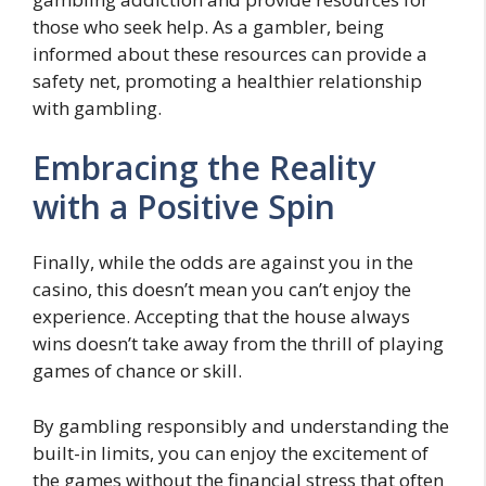
those who seek help. As a gambler, being
informed about these resources can provide a
safety net, promoting a healthier relationship
with gambling.
Embracing the Reality
with a Positive Spin
Finally, while the odds are against you in the
casino, this doesn’t mean you can’t enjoy the
experience. Accepting that the house always
wins doesn’t take away from the thrill of playing
games of chance or skill.
By gambling responsibly and understanding the
built-in limits, you can enjoy the excitement of
the games without the financial stress that often