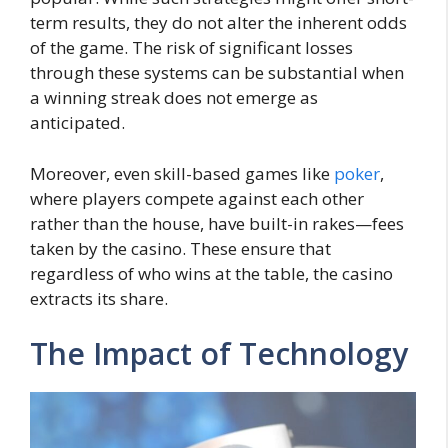
term results, they do not alter the inherent odds
of the game. The risk of significant losses
through these systems can be substantial when
a winning streak does not emerge as
anticipated.
Moreover, even skill-based games like
poker
,
where players compete against each other
rather than the house, have built-in rakes—fees
taken by the casino. These ensure that
regardless of who wins at the table, the casino
extracts its share.
The Impact of Technology