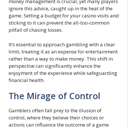
money management is crucial, yet many players
ignore this advice, caught up in the heat of the
game. Setting a budget for your casino visits and
sticking to it can prevent the all-too-common
pitfall of chasing losses.
It’s essential to approach gambling with a clear
limit, treating it as an expense for entertainment
rather than a way to make money. This shift in
perspective can significantly enhance the
enjoyment of the experience while safeguarding
financial health.
The Mirage of Control
Gamblers often fall prey to the illusion of
control, where they believe their choices or
actions can influence the outcome of a game