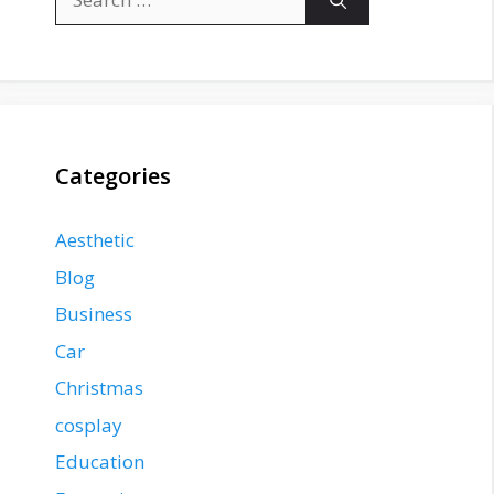
for:
Categories
Aesthetic
Blog
Business
Car
Christmas
cosplay
Education