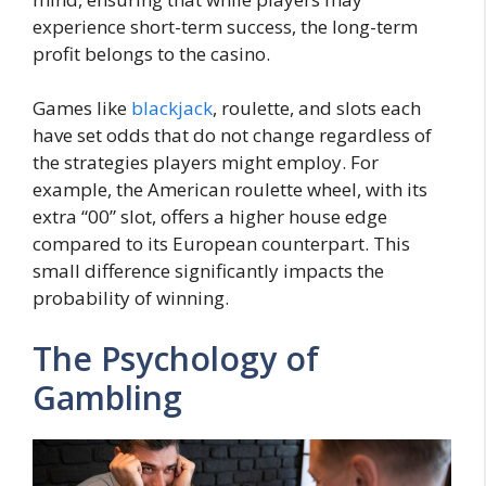
experience short-term success, the long-term
profit belongs to the casino.
Games like
blackjack
, roulette, and slots each
have set odds that do not change regardless of
the strategies players might employ. For
example, the American roulette wheel, with its
extra “00” slot, offers a higher house edge
compared to its European counterpart. This
small difference significantly impacts the
probability of winning.
The Psychology of
Gambling