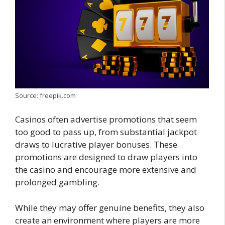
Source: freepik.com
Casinos often advertise promotions that seem
too good to pass up, from substantial jackpot
draws to lucrative player bonuses. These
promotions are designed to draw players into
the casino and encourage more extensive and
prolonged gambling.
While they may offer genuine benefits, they also
create an environment where players are more