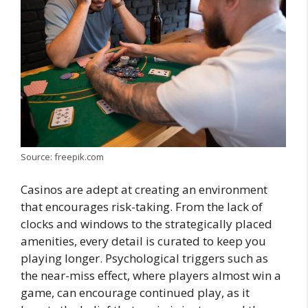
Source: freepik.com
Casinos are adept at creating an environment
that encourages risk-taking. From the lack of
clocks and windows to the strategically placed
amenities, every detail is curated to keep you
playing longer. Psychological triggers such as
the near-miss effect, where players almost win a
game, can encourage continued play, as it