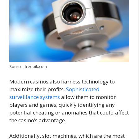
Source: freepik.com
Modern casinos also harness technology to
maximize their profits.
Sophisticated
surveillance systems
allow them to monitor
players and games, quickly identifying any
potential cheating or anomalies that could affect
the casino’s advantage.
Additionally, slot machines, which are the most