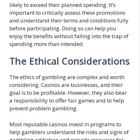
likely to exceed their planned spending. It’s
important to critically assess these promotions
and understand their terms and conditions fully
before participating. Doing so can help you
enjoy the benefits without falling into the trap of
spending more than intended.
The Ethical Considerations
The ethics of gambling are complex and worth
considering. Casinos are businesses, and their
goal is to be profitable. However, they also bear
a responsibility to offer fair games and to help
prevent problem gambling.
Most reputable casinos invest in programs to
help gamblers understand the risks and signs of
gambling addiction and provide resources for