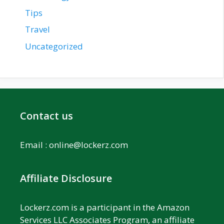
Tips
Travel
Uncategorized
Contact us
Email :
online@lockerz.com
Affiliate Disclosure
Lockerz.com is a participant in the Amazon
Services LLC Associates Program, an affiliate