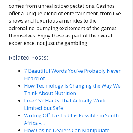
comes from unrealistic expectations. Casinos
offer a unique blend of entertainment, from live
shows and luxurious amenities to the
adrenaline-pumping excitement of the games
themselves. Enjoy these as part of the overall
experience, not just the gambling.
Related Posts:
7 Beautiful Words You’ve Probably Never
Heard of…
How Technology Is Changing the Way We
Think About Nutrition
Free CS2 Hacks That Actually Work ─
Limited but Safe
Writing Off Tax Debt is Possible in South
Africa -…
How Casino Dealers Can Manipulate