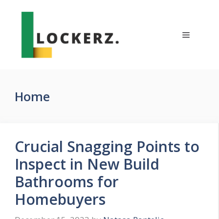
Skip
to
content
Menu
Home
Crucial Snagging Points to
Inspect in New Build
Bathrooms for
Homebuyers