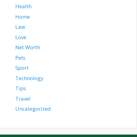
Health
Home
Law
Love
Net Worth
Pets
Sport
Technology
Tips
Travel
Uncategorized