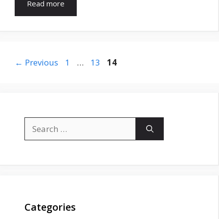
Read more
Page
Page
Page
←
Previous
1
…
13
14
Search
for:
Categories