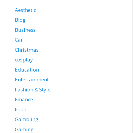
Aesthetic
Blog
Business
Car
Christmas
cosplay
Education
Entertainment
Fashion & Style
Finance
Food
Gambling
Gaming