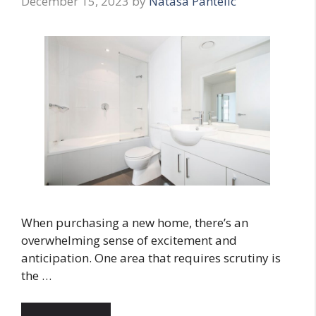
December 15, 2023
by
Natasa Pantelic
When purchasing a new home, there’s an
overwhelming sense of excitement and
anticipation. One area that requires scrutiny is
the …