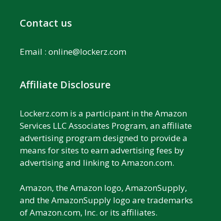
Contact us
Email :
online@lockerz.com
Affiliate Disclosure
Lockerz.com is a participant in the Amazon
Services LLC Associates Program, an affiliate
advertising program designed to provide a
means for sites to earn advertising fees by
advertising and linking to Amazon.com.
Amazon, the Amazon logo, AmazonSupply,
and the AmazonSupply logo are trademarks
of Amazon.com, Inc. or its affiliates.