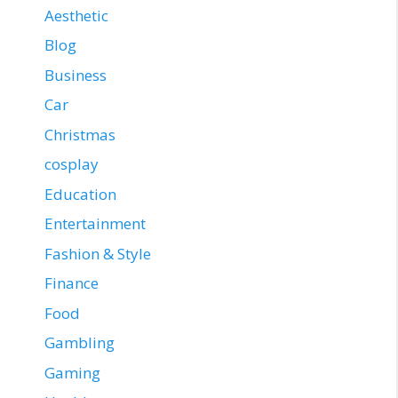
Aesthetic
Blog
Business
Car
Christmas
cosplay
Education
Entertainment
Fashion & Style
Finance
Food
Gambling
Gaming