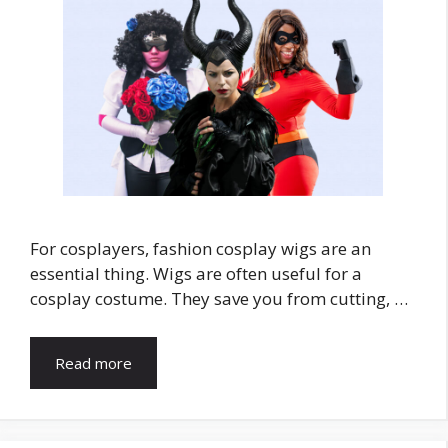
For cosplayers, fashion cosplay wigs are an
essential thing. Wigs are often useful for a
cosplay costume. They save you from cutting, …
Read more