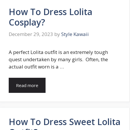
How To Dress Lolita
Cosplay?
December 29, 2023
by
Style Kawaii
A perfect Lolita outfit is an extremely tough
quest undertaken by many girls. Often, the
actual outfit worn is a …
Read more
How To Dress Sweet Lolita