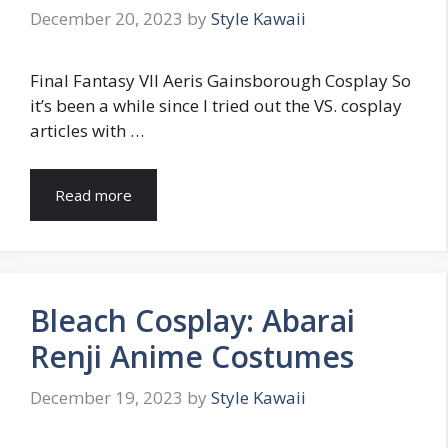
December 20, 2023
by
Style Kawaii
Final Fantasy VII Aeris Gainsborough Cosplay So
it’s been a while since I tried out the VS. cosplay
articles with …
Read more
Bleach Cosplay: Abarai
Renji Anime Costumes
December 19, 2023
by
Style Kawaii