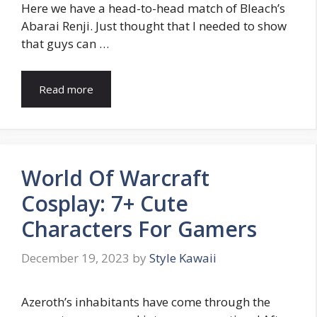
Here we have a head-to-head match of Bleach’s
Abarai Renji. Just thought that I needed to show
that guys can …
Read more
World Of Warcraft
Cosplay: 7+ Cute
Characters For Gamers
December 19, 2023
by
Style Kawaii
Azeroth’s inhabitants have come through the