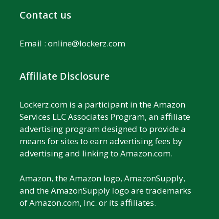
Contact us
Email :
online@lockerz.com
Affiliate Disclosure
Lockerz.com is a participant in the Amazon
Services LLC Associates Program, an affiliate
advertising program designed to provide a
means for sites to earn advertising fees by
advertising and linking to Amazon.com.
Amazon, the Amazon logo, AmazonSupply,
and the AmazonSupply logo are trademarks
of Amazon.com, Inc. or its affiliates.