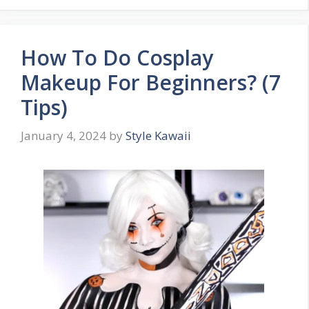
How To Do Cosplay
Makeup For Beginners? (7
Tips)
January 4, 2024
by
Style Kawaii