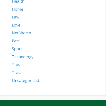
Health
Home
Law
Love
Net Worth
Pets
Sport
Technology
Tips
Travel
Uncategorized