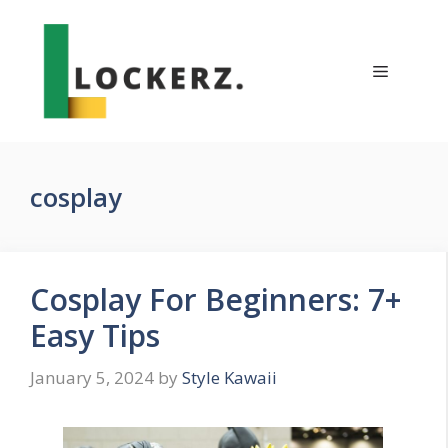
Skip
to
content
Menu
cosplay
Cosplay For Beginners: 7+
Easy Tips
January 5, 2024
by
Style Kawaii