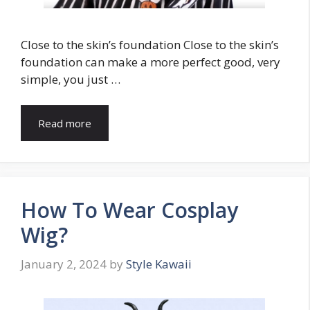
Close to the skin’s foundation Close to the skin’s
foundation can make a more perfect good, very
simple, you just …
Read more
How To Wear Cosplay
Wig?
January 2, 2024
by
Style Kawaii