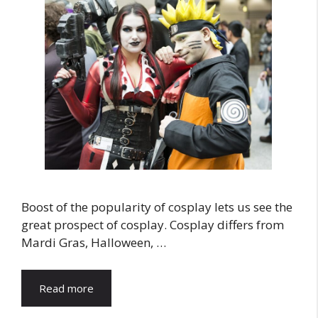
Boost of the popularity of cosplay lets us see the
great prospect of cosplay. Cosplay differs from
Mardi Gras, Halloween, …
Read more