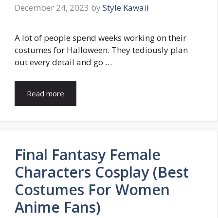
December 24, 2023
by
Style Kawaii
A lot of people spend weeks working on their
costumes for Halloween. They tediously plan
out every detail and go …
Read more
Final Fantasy Female
Characters Cosplay (Best
Costumes For Women
Anime Fans)