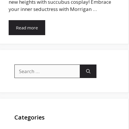
new heights with succubus cosplay! Embrace
your inner seductress with Morrigan …
Read more
Search
for:
Categories