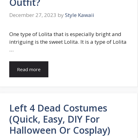
Outfit?
December 27, 2023
by
Style Kawaii
One type of Lolita that is especially bright and
intriguing is the sweet Lolita. It is a type of Lolita
…
Read more
Left 4 Dead Costumes
(Quick, Easy, DIY For
Halloween Or Cosplay)