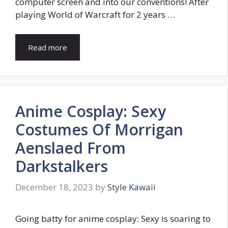
computer screen and into our conventions! After
playing World of Warcraft for 2 years …
Read more
Anime Cosplay: Sexy
Costumes Of Morrigan
Aenslaed From
Darkstalkers
December 18, 2023
by
Style Kawaii
Going batty for anime cosplay: Sexy is soaring to