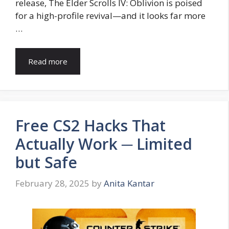
release, The Elder Scrolls IV: Oblivion is poised
for a high-profile revival—and it looks far more
…
Read more
Free CS2 Hacks That
Actually Work ─ Limited
but Safe
February 28, 2025
by
Anita Kantar