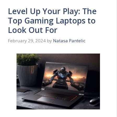
Level Up Your Play: The
Top Gaming Laptops to
Look Out For
February 29, 2024
by
Natasa Pantelic