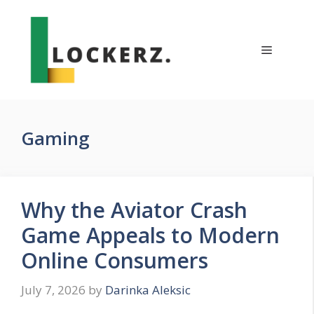
Skip
to
content
Menu
Gaming
Why the Aviator Crash
Game Appeals to Modern
Online Consumers
July 7, 2026
by
Darinka Aleksic