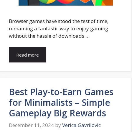
Browser games have stood the test of time,
remaining a fantastic way to enjoy gaming
without the hassle of downloads …
Read more
Best Play-to-Earn Games
for Minimalists – Simple
Gameplay Big Rewards
December 11, 2024
by
Verica Gavrilovic