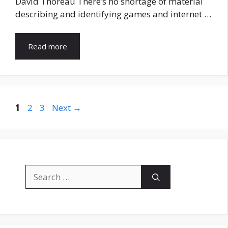
David Thoreau There’s no shortage of material
describing and identifying games and internet …
Read more
Page
Page
Page
1
2
3
Next
→
Search
for: