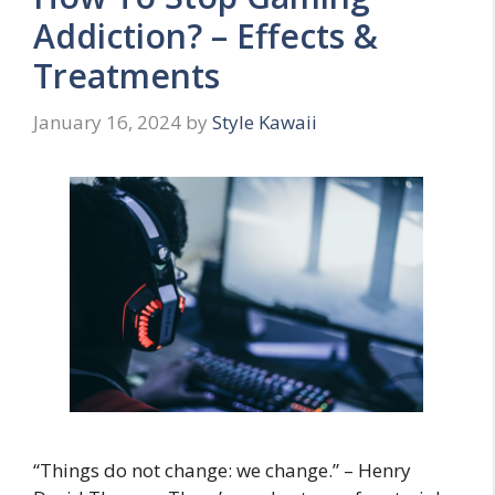
Addiction? – Effects &
Treatments
January 16, 2024
by
Style Kawaii
“Things do not change: we change.” – Henry