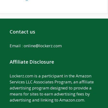
Contact us
Email :
online@lockerz.com
Affiliate Disclosure
Lockerz.com is a participant in the Amazon
Services LLC Associates Program, an affiliate
advertising program designed to provide a
means for sites to earn advertising fees by
advertising and linking to Amazon.com.