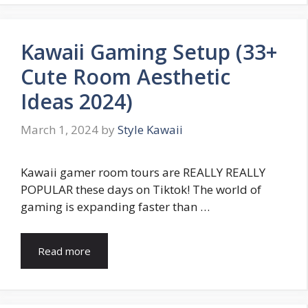
Kawaii Gaming Setup (33+
Cute Room Aesthetic
Ideas 2024)
March 1, 2024
by
Style Kawaii
Kawaii gamer room tours are REALLY REALLY
POPULAR these days on Tiktok! The world of
gaming is expanding faster than …
Read more