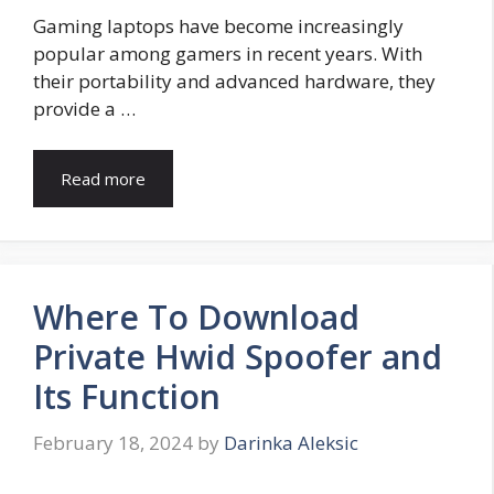
Gaming laptops have become increasingly
popular among gamers in recent years. With
their portability and advanced hardware, they
provide a …
Read more
Where To Download
Private Hwid Spoofer and
Its Function
February 18, 2024
by
Darinka Aleksic