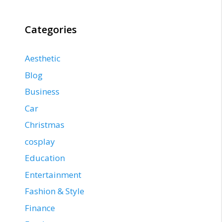
Categories
Aesthetic
Blog
Business
Car
Christmas
cosplay
Education
Entertainment
Fashion & Style
Finance