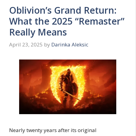
Oblivion’s Grand Return:
What the 2025 “Remaster”
Really Means
April 23, 2025
by
Darinka Aleksic
Nearly twenty years after its original