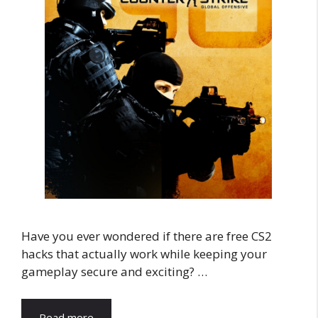
Have you ever wondered if there are free CS2
hacks that actually work while keeping your
gameplay secure and exciting? …
Read more