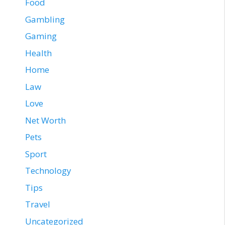
Food
Gambling
Gaming
Health
Home
Law
Love
Net Worth
Pets
Sport
Technology
Tips
Travel
Uncategorized