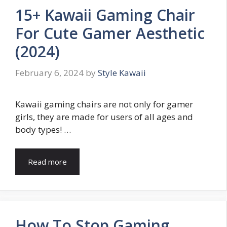
15+ Kawaii Gaming Chair
For Cute Gamer Aesthetic
(2024)
February 6, 2024
by
Style Kawaii
Kawaii gaming chairs are not only for gamer
girls, they are made for users of all ages and
body types! …
Read more
How To Stop Gaming