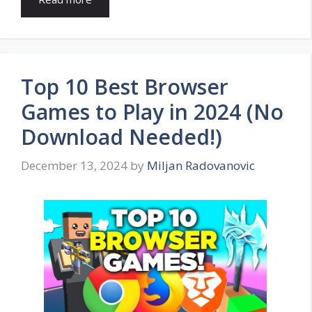
Top 10 Best Browser
Games to Play in 2024 (No
Download Needed!)
December 13, 2024
by
Miljan Radovanovic