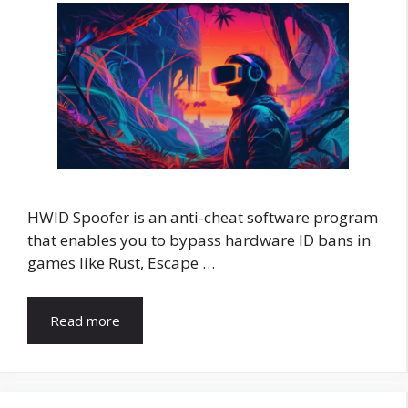
HWID Spoofer is an anti-cheat software program
that enables you to bypass hardware ID bans in
games like Rust, Escape …
Read more