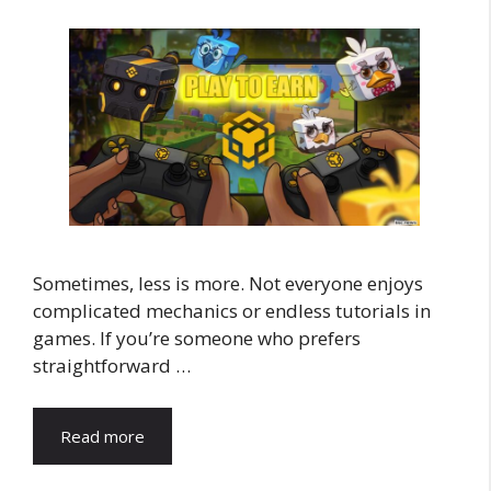
Sometimes, less is more. Not everyone enjoys
complicated mechanics or endless tutorials in
games. If you’re someone who prefers
straightforward …
Read more