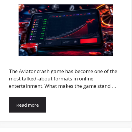
The Aviator crash game has become one of the
most talked-about formats in online
entertainment. What makes the game stand …
Read more