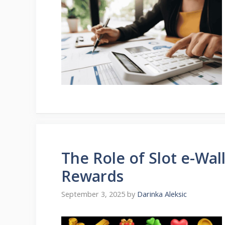
The Role of Slot e-Wal
Rewards
September 3, 2025
by
Darinka Aleksic