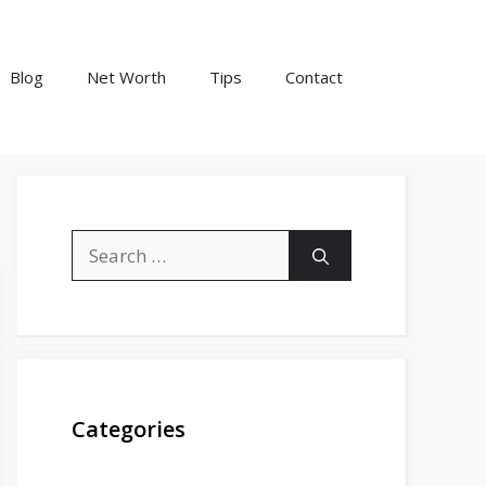
Blog
Net Worth
Tips
Contact
Search
for:
Categories