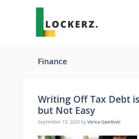
Skip
to
content
Finance
Writing Off Tax Debt is
but Not Easy
September 13, 2025
by
Verica Gavrilovic