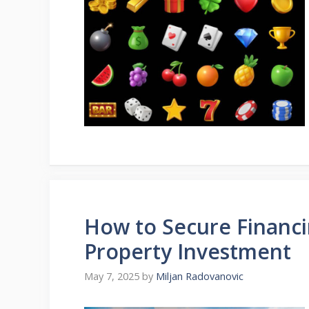
How to Secure Financi
Property Investment
May 7, 2025
by
Miljan Radovanovic