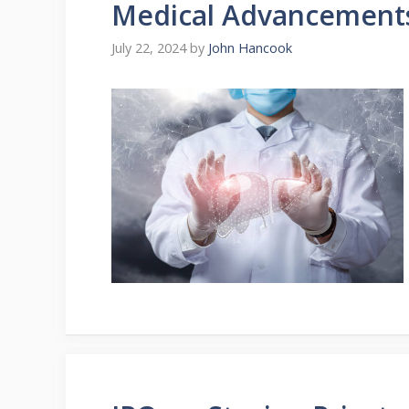
Medical Advancement
July 22, 2024
by
John Hancook