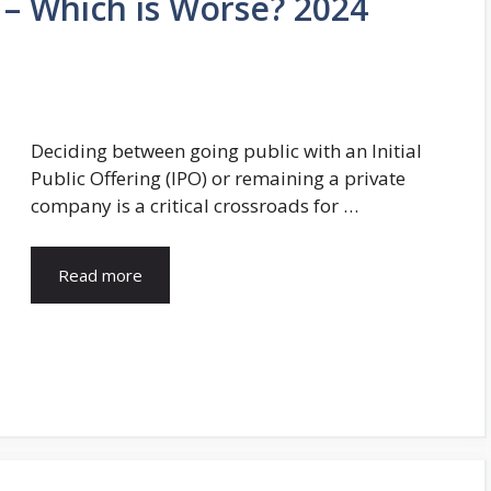
e – Which is Worse? 2024
Deciding between going public with an Initial
Public Offering (IPO) or remaining a private
company is a critical crossroads for …
Read more