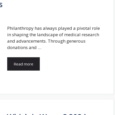
s
Philanthropy has always played a pivotal role
in shaping the landscape of medical research
and advancements. Through generous
donations and …
Read more