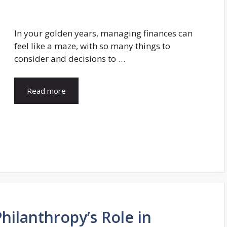
In your golden years, managing finances can
feel like a maze, with so many things to
consider and decisions to …
Read more
Philanthropy’s Role in