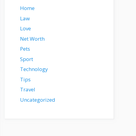
Home
Law
Love
Net Worth
Pets
Sport
Technology
Tips
Travel
Uncategorized