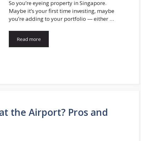
So you’re eyeing property in Singapore.
Maybe it’s your first time investing, maybe
you’re adding to your portfolio — either …
Read more
at the Airport? Pros and