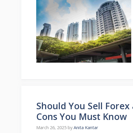
Should You Sell Forex 
Cons You Must Know
March 26, 2025
by
Anita Kantar