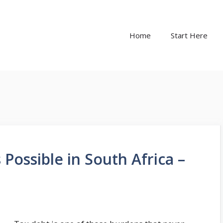
Home
Start Here
 Possible in South Africa –