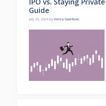
IPO vs. Staying Privat
Guide
July 20, 2024
by
Verica Gavrilovic