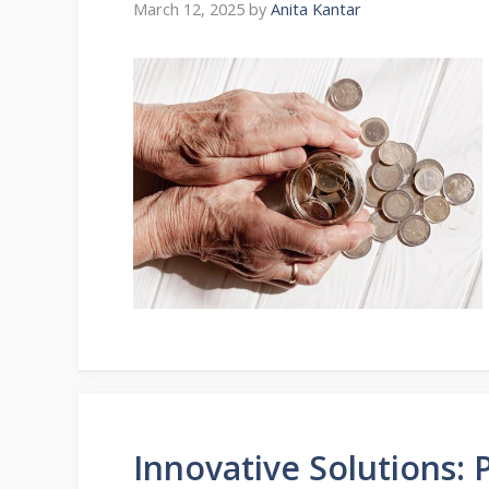
March 12, 2025
by
Anita Kantar
Innovative Solutions: 