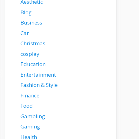
Aesthetic
Blog
Business
Car
Christmas
cosplay
Education
Entertainment
Fashion & Style
Finance
Food
Gambling
Gaming
Health