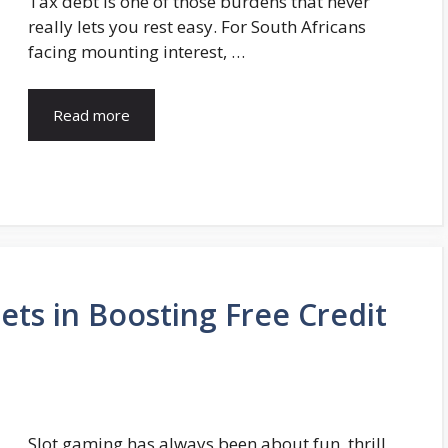
Tax debt is one of those burdens that never
really lets you rest easy. For South Africans
facing mounting interest, …
Read more
lets in Boosting Free Credit
Slot gaming has always been about fun, thrill,