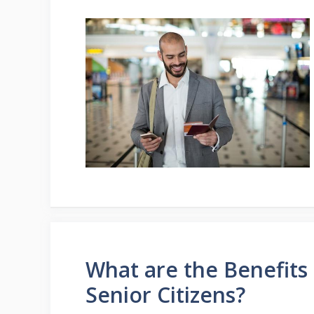
What are the Benefits 
Senior Citizens?