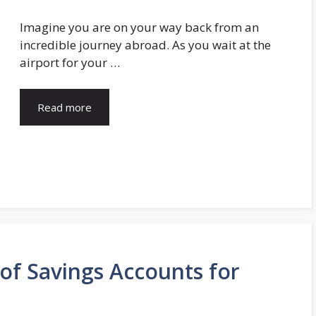
Imagine you are on your way back from an
incredible journey abroad. As you wait at the
airport for your …
Read more
of Savings Accounts for