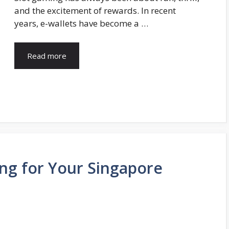
and the excitement of rewards. In recent
years, e-wallets have become a …
Read more
ng for Your Singapore