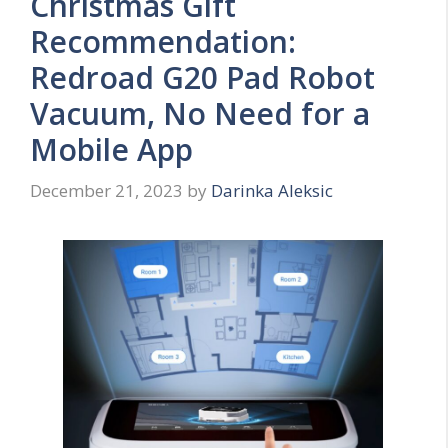
Christmas Gift
Recommendation:
Redroad G20 Pad Robot
Vacuum, No Need for a
Mobile App
December 21, 2023
by
Darinka Aleksic