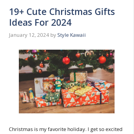
19+ Cute Christmas Gifts
Ideas For 2024
January 12, 2024
by
Style Kawaii
Christmas is my favorite holiday. I get so excited