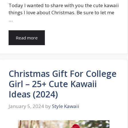
Today I wanted to share with you the cute kawaii
things I love about Christmas. Be sure to let me
…
Read more
Christmas Gift For College
Girl – 25+ Cute Kawaii
Ideas (2024)
January 5, 2024
by
Style Kawaii