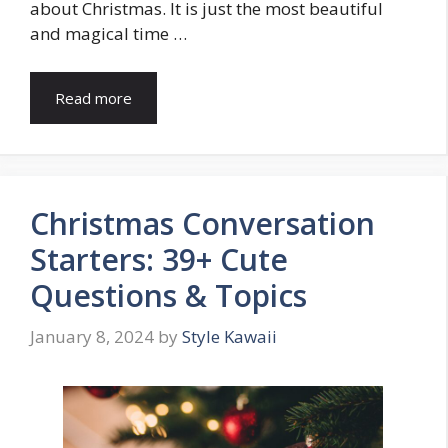
about Christmas. It is just the most beautiful
and magical time …
Read more
Christmas Conversation
Starters: 39+ Cute
Questions & Topics
January 8, 2024
by
Style Kawaii