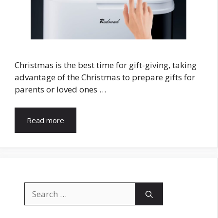
Christmas is the best time for gift-giving, taking
advantage of the Christmas to prepare gifts for
parents or loved ones …
Read more
Search
for: