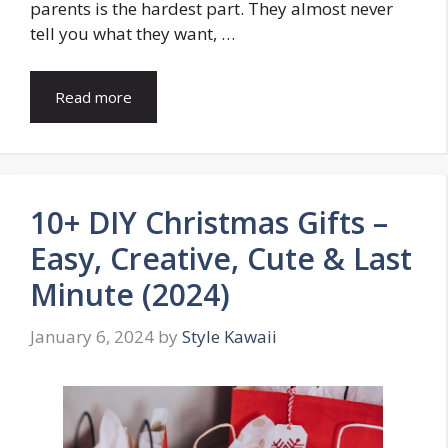
parents is the hardest part. They almost never
tell you what they want, …
Read more
10+ DIY Christmas Gifts –
Easy, Creative, Cute & Last
Minute (2024)
January 6, 2024
by
Style Kawaii