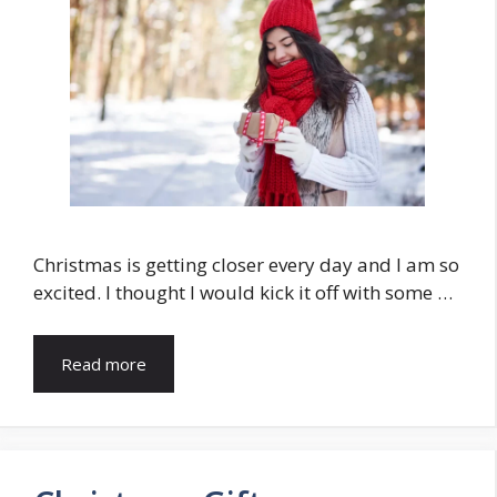
Christmas is getting closer every day and I am so
excited. I thought I would kick it off with some …
Read more