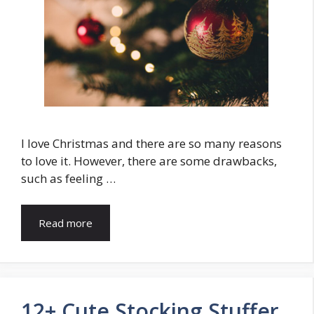
I love Christmas and there are so many reasons
to love it. However, there are some drawbacks,
such as feeling …
Read more
12+ Cute Stocking Stuffer