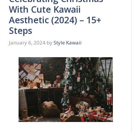
With Cute Kawaii
Aesthetic (2024) – 15+
Steps
January 6, 2024
by
Style Kawaii