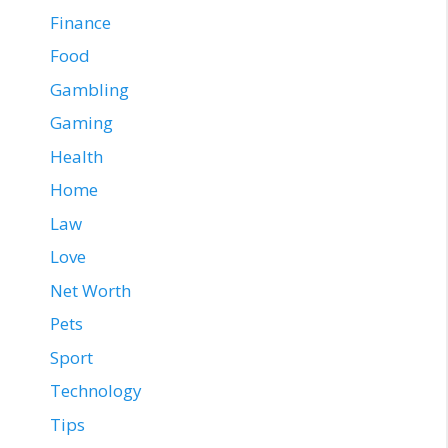
Finance
Food
Gambling
Gaming
Health
Home
Law
Love
Net Worth
Pets
Sport
Technology
Tips