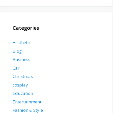
Categories
Aesthetic
Blog
Business
Car
Christmas
cosplay
Education
Entertainment
Fashion & Style