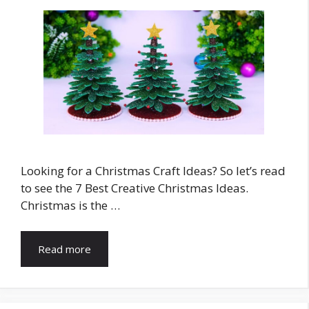
Looking for a Christmas Craft Ideas? So let’s read
to see the 7 Best Creative Christmas Ideas.
Christmas is the …
Read more