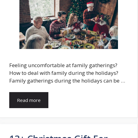
Feeling uncomfortable at family gatherings?
How to deal with family during the holidays?
Family gatherings during the holidays can be …
Read more