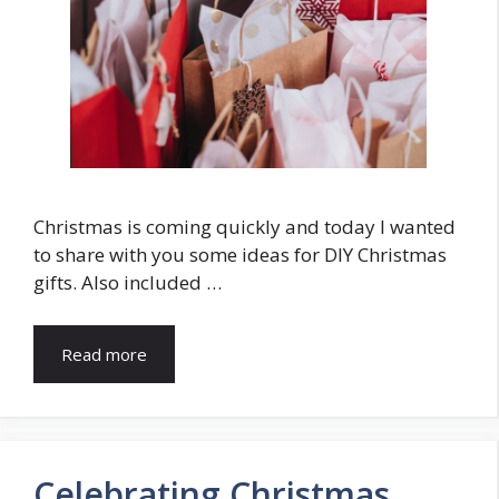
Christmas is coming quickly and today I wanted
to share with you some ideas for DIY Christmas
gifts. Also included …
Read more
Celebrating Christmas