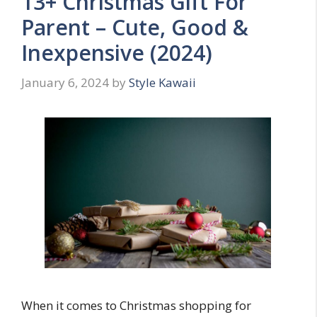
13+ Christmas Gift For
Parent – Cute, Good &
Inexpensive (2024)
January 6, 2024
by
Style Kawaii
When it comes to Christmas shopping for