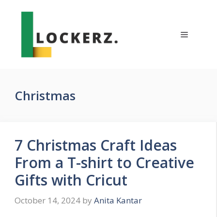
Skip
to
content
Menu
Christmas
7 Christmas Craft Ideas
From a T-shirt to Creative
Gifts with Cricut
October 14, 2024
by
Anita Kantar