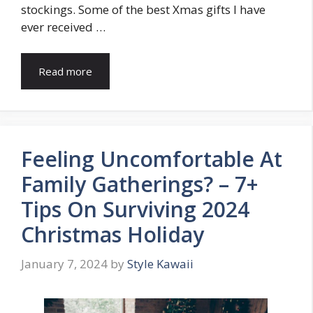
stockings. Some of the best Xmas gifts I have
ever received …
Read more
Feeling Uncomfortable At
Family Gatherings? – 7+
Tips On Surviving 2024
Christmas Holiday
January 7, 2024
by
Style Kawaii