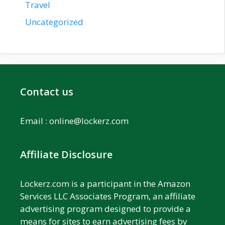
Travel
Uncategorized
Contact us
Email :
online@lockerz.com
Affiliate Disclosure
Lockerz.com is a participant in the Amazon
Services LLC Associates Program, an affiliate
advertising program designed to provide a
means for sites to earn advertising fees by