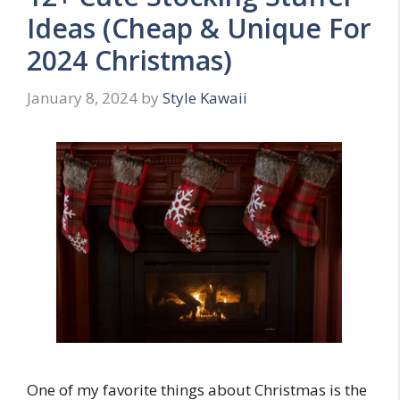
Ideas (Cheap & Unique For
2024 Christmas)
January 8, 2024
by
Style Kawaii
One of my favorite things about Christmas is the